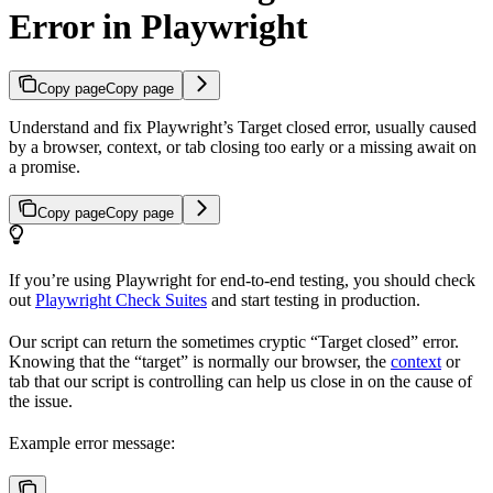
Error in Playwright
Copy page
Copy page
Understand and fix Playwright’s Target closed error, usually caused
by a browser, context, or tab closing too early or a missing await on
a promise.
Copy page
Copy page
If you’re using Playwright for end-to-end testing, you should check
out
Playwright Check Suites
and start testing in production.
Our script can return the sometimes cryptic “Target closed” error.
Knowing that the “target” is normally our browser, the
context
or
tab that our script is controlling can help us close in on the cause of
the issue.
Example error message: