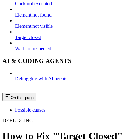
Click not executed
Element not found
Element not visible
Target closed
Wait not respected
AI & CODING AGENTS
Debugging with AI agents
On this page
Possible causes
DEBUGGING
How to Fix "Target Closed"