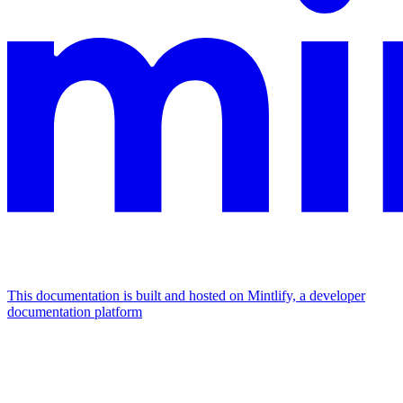
This documentation is built and hosted on Mintlify, a developer
documentation platform
Assistant