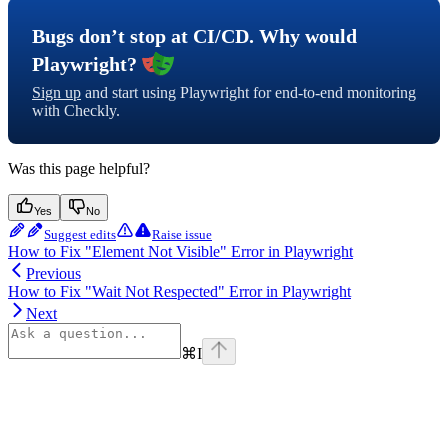
Bugs don’t stop at CI/CD. Why would
Playwright?
Sign up
and start using Playwright for end-to-end monitoring
with Checkly.
Was this page helpful?
Yes
No
Suggest edits
Raise issue
How to Fix "Element Not Visible" Error in Playwright
Previous
How to Fix "Wait Not Respected" Error in Playwright
Next
⌘
I