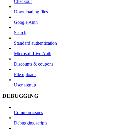
Checkout
Downloading files
Google Auth
Search
Standard authentication
Microsoft Live Auth
Discounts & coupons
File uploads
User signup
DEBUGGING
Common issues
Debugging scripts