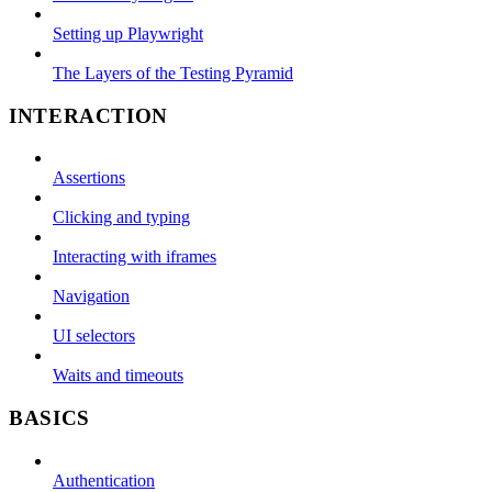
Setting up Playwright
The Layers of the Testing Pyramid
INTERACTION
Assertions
Clicking and typing
Interacting with iframes
Navigation
UI selectors
Waits and timeouts
BASICS
Authentication