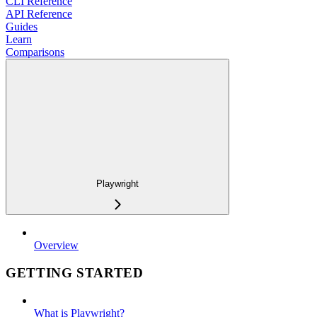
CLI Reference
API Reference
Guides
Learn
Comparisons
Playwright
Overview
GETTING STARTED
What is Playwright?