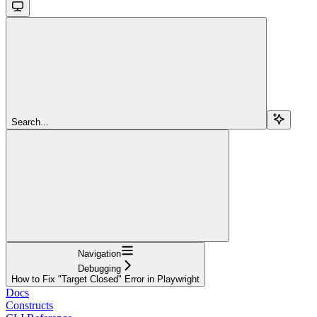
Search...
Navigation
Debugging
How to Fix "Target Closed" Error in Playwright
Docs
Constructs