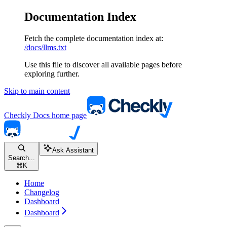
Documentation Index
Fetch the complete documentation index at:
/docs/llms.txt
Use this file to discover all available pages before
exploring further.
Skip to main content
Checkly Docs
home page
Ask Assistant
Search...
⌘
K
Home
Changelog
Dashboard
Dashboard