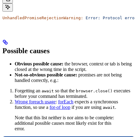
UnhandledPromiseRejectionWarning:
 Error:
 Protocol
 error
Possible causes
Obvious possible cause:
the browser, context or tab is being
closed at the wrong time in the script.
Not-so-obvious possible cause:
promises are not being
handled correctly, e.g.:
Forgetting an
so that the
executes
await
browser.close()
before your command has terminated.
Wrong foreach usage
:
forEach
expects a synchronous
function, so use a
for-of loop
if you are using
.
await
Note that this list neither is nor aims to be complete:
additional possible causes most likely exist for this
error.