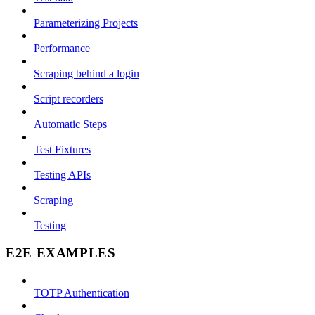
Parameterizing Projects
Performance
Scraping behind a login
Script recorders
Automatic Steps
Test Fixtures
Testing APIs
Scraping
Testing
E2E EXAMPLES
TOTP Authentication