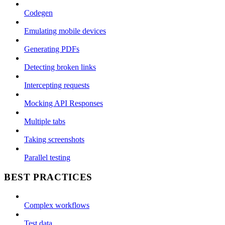
Codegen
Emulating mobile devices
Generating PDFs
Detecting broken links
Intercepting requests
Mocking API Responses
Multiple tabs
Taking screenshots
Parallel testing
BEST PRACTICES
Complex workflows
Test data