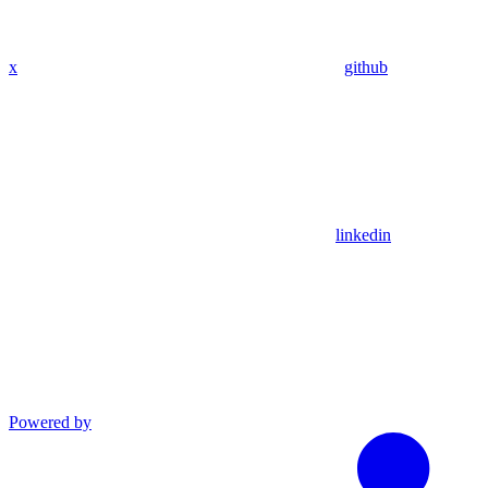
x
github
linkedin
Powered by