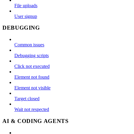
File uploads
User signup
DEBUGGING
Common issues
Debugging scripts
Click not executed
Element not found
Element not visible
Target closed
Wait not respected
AI & CODING AGENTS