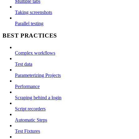
Multiple tabs
Taking screenshots
Parallel testing
BEST PRACTICES
Complex workflows
Test data
Parameterizing Projects
Performance
Scraping behind a login
Script recorders
Automatic Steps
Test Fixtures