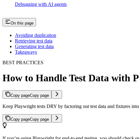
Debugging with AI agents
On this page
Avoiding duplication
Retrieving test data
Generating test data
Takeaways
BEST PRACTICES
How to Handle Test Data with P
Copy page
Copy page
Keep Playwright tests DRY by factoring out test data and fixtures into
Copy page
Copy page
If you’re using Playwright for end-to-end testing, you should check o