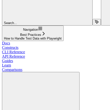
Search...
Navigation
Best Practices
How to Handle Test Data with Playwright
Docs
Constructs
CLI Reference
API Reference
Guides
Learn
Comparisons