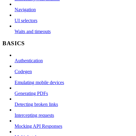
Navigation
UI selectors
Waits and timeouts
BASICS
Authentication
Codegen
Emulating mobile devices
Generating PDFs
Detecting broken links
Intercepting requests
Mocking API Responses