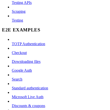
Testing APIs
Scraping
Testing
E2E EXAMPLES
TOTP Authentication
Checkout
Downloading files
Google Auth
Search
Standard authentication
Microsoft Live Auth
Discounts & coupons