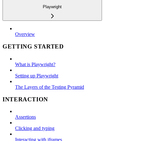
Playwright
Overview
GETTING STARTED
What is Playwright?
Setting up Playwright
The Layers of the Testing Pyramid
INTERACTION
Assertions
Clicking and typing
Interacting with iframes