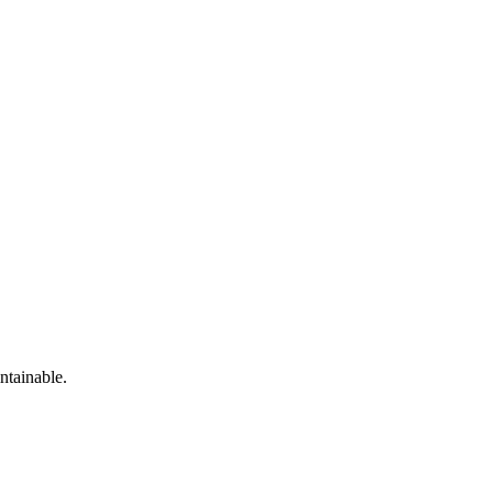
ntainable.