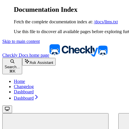
Documentation Index
Fetch the complete documentation index at:
/docs/llms.txt
Use this file to discover all available pages before exploring fur
Skip to main content
Checkly Docs
home page
Ask Assistant
Search...
⌘
K
Home
Changelog
Dashboard
Dashboard