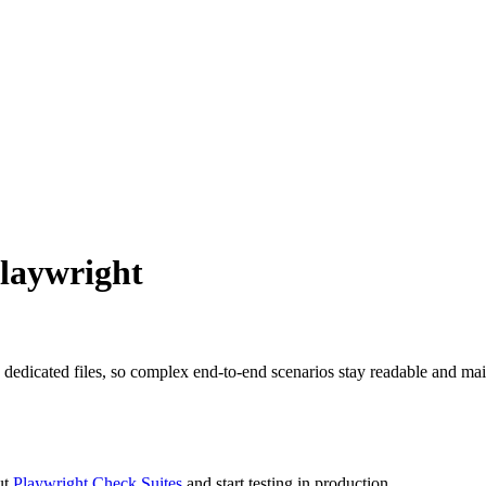
laywright
 dedicated files, so complex end-to-end scenarios stay readable and mai
ut
Playwright Check Suites
and start testing in production.