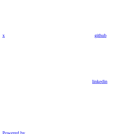
x
github
linkedin
Powered by