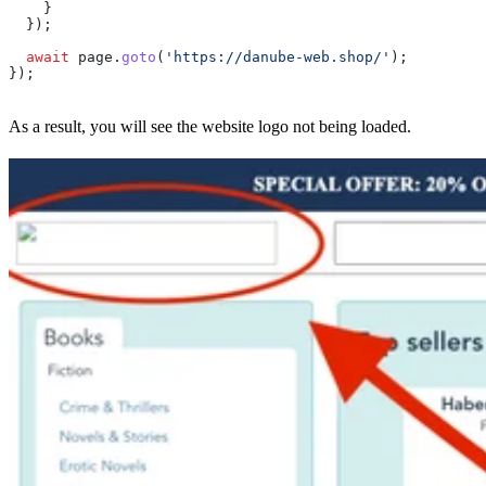
    }
  });
  await
 page
.
goto
(
'https://danube-web.shop/'
);
});
As a result, you will see the website logo not being loaded.