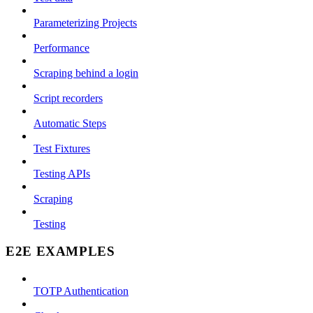
Parameterizing Projects
Performance
Scraping behind a login
Script recorders
Automatic Steps
Test Fixtures
Testing APIs
Scraping
Testing
E2E EXAMPLES
TOTP Authentication