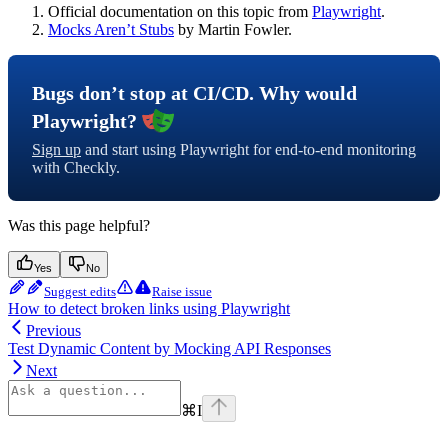
Official documentation on this topic from
Playwright
.
Mocks Aren’t Stubs
by Martin Fowler.
Bugs don’t stop at CI/CD. Why would
Playwright?
Sign up
and start using Playwright for end-to-end monitoring
with Checkly.
Was this page helpful?
Yes
No
Suggest edits
Raise issue
How to detect broken links using Playwright
Previous
Test Dynamic Content by Mocking API Responses
Next
⌘
I