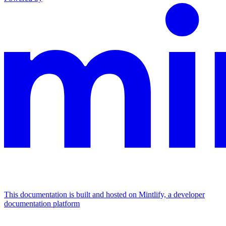
This documentation is built and hosted on Mintlify, a developer
documentation platform
Assistant