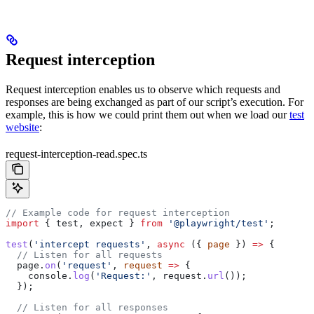
Request interception
Request interception enables us to observe which requests and
responses are being exchanged as part of our script’s execution. For
example, this is how we could print them out when we load our
test
website
:
request-interception-read.spec.ts
// Example code for request interception
import
 { 
test
, 
expect
 } 
from
 '@playwright/test'
;
test
(
'intercept requests'
, 
async
 ({ 
page
 }) 
=>
 {
  // Listen for all requests
  page
.
on
(
'request'
, 
request
 =>
 {
    console
.
log
(
'Request:'
, 
request
.
url
());
  });
  // Listen for all responses