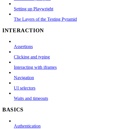
Setting up Playwright
The Layers of the Testing Pyramid
INTERACTION
Assertions
Clicking and typing
Interacting with iframes
Navigation
UI selectors
Waits and timeouts
BASICS
Authentication