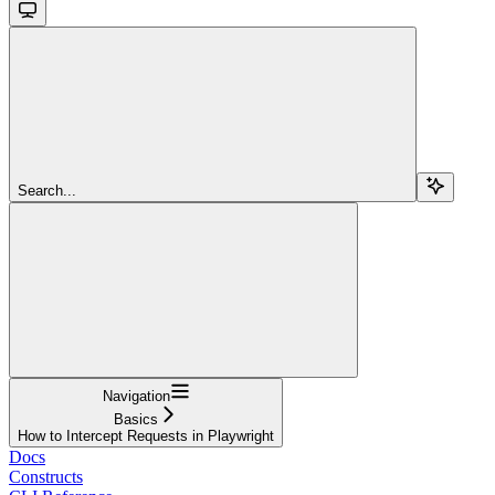
Search...
Navigation
Basics
How to Intercept Requests in Playwright
Docs
Constructs