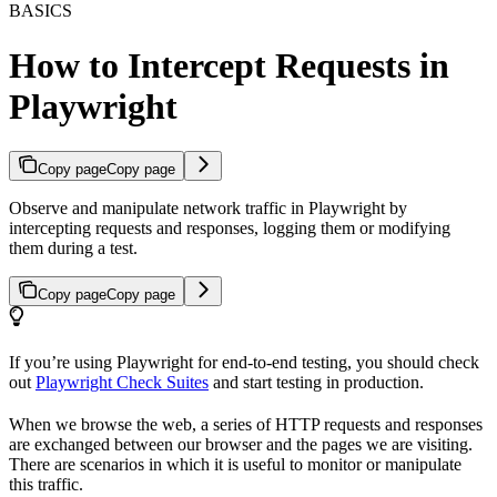
BASICS
How to Intercept Requests in
Playwright
Copy page
Copy page
Observe and manipulate network traffic in Playwright by
intercepting requests and responses, logging them or modifying
them during a test.
Copy page
Copy page
If you’re using Playwright for end-to-end testing, you should check
out
Playwright Check Suites
and start testing in production.
When we browse the web, a series of HTTP requests and responses
are exchanged between our browser and the pages we are visiting.
There are scenarios in which it is useful to monitor or manipulate
this traffic.