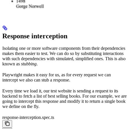
Response interception
Isolating one or more software components from their dependencies
makes them easier to test. We can do so by substituting interactions
with such dependencies with simulated, simplified ones. This is also
known as
stubbing
.
Playwright makes it easy for us, as for every request we can
intercept we also can stub a response.
Every time we load it, our test website is sending a request to its
backend to fetch a list of best selling books. For our example, we are
going to intercept this response and modify it to return a single book
we define on the fly.
response-interception.spec.ts