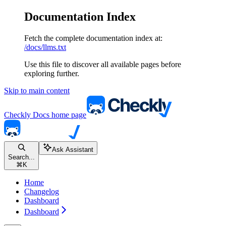
Documentation Index
Fetch the complete documentation index at:
/docs/llms.txt
Use this file to discover all available pages before
exploring further.
Skip to main content
Checkly Docs
home page
Ask Assistant
Search...
⌘
K
Home
Changelog
Dashboard
Dashboard