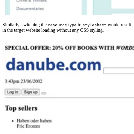
Similarly, switching the
to
would result
resourceType
stylesheet
in the target website loading without any CSS styling.