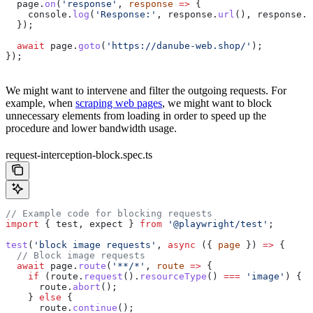
  page
.
on
(
'response'
, 
response
 =>
 {
    console
.
log
(
'Response:'
, 
response
.
url
(), 
response
.
s
  });
  await
 page
.
goto
(
'https://danube-web.shop/'
);
});
We might want to intervene and filter the outgoing requests. For
example, when
scraping web pages
, we might want to block
unnecessary elements from loading in order to speed up the
procedure and lower bandwidth usage.
request-interception-block.spec.ts
// Example code for blocking requests
import
 { 
test
, 
expect
 } 
from
 '@playwright/test'
;
test
(
'block image requests'
, 
async
 ({ 
page
 }) 
=>
 {
  // Block image requests
  await
 page
.
route
(
'**/*'
, 
route
 =>
 {
    if
 (
route
.
request
().
resourceType
() 
===
 'image'
) {
      route
.
abort
();
    } 
else
 {
      route
.
continue
();