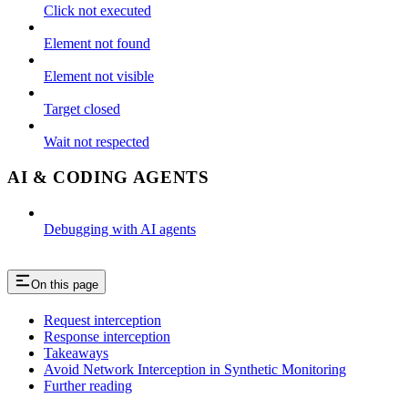
Click not executed
Element not found
Element not visible
Target closed
Wait not respected
AI & CODING AGENTS
Debugging with AI agents
On this page
Request interception
Response interception
Takeaways
Avoid Network Interception in Synthetic Monitoring
Further reading