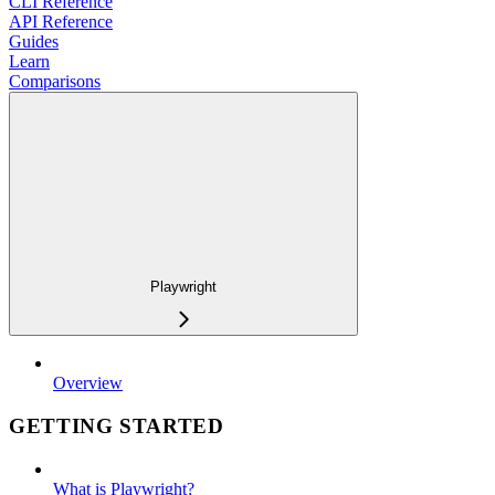
CLI Reference
API Reference
Guides
Learn
Comparisons
Playwright
Overview
GETTING STARTED
What is Playwright?