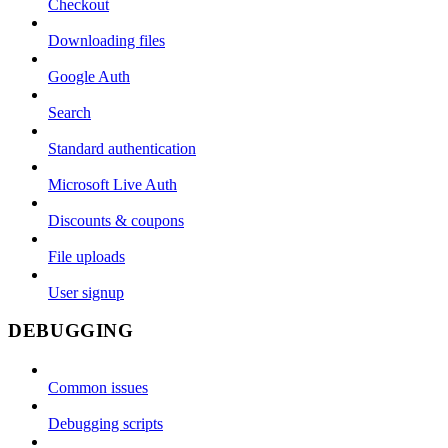
Checkout
Downloading files
Google Auth
Search
Standard authentication
Microsoft Live Auth
Discounts & coupons
File uploads
User signup
DEBUGGING
Common issues
Debugging scripts