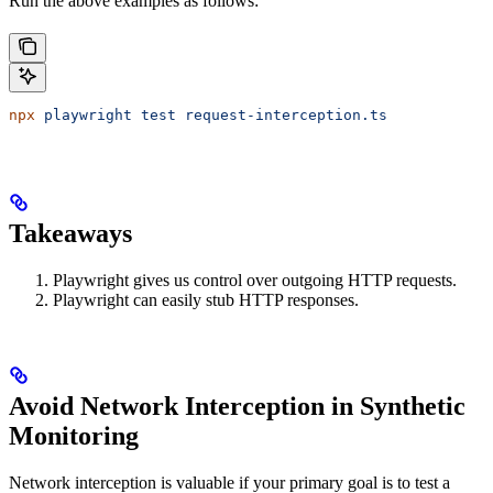
Run the above examples as follows:
npx
 playwright
 test
 request-interception.ts
Takeaways
Playwright gives us control over outgoing HTTP requests.
Playwright can easily stub HTTP responses.
Avoid Network Interception in Synthetic
Monitoring
Network interception is valuable if your primary goal is to test a