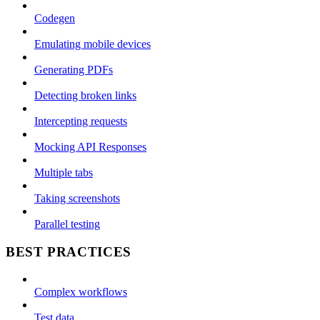
Codegen
Emulating mobile devices
Generating PDFs
Detecting broken links
Intercepting requests
Mocking API Responses
Multiple tabs
Taking screenshots
Parallel testing
BEST PRACTICES
Complex workflows
Test data