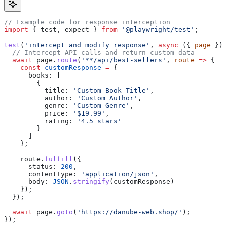
// Example code for response interception
import
 { 
test
, 
expect
 } 
from
 '@playwright/test'
;
test
(
'intercept and modify response'
, 
async
 ({ 
page
 }) 
  // Intercept API calls and return custom data
  await
 page
.
route
(
'**/api/best-sellers'
, 
route
 =>
 {
    const
 customResponse
 =
 {
      books:
 [
        {
          title:
 'Custom Book Title'
,
          author:
 'Custom Author'
,
          genre:
 'Custom Genre'
,
          price:
 '$19.99'
,
          rating:
 '4.5 stars'
        }
      ]
    };
    route
.
fulfill
({
      status:
 200
,
      contentType:
 'application/json'
,
      body:
 JSON
.
stringify
(
customResponse
)
    });
  });
  await
 page
.
goto
(
'https://danube-web.shop/'
);
});