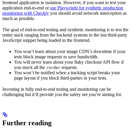
frontend application in isolation. However, if you want to test your
application end-to-end or
use Playwright for synthetic production
monitoring with Checkly
you should avoid network interception as
much as possible.
The goal of end-to-end testing and synthetic monitoring is to test the
entire stack ranging from the backend systems to the last third-party
JavaScript snippet being loaded in the frontend.
You won’t learn about your image CDN’s downtime if your
tests block image requests to save bandwidth.
You will never learn about your flaky checkout API flow if
you mock all the
requests.
/order
You won’t be notified when a tracking script breaks your
page layout if you block third-parties in your tests.
Investing in fully end-to-end testing and monitoring can be
challenging but it’ll provide you the safety net you’re aiming for.
Further reading