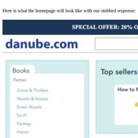
Here is what the homepage will look like with our stubbed response: