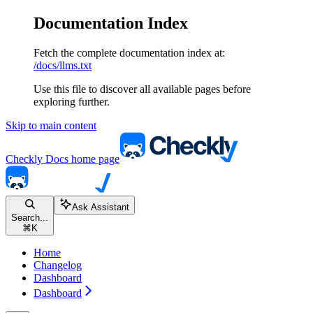
Documentation Index
Fetch the complete documentation index at:
/docs/llms.txt
Use this file to discover all available pages before
exploring further.
Skip to main content
Checkly Docs
home page
Ask Assistant
Search...
⌘
K
Home
Changelog
Dashboard
Dashboard