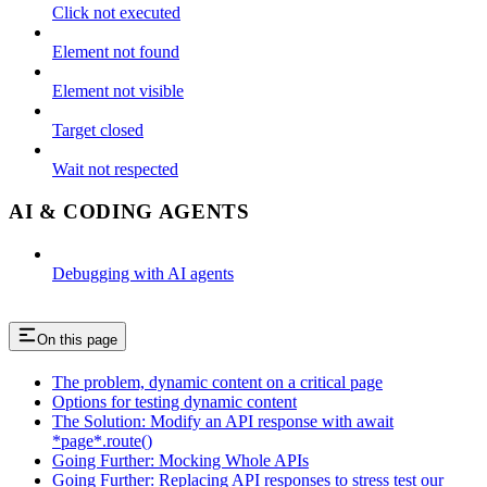
Click not executed
Element not found
Element not visible
Target closed
Wait not respected
AI & CODING AGENTS
Debugging with AI agents
On this page
The problem, dynamic content on a critical page
Options for testing dynamic content
The Solution: Modify an API response with await
*page*.route()
Going Further: Mocking Whole APIs
Going Further: Replacing API responses to stress test our