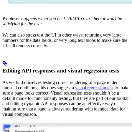
Whatever happens when you click ‘Add To Cart’ here it won’t be
satisfying for the user
We can also stress test the UI in other ways: returning very large
numbers for the data fields, or very long text blobs to make sure the
UI still renders correctly.
Editing API responses and visual regression tests
As we find ourselves testing correct rendering of a page under
unusual conditions, this does suggest a
visual regression test
to make
sure a page looks correct. Visual regression tests shouldn’t be a
default mode for functionality testing, but they are part of our toolkit
and editing dynamic API responses can be an effective way of
making sure that a page is always rendering with identical data for
visual comparison.