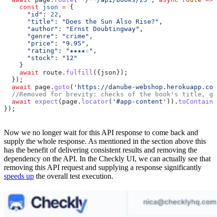
    const
 json
 =
 {
      "id"
:
 22
,
      "title"
:
 "Does the Sun Also Rise?"
,
      "author"
:
 "Ernst Doubtingway"
,
      "genre"
:
 "crime"
,
      "price"
:
 "9.95"
,
      "rating"
:
 "★★★★☆"
,
      "stock"
:
 "12"
    }
    await
 route
.
fulfill
({
json
});
  });
  await
 page
.
goto
(
'https://danube-webshop.herokuapp.com
  //Removed for brevity: checks of the book's title, ge
  await
 expect
(
page
.
locator
(
'#app-content'
)).
toContainT
});
Now we no longer wait for this API response to come back and
supply the whole response. As mentioned in the section above this
has the benefit of delivering consistent results and removing the
dependency on the API. In the Checkly UI, we can actually see that
removing this API request and supplying a response significantly
speeds up
the overall test execution.