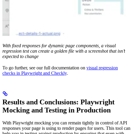
With fixed responses for dynamic page components, a visual
regression test can create a golden file with a screenshot that isn’t
expected to change
To go further, see our full documentation on
visual regression
checks in Playwright and Checkly
.
Results and Conclusions: Playwright
Mocking and Testing in Production
With Playwright mocking you can remain tightly in control of API
responses your page is using to render pages for users. This tool can
help you in testing against production by ensuring that even with