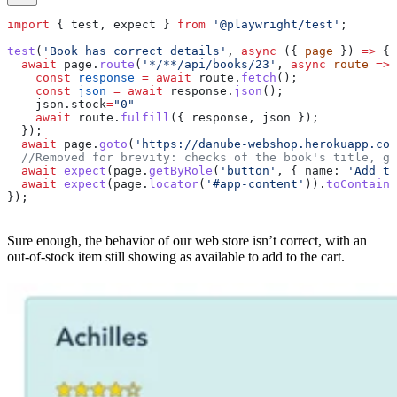
import
 { 
test
, 
expect
 } 
from
 '@playwright/test'
;
test
(
'Book has correct details'
, 
async
 ({ 
page
 }) 
=>
 {
  await
 page
.
route
(
'*/**/api/books/23'
, 
async
 route
 =>
 
    const
 response
 =
 await
 route
.
fetch
();
    const
 json
 =
 await
 response
.
json
();
    json
.
stock
=
"0"
    await
 route
.
fulfill
({ 
response
, 
json
 });
  });
  await
 page
.
goto
(
'https://danube-webshop.herokuapp.com
  //Removed for brevity: checks of the book's title, ge
  await
 expect
(
page
.
getByRole
(
'button'
, { 
name:
 'Add to
  await
 expect
(
page
.
locator
(
'#app-content'
)).
toContainT
});
Sure enough, the behavior of our web store isn’t correct, with an
out-of-stock item still showing as available to add to the cart.