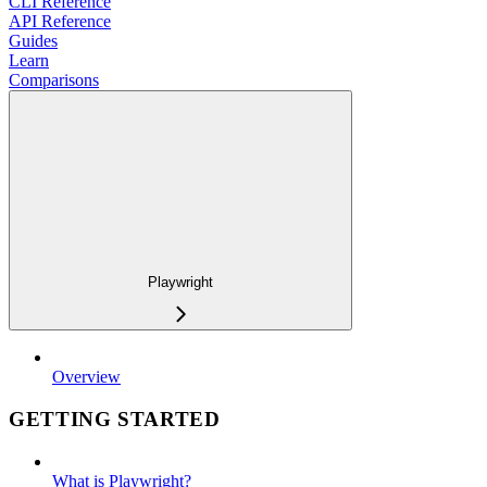
CLI Reference
API Reference
Guides
Learn
Comparisons
Playwright
Overview
GETTING STARTED
What is Playwright?