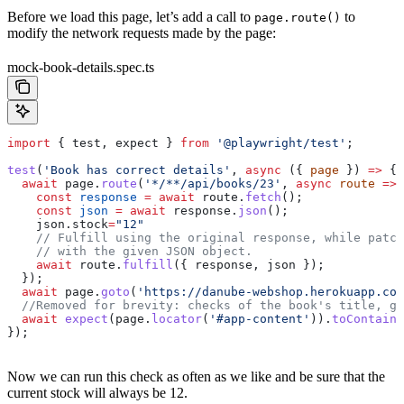
Before we load this page, let’s add a call to
to
page.route()
modify the network requests made by the page:
mock-book-details.spec.ts
import
 { 
test
, 
expect
 } 
from
 '@playwright/test'
;
test
(
'Book has correct details'
, 
async
 ({ 
page
 }) 
=>
 {
  await
 page
.
route
(
'*/**/api/books/23'
, 
async
 route
 =>
 
    const
 response
 =
 await
 route
.
fetch
();
    const
 json
 =
 await
 response
.
json
();
    json
.
stock
=
"12"
    // Fulfill using the original response, while patch
    // with the given JSON object.
    await
 route
.
fulfill
({ 
response
, 
json
 });
  });
  await
 page
.
goto
(
'https://danube-webshop.herokuapp.com
  //Removed for brevity: checks of the book's title, ge
  await
 expect
(
page
.
locator
(
'#app-content'
)).
toContainT
});
Now we can run this check as often as we like and be sure that the
current stock will always be 12.