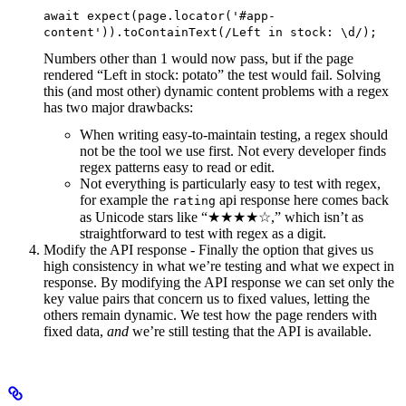
await expect(page.locator('#app-
content')).toContainText(/Left in stock: \d/);
Numbers other than 1 would now pass, but if the page
rendered “Left in stock: potato” the test would fail. Solving
this (and most other) dynamic content problems with a regex
has two major drawbacks:
When writing easy-to-maintain testing, a regex should
not be the tool we use first. Not every developer finds
regex patterns easy to read or edit.
Not everything is particularly easy to test with regex,
for example the
api response here comes back
rating
as Unicode stars like “★★★★☆,” which isn’t as
straightforward to test with regex as a digit.
Modify the API response - Finally the option that gives us
high consistency in what we’re testing and what we expect in
response. By modifying the API response we can set only the
key value pairs that concern us to fixed values, letting the
others remain dynamic. We test how the page renders with
fixed data,
and
we’re still testing that the API is available.