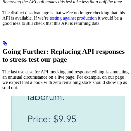
Removing the API call makes this test take less than half the time
The distinct disadvantage is that we’re no longer checking that this
API is available. If we’re
testing against production
it would be a
good idea to still check that this API is returning data.
Going Further: Replacing API responses
to stress test our page
The last use case for API mocking and response editing is simulating
an unusual circumstance on a live page. For example, on our page
we expect that a book with zero remaining stock should show up as
sold out.