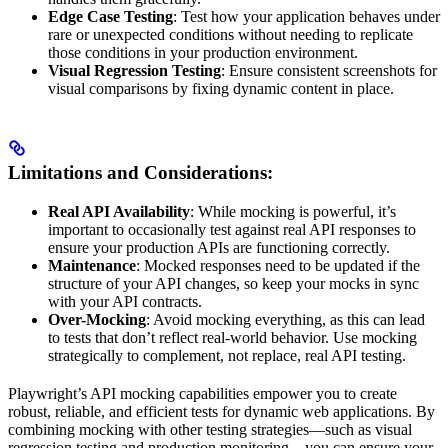
Edge Case Testing
: Test how your application behaves under
rare or unexpected conditions without needing to replicate
those conditions in your production environment.
Visual Regression Testing
: Ensure consistent screenshots for
visual comparisons by fixing dynamic content in place.
Limitations and Considerations:
Real API Availability
: While mocking is powerful, it’s
important to occasionally test against real API responses to
ensure your production APIs are functioning correctly.
Maintenance
: Mocked responses need to be updated if the
structure of your API changes, so keep your mocks in sync
with your API contracts.
Over-Mocking
: Avoid mocking everything, as this can lead
to tests that don’t reflect real-world behavior. Use mocking
strategically to complement, not replace, real API testing.
Playwright’s API mocking capabilities empower you to create
robust, reliable, and efficient tests for dynamic web applications. By
combining mocking with other testing strategies—such as visual
regression testing and production monitoring—you can ensure your