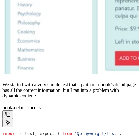
We started with a very simple test that a particular book’s detail page
has all the correct information, but I ran into a problem with
dynamic content:
book-details.spec.ts
import
 { 
test
, 
expect
 } 
from
 '@playwright/test'
;