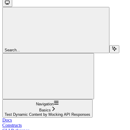
Search...
Navigation
Basics
Test Dynamic Content by Mocking API Responses
Docs
Constructs