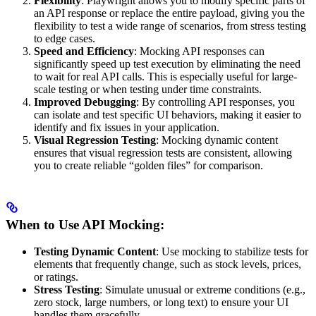
Flexibility
: Playwright allows you to modify specific parts of
an API response or replace the entire payload, giving you the
flexibility to test a wide range of scenarios, from stress testing
to edge cases.
Speed and Efficiency
: Mocking API responses can
significantly speed up test execution by eliminating the need
to wait for real API calls. This is especially useful for large-
scale testing or when testing under time constraints.
Improved Debugging
: By controlling API responses, you
can isolate and test specific UI behaviors, making it easier to
identify and fix issues in your application.
Visual Regression Testing
: Mocking dynamic content
ensures that visual regression tests are consistent, allowing
you to create reliable “golden files” for comparison.
When to Use API Mocking:
Testing Dynamic Content
: Use mocking to stabilize tests for
elements that frequently change, such as stock levels, prices,
or ratings.
Stress Testing
: Simulate unusual or extreme conditions (e.g.,
zero stock, large numbers, or long text) to ensure your UI
handles them gracefully.