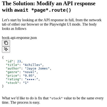
The Solution: Modify an API response
with
await *page*.route()
Let’s start by looking at the API response in full, from the network
tab of either our browser or the Playwright UI mode. The body
looks as follows
book-api-response.json
{
  "id"
: 
23
,
  "title"
: 
"Achilles"
,
  "author"
: 
"Jayce Jomes"
,
  "genre"
: 
"novel"
,
  "price"
: 
"9.95"
,
  "rating"
: 
"★★★★☆"
,
  "stock"
: 
"1"
}
What we’d like to do is fix that
value to be the same every
"stock"
time. The process is easy.