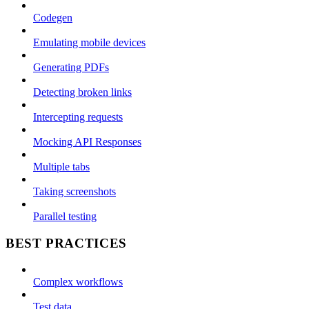
Codegen
Emulating mobile devices
Generating PDFs
Detecting broken links
Intercepting requests
Mocking API Responses
Multiple tabs
Taking screenshots
Parallel testing
BEST PRACTICES
Complex workflows
Test data