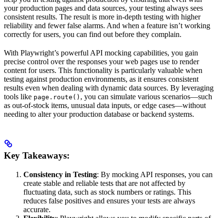
your production pages and data sources, your testing always sees
consistent results. The result is more in-depth testing with higher
reliability and fewer false alarms. And when a feature isn’t working
correctly for users, you can find out before they complain.
With Playwright’s powerful API mocking capabilities, you gain
precise control over the responses your web pages use to render
content for users. This functionality is particularly valuable when
testing against production environments, as it ensures consistent
results even when dealing with dynamic data sources. By leveraging
tools like
, you can simulate various scenarios—such
page.route()
as out-of-stock items, unusual data inputs, or edge cases—without
needing to alter your production database or backend systems.
Key Takeaways:
Consistency in Testing
: By mocking API responses, you can
create stable and reliable tests that are not affected by
fluctuating data, such as stock numbers or ratings. This
reduces false positives and ensures your tests are always
accurate.