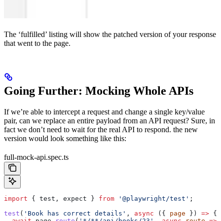
The ‘fulfilled’ listing will show the patched version of your response
that went to the page.
Going Further: Mocking Whole APIs
If we’re able to intercept a request and change a single key/value
pair, can we replace an entire payload from an API request? Sure, in
fact we don’t need to wait for the real API to respond. the new
version would look something like this:
full-mock-api.spec.ts
import
 { 
test
, 
expect
 } 
from
 '@playwright/test'
;
test
(
'Book has correct details'
, 
async
 ({ 
page
 }) 
=>
 {
  await
 page
.
route
(
'*/**/api/books/23'
, 
async
 route
 =>
 