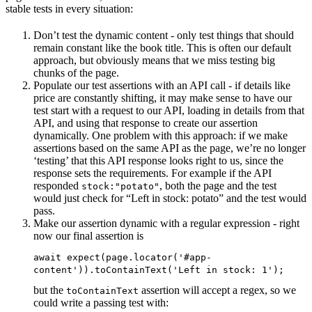
stable tests in every situation:
Don’t test the dynamic content - only test things that should
remain constant like the book title. This is often our default
approach, but obviously means that we miss testing big
chunks of the page.
Populate our test assertions with an API call - if details like
price are constantly shifting, it may make sense to have our
test start with a request to our API, loading in details from that
API, and using that response to create our assertion
dynamically. One problem with this approach: if we make
assertions based on the same API as the page, we’re no longer
‘testing’ that this API response looks right to us, since the
response sets the requirements. For example if the API
responded
, both the page and the test
stock:"potato"
would just check for “Left in stock: potato” and the test would
pass.
Make our assertion dynamic with a regular expression - right
now our final assertion is
await expect(page.locator('#app-
content')).toContainText('Left in stock: 1');
but the
assertion will accept a regex, so we
toContainText
could write a passing test with: