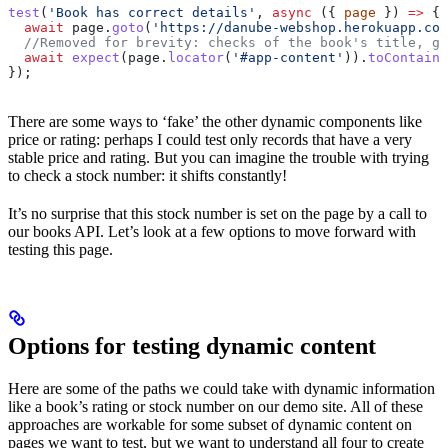
test
(
'Book has correct details'
, 
async
 ({ 
page
 }) 
=>
 {
  await
 page
.
goto
(
'https://danube-webshop.herokuapp.com
  //Removed for brevity: checks of the book's title, ge
  await
 expect
(
page
.
locator
(
'#app-content'
)).
toContainT
});
There are some ways to ‘fake’ the other dynamic components like
price or rating: perhaps I could test only records that have a very
stable price and rating. But you can imagine the trouble with trying
to check a stock number: it shifts constantly!
It’s no surprise that this stock number is set on the page by a call to
our books API. Let’s look at a few options to move forward with
testing this page.
Options for testing dynamic content
Here are some of the paths we could take with dynamic information
like a book’s rating or stock number on our demo site. All of these
approaches are workable for some subset of dynamic content on
pages we want to test, but we want to understand all four to create