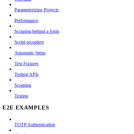
Parameterizing Projects
Performance
Scraping behind a login
Script recorders
Automatic Steps
Test Fixtures
Testing APIs
Scraping
Testing
E2E EXAMPLES
TOTP Authentication