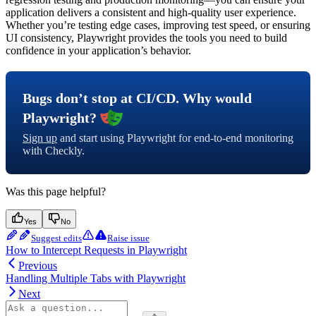
application delivers a consistent and high-quality user experience.
Whether you’re testing edge cases, improving test speed, or ensuring
UI consistency, Playwright provides the tools you need to build
confidence in your application’s behavior.
Bugs don’t stop at CI/CD. Why would
Playwright?
Sign up
and start using Playwright for end-to-end monitoring
with Checkly.
Was this page helpful?
Yes
No
Suggest edits
Raise issue
How to Intercept Requests in Playwright
Previous
Handling Multiple Tabs with Playwright
Next