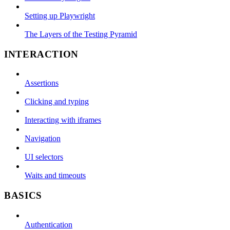
Setting up Playwright
The Layers of the Testing Pyramid
INTERACTION
Assertions
Clicking and typing
Interacting with iframes
Navigation
UI selectors
Waits and timeouts
BASICS
Authentication