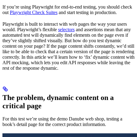
If you’re using Playwright for end-to-end testing, you should check
out
Playwright Check Suites
and start testing in production.
Playwright is built to interact with web pages the way your users
would. Playwright’s flexible
selectors
and assertions mean that any
automated test will dynamically find elements on the page even if
they’ve slightly shifted visually. But how do you test dynamic
content on your page? If the page content shifts constantly, we’d still
like to be able to check that a certain version of the page is rendering
correctly. In this article we’ll learn how to ‘fix’ dynamic content with
API mocking, which lets you edit API responses while leaving the
rest of the response dynamic.
The problem, dynamic content on a
critical page
For this test we’re using the demo Danube web shop, testing a
book’s detail page for the correct product information.