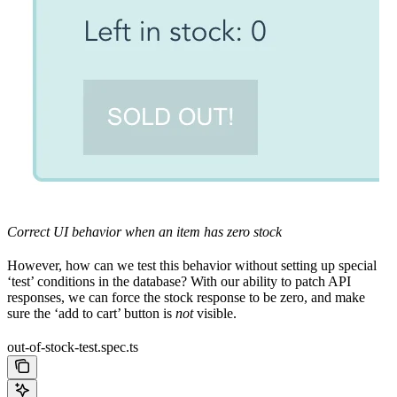
Correct UI behavior when an item has zero stock
However, how can we test this behavior without setting up special
‘test’ conditions in the database? With our ability to patch API
responses, we can force the stock response to be zero, and make
sure the ‘add to cart’ button is
not
visible.
out-of-stock-test.spec.ts