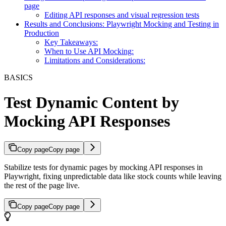
page
Editing API responses and visual regression tests
Results and Conclusions: Playwright Mocking and Testing in
Production
Key Takeaways:
When to Use API Mocking:
Limitations and Considerations:
BASICS
Test Dynamic Content by
Mocking API Responses
Copy page
Copy page
Stabilize tests for dynamic pages by mocking API responses in
Playwright, fixing unpredictable data like stock counts while leaving
the rest of the page live.
Copy page
Copy page