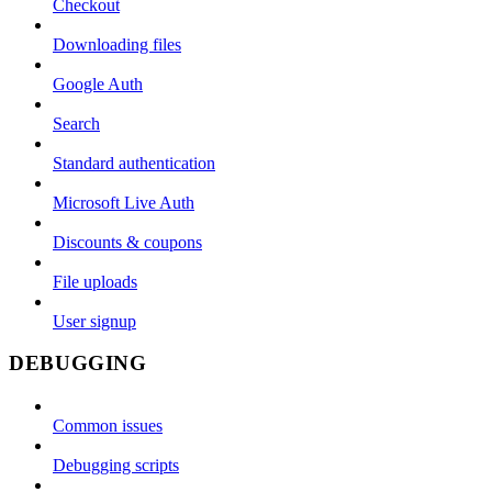
Checkout
Downloading files
Google Auth
Search
Standard authentication
Microsoft Live Auth
Discounts & coupons
File uploads
User signup
DEBUGGING
Common issues
Debugging scripts