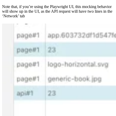
Note that, if you’re using the Playwright UI, this mocking behavior
will show up in the UI, as the API request will have two lines in the
‘Network’ tab