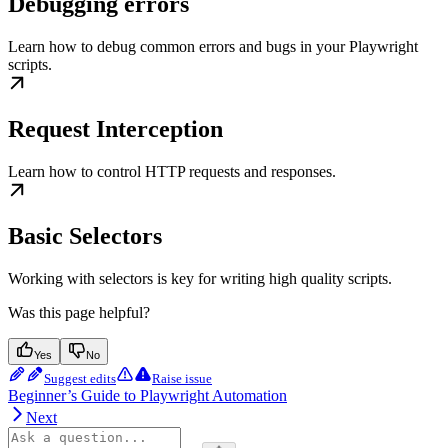
Debugging errors
Learn how to debug common errors and bugs in your Playwright
scripts.
Request Interception
Learn how to control HTTP requests and responses.
Basic Selectors
Working with selectors is key for writing high quality scripts.
Was this page helpful?
Yes
No
Suggest edits
Raise issue
Beginner’s Guide to Playwright Automation
Next