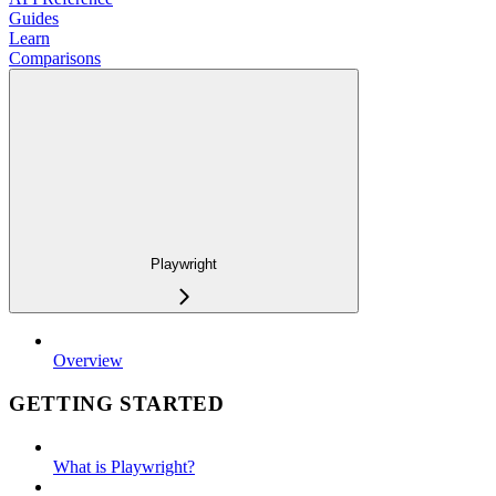
Guides
Learn
Comparisons
Playwright
Overview
GETTING STARTED
What is Playwright?