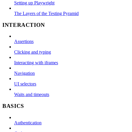
Setting up Playwright
The Layers of the Testing Pyramid
INTERACTION
Assertions
Clicking and typing
Interacting with iframes
Navigation
UI selectors
Waits and timeouts
BASICS
Authentication