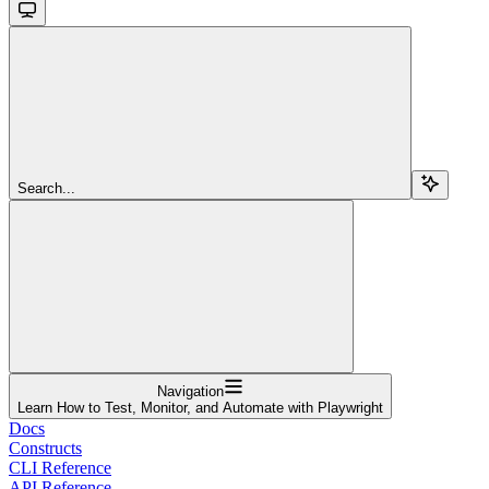
Search...
Navigation
Learn How to Test, Monitor, and Automate with Playwright
Docs
Constructs
CLI Reference
API Reference