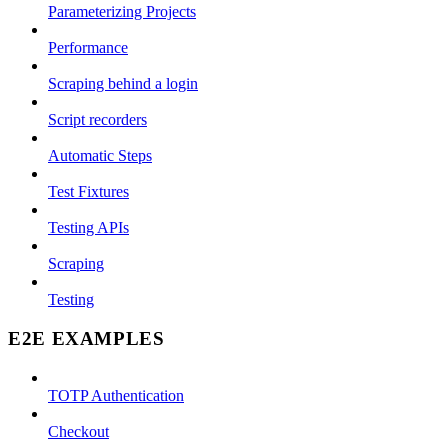
Parameterizing Projects
Performance
Scraping behind a login
Script recorders
Automatic Steps
Test Fixtures
Testing APIs
Scraping
Testing
E2E EXAMPLES
TOTP Authentication
Checkout