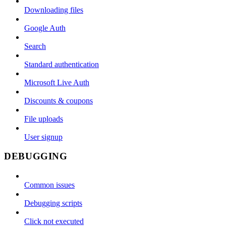
Downloading files
Google Auth
Search
Standard authentication
Microsoft Live Auth
Discounts & coupons
File uploads
User signup
DEBUGGING
Common issues
Debugging scripts
Click not executed