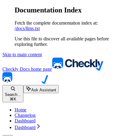
Documentation Index
Fetch the complete documentation index at:
/docs/llms.txt
Use this file to discover all available pages before
exploring further.
Skip to main content
Checkly Docs
home page
Ask Assistant
Search...
⌘
K
Home
Changelog
Dashboard
Dashboard