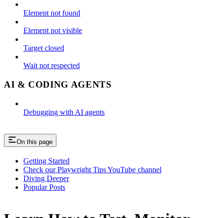
Element not found
Element not visible
Target closed
Wait not respected
AI & CODING AGENTS
Debugging with AI agents
On this page
Getting Started
Check our Playwright Tips YouTube channel
Diving Deeper
Popular Posts