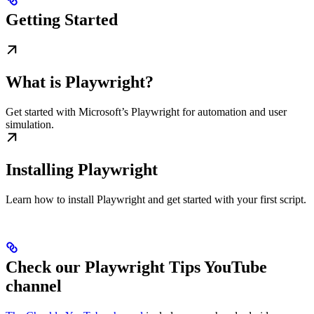
Getting Started
What is Playwright?
Get started with Microsoft’s Playwright for automation and user
simulation.
Installing Playwright
Learn how to install Playwright and get started with your first script.
Check our Playwright Tips YouTube
channel