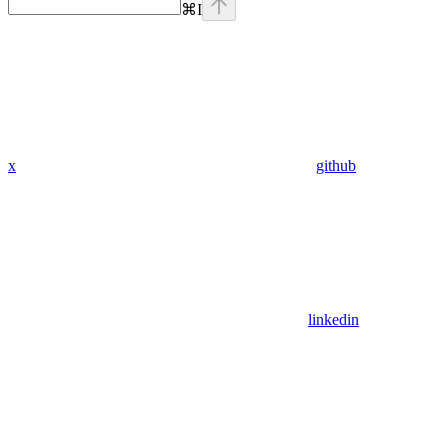
⌘
I
x
github
linkedin