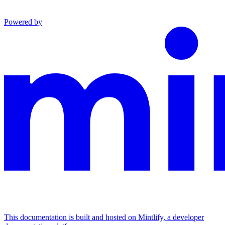
Powered by
This documentation is built and hosted on Mintlify, a developer