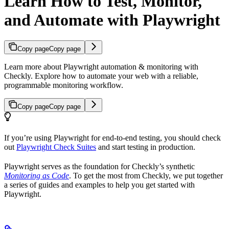
Learn How to Test, Monitor,
and Automate with Playwright
Copy page
Copy page
Learn more about Playwright automation & monitoring with
Checkly. Explore how to automate your web with a reliable,
programmable monitoring workflow.
Copy page
Copy page
If you’re using Playwright for end-to-end testing, you should check
out
Playwright Check Suites
and start testing in production.
Playwright serves as the foundation for Checkly’s synthetic
Monitoring as Code
. To get the most from Checkly, we put together
a series of guides and examples to help you get started with
Playwright.