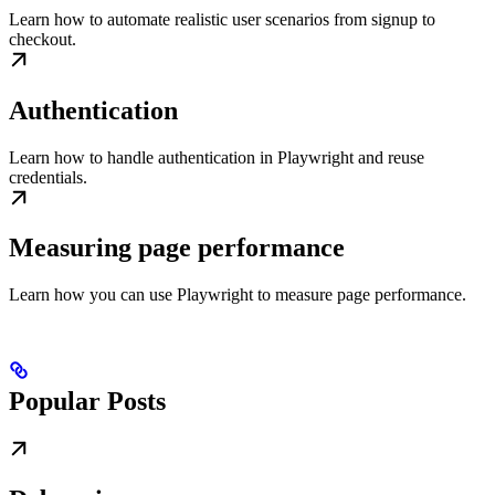
Learn how to automate realistic user scenarios from signup to
checkout.
Authentication
Learn how to handle authentication in Playwright and reuse
credentials.
Measuring page performance
Learn how you can use Playwright to measure page performance.
Popular Posts