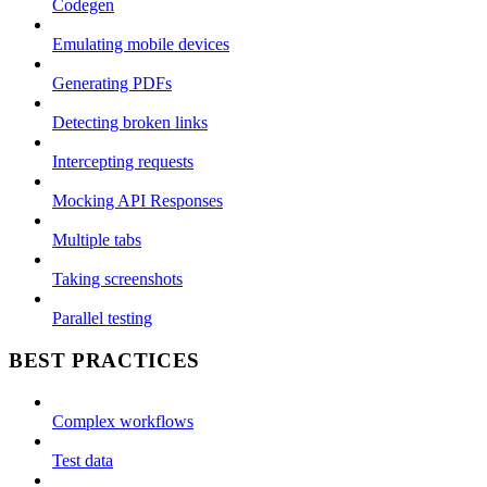
Codegen
Emulating mobile devices
Generating PDFs
Detecting broken links
Intercepting requests
Mocking API Responses
Multiple tabs
Taking screenshots
Parallel testing
BEST PRACTICES
Complex workflows
Test data