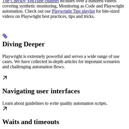
The Checkly YouTube channel
includes over a hundred videos
covering synthetic monitoring, Monitoring as Code and Playwright
automation. Check out our
Playwright Tips playlist
for bite-sized
videos on Playwright best practices, tips and tricks.
Diving Deeper
Playwright is extremely powerful and serves a wide range of use
cases. We have collected in-depth articles for important scenarios
and challenging automation flows.
Navigating user interfaces
Learn about guidelines to write quality automation scripts.
Waits and timeouts