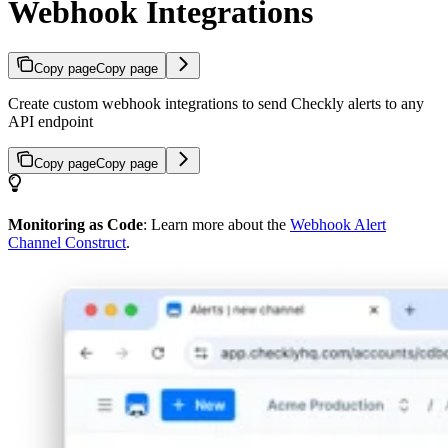
Webhook Integrations
Copy page
Copy page
Create custom webhook integrations to send Checkly alerts to any
API endpoint
Copy page
Copy page
Monitoring as Code
: Learn more about the
Webhook Alert
Channel Construct
.