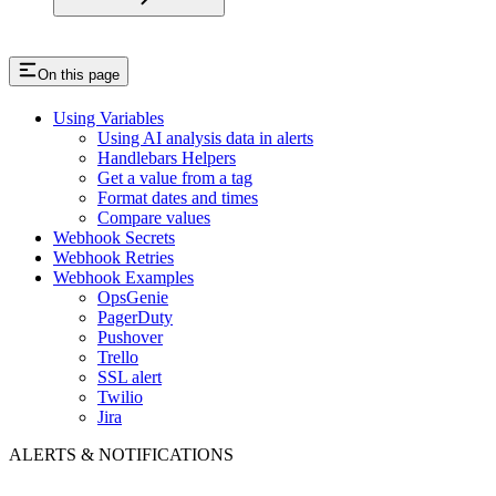
On this page
Using Variables
Using AI analysis data in alerts
Handlebars Helpers
Get a value from a tag
Format dates and times
Compare values
Webhook Secrets
Webhook Retries
Webhook Examples
OpsGenie
PagerDuty
Pushover
Trello
SSL alert
Twilio
Jira
ALERTS & NOTIFICATIONS