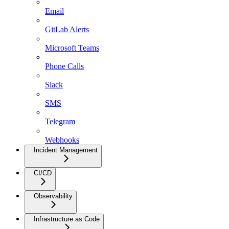
Email
GitLab Alerts
Microsoft Teams
Phone Calls
Slack
SMS
Telegram
Webhooks
Incident Management
CI/CD
Observability
Infrastructure as Code