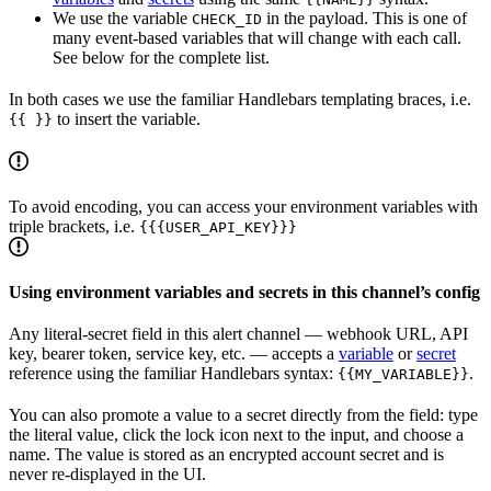
We use the variable
in the payload. This is one of
CHECK_ID
many event-based variables that will change with each call.
See below for the complete list.
In both cases we use the familiar Handlebars templating braces, i.e.
to insert the variable.
{{ }}
To avoid encoding, you can access your environment variables with
triple brackets, i.e.
{{{USER_API_KEY}}}
Using environment variables and secrets in this channel’s config
Any literal-secret field in this alert channel — webhook URL, API
key, bearer token, service key, etc. — accepts a
variable
or
secret
reference using the familiar Handlebars syntax:
.
{{MY_VARIABLE}}
You can also promote a value to a secret directly from the field: type
the literal value, click the lock icon next to the input, and choose a
name. The value is stored as an encrypted account secret and is
never re-displayed in the UI.