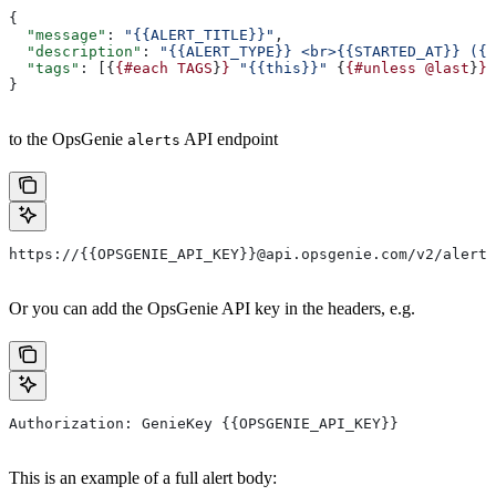
{
  "message"
: 
"{{ALERT_TITLE}}"
,
  "description"
: 
"{{ALERT_TYPE}} <br>{{STARTED_AT}} ({{
  "tags"
: [{
{#each
 TAGS
}
}
 "{{this}}"
 {
{#unless
 @last
}
}
,
}
to the OpsGenie
API endpoint
alerts
https://{{OPSGENIE_API_KEY}}@api.opsgenie.com/v2/alerts
Or you can add the OpsGenie API key in the headers, e.g.
Authorization: GenieKey {{OPSGENIE_API_KEY}}
This is an example of a full alert body: