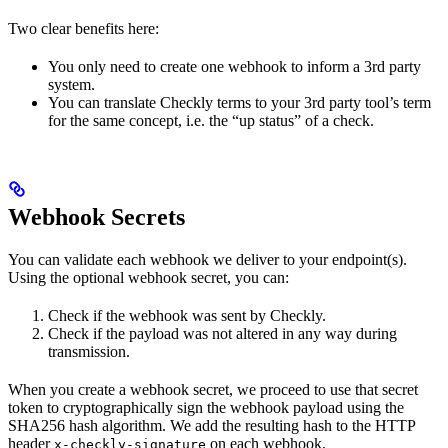
Two clear benefits here:
You only need to create one webhook to inform a 3rd party
system.
You can translate Checkly terms to your 3rd party tool’s term
for the same concept, i.e. the “up status” of a check.
Webhook Secrets
You can validate each webhook we deliver to your endpoint(s).
Using the optional webhook secret, you can:
Check if the webhook was sent by Checkly.
Check if the payload was not altered in any way during
transmission.
When you create a webhook secret, we proceed to use that secret
token to cryptographically sign the webhook payload using the
SHA256 hash algorithm. We add the resulting hash to the HTTP
header
on each webhook.
x-checkly-signature