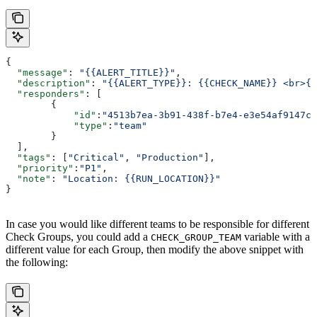
{
  "message"
: 
"{{ALERT_TITLE}}"
,
  "description"
: 
"{{ALERT_TYPE}}: {{CHECK_NAME}} <br>{{
  "responders"
: [
        {
            "id"
:
"4513b7ea-3b91-438f-b7e4-e3e54af9147c"
            "type"
:
"team"
        }
  ],
  "tags"
: [
"Critical"
, 
"Production"
],
  "priority"
:
"P1"
,
  "note"
: 
"Location: {{RUN_LOCATION}}"
}
In case you would like different teams to be responsible for different
Check Groups, you could add a
variable with a
CHECK_GROUP_TEAM
different value for each Group, then modify the above snippet with
the following: