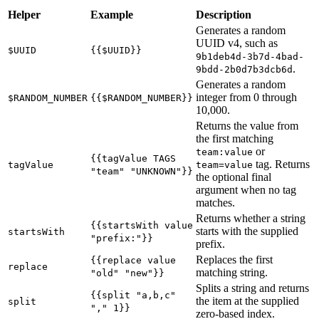
Helper
Example
Description
Generates a random
UUID v4, such as
$UUID
{{$UUID}}
9b1deb4d-3b7d-4bad-
.
9bdd-2b0d7b3dcb6d
Generates a random
integer from 0 through
$RANDOM_NUMBER
{{$RANDOM_NUMBER}}
10,000.
Returns the value from
the first matching
or
team:value
{{tagValue TAGS
tag. Returns
tagValue
team=value
"team" "UNKNOWN"}}
the optional final
argument when no tag
matches.
Returns whether a string
{{startsWith value
starts with the supplied
startsWith
"prefix:"}}
prefix.
Replaces the first
{{replace value
replace
matching string.
"old" "new"}}
Splits a string and returns
{{split "a,b,c"
the item at the supplied
split
"," 1}}
zero-based index.