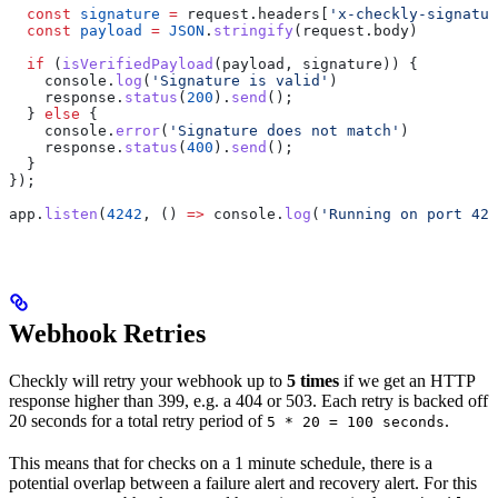
  const
 signature
 =
 request
.
headers
[
'x-checkly-signatur
  const
 payload
 =
 JSON
.
stringify
(
request
.
body
)
  if
 (
isVerifiedPayload
(
payload
, 
signature
)) {
    console
.
log
(
'Signature is valid'
)
    response
.
status
(
200
).
send
();
  } 
else
 {
    console
.
error
(
'Signature does not match'
)
    response
.
status
(
400
).
send
();
  }
});
app
.
listen
(
4242
, () 
=>
 console
.
log
(
'Running on port 424
Webhook Retries
Checkly will retry your webhook up to
5 times
if we get an HTTP
response higher than 399, e.g. a 404 or 503. Each retry is backed off
20 seconds for a total retry period of
.
5 * 20 = 100 seconds
This means that for checks on a 1 minute schedule, there is a
potential overlap between a failure alert and recovery alert. For this