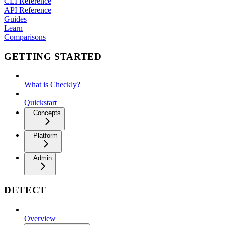
CLI Reference
API Reference
Guides
Learn
Comparisons
GETTING STARTED
What is Checkly?
Quickstart
Concepts
Platform
Admin
DETECT
Overview