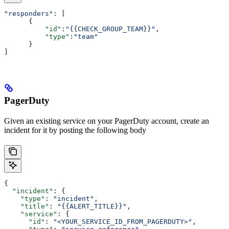
"responders"
: [
      {
          "id"
:
"{{CHECK_GROUP_TEAM}}"
,
          "type"
:
"team"
      }
]
PagerDuty
Given an existing service on your PagerDuty account, create an
incident for it by posting the following body
{
  "incident"
: {
    "type"
: 
"incident"
,
    "title"
: 
"{{ALERT_TITLE}}"
,
    "service"
: {
      "id"
: 
"<YOUR_SERVICE_ID_FROM_PAGERDUTY>"
,