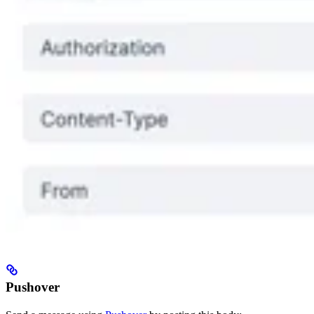
Pushover