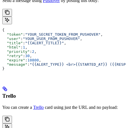
Send a message using
Pushover
by posting this body:
{
  "token"
:
"YOUR_SECRET_TOKEN_FROM_PUSHOVER"
,
  "user"
:
"YOUR_USER_FROM_PUSHOVER"
,
  "title"
:
"{{ALERT_TITLE}}"
,
  "html"
:
1
,
  "priority"
:
2
,
  "retry"
:
30
,
  "expire"
:
10800
,
  "message"
:
"{{ALERT_TYPE}} <br>{{STARTED_AT}} ({{RESPO
}
Trello
You can create a
Trello
card using just the URL and no payload: