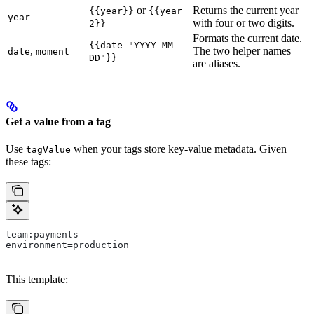
or
Returns the current year
{{year}}
{{year
year
with four or two digits.
2}}
Formats the current date.
{{date "YYYY-MM-
,
The two helper names
date
moment
DD"}}
are aliases.
Get a value from a tag
Use
when your tags store key-value metadata. Given
tagValue
these tags:
team:payments
environment=production
This template: