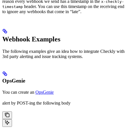
reason every webhook we send has a timestamp in the
x-checkly-
header. You can use this timestamp on the receiving end
timestamp
to ignore any webhooks that come in “late”.
Webhook Examples
The following examples give an idea how to integrate Checkly with
3rd party alerting and issue tracking systems.
OpsGenie
You can create an
OpsGenie
alert by POST-ing the following body