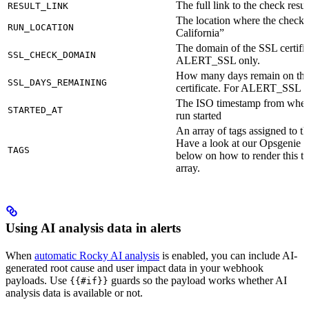
The full link to the check resul
RESULT_LINK
The location where the check r
RUN_LOCATION
California”
The domain of the SSL certific
SSL_CHECK_DOMAIN
ALERT_SSL only.
How many days remain on th
SSL_DAYS_REMAINING
certificate. For ALERT_SSL o
The ISO timestamp from when
STARTED_AT
run started
An array of tags assigned to t
Have a look at our Opsgenie 
TAGS
below on how to render this 
array.
Using AI analysis data in alerts
When
automatic Rocky AI analysis
is enabled, you can include AI-
generated root cause and user impact data in your webhook
payloads. Use
guards so the payload works whether AI
{{#if}}
analysis data is available or not.