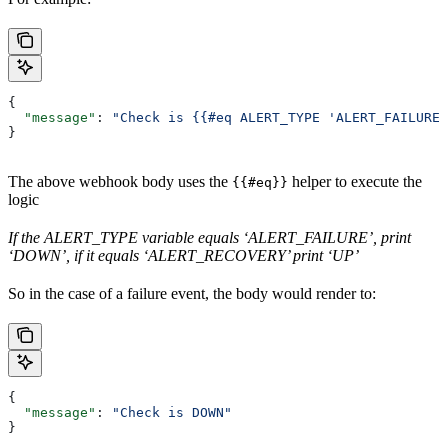
{
  "message"
: 
"Check is {{#eq ALERT_TYPE 'ALERT_FAILURE'
}
The above webhook body uses the
helper to execute the
{{#eq}}
logic
If the ALERT_TYPE variable equals ‘ALERT_FAILURE’, print
‘DOWN’, if it equals ‘ALERT_RECOVERY’ print ‘UP’
So in the case of a failure event, the body would render to:
{
  "message"
: 
"Check is DOWN"
}