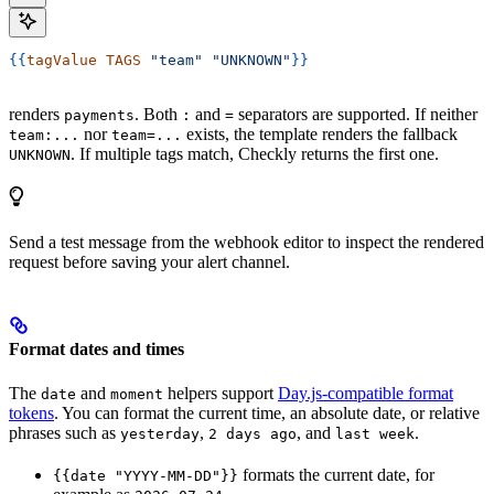
{{
tagValue
 TAGS
 "team"
 "UNKNOWN"
}}
renders
. Both
and
separators are supported. If neither
payments
:
=
nor
exists, the template renders the fallback
team:...
team=...
. If multiple tags match, Checkly returns the first one.
UNKNOWN
Send a test message from the webhook editor to inspect the rendered
request before saving your alert channel.
Format dates and times
The
and
helpers support
Day.js-compatible format
date
moment
tokens
. You can format the current time, an absolute date, or relative
phrases such as
,
, and
.
yesterday
2 days ago
last week
formats the current date, for
{{date "YYYY-MM-DD"}}