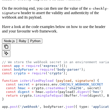
On the receiving end, you can then use the value of the
x-checkly-
header to assert the validity and authenticity of the
signature
webhook and its payload.
Have a look at the code examples below on how to use the header
and your favourite web framework.
Node.js
Ruby
Python
// We store the webhook secret in an environment variab
const
 app
 =
 require
(
'express'
)();
const
 bodyParser
 =
 require
(
'body-parser'
);
const
 crypto
 =
 require
(
'crypto'
);
function
 isVerifiedPayload
 (
payload
, 
signature
) {
  const
 secret
 =
 process
.
env
.
CHECKLY_WEBHOOK_SECRET
  const
 hmac
 =
 crypto
.
createHmac
(
'sha256'
, 
secret
)
  const
 digest
 =
 hmac
.
update
(
payload
).
digest
(
'hex'
)
  return
 crypto
.
timingSafeEqual
(
Buffer
.
from
(
digest
), 
Bu
}
app
.
post
(
'/webhook'
, 
bodyParser
.
json
({ 
type:
 'applicati