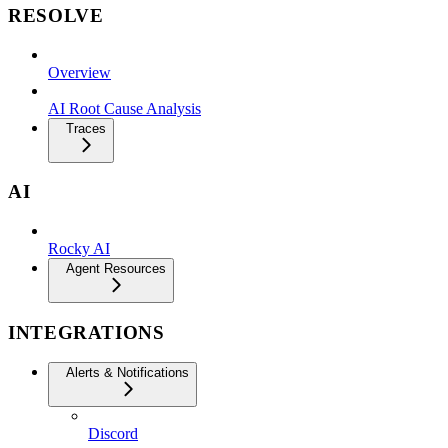
RESOLVE
Overview
AI Root Cause Analysis
Traces
AI
Rocky AI
Agent Resources
INTEGRATIONS
Alerts & Notifications
Discord