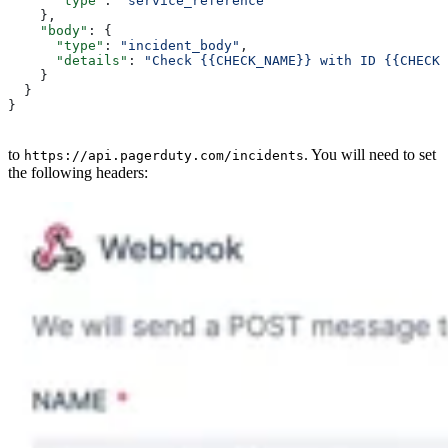
      "type"
: 
"service_reference"
    },
    "body"
: {
      "type"
: 
"incident_body"
,
      "details"
: 
"Check {{CHECK_NAME}} with ID {{CHECK_
    }
  }
}
to
. You will need to set
https://api.pagerduty.com/incidents
the following headers: