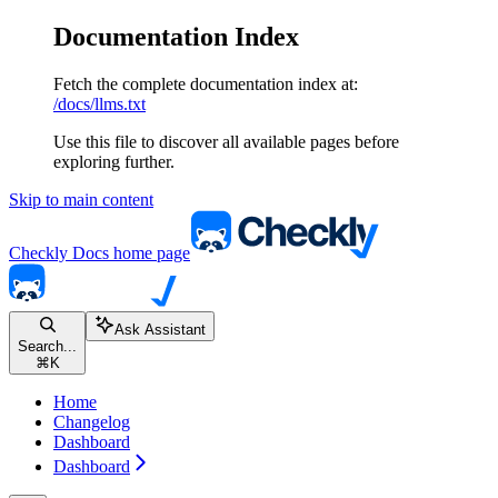
Documentation Index
Fetch the complete documentation index at:
/docs/llms.txt
Use this file to discover all available pages before
exploring further.
Skip to main content
Checkly Docs
home page
Ask Assistant
Search...
⌘
K
Home
Changelog
Dashboard
Dashboard