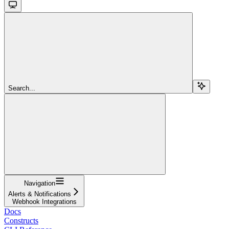
Search...
Navigation
Alerts & Notifications
Webhook Integrations
Docs
Constructs