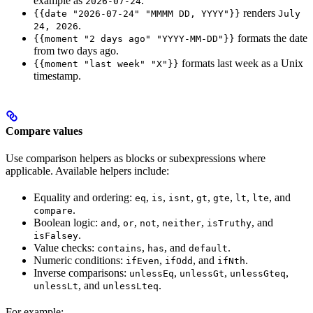
example as
.
2026-07-24
renders
{{date "2026-07-24" "MMMM DD, YYYY"}}
July
.
24, 2026
formats the date
{{moment "2 days ago" "YYYY-MM-DD"}}
from two days ago.
formats last week as a Unix
{{moment "last week" "X"}}
timestamp.
Compare values
Use comparison helpers as blocks or subexpressions where
applicable. Available helpers include:
Equality and ordering:
,
,
,
,
,
,
, and
eq
is
isnt
gt
gte
lt
lte
.
compare
Boolean logic:
,
,
,
,
, and
and
or
not
neither
isTruthy
.
isFalsey
Value checks:
,
, and
.
contains
has
default
Numeric conditions:
,
, and
.
ifEven
ifOdd
ifNth
Inverse comparisons:
,
,
,
unlessEq
unlessGt
unlessGteq
, and
.
unlessLt
unlessLteq
For example: