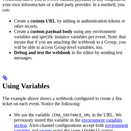
your own infrastructure or a third party provider. In a nutshell, you
can:
Create a
custom URL
by adding in authentication tokens or
other secrets.
Create a
custom payload body
using any environment
variables and specific instance variables per event. Note: that
means that if you are attaching the webhook to a Group, you
will be able to access Group-level variables, too.
Debug and test the webhook
in the editor by sending test
messages.
Using Variables
The example above shows a webhook configured to create a Jira
ticket on each event. Notice the following:
We use the variable
in the URL. We
JIRA_INSTANCE_URL
previously stored this variable in the
environment variables
section
. Alert-channel configurations accept both
environment
variables
and
secrets
using the same
syntax.
{{NAME}}