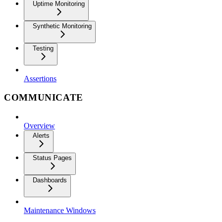
Uptime Monitoring
Synthetic Monitoring
Testing
Assertions
COMMUNICATE
Overview
Alerts
Status Pages
Dashboards
Maintenance Windows