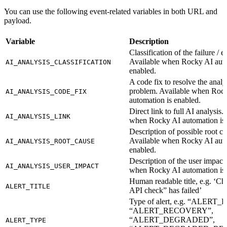
You can use the following event-related variables in both URL and
payload.
Variable
Description
Classification of the failure / er
Available when Rocky AI auto
AI_ANALYSIS_CLASSIFICATION
enabled.
A code fix to resolve the anal
problem. Available when Roc
AI_ANALYSIS_CODE_FIX
automation is enabled.
Direct link to full AI analysis.
AI_ANALYSIS_LINK
when Rocky AI automation is 
Description of possible root ca
Available when Rocky AI auto
AI_ANALYSIS_ROOT_CAUSE
enabled.
Description of the user impact
AI_ANALYSIS_USER_IMPACT
when Rocky AI automation is 
Human readable title, e.g. ‘C
ALERT_TITLE
API check” has failed’
Type of alert, e.g. “ALERT
“ALERT_RECOVERY”,
“ALERT_DEGRADED”,
ALERT_TYPE