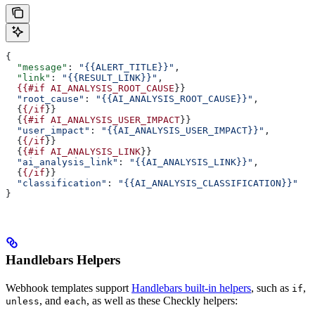
{
  "message"
: 
"{{ALERT_TITLE}}"
,
  "link"
: 
"{{RESULT_LINK}}"
,
  {{#if
 AI_ANALYSIS_ROOT_CAUSE
}}
  "root_cause"
: 
"{{AI_ANALYSIS_ROOT_CAUSE}}"
,
  {
{/if
}}
  {
{#if
 AI_ANALYSIS_USER_IMPACT
}}
  "user_impact"
: 
"{{AI_ANALYSIS_USER_IMPACT}}"
,
  {
{/if
}}
  {
{#if
 AI_ANALYSIS_LINK
}}
  "ai_analysis_link"
: 
"{{AI_ANALYSIS_LINK}}"
,
  {
{/if
}}
  "classification"
: 
"{{AI_ANALYSIS_CLASSIFICATION}}"
}
Handlebars Helpers
Webhook templates support
Handlebars built-in helpers
, such as
,
if
, and
, as well as these Checkly helpers:
unless
each