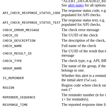
“ALERT_DEGRADED_RE
See
alert states
for all options.
The response status code, e.g.
API_CHECK_RESPONSE_STATUS_CODE
populated for API checks.
The response status text, e.g.
API_CHECK_RESPONSE_STATUS_TEXT
populated for API checks.
The check error message
CHECK_ERROR_MESSAGE
The UUID of the check
CHECK_ID
The description of the check, if
CHECK_DESCRIPTION
Full name of the check
CHECK_NAME
The UUID of the result that tri
CHECK_RESULT_ID
message
The check type, e.g. API, 
CHECK_TYPE
The name of the group, if the 
GROUP_NAME
belongs to one.
Whether this alert is a reminder
IS_REMINDER
the initial alert (
).
false
Region code where check ran, 
REGION
east-1”
The reminder number (
for ini
0
REMINDER_SEQUENCE
+ for reminders).
1
The reported response time for 
RESPONSE_TIME