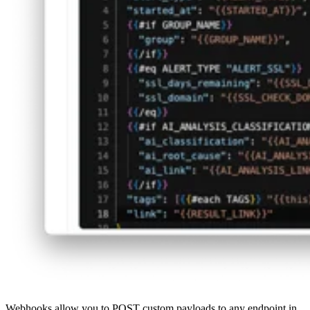
Webhooks allow you to POST custom payloads to any endpoint in