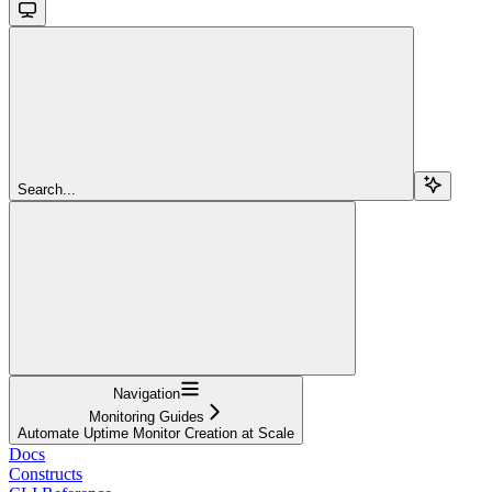
Search...
Navigation
Monitoring Guides
Automate Uptime Monitor Creation at Scale
Docs
Constructs