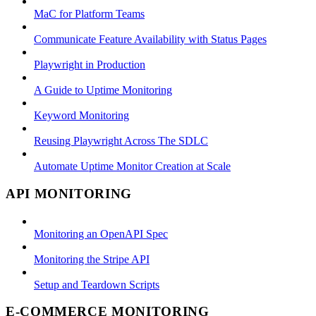
MaC for Platform Teams
Communicate Feature Availability with Status Pages
Playwright in Production
A Guide to Uptime Monitoring
Keyword Monitoring
Reusing Playwright Across The SDLC
Automate Uptime Monitor Creation at Scale
API MONITORING
Monitoring an OpenAPI Spec
Monitoring the Stripe API
Setup and Teardown Scripts
E-COMMERCE MONITORING