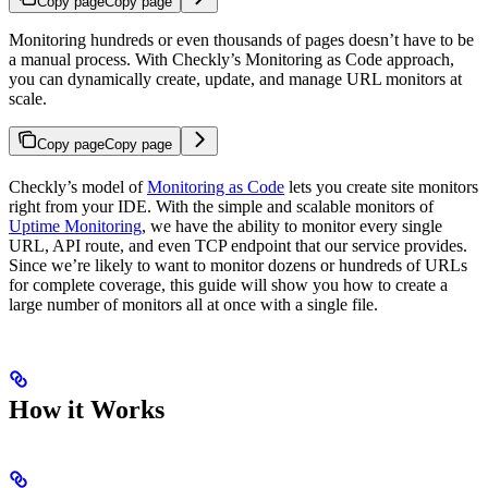
Copy page
Copy page
Monitoring hundreds or even thousands of pages doesn’t have to be
a manual process. With Checkly’s Monitoring as Code approach,
you can dynamically create, update, and manage URL monitors at
scale.
Copy page
Copy page
Checkly’s model of
Monitoring as Code
lets you create site monitors
right from your IDE. With the simple and scalable monitors of
Uptime Monitoring
, we have the ability to monitor every single
URL, API route, and even TCP endpoint that our service provides.
Since we’re likely to want to monitor dozens or hundreds of URLs
for complete coverage, this guide will show you how to create a
large number of monitors all at once with a single file.
How it Works