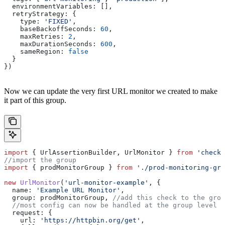
  environmentVariables:
 [],
  retryStrategy:
 {
    type:
 'FIXED'
,
    baseBackoffSeconds:
 60
,
    maxRetries:
 2
,
    maxDurationSeconds:
 600
,
    sameRegion:
 false
  }
})
Now we can update the very first URL monitor we created to make
it part of this group.
import
 { 
UrlAssertionBuilder
, 
UrlMonitor
 } 
from
 'checkl
//import the group
import
 { 
prodMonitorGroup
 } 
from
 './prod-monitoring-gro
new
 UrlMonitor
(
'url-monitor-example'
, { 
  name:
 'Example URL Monitor'
,
  group:
 prodMonitorGroup
, 
//add this check to the grou
  //most config can now be handled at the group level
  request:
 {
    url:
 'https://httpbin.org/get'
, 