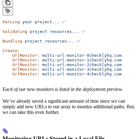
Parsing
 your
 project...
 ✅
Validating
 project
 resources...
 ✅
Bundling
 project
 resources...
 ✅
Create:
    UrlMonitor:
 multi-url-monitor-0checklyhq.com
    UrlMonitor:
 multi-url-monitor-1checklyhq.com
    UrlMonitor:
 multi-url-monitor-2checklyhq.com
    UrlMonitor:
 multi-url-monitor-3checklyhq.com
    UrlMonitor:
 multi-url-monitor-4checklyhq.com
Each of our new monitors is listed in the deployment preview.
We’ve already saved a significant amount of time since we can
simply add new URLs to our array to monitor additional paths. But,
we can take this even further.
Monitoring URLs Stored in a Local File