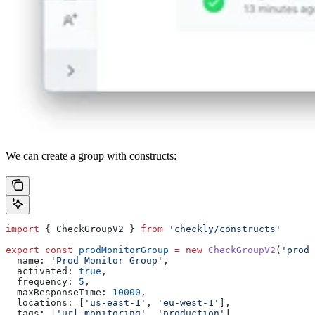
We can create a group with constructs:
import
 { 
CheckGroupV2
 } 
from
 'checkly/constructs'
export
 const
 prodMonitorGroup
 =
 new
 CheckGroupV2
(
'prod-
  name:
 'Prod Monitor Group'
,
  activated:
 true
,
  frequency:
 5
,
  maxResponseTime:
 10000
,
  locations:
 [
'us-east-1'
, 
'eu-west-1'
],
  tags:
 [
'url-monitoring'
, 
'production'
],