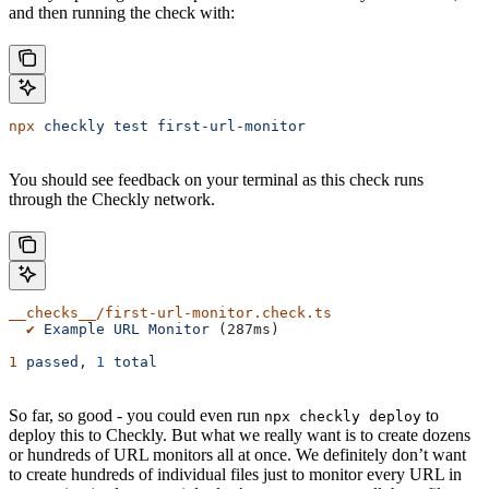
and then running the check with:
npx
 checkly
 test
 first-url-monitor
You should see feedback on your terminal as this check runs
through the Checkly network.
__checks__/first-url-monitor.check.ts
  ✔
 Example
 URL
 Monitor
 (287ms)
1
 passed,
 1
 total
So far, so good - you could even run
to
npx checkly deploy
deploy this to Checkly. But what we really want is to create dozens
or hundreds of URL monitors all at once. We definitely don’t want
to create hundreds of individual files just to monitor every URL in