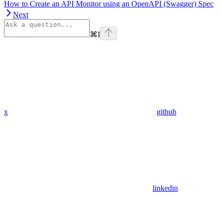
How to Create an API Monitor using an OpenAPI (Swagger) Spec
Next
⌘
I
x
github
linkedin