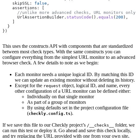
    skipSSL:
 false
,
    assertions:
 [ 
      //unlike more advanced checks, URL monitors only 
      UrlAssertionBuilder
.
statusCode
().
equals
(
200
), 
    ]
  }
})
This uses the constructs API with components that are standardized
between most check types. With the same constructs you can
configure everything from the simplest URL monitor to an advanced
browser check. A few details to note as we begin:
Each monitor needs a unique logical ID. By matching this ID
we can update an existing monitor without deleting its history.
Except for the
object, logical ID, and name, every
request
other configuration of a URL monitor can be defined either:
Individually on that single monitor
As part of a group of monitors
By using defaults set in the project configuration file
(
).
checkly.config.ts
If we save this file to our Checkly project’s
folder, we
/__checks__
can run this test or deploy it. Go ahead and save this check locally,
and try replacing the URL provided with one from your own site,