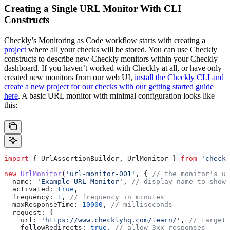
Creating a Single URL Monitor With CLI
Constructs
Checkly’s Monitoring as Code workflow starts with creating a
project
where all your checks will be stored. You can use Checkly
constructs to describe new Checkly monitors within your Checkly
dashboard. If you haven’t worked with Checkly at all, or have only
created new monitors from our web UI,
install the Checkly CLI and
create a new project for our checks with our getting started guide
here
. A basic URL monitor with minimal configuration looks like
this:
import
 { 
UrlAssertionBuilder
, 
UrlMonitor
 } 
from
 'checkl
new
 UrlMonitor
(
'url-monitor-001'
, { 
// the monitor's un
  name:
 'Example URL Monitor'
, 
// display name to show 
  activated:
 true
, 
  frequency:
 1
, 
// frequency in minutes 
  maxResponseTime:
 10000
, 
// milliseconds
  request:
 {
    url:
 'https://www.checklyhq.com/learn/'
, 
// target 
    followRedirects:
 true
, 
// allow 3xx responses