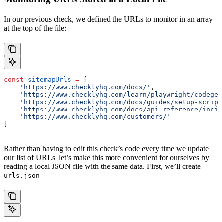
In our previous check, we defined the URLs to monitor in an array
at the top of the file:
const
 sitemapUrls
 =
 [
    'https://www.checklyhq.com/docs/'
,
    'https://www.checklyhq.com/learn/playwright/codegen
    'https://www.checklyhq.com/docs/guides/setup-script
    'https://www.checklyhq.com/docs/api-reference/incid
    'https://www.checklyhq.com/customers/'
]
Rather than having to edit this check’s code every time we update
our list of URLs, let’s make this more convenient for ourselves by
reading a local JSON file with the same data. First, we’ll create
urls.json