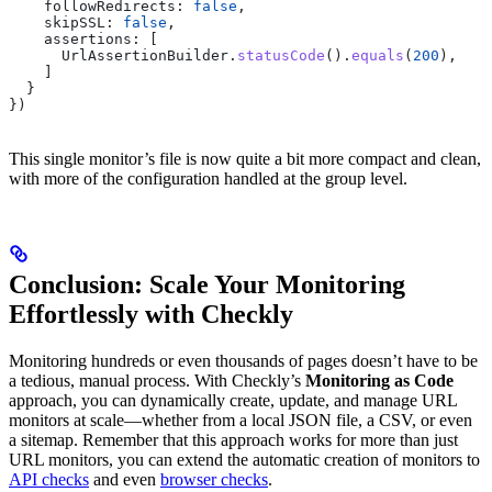
    followRedirects:
 false
, 
    skipSSL:
 false
, 
    assertions:
 [ 
      UrlAssertionBuilder
.
statusCode
().
equals
(
200
), 
    ]
  }
})
This single monitor’s file is now quite a bit more compact and clean,
with more of the configuration handled at the group level.
Conclusion: Scale Your Monitoring
Effortlessly with Checkly
Monitoring hundreds or even thousands of pages doesn’t have to be
a tedious, manual process. With Checkly’s
Monitoring as Code
approach, you can dynamically create, update, and manage URL
monitors at scale—whether from a local JSON file, a CSV, or even
a sitemap. Remember that this approach works for more than just
URL monitors, you can extend the automatic creation of monitors to
API checks
and even
browser checks
.