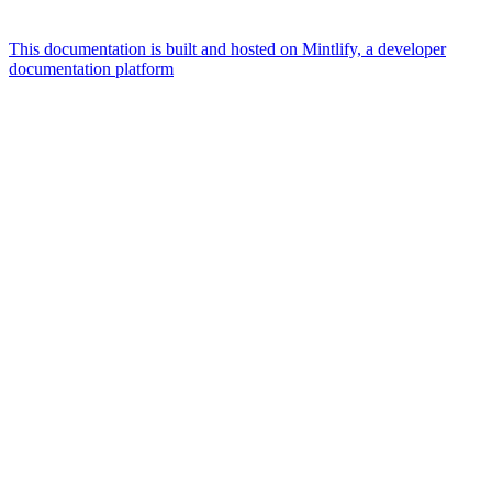
This documentation is built and hosted on Mintlify, a developer
documentation platform
Assistant
Responses
are
generated
using
AI
and
may
contain
mistakes.