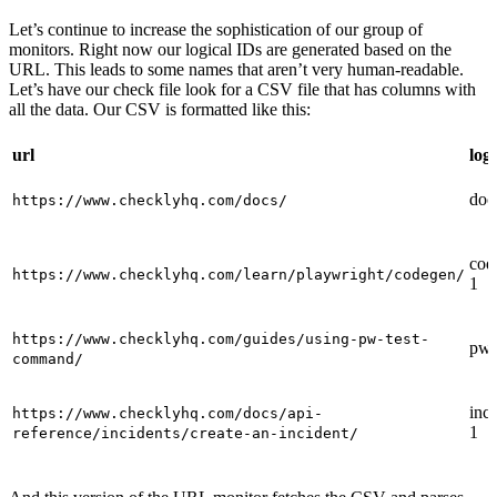
Let’s continue to increase the sophistication of our group of
monitors. Right now our logical IDs are generated based on the
URL. This leads to some names that aren’t very human-readable.
Let’s have our check file look for a CSV file that has columns with
all the data. Our CSV is formatted like this:
url
log
doc
https://www.checklyhq.com/docs/
cod
https://www.checklyhq.com/learn/playwright/codegen/
1
https://www.checklyhq.com/guides/using-pw-test-
pw-
command/
inci
https://www.checklyhq.com/docs/api-
1
reference/incidents/create-an-incident/