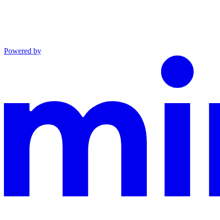
Powered by