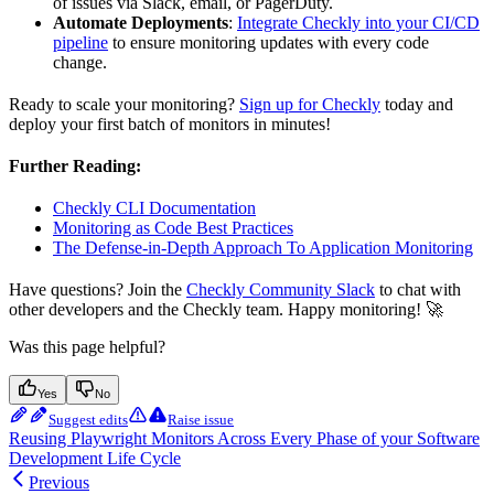
of issues via Slack, email, or PagerDuty.
Automate Deployments
:
Integrate Checkly into your CI/CD
pipeline
to ensure monitoring updates with every code
change.
Ready to scale your monitoring?
Sign up for Checkly
today and
deploy your first batch of monitors in minutes!
Further Reading:
Checkly CLI Documentation
Monitoring as Code Best Practices
The Defense-in-Depth Approach To Application Monitoring
Have questions? Join the
Checkly Community Slack
to chat with
other developers and the Checkly team. Happy monitoring! 🚀
Was this page helpful?
Yes
No
Suggest edits
Raise issue
Reusing Playwright Monitors Across Every Phase of your Software
Development Life Cycle
Previous