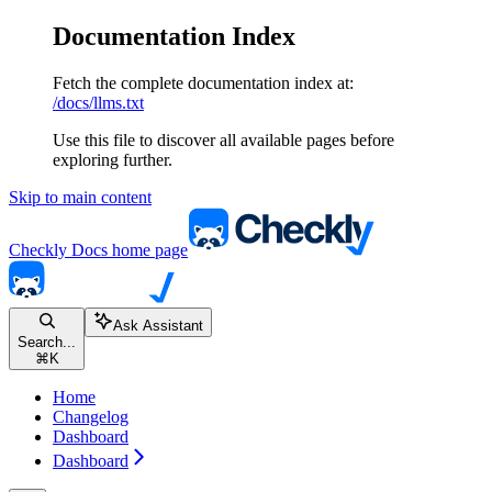
Documentation Index
Fetch the complete documentation index at:
/docs/llms.txt
Use this file to discover all available pages before
exploring further.
Skip to main content
Checkly Docs
home page
Ask Assistant
Search...
⌘
K
Home
Changelog
Dashboard
Dashboard