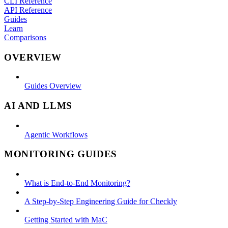
CLI Reference
API Reference
Guides
Learn
Comparisons
OVERVIEW
Guides Overview
AI AND LLMS
Agentic Workflows
MONITORING GUIDES
What is End-to-End Monitoring?
A Step-by-Step Engineering Guide for Checkly
Getting Started with MaC