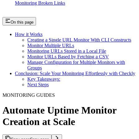
Monitoring Broken Links
On this page
How it Works
Creating a Single URL Monitor With CLI Constructs
Monitor Multiple URLs
Monitoring URLs Stored in a Local File
Monitor URLs Based by Fetching a CSV
Manage Configuration for Multiple Monitors with
Groups
Conclusion: Scale Your Monitoring Effortlessly with Checkly
Key Takeaways:
Next Steps
MONITORING GUIDES
Automate Uptime Monitor
Creation at Scale