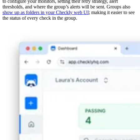
to configure your monitors, setting their retry strategy, alert
thresholds, and where the group’s alerts will be sent. Groups also
show up as folders in your Checkly web UI
; making it easier to see
the status of every check in the group.