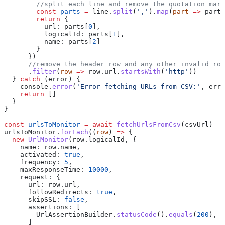
        //split each line and remove the quotation mark
        const
 parts
 =
 line
.
split
(
','
).
map
(
part
 =>
 part
.
        return
 {
          url:
 parts
[
0
],
          logicalId:
 parts
[
1
],
          name:
 parts
[
2
]
        }
      })
      //remove the header row and any other invalid row
      .
filter
(
row
 =>
 row
.
url
.
startsWith
(
'http'
)) 
  } 
catch
 (
error
) {
    console
.
error
(
'Error fetching URLs from CSV:'
, 
erro
    return
 []
  }
}
const
 urlsToMonitor
 =
 await
 fetchUrlsFromCsv
(
csvUrl
)
urlsToMonitor
.
forEach
((
row
) 
=>
 {
  new
 UrlMonitor
(
row
.
logicalId
, {
    name:
 row
.
name
,
    activated:
 true
,
    frequency:
 5
,
    maxResponseTime:
 10000
,
    request:
 {
      url:
 row
.
url
,
      followRedirects:
 true
,
      skipSSL:
 false
,
      assertions:
 [
        UrlAssertionBuilder
.
statusCode
().
equals
(
200
),
      ]