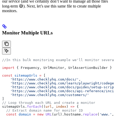
our service (and we certainly don’t want to manage all those files
long-term 😅). Next, let’s use this same file to create multiple
monitors.
Monitor Multiple URLs
//In this bulk monitoring example we'll monitor several
import
 { 
Frequency
, 
UrlMonitor
, 
UrlAssertionBuilder
 } 
f
const
 sitemapUrls
 =
 [
    'https://www.checklyhq.com/docs/'
,
    'https://www.checklyhq.com/learn/playwright/codegen
    'https://www.checklyhq.com/docs/guides/setup-script
    'https://www.checklyhq.com/docs/api-reference/incid
    'https://www.checklyhq.com/customers/'
]
// Loop through each URL and create a monitor
sitemapUrls
.
forEach
((
url
, 
index
) 
=>
 {
  // Extract domain name for monitor ID
  const
 domain
 =
 new
 URL
(
url
).
hostname
.
replace
(
'www.'
, 