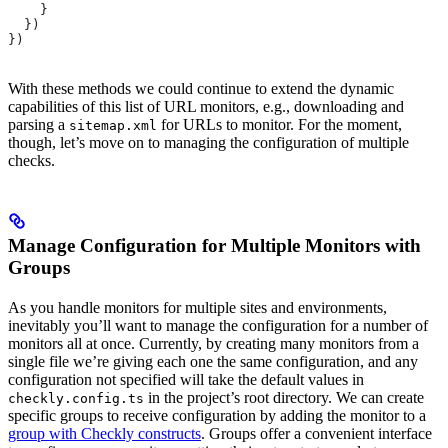
    }
  })
})
With these methods we could continue to extend the dynamic
capabilities of this list of URL monitors, e.g., downloading and
parsing a
for URLs to monitor. For the moment,
sitemap.xml
though, let’s move on to managing the configuration of multiple
checks.
Manage Configuration for Multiple Monitors with
Groups
As you handle monitors for multiple sites and environments,
inevitably you’ll want to manage the configuration for a number of
monitors all at once. Currently, by creating many monitors from a
single file we’re giving each one the same configuration, and any
configuration not specified will take the default values in
in the project’s root directory. We can create
checkly.config.ts
specific groups to receive configuration by adding the monitor to a
group with Checkly constructs
. Groups offer a convenient interface