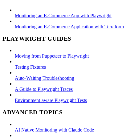
Monitoring an E-Commerce App with Playwright
Monitoring an E-Commerce Application with Terraform
PLAYWRIGHT GUIDES
Moving from Puppeteer to Playwright
Testing Fixtures
Auto-Waiting Troubleshooting
A Guide to Playwright Traces
Environment-aware Playwright Tests
ADVANCED TOPICS
AI Native Monitoring with Claude Code