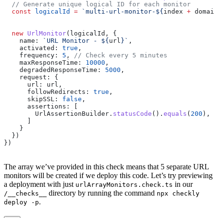
  // Generate unique logical ID for each monitor
  const
 logicalId
 =
 `multi-url-monitor-
${
index
 +
 domain
  new
 UrlMonitor
(
logicalId
, {
    name:
 `URL Monitor - 
${
url
}
`
,
    activated:
 true
,
    frequency:
 5
, 
// Check every 5 minutes
    maxResponseTime:
 10000
,
    degradedResponseTime:
 5000
,
    request:
 {
      url:
 url
,
      followRedirects:
 true
,
      skipSSL:
 false
,
      assertions:
 [
        UrlAssertionBuilder
.
statusCode
().
equals
(
200
),
      ]
    }
  })
})
The array we’ve provided in this check means that 5 separate URL
monitors will be created if we deploy this code. Let’s try previewing
a deployment with just
in our
urlArrayMonitors.check.ts
directory by running the command
/__checks__
npx checkly
.
deploy -p