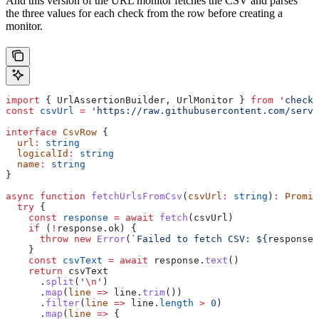
And this version of the URL monitor fetches the CSV and parses
the three values for each check from the row before creating a
monitor.
import
 { 
UrlAssertionBuilder
, 
UrlMonitor
 } 
from
 'checkl
const
 csvUrl
 =
 'https://raw.githubusercontent.com/serve
interface
 CsvRow
 {
  url
:
 string
  logicalId
:
 string
  name
:
 string
}
async
 function
 fetchUrlsFromCsv
(
csvUrl
:
 string
)
:
 Promis
  try
 {
    const
 response
 =
 await
 fetch
(
csvUrl
)
    if
 (
!
response
.
ok
) {
      throw
 new
 Error
(
`Failed to fetch CSV: 
${
response
.
    }
    const
 csvText
 =
 await
 response
.
text
()
    return
 csvText
      .
split
(
'
\n
'
)
      .
map
(
line
 =>
 line
.
trim
())
      .
filter
(
line
 =>
 line
.
length
 >
 0
)
      .
map
(
line
 =>
 {