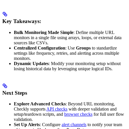
Key Takeaways:
Bulk Monitoring Made Simple
: Define multiple URL
monitors in a single file using arrays, loops, or external data
sources like CSVs.
Centralized Configuration
: Use
Groups
to standardize
settings like frequency, retries, and alerting across multiple
monitors.
Dynamic Updates
: Modify your monitoring setup without
losing historical data by leveraging unique logical IDs.
Next Steps
Explore Advanced Checks
: Beyond URL monitoring,
Checkly supports
API checks
with deeper validation and
setup/teardown scripts, and
browser checks
for full user flow
validation.
Set Up Alerts
: Configure
alert channels
to notify your team