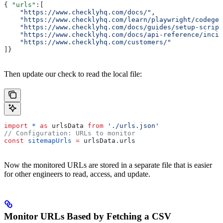
{ 
"urls"
:[
    "https://www.checklyhq.com/docs/"
,
    "https://www.checklyhq.com/learn/playwright/codegen
    "https://www.checklyhq.com/docs/guides/setup-script
    "https://www.checklyhq.com/docs/api-reference/incid
    "https://www.checklyhq.com/customers/"
]}
Then update our check to read the local file:
import
 *
 as
 urlsData
 from
 './urls.json'
// Configuration: URLs to monitor
const
 sitemapUrls
 =
 urlsData
.
urls
Now the monitored URLs are stored in a separate file that is easier
for other engineers to read, access, and update.
Monitor URLs Based by Fetching a CSV