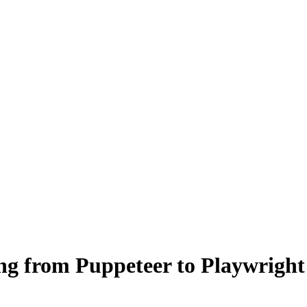
ng from Puppeteer to Playwright