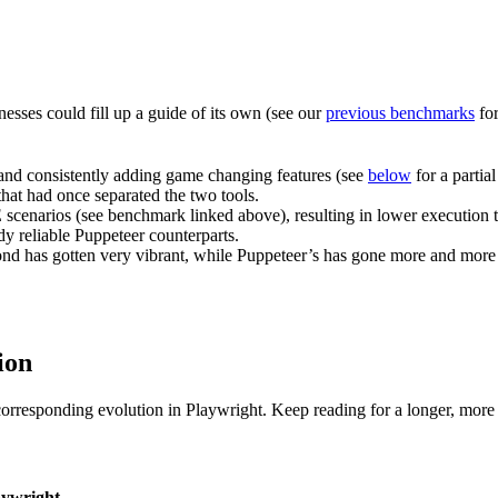
sses could fill up a guide of its own (see our
previous benchmarks
for
y and consistently adding game changing features (see
below
for a partia
that had once separated the two tools.
cenarios (see benchmark linked above), resulting in lower execution ti
dy reliable Puppeteer counterparts.
d has gotten very vibrant, while Puppeteer’s has gone more and more 
ion
rresponding evolution in Playwright. Keep reading for a longer, more 
aywright