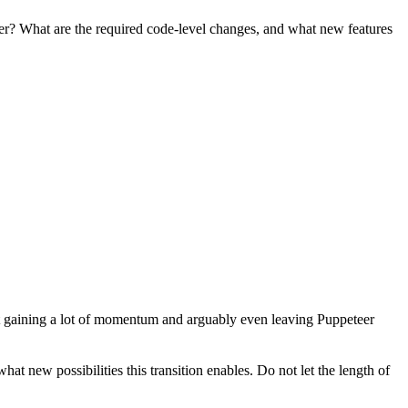
her? What are the required code-level changes, and what new features
ht gaining a lot of momentum and arguably even leaving Puppeteer
 new possibilities this transition enables. Do not let the length of