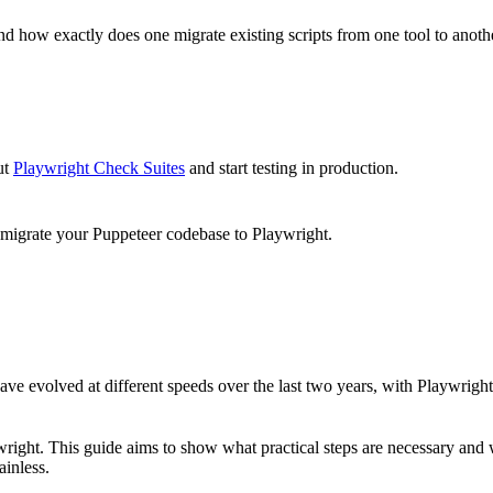
And how exactly does one migrate existing scripts from one tool to anot
ut
Playwright Check Suites
and start testing in production.
 migrate your Puppeteer codebase to Playwright.
ave evolved at different speeds over the last two years, with Playwrig
ht. This guide aims to show what practical steps are necessary and what
ainless.