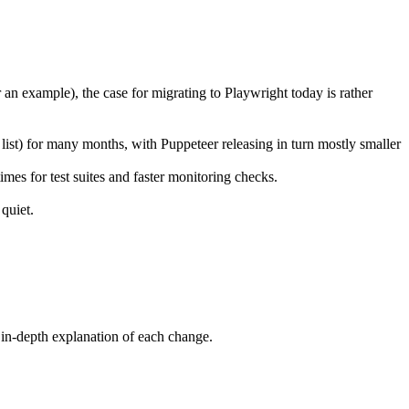
 an example), the case for migrating to Playwright today is rather
l list) for many months, with Puppeteer releasing in turn mostly smaller
mes for test suites and faster monitoring checks.
quiet.
in-depth explanation of each change.