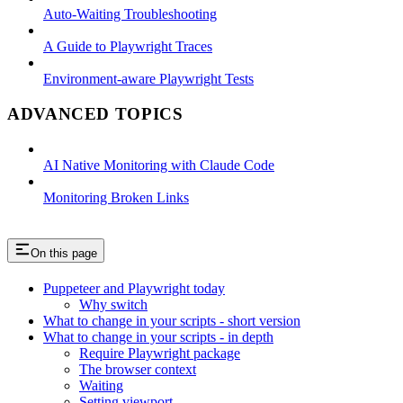
Auto-Waiting Troubleshooting
A Guide to Playwright Traces
Environment-aware Playwright Tests
ADVANCED TOPICS
AI Native Monitoring with Claude Code
Monitoring Broken Links
On this page
Puppeteer and Playwright today
Why switch
What to change in your scripts - short version
What to change in your scripts - in depth
Require Playwright package
The browser context
Waiting
Setting viewport