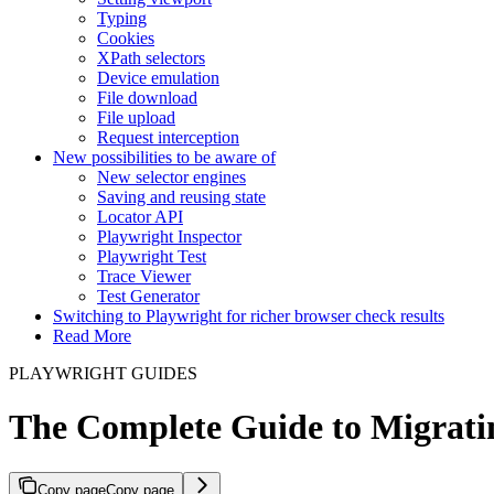
Typing
Cookies
XPath selectors
Device emulation
File download
File upload
Request interception
New possibilities to be aware of
New selector engines
Saving and reusing state
Locator API
Playwright Inspector
Playwright Test
Trace Viewer
Test Generator
Switching to Playwright for richer browser check results
Read More
PLAYWRIGHT GUIDES
The Complete Guide to Migrati
Copy page
Copy page