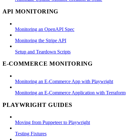
API MONITORING
Monitoring an OpenAPI Spec
Monitoring the Stripe API
Setup and Teardown Scripts
E-COMMERCE MONITORING
Monitoring an E-Commerce App with Playwright
Monitoring an E-Commerce Application with Terraform
PLAYWRIGHT GUIDES
Moving from Puppeteer to Playwright
Testing Fixtures