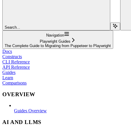
Search...
Navigation
Playwright Guides
The Complete Guide to Migrating from Puppeteer to Playwright
Docs
Constructs
CLI Reference
API Reference
Guides
Learn
Comparisons
OVERVIEW
Guides Overview
AI AND LLMS