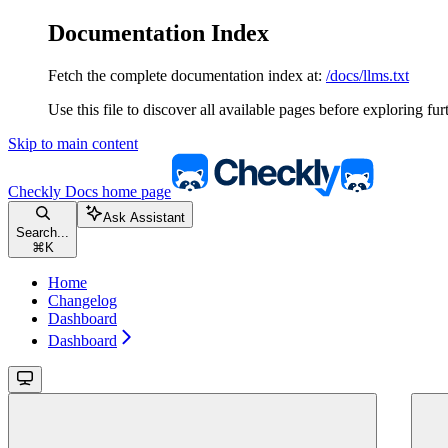
Documentation Index
Fetch the complete documentation index at:
/docs/llms.txt
Use this file to discover all available pages before exploring fur
Skip to main content
Checkly Docs
home page
Ask Assistant
Search...
⌘
K
Home
Changelog
Dashboard
Dashboard