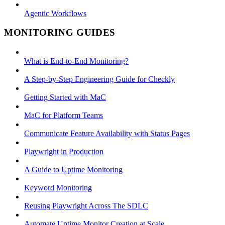
Agentic Workflows
MONITORING GUIDES
What is End-to-End Monitoring?
A Step-by-Step Engineering Guide for Checkly
Getting Started with MaC
MaC for Platform Teams
Communicate Feature Availability with Status Pages
Playwright in Production
A Guide to Uptime Monitoring
Keyword Monitoring
Reusing Playwright Across The SDLC
Automate Uptime Monitor Creation at Scale