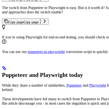
The switch from Puppeteer to Playwright is easy. But is it worth it? 
and approaches does the switch enable?
Copy page
Copy page
If you’re using Playwright for end-to-end testing, you should check o
You can use our
puppeteer-to-playwright
conversion script to quickly
Puppeteer and Playwright today
While they share a number of similarities,
Puppeteer
and
Playwright
h
behind.
These developments have led many to switch from Puppeteer to Playwrig
this article discourage you - in most cases the migration is quick and p