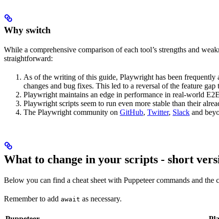
Why switch
While a comprehensive comparison of each tool’s strengths and weakne
straightforward:
As of the writing of this guide, Playwright has been frequentl
changes and bug fixes. This led to a reversal of the feature gap 
Playwright maintains an edge in performance in real-world E2E s
Playwright scripts seem to run even more stable than their alrea
The Playwright community on
GitHub
,
Twitter
,
Slack
and beyon
What to change in your scripts - short vers
Below you can find a cheat sheet with Puppeteer commands and the co
Remember to add
as necessary.
await
Puppeteer
Pl