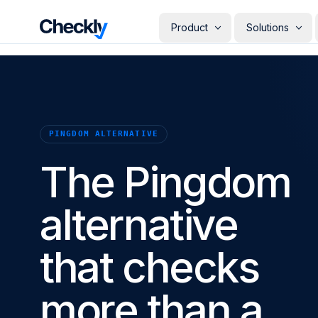
Checkly - Home
Product
Solutions
DETECT
PERSONAS
Uptime Monitoring
Develope
Measure the availability of y
Checks i
digital footprint
deploye
PINGDOM ALTERNATIVE
SRE & Pla
Synthetic Monitoring
The synt
Simulate real user interactio
The Pingdom
observab
across your stack
COMMUNICATE
QA Engin
Run your
Status Pages
producti
alternative
Communicate app availabilit
Engineer
your customers
Give eve
RESOLVE
own mon
that checks
AI Root Cause Analysis
Automated root cause analy
powered by AI agents
more than a
GETTING STARTED