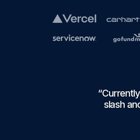
“
Currently
slash anc