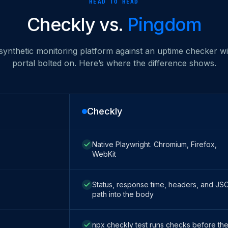
HEAD TO HEAD
Checkly vs.
Pingdom
 synthetic monitoring platform against an uptime checker wit
portal bolted on. Here’s where the difference shows.
Checkly
Native Playwright. Chromium, Firefox,
WebKit
Status, response time, headers, and JS
path into the body
npx checkly test runs checks before th