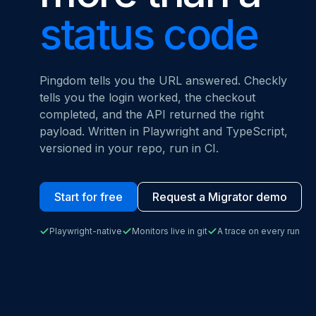
MOVING FRO
status code
Start for free
Book a demo
vs. Datadog
Pingdom tells you the URL answered. Checkly
tells you the login worked, the checkout
completed, and the API returned the right
payload. Written in Playwright and TypeScript,
versioned in your repo, run in CI.
Start for free
Request a Migrator demo
Playwright-native
Monitors live in git
A trace on every run