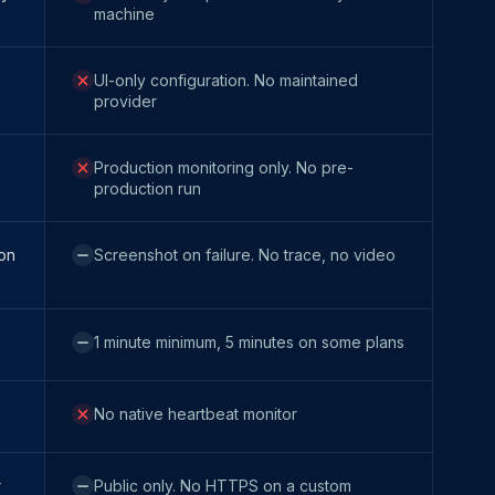
machine
UI-only configuration. No maintained
provider
Production monitoring only. No pre-
production run
 on
Screenshot on failure. No trace, no video
1 minute minimum, 5 minutes on some plans
No native heartbeat monitor
r
Public only. No HTTPS on a custom