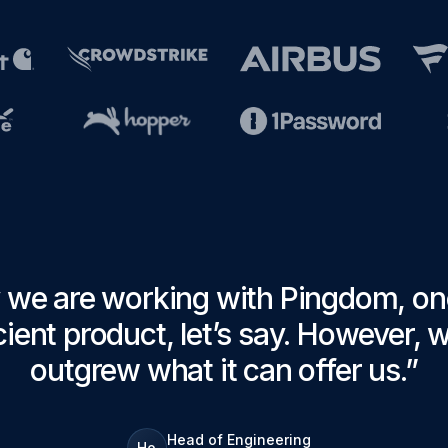
 we are working with Pingdom, one
ient product, let’s say. However, 
outgrew what it can offer us.
”
Head of Engineering
Ho