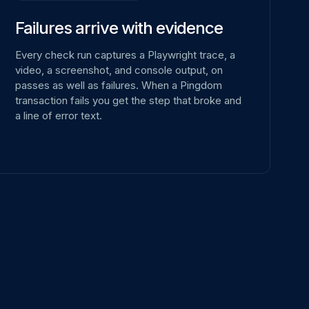
Failures arrive with evidence
Every check run captures a Playwright trace, a
video, a screenshot, and console output, on
passes as well as failures. When a Pingdom
transaction fails you get the step that broke and
a line of error text.