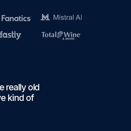
 really old
we kind of