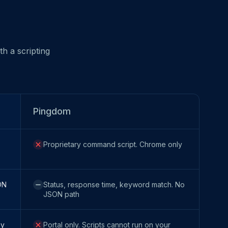
h a scripting
Pingdom
Proprietary command script. Chrome only
ON
Status, response time, keyword match. No
JSON path
ey
Portal only. Scripts cannot run on your