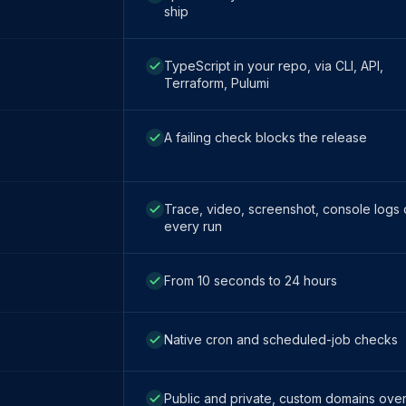
ship
TypeScript in your repo, via CLI, API,
Terraform, Pulumi
A failing check blocks the release
Trace, video, screenshot, console logs
every run
From 10 seconds to 24 hours
Native cron and scheduled-job checks
Public and private, custom domains ove