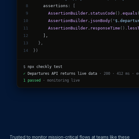
M ANOTHER TOOL?
8
    assertions
: [
Talk to Sales
Monitoring as Code
vs. New Relic
vs. Pingdom
vs. Catchpoint
9
AssertionBuilder
.
statusCode
().
equals
10
AssertionBuilder
.
jsonBody
(
'$.departu
11
AssertionBuilder
.
responseTime
().
less
12
    ],
13
},
14
})
$
npx checkly test
✓
Departures API returns live data
· 200 · 412 ms · e
1 passed
· monitoring live
Trusted to monitor mission-critical flows at teams like these