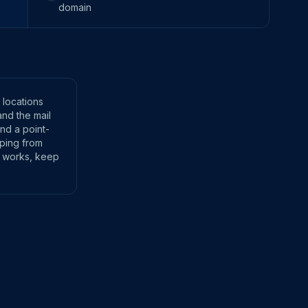
domain
 locations
and the mail
and a point-
 ping from
t works, keep