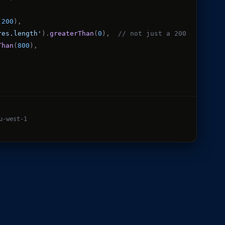
(
200
),
res.length'
).
greaterThan
(
0
),
// not just a 200
Than
(
800
),
u-west-1