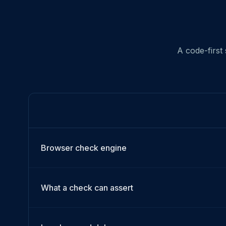
A code-first
Browser check engine
What a check can assert