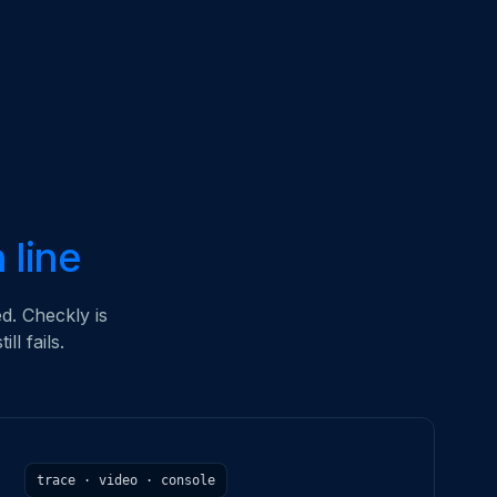
h line
d. Checkly is
l fails.
trace · video · console