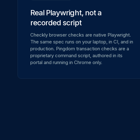
Real Playwright, not a
recorded script
Checkly browser checks are native Playwright.
The same spec runs on your laptop, in CI, and in
production. Pingdom transaction checks are a
proprietary command script, authored in its
portal and running in Chrome only.