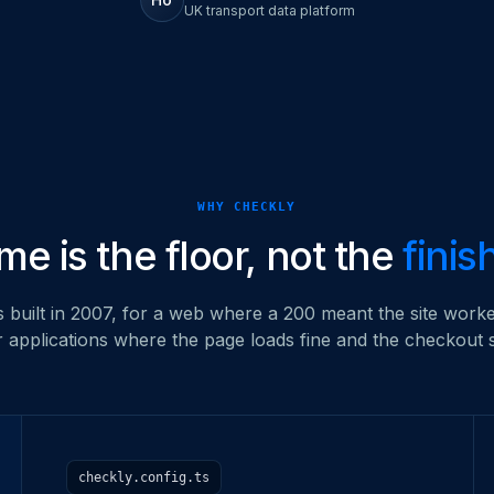
UK transport data platform
WHY CHECKLY
me is the floor, not the
finis
built in 2007, for a web where a 200 meant the site worke
or applications where the page loads fine and the checkout stil
checkly.config.ts