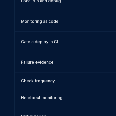
Local run and debug
Monitoring as code
Gate a deploy in CI
Failure evidence
Check frequency
Heartbeat monitoring