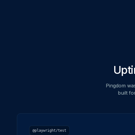
Upti
Pingdom was 
built f
@playwright/test