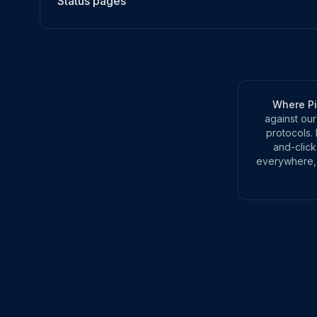
Status pages
Where P
against our
protocols. 
and-click
everywhere, 