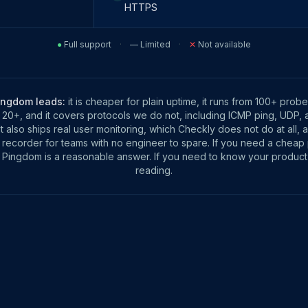
HTTPS
●
Full support
·
—
Limited
·
✕
Not available
ingdom leads:
it is cheaper for plain uptime, it runs from 100+ probe
 20+, and it covers protocols we do not, including ICMP ping, UDP, 
It also ships real user monitoring, which Checkly does not do at all, 
 recorder for teams with no engineer to spare. If you need a cheap
Pingdom is a reasonable answer. If you need to know your produc
reading.