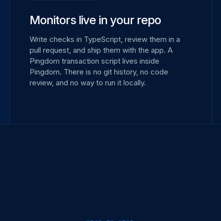
Monitors live in your repo
Write checks in TypeScript, review them in a
pull request, and ship them with the app. A
Pingdom transaction script lives inside
Pingdom. There is no git history, no code
review, and no way to run it locally.