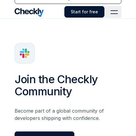
Checkly - Home
Start for free
Open Navi
Join the Checkly
Community
Become part of a global community of
developers shipping with confidence.