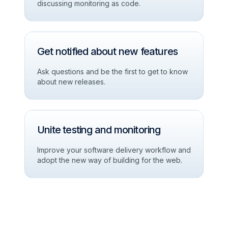
discussing monitoring as code.
Get notified about new features
Ask questions and be the first to get to know
about new releases.
Unite testing and monitoring
Improve your software delivery workflow and
adopt the new way of building for the web.