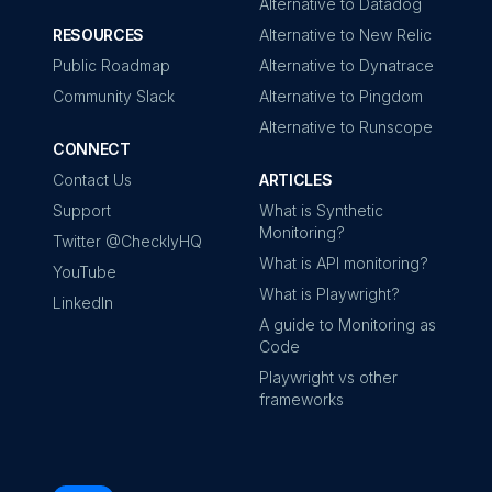
Alternative to Datadog
RESOURCES
Alternative to New Relic
Public Roadmap
Alternative to Dynatrace
Community Slack
Alternative to Pingdom
Alternative to Runscope
CONNECT
Contact Us
ARTICLES
Support
What is Synthetic
Monitoring?
Twitter @ChecklyHQ
What is API monitoring?
YouTube
What is Playwright?
LinkedIn
A guide to Monitoring as
Code
Playwright vs other
frameworks