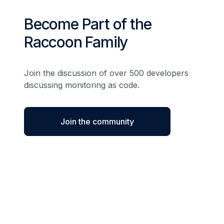
Become Part of the
Raccoon Family
Join the discussion of over 500 developers
discussing monitoring as code.
Join the community