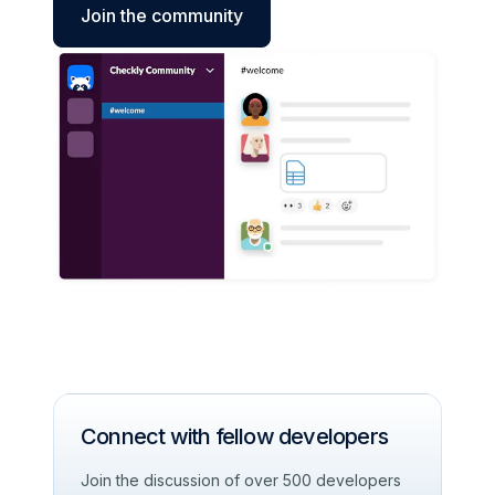
Join the community
Connect with fellow developers
Join the discussion of over 500 developers