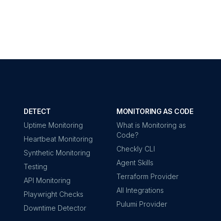
DETECT
MONITORING AS CODE
Uptime Monitoring
What is Monitoring as
Code?
Heartbeat Monitoring
Checkly CLI
Synthetic Monitoring
Agent Skills
Testing
Terraform Provider
API Monitoring
All Integrations
Playwright Checks
Pulumi Provider
Downtime Detector