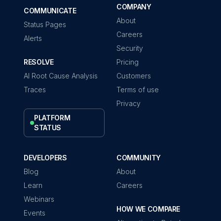
COMPANY
COMMUNICATE
About
Status Pages
Careers
Alerts
Security
RESOLVE
Pricing
AI Root Cause Analysis
Customers
Traces
Terms of use
Privacy
PLATFORM
STATUS
DEVELOPERS
COMMUNITY
Blog
About
Learn
Careers
Webinars
HOW WE COMPARE
Events