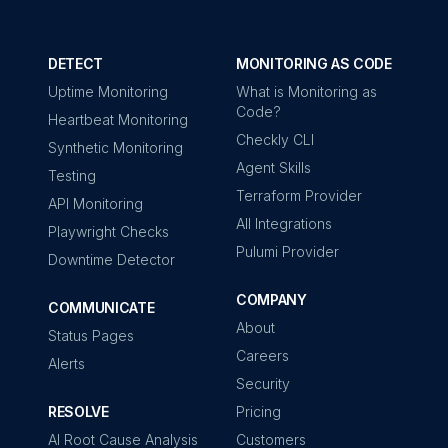
DETECT
MONITORING AS CODE
Uptime Monitoring
What is Monitoring as
Code?
Heartbeat Monitoring
Checkly CLI
Synthetic Monitoring
Agent Skills
Testing
Terraform Provider
API Monitoring
All Integrations
Playwright Checks
Pulumi Provider
Downtime Detector
COMPANY
COMMUNICATE
About
Status Pages
Careers
Alerts
Security
RESOLVE
Pricing
AI Root Cause Analysis
Customers