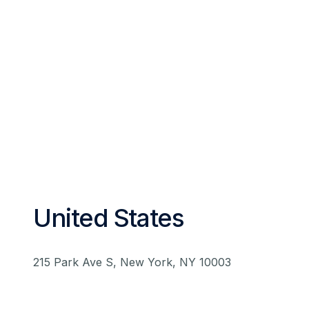
United States
215 Park Ave S, New York, NY 10003