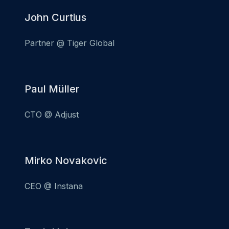
John Curtius
Partner @ Tiger Global
Paul Müller
CTO @ Adjust
Mirko Novakovic
CEO @ Instana