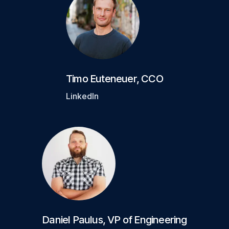
Timo Euteneuer
,
CCO
LinkedIn
Daniel Paulus
,
VP of Engineering