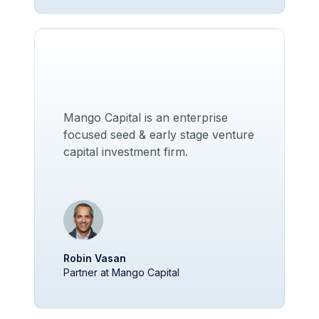
Mango Capital is an enterprise
focused seed & early stage venture
capital investment firm.
Robin Vasan
Partner at Mango Capital