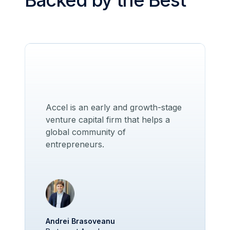
Backed by the Best
Accel is an early and growth-stage
venture capital firm that helps a
global community of
entrepreneurs.
Andrei Brasoveanu