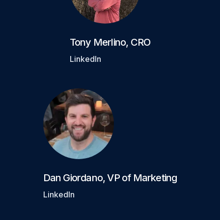
Tony Merlino
,
CRO
LinkedIn
Dan Giordano
,
VP of Marketing
LinkedIn