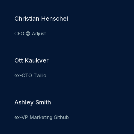
Christian Henschel
CEO @ Adjust
Ott Kaukver
ex-CTO Twilio
Ashley Smith
ex-VP Marketing Github