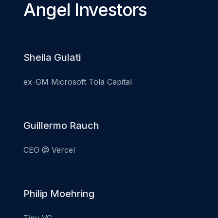
Angel Investors
Sheila Gulati
ex-GM Microsoft Tola Capital
Guillermo Rauch
CEO @ Vercel
Philip Moehring