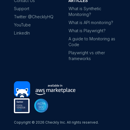
Contact Us
ARTICLES
Support
What is Synthetic
Monitoring?
Twitter @ChecklyHQ
What is API monitoring?
YouTube
What is Playwright?
LinkedIn
A guide to Monitoring as
Code
Playwright vs other
frameworks
Copyright ©
2026
Checkly Inc. All rights reserved.