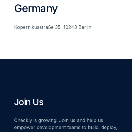
Germany
Kopernikusstraße 35, 10243 Berlin
Join Us
Checkly is growing! Join us and help us
empower development teams to build, deploy,