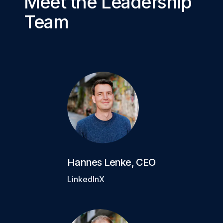
Meet the Leadership
Team
Hannes Lenke
,
CEO
LinkedIn
X