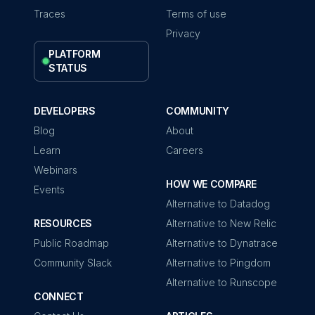
Traces
Terms of use
Privacy
PLATFORM
STATUS
DEVELOPERS
COMMUNITY
Blog
About
Learn
Careers
Webinars
HOW WE COMPARE
Events
Alternative to Datadog
RESOURCES
Alternative to New Relic
Public Roadmap
Alternative to Dynatrace
Community Slack
Alternative to Pingdom
Alternative to Runscope
CONNECT