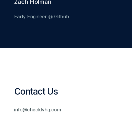
Zach Holman
Early Engineer @ Github
Contact Us
info@checklyhq.com