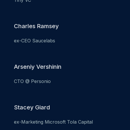
Tiny VC
Charles Ramsey
ex-CEO Saucelabs
Arseniy Vershinin
CTO @ Personio
Stacey Giard
ex-Marketing Microsoft Tola Capital