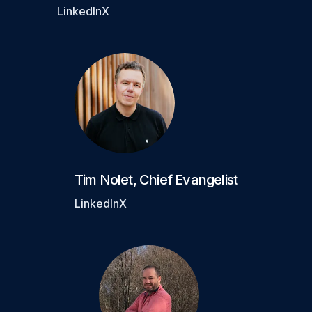
LinkedIn
X
Tim Nolet
,
Chief Evangelist
LinkedIn
X