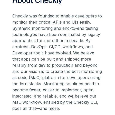
About Checkly
Checkly was founded to enable developers to
monitor their critical APIs and UIs easily.
Synthetic monitoring and end-to-end testing
technologies have been dominated by legacy
approaches for more than a decade. By
contrast, DevOps, CI/CD-workflows, and
Developer-tools have evolved. We believe
that apps can be built and shipped more
reliably from dev to production and beyond,
and our vision is to create the best monitoring
as code (MaC) platform for developers using
modern stacks. Monitoring solutions need to
become faster, easier to implement, open,
integrated, and reliable, and we believe our
MaC workflow, enabled by the Checkly CLI,
does all that—and more.