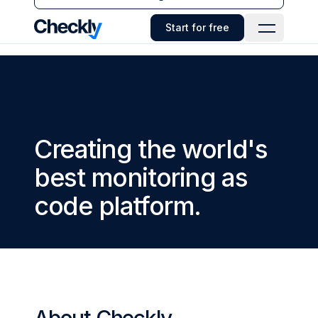
Checkly - Home
Start for free
Open Navi
Creating the world's
best monitoring as
code platform.