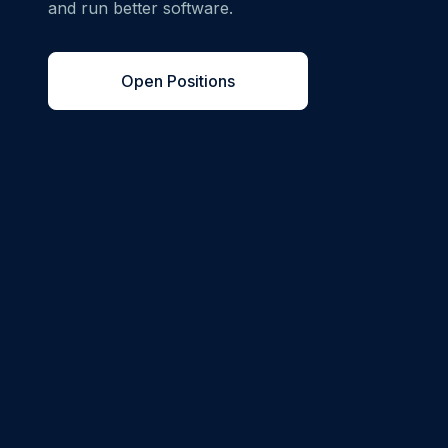
and run better software.
Open Positions