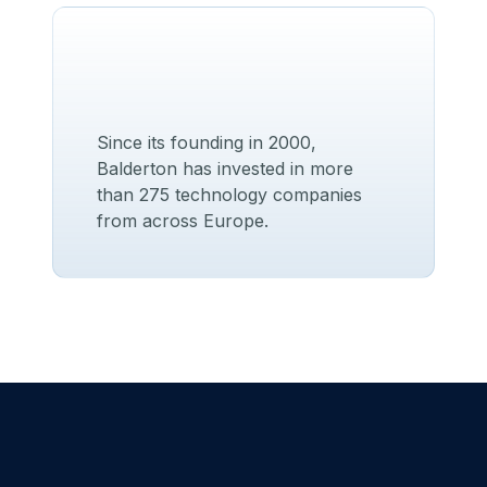
Since its founding in 2000,
Balderton has invested in more
than 275 technology companies
from across Europe.