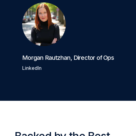
Morgan Rautzhan
,
Director of Ops
LinkedIn