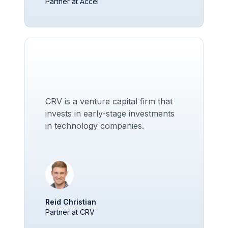
Partner at Accel
CRV is a venture capital firm that
invests in early-stage investments
in technology companies.
Reid Christian
Partner at CRV