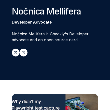
Nočnica Mellifera
Developer Advocate
Nočnica Mellifera is Checkly's Developer
advocate and an open source nerd.