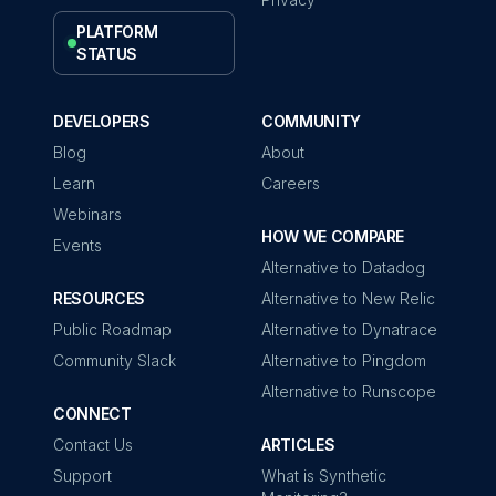
PLATFORM
STATUS
DEVELOPERS
COMMUNITY
Blog
About
Learn
Careers
Webinars
HOW WE COMPARE
Events
Alternative to Datadog
RESOURCES
Alternative to New Relic
Public Roadmap
Alternative to Dynatrace
Community Slack
Alternative to Pingdom
Alternative to Runscope
CONNECT
Contact Us
ARTICLES
Support
What is Synthetic