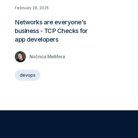
February 26, 2025
Networks are everyone's
business - TCP Checks for
app developers
Nočnica Mellifera
devops