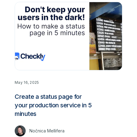
May 16, 2025
Create a status page for
your production service in 5
minutes
Nočnica Mellifera