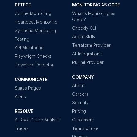
DETECT
MONITORING AS CODE
Uptime Monitoring
What is Monitoring as
Code?
Heartbeat Monitoring
Checkly CLI
Synthetic Monitoring
Agent Skills
Testing
Terraform Provider
API Monitoring
All Integrations
Playwright Checks
Pulumi Provider
Downtime Detector
COMPANY
COMMUNICATE
About
Status Pages
Careers
Alerts
Security
RESOLVE
Pricing
AI Root Cause Analysis
Customers
Traces
Terms of use
Privacy