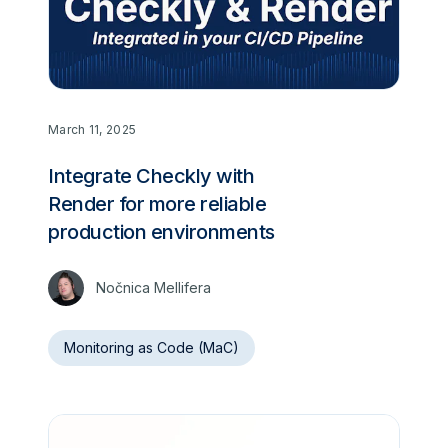
March 11, 2025
Integrate Checkly with
Render for more reliable
production environments
Nočnica Mellifera
Monitoring as Code (MaC)