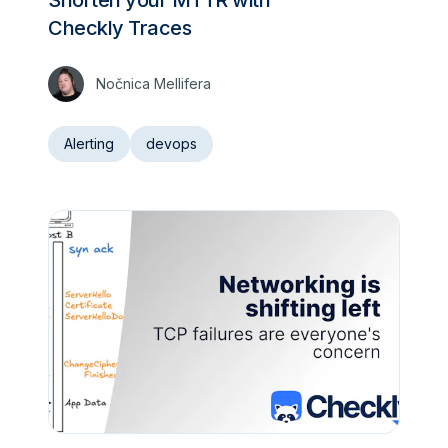
Checkly Traces
Nočnica Mellifera
Alerting
devops