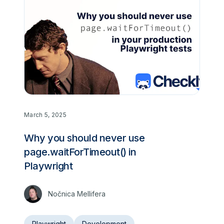
March 5, 2025
Why you should never use
page.waitForTimeout() in
Playwright
Nočnica Mellifera
Playwright
Development