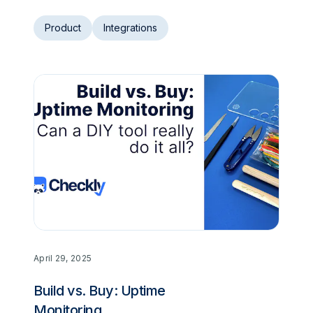
Product
Integrations
April 29, 2025
Build vs. Buy: Uptime
Monitoring