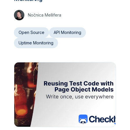
Nočnica Mellifera
Open Source
API Monitoring
Uptime Monitoring