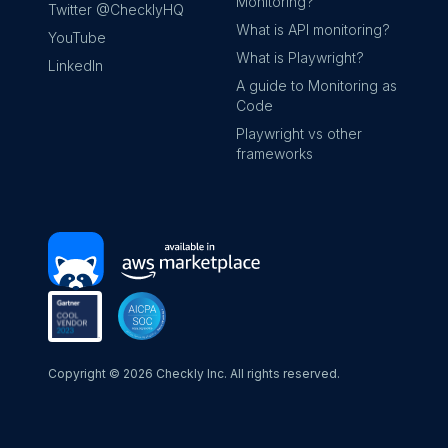
Monitoring?
Twitter @ChecklyHQ
What is API monitoring?
YouTube
What is Playwright?
LinkedIn
A guide to Monitoring as
Code
Playwright vs other
frameworks
Copyright ©
2026
Checkly Inc. All rights reserved.