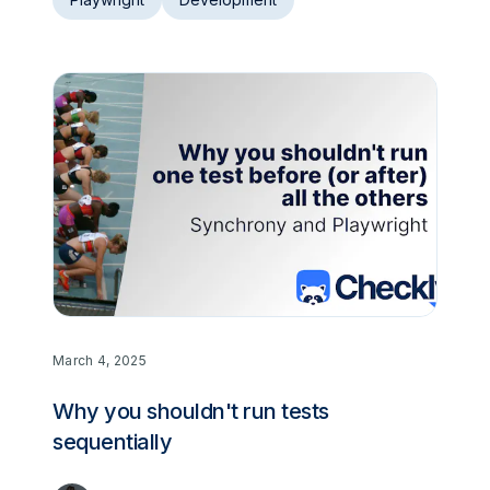
March 4, 2025
Why you shouldn't run tests
sequentially