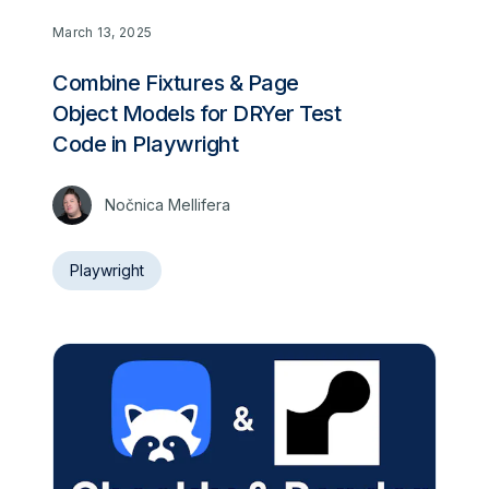
March 13, 2025
Combine Fixtures & Page
Object Models for DRYer Test
Code in Playwright
Nočnica Mellifera
Playwright