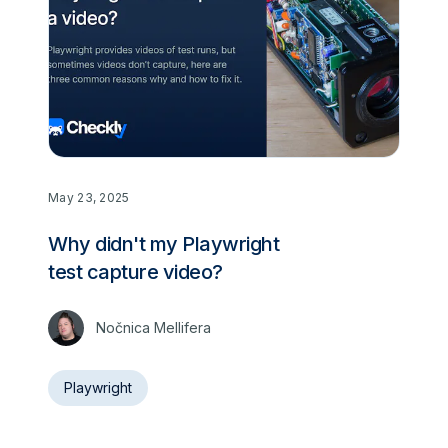
May 23, 2025
Why didn't my Playwright
test capture video?
Nočnica Mellifera
Playwright