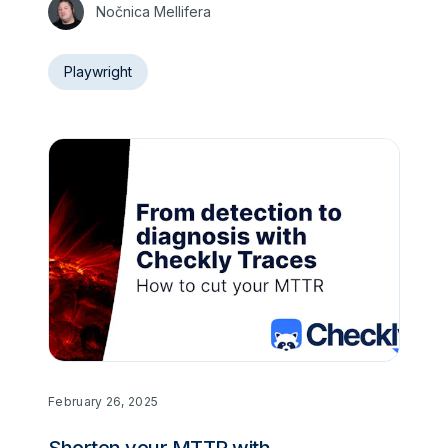
Nočnica Mellifera
Playwright
February 26, 2025
Shorten your MTTR with