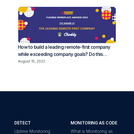
How to build a leading remote-first company
while exceeding company goals? Do this…
August 15, 2022
DETECT
MONITORING AS CODE
Uptime Monitoring
What is Monitoring as