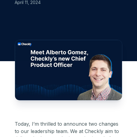
April 11, 2024
Today, I’m thrilled to announce two changes
to our leadership team. We at Checkly aim to