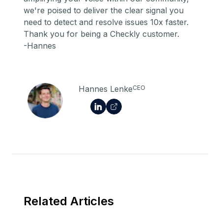
we're poised to deliver the clear signal you
need to detect and resolve issues 10x faster.
Thank you for being a Checkly customer.
-Hannes
Hannes Lenke
CEO
Related Articles