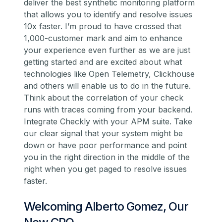
deliver the best synthetic monitoring platform
that allows you to identify and resolve issues
10x faster. I’m proud to have crossed that
1,000-customer mark and aim to enhance
your experience even further as we are just
getting started and are excited about what
technologies like Open Telemetry, Clickhouse
and others will enable us to do in the future.
Think about the correlation of your check
runs with traces coming from your backend.
Integrate Checkly with your APM suite. Take
our clear signal that your system might be
down or have poor performance and point
you in the right direction in the middle of the
night when you get paged to resolve issues
faster.
Welcoming Alberto Gomez, Our