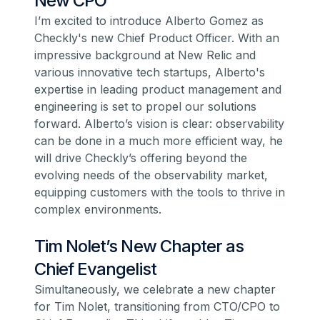
New CPO
I’m excited to introduce
Alberto Gomez
as
Checkly's new Chief Product Officer. With an
impressive background at New Relic and
various innovative tech startups, Alberto's
expertise in leading product management and
engineering is set to propel our solutions
forward. Alberto’s vision is clear: observability
can be done in a much more efficient way, he
will drive Checkly’s offering beyond the
evolving needs of the observability market,
equipping customers with the tools to thrive in
complex environments.
Tim Nolet’s New Chapter as
Chief Evangelist
Simultaneously, we celebrate a new chapter
for
Tim Nolet
, transitioning from CTO/CPO to