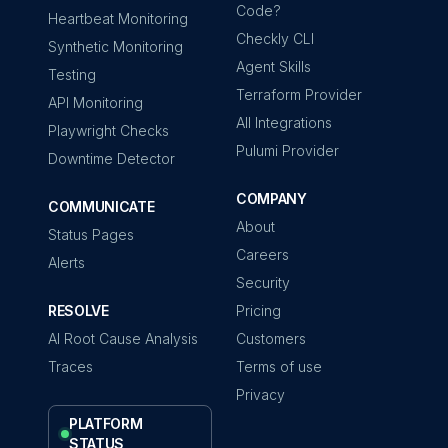
Code?
Heartbeat Monitoring
Checkly CLI
Synthetic Monitoring
Agent Skills
Testing
Terraform Provider
API Monitoring
All Integrations
Playwright Checks
Pulumi Provider
Downtime Detector
COMPANY
COMMUNICATE
About
Status Pages
Careers
Alerts
Security
RESOLVE
Pricing
AI Root Cause Analysis
Customers
Traces
Terms of use
Privacy
PLATFORM
STATUS