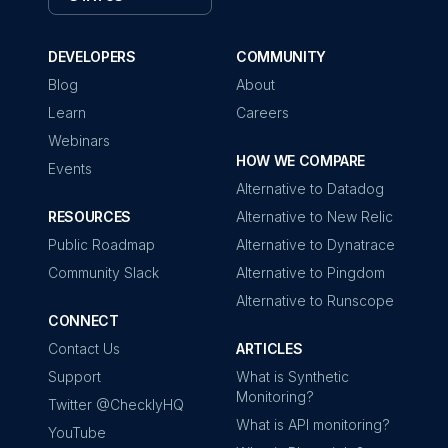
DEVELOPERS
COMMUNITY
Blog
About
Learn
Careers
Webinars
HOW WE COMPARE
Events
Alternative to Datadog
RESOURCES
Alternative to New Relic
Public Roadmap
Alternative to Dynatrace
Community Slack
Alternative to Pingdom
Alternative to Runscope
CONNECT
Contact Us
ARTICLES
Support
What is Synthetic
Monitoring?
Twitter @ChecklyHQ
What is API monitoring?
YouTube