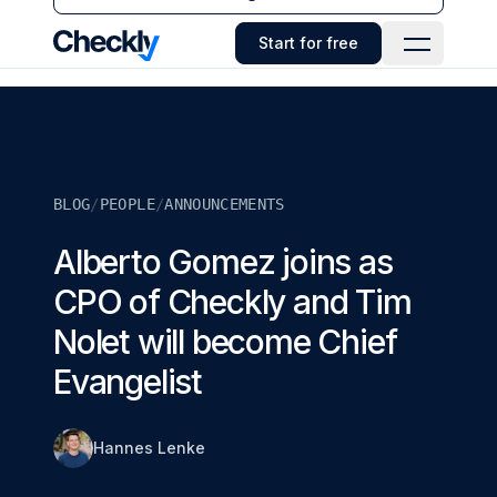
Checkly - Home
Start for free
Open Navi
BLOG
/
PEOPLE
/
ANNOUNCEMENTS
Alberto Gomez joins as
CPO of Checkly and Tim
Nolet will become Chief
Evangelist
Hannes Lenke