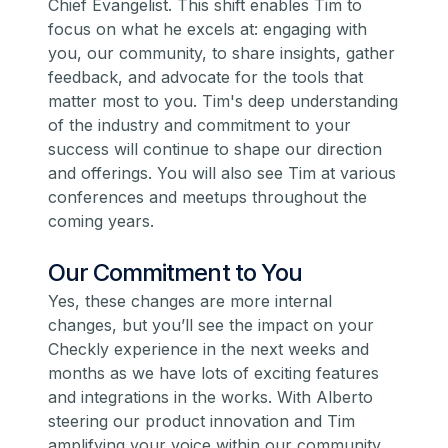
Chief Evangelist. This shift enables Tim to
focus on what he excels at: engaging with
you, our community, to share insights, gather
feedback, and advocate for the tools that
matter most to you. Tim's deep understanding
of the industry and commitment to your
success will continue to shape our direction
and offerings. You will also see Tim at various
conferences and meetups throughout the
coming years.
Our Commitment to You
Yes, these changes are more internal
changes, but you’ll see the impact on your
Checkly experience in the next weeks and
months as we have lots of exciting features
and integrations in the works. With Alberto
steering our product innovation and Tim
amplifying your voice within our community,