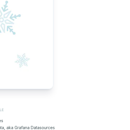
LE
es
ata, aka Grafana Datasources