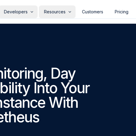
Developers
Resources
Customers
Pricing
DEVELOPERS
USE CASES
FEATURED
INDUSTR
RESOU
rs
Documentation
Heartbeat Monitoring
Critical user flows
Quickstart
E-co
Blo
Checkly and the Agentic
our
n TypeScript, in your repo,
Learn key concepts and features
Catch cron jobs and backups
Watch login, checkout, and signup
Set up your first check 
Pro
Re
Software Layer
d with your app
that fail silently
from real browsers
aro
Ch
API Docs
Guides
tform
API & backend monitoring
Finan
Testing
Build on the Checkly REST API
In-depth Playwright & 
Web
Read article
→
hetic layer for your
Validate endpoints, chains, and auth
Pro
ns
Catch issues before production
Re
itoring, Day
CLI Docs
MCP Server
ility stack
on a schedule
stri
with an AI-powered test reporter
d
Bring monitoring to your terminal
Connect Checkly to you
eers
Tests to production monitors
COMMU
SaaS
ility Into Your
 Playwright suite as
Promote tagged specs from CI to
Kee
Alerts
Pub
on monitors
scheduled checks
veri
REFERENCE
y to
Contextual alerting to notify the
Re
ing Managers
Observability consolidation
team right away
a 
nstance With
Agent Skills
Terraform
Pulumi
All Integrations
ry team ownership of its
Replace the synthetic module bolted
itors
onto your APM
Traces
Reliability for AI-generated code
etheus
sis
Powerful OTel tracing for
Verify what your agents ship before
deeper insights
your users do