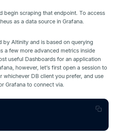
d begin scraping that endpoint. To access
theus as a data source in Grafana.
 by Altinity and is based on querying
ess a few more advanced metrics inside
ost useful Dashboards for an application
fana, however, let’s first open a session to
r whichever DB client you prefer, and use
r Grafana to connect via.