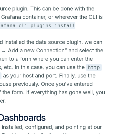
source plugin. This can be done with the
 Grafana container, or wherever the CLI is
rafana-cli plugins install
d installed the data source plugin, we can
s → Add a new Connection” and select the
aken to a form where you can enter the
, etc. In this case, you can use the
http
as your host and port. Finally, use the
khouse previously. Once you’ve entered
 the form. If everything has gone well, you
er.
 Dashboards
s installed, configured, and pointing at our