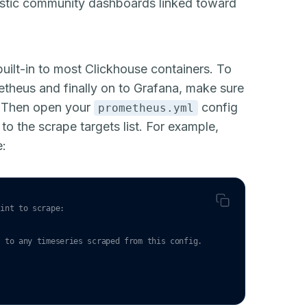
astic community dashboards linked toward
uilt-in to most
Clickhouse containers
. To
etheus and finally on to Grafana, make sure
. Then open your
config
prometheus.yml
to the scrape targets list. For example,
e:
oint to scrape:
` to any timeseries scraped from this config.