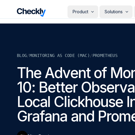
Checkly - Home
Product
Solutions
DETECT
PERSONAS
Uptime Monitoring
Develope
Measure the availability of y
Checks i
digital footprint
deploye
BLOG
/
MONITORING AS CODE (MAC)
/
PROMETHEUS
SRE & Pla
Synthetic Monitoring
The synt
Simulate real user interactio
The Advent of Mon
observab
across your stack
COMMUNICATE
QA Engin
10: Better Observab
Run your
Status Pages
producti
Communicate app availabilit
Engineer
your customers
Local Clickhouse I
Give eve
RESOLVE
own mon
AI Root Cause Analysis
Grafana and Prom
Automated root cause analy
powered by AI agents
GETTING STARTED