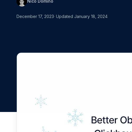
Nico Domino
MOVING FRO
Start for free
Book a demo
vs. Datadog
December 17, 2023
· Updated
January 18, 2024