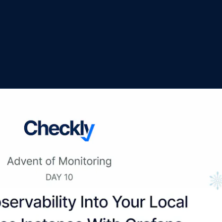
M ANOTHER TOOL?
Talk to Sales
Monitoring as Code
vs. New Relic
vs. Pingdom
vs. Catchpoint