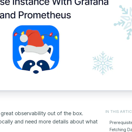
IN THIS ARTIC
reat observability out of the box.
 locally and need more details about what
Prerequisit
Fetching D