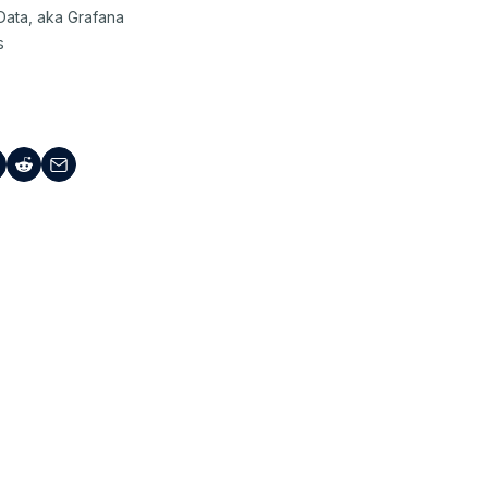
Data, aka Grafana
s