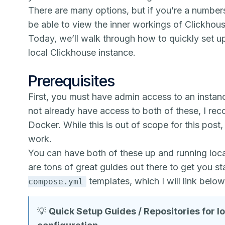
There are many options, but if you’re a numbers
be able to view the inner workings of Clickhous
Today, we’ll walk through how to quickly set up 
local Clickhouse instance.
Prerequisites
First, you must have admin access to an insta
not already have access to both of these, I re
Docker. While this is out of scope for this post, 
work.
You can have both of these up and running loc
are tons of great guides out there to get you s
templates, which I will link below
compose.yml
💡
Quick Setup Guides / Repositories for 