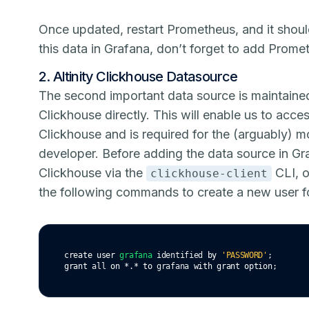
Once updated, restart Prometheus, and it shoul
this data in Grafana, don’t forget to add Prome
2. Altinity Clickhouse Datasource
The second important data source is maintained
Clickhouse directly. This will enable us to acc
Clickhouse and is required for the (arguably) m
developer. Before adding the data source in Gra
Clickhouse via the
CLI, o
clickhouse-client
the following commands to create a new user fo
create
user
grafana
 identified 
by
'PASSWORD'
;
grant
 all 
on
*
.
*
to
 grafana 
with
grant
option
;