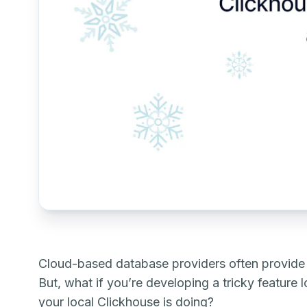
Cloud-based database providers often provide g
But, what if you’re developing a tricky feature
your local Clickhouse is doing?