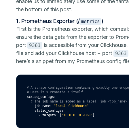
enable us to immediately use some of the fant
the bottom of this post.
1. Prometheus Exporter (/
)
metrics
First is the
Prometheus exporter
, which comes b
ensure the data gets from the exporter to Prom
port
is accessible from your Clickhouse
9363
file and add your Clickhouse host + port
9363
here’s a snippet from my Prometheus config fil
# A scrape configuration containing exactly one endp
# Here it's Prometheus itself.
scrape_configs
:
# The job name is added as a label `job=<job_name>
  - 
job_name
:
"local-clickhouse"
static_configs
:
      - 
targets
:
 [
"10.0.0.10:9363"
]