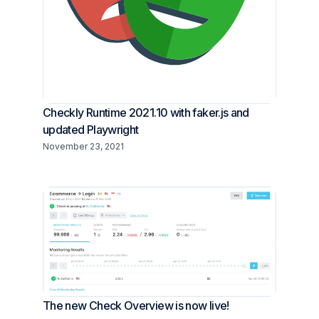
Checkly Runtime 2021.10 with faker.js and
updated Playwright
November 23, 2021
The new Check Overview is now live!