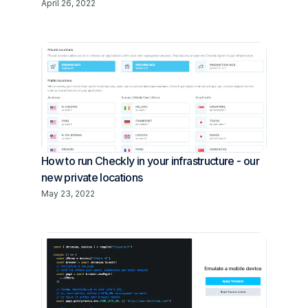
April 26, 2022
How to run Checkly in your infrastructure - our
new private locations
May 23, 2022