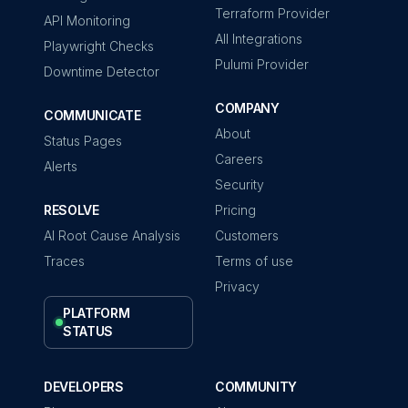
Terraform Provider
API Monitoring
All Integrations
Playwright Checks
Pulumi Provider
Downtime Detector
COMPANY
COMMUNICATE
About
Status Pages
Careers
Alerts
Security
RESOLVE
Pricing
AI Root Cause Analysis
Customers
Traces
Terms of use
Privacy
PLATFORM
STATUS
DEVELOPERS
COMMUNITY