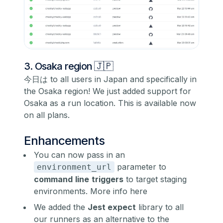
3. Osaka region 🇯🇵
今日は to all users in Japan and specifically in
the Osaka region! We just added support for
Osaka as a run location. This is available now
on all plans.
Enhancements
You can now pass in an
parameter to
environment_url
command
line
triggers
to target staging
environments.
More info here
We added the
Jest expect
library to all
our runners as an alternative to the