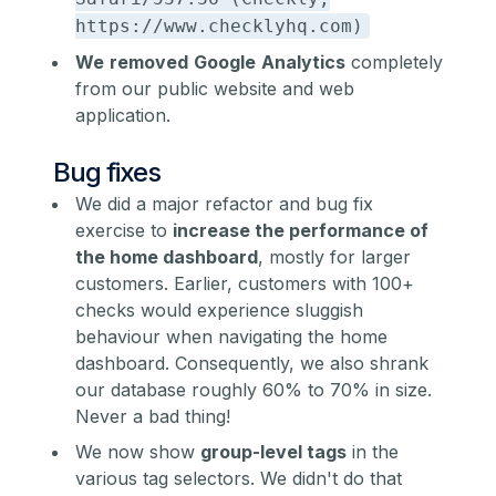
https://www.checklyhq.com)
We
removed
Google
Analytics
completely
from our public website and web
application.
Bug fixes
We did a major refactor and bug fix
exercise to
increase the performance of
the home dashboard
, mostly for larger
customers. Earlier, customers with 100+
checks would experience sluggish
behaviour when navigating the home
dashboard. Consequently, we also shrank
our database roughly 60% to 70% in size.
Never a bad thing!
We now show
group-level tags
in the
various tag selectors. We didn't do that