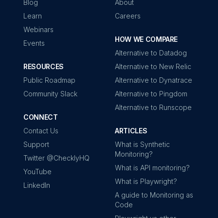
Blog
About
Learn
Careers
Webinars
HOW WE COMPARE
Events
Alternative to Datadog
RESOURCES
Alternative to New Relic
Public Roadmap
Alternative to Dynatrace
Community Slack
Alternative to Pingdom
Alternative to Runscope
CONNECT
Contact Us
ARTICLES
Support
What is Synthetic
Monitoring?
Twitter @ChecklyHQ
What is API monitoring?
YouTube
What is Playwright?
LinkedIn
A guide to Monitoring as
Code