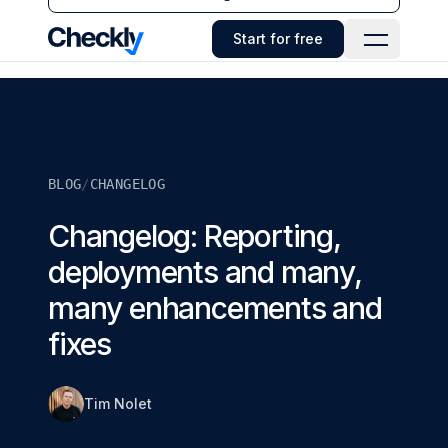
Checkly - Home
Start for free
Open Navi
BLOG
/
CHANGELOG
Changelog: Reporting,
deployments and many,
many enhancements and
fixes
Tim Nolet