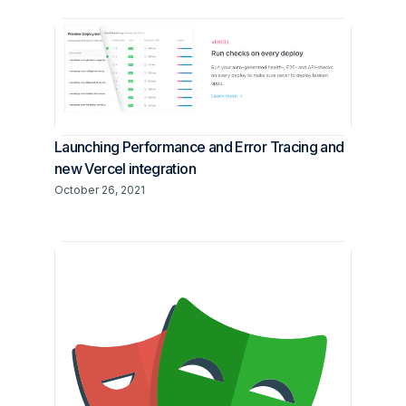
Launching Performance and Error Tracing and
new Vercel integration
October 26, 2021