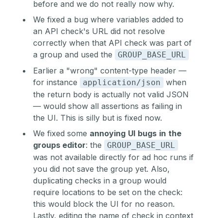
before and we do not really now why.
We fixed a bug where variables added to
an API check's URL did not resolve
correctly when that API check was part of
a group and used the
GROUP_BASE_URL
Earlier a "wrong" content-type header —
for instance
when
application/json
the return body is actually not valid JSON
— would show all assertions as failing in
the UI. This is silly but is fixed now.
We fixed some
annoying
UI
bugs
in
the
groups editor
: the
GROUP_BASE_URL
was not available directly for ad hoc runs if
you did not save the group yet. Also,
duplicating checks in a group would
require locations to be set on the check:
this would block the UI for no reason.
Lastly, editing the name of check in context