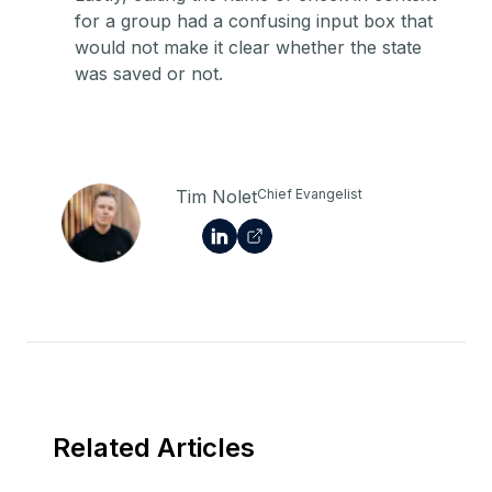
for a group had a confusing input box that
would not make it clear whether the state
was saved or not.
Tim Nolet
Chief Evangelist
Related Articles