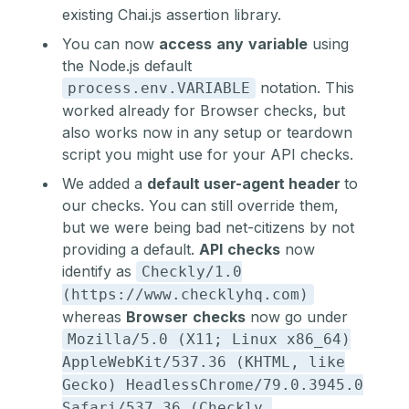
existing Chai.js assertion library.
You can now
access
any
variable
using
the Node.js default
notation. This
process.env.VARIABLE
worked already for Browser checks, but
also works now in any setup or teardown
script you might use for your
API checks
.
We added a
default user-agent header
to
our checks. You can still override them,
but we were being bad net-citizens by not
providing a default.
API
checks
now
identify as
Checkly/1.0
(https://www.checklyhq.com)
whereas
Browser
checks
now go under
Mozilla/5.0 (X11; Linux x86_64)
AppleWebKit/537.36 (KHTML, like
Gecko) HeadlessChrome/79.0.3945.0
Safari/537.36 (Checkly,