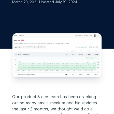
March 23, 2021
· Updated
July 19, 2024
Our product & dev team has been cranking
out so many small, medium and big updates
the last ~2 months, we thought we'd do a