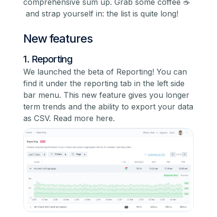
comprehensive sum up. Grab some coffee ☕️
and strap yourself in: the list is quite long!
New features
1. Reporting
We launched the beta of Reporting! You can
find it under the reporting tab in the left side
bar menu. This new feature gives you longer
term trends and the ability to export your data
as CSV.
Read more here.