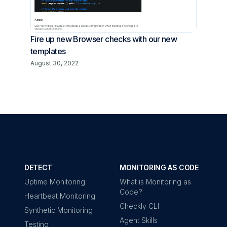
Fire up new Browser checks with our new
templates
August 30, 2022
DETECT
MONITORING AS CODE
Uptime Monitoring
What is Monitoring as
Code?
Heartbeat Monitoring
Checkly CLI
Synthetic Monitoring
Agent Skills
Testing