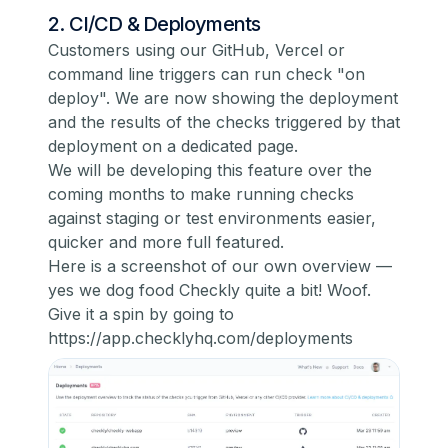
2. CI/CD & Deployments
Customers using our GitHub, Vercel or
command line triggers can run check "on
deploy". We are now showing the deployment
and the results of the checks triggered by that
deployment on a dedicated page.
We will be developing this feature over the
coming months to make running checks
against staging or test environments easier,
quicker and more full featured.
Here is a screenshot of our own overview —
yes we dog food Checkly quite a bit! Woof.
Give it a spin by going to
https://app.checklyhq.com/deployments