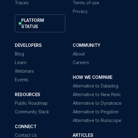
Traces
Terms of use
Privacy
PLATFORM
STATUS
DEVELOPERS
COMMUNITY
Blog
About
Learn
Careers
Webinars
HOW WE COMPARE
Events
Alternative to Datadog
RESOURCES
Alternative to New Relic
Public Roadmap
Alternative to Dynatrace
Community Slack
Alternative to Pingdom
Alternative to Runscope
CONNECT
Contact Us
ARTICLES