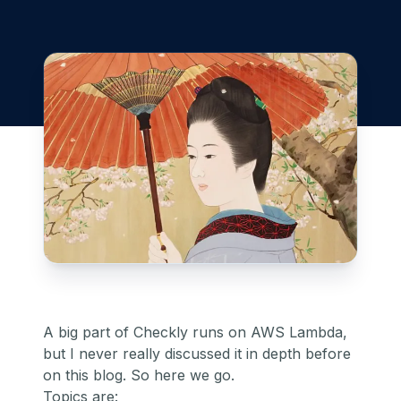
A big part of Checkly runs on AWS Lambda,
but I never really discussed it in depth before
on this blog. So here we go.
Topics are: