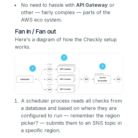
No need to hassle with
API Gateway
or
other — fairly complex — parts of the
AWS eco system.
Fan in / Fan out
Here's a diagram of how the Checkly setup
works.
A scheduler process reads all checks from
a database and based on where they are
configured to run — remember the region
picker? — submits them to an SNS topic in
a specific region.