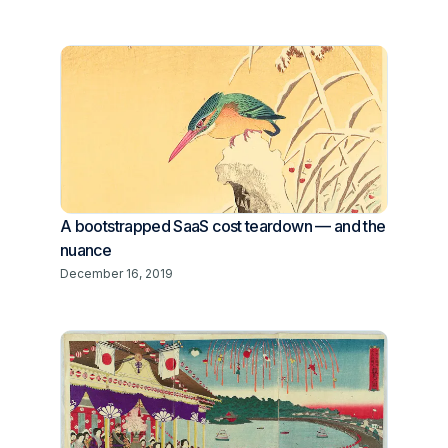
A bootstrapped SaaS cost teardown — and the
nuance
December 16, 2019