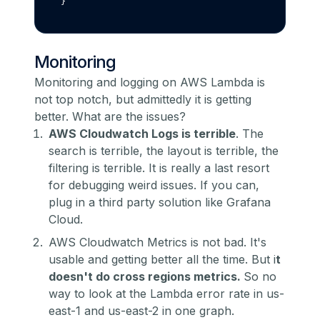
}
Monitoring
Monitoring and logging on AWS Lambda is
not top notch, but admittedly it is getting
better. What are the issues?
AWS Cloudwatch Logs is terrible
. The
search is terrible, the layout is terrible, the
filtering is terrible. It is really a last resort
for debugging weird issues. If you can,
plug in a third party solution like Grafana
Cloud.
AWS Cloudwatch Metrics is not bad. It's
usable and getting better all the time. But i
t
doesn't do cross regions metrics.
So no
way to look at the Lambda error rate in us-
east-1 and us-east-2 in one graph.