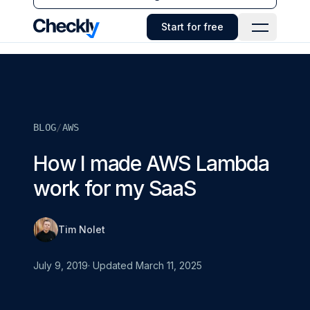
Checkly - Home
Start for free
Open Navi
BLOG
/
AWS
How I made AWS Lambda
work for my SaaS
Tim Nolet
July 9, 2019
· Updated
March 11, 2025