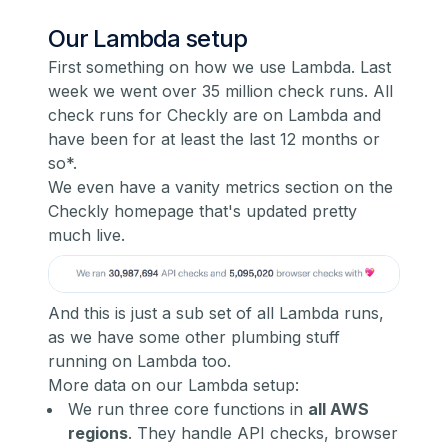
Our Lambda setup
First something on how we use Lambda. Last
week we went over 35 million check runs. All
check runs for Checkly are on Lambda and
have been for at least the last 12 months or
so*.
We even have a vanity metrics section on the
Checkly homepage that's updated pretty
much live.
And this is just a sub set of all Lambda runs,
as we have some other plumbing stuff
running on Lambda too.
More data on our Lambda setup:
We run three core functions in
all AWS
regions
. They handle API checks, browser