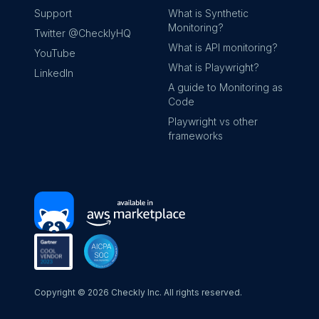
Support
What is Synthetic
Monitoring?
Twitter @ChecklyHQ
What is API monitoring?
YouTube
What is Playwright?
LinkedIn
A guide to Monitoring as
Code
Playwright vs other
frameworks
Copyright ©
2026
Checkly Inc. All rights reserved.