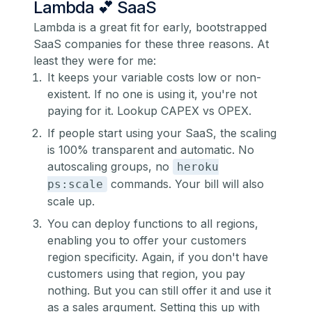
Lambda 💕 SaaS
Lambda is a great fit for early, bootstrapped
SaaS companies for these three reasons. At
least they were for me:
It keeps your variable costs low or non-
existent. If no one is using it, you're not
paying for it. Lookup CAPEX vs OPEX.
If people start using your SaaS, the scaling
is 100% transparent and automatic. No
autoscaling groups, no
heroku
commands. Your bill will also
ps:scale
scale up.
You can deploy functions to all regions,
enabling you to offer your customers
region specificity. Again, if you don't have
customers using that region, you pay
nothing. But you can still offer it and use it
as a sales argument. Setting this up with