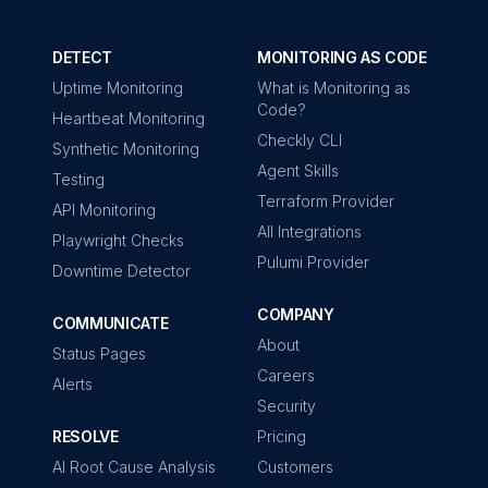
DETECT
MONITORING AS CODE
Uptime Monitoring
What is Monitoring as
Code?
Heartbeat Monitoring
Checkly CLI
Synthetic Monitoring
Agent Skills
Testing
Terraform Provider
API Monitoring
All Integrations
Playwright Checks
Pulumi Provider
Downtime Detector
COMPANY
COMMUNICATE
About
Status Pages
Careers
Alerts
Security
RESOLVE
Pricing
AI Root Cause Analysis
Customers