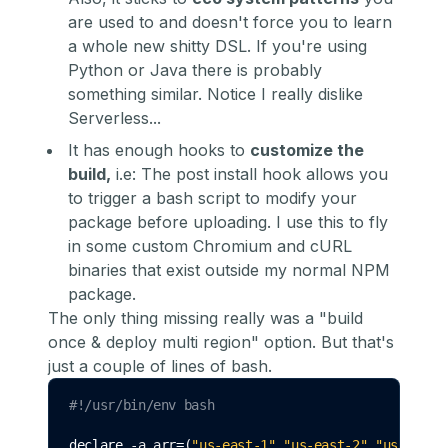
are used to and doesn't force you to learn
a whole new shitty DSL. If you're using
Python or Java there is probably
something similar. Notice I really dislike
Serverless...
It has enough hooks to
customize the
build,
i.e: The
post install hook
allows you
to trigger a bash script to modify your
package before uploading. I use this to fly
in some custom Chromium and cURL
binaries that exist outside my normal NPM
package.
The only thing missing really was a "build
once & deploy multi region" option. But that's
just a couple of lines of bash.
#!/usr/bin/env bash
declare
 -a arr
=
(
"us-east-1" "us-east-2" "us-west-