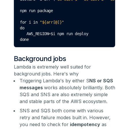
npm 
run
package
for
 i 
in
 "${arr[@]}"
do
   AWS_REGION
=
$i npm run deploy
done
Background jobs
Lambda is extremely well suited for
background jobs. Here's why
Triggering Lambda's by either S
NS or SQS
messages
works absolutely brilliantly. Both
SQS and SNS are also extremely simple
and stable parts of the AWS ecosystem.
SNS and SQS both come with various
retry and failure modes built in. However,
you need to check for
idempotency
as