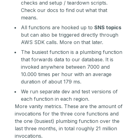
checks and setup / teardown scripts.
Check
our docs
to find out what that
means.
All functions are hooked up to
SNS topics
but can also be triggered directly through
AWS SDK calls. More on that later.
The busiest function is a plumbing function
that forwards data to our database. It is
invoked anywhere between 7000 and
10.000 times per hour with an average
duration of about 179 ms.
We run separate dev and test versions of
each function in each region.
More vanity metrics. These are the amount of
invocations for the three core functions and
the one (busiest) plumbing function over the
last three months, in total roughly 21 million
invocations.