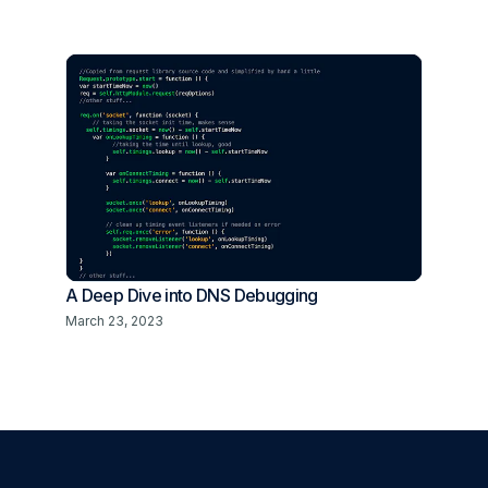
A Deep Dive into DNS Debugging
March 23, 2023