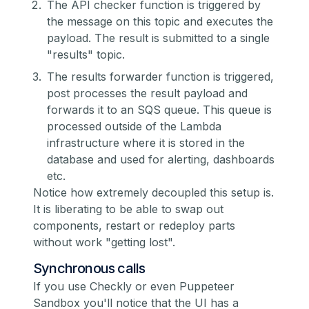
The API checker function is triggered by
the message on this topic and executes the
payload. The result is submitted to a single
"results" topic.
The results forwarder function is triggered,
post processes the result payload and
forwards it to an SQS queue. This queue is
processed outside of the Lambda
infrastructure where it is stored in the
database and used for alerting, dashboards
etc.
Notice how extremely decoupled this setup is.
It is liberating to be able to swap out
components, restart or redeploy parts
without work "getting lost".
Synchronous calls
If you use Checkly or even
Puppeteer
Sandbox
you'll notice that the UI has a