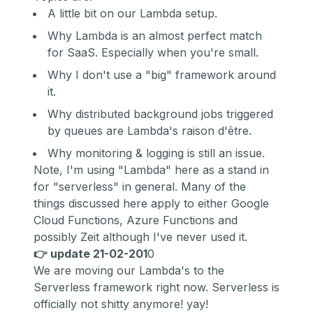
A little bit on our Lambda setup.
Why Lambda is an almost perfect match
for SaaS. Especially when you're small.
Why I don't use a "big" framework around
it.
Why distributed background jobs triggered
by queues are Lambda's r
aison d'être.
Why monitoring & logging is still an issue.
Note, I'm using "Lambda" here as a stand in
for "serverless" in general. Many of the
things discussed here apply to either G
oogle
Cloud Functions,
A
zure Functions
and
possibly Z
eit
although I've never used it.
👉 update 21-02-201
0
We are moving our Lambda's to the
Serverless framework right now. Serverless is
officially not shitty anymore! yay!