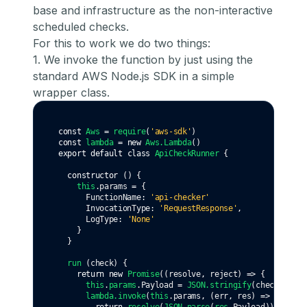
base and infrastructure as the non-interactive
scheduled checks.
For this to work we do two things:
1. We invoke the function by just using the
standard AWS Node.js SDK in a simple
wrapper class.
const
Aws
=
require
(
'aws-sdk'
)
const
lambda
=
new
Aws
.Lambda
()
export
default
class
ApiCheckRunner
 {
constructor
 () {
this
.params 
=
 {
      FunctionName
:
'api-checker'
      InvocationType: 
'RequestResponse'
,
      LogType
:
'None'
    }
  }
run
 (check) {
return
new
Promise
((resolve
,
 reject) 
=>
 {
this
.
params
.Payload 
=
JSON
.stringify
(check)
lambda
.invoke
(
this
.params
,
 (err
,
 res) 
=>
 {
return
resolve
(
JSON
.parse
(
res
.Payload))