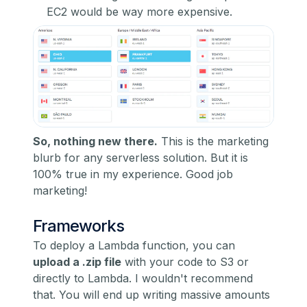
EC2 would be way more expensive.
So, nothing new there.
This is the marketing
blurb for any serverless solution. But it is
100% true in my experience. Good job
marketing!
Frameworks
To deploy a Lambda function, you can
upload a .zip file
with your code to S3 or
directly to Lambda. I wouldn't recommend
that. You will end up writing massive amounts