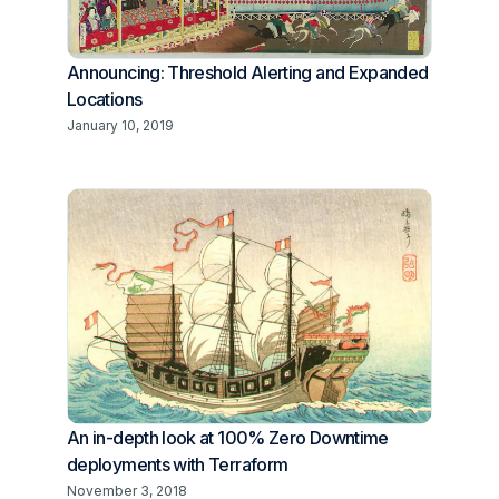
Announcing: Threshold Alerting and Expanded
Locations
January 10, 2019
An in-depth look at 100% Zero Downtime
deployments with Terraform
November 3, 2018