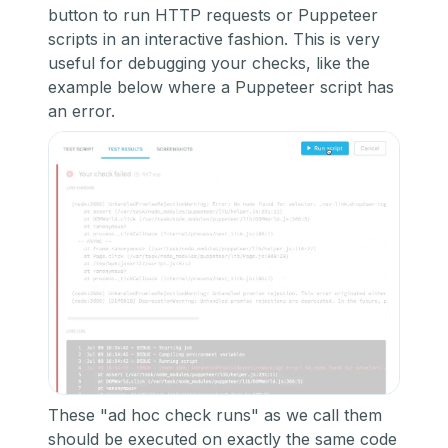
button to run HTTP requests or Puppeteer
scripts in an interactive fashion. This is very
useful for debugging your checks, like the
example below where a Puppeteer script has
an error.
These "ad hoc check runs" as we call them
should be executed on exactly the same code