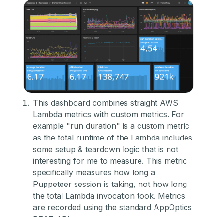
This dashboard combines straight AWS
Lambda metrics with custom metrics. For
example "run duration" is a custom metric
as the total runtime of the Lambda includes
some setup & teardown logic that is not
interesting for me to measure. This metric
specifically measures how long a
Puppeteer session is taking, not how long
the total Lambda invocation took. Metrics
are recorded using the standard AppOptics