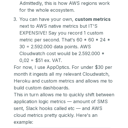
Admittedly, this is how AWS regions work
for the whole ecosystem.
You can have your own,
custom metrics
next to AWS native metrics but IT'S
EXPENSIVE! Say you record 1 custom
metric per second. That's 60 * 60 * 24 *
30 = 2.592.000 data points. AWS
Cloudwatch cost would be 2.592.000 *
0,02 = $51 ex. VAT.
For now, I use
AppOptics
. For under $30 per
month it ingests all my relevant Cloudwatch,
Heroku and custom metrics and allows me to
build custom dashboards.
This in turn allows me to quickly shift between
application logic metrics — amount of SMS
sent, Slack hooks called etc — and AWS
cloud metrics pretty quickly. Here's an
example: