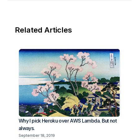
Related Articles
Why I pick Heroku over AWS Lambda. But not
always.
September 18, 2019