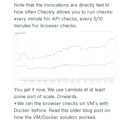
Note that the invocations are directly tied to
how often Checkly allows you to run checks:
every minute for API checks, every 5/10
minutes for browser checks.
You get it now. We use Lambda at at least
some sort of scale. Onwards.
*We ran the browser checks on VM's with
Docker before. R
ead this older blog post on
how the VM/Docker solution worked.