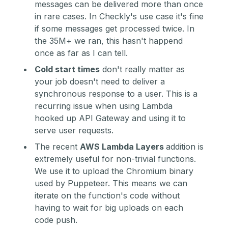
messages can be delivered more than once
in rare cases. In Checkly's use case it's fine
if some messages get processed twice. In
the 35M+ we ran, this hasn't happend
once as far as I can tell.
Cold start times
don't really matter as
your job doesn't need to deliver a
synchronous response to a user. This is a
recurring issue when using Lambda
hooked up API Gateway and using it to
serve user requests.
The recent
AWS Lambda Layers
addition is
extremely useful for non-trivial functions.
We use it to upload the Chromium binary
used by Puppeteer. This means we can
iterate on the function's code without
having to wait for big uploads on each
code push.