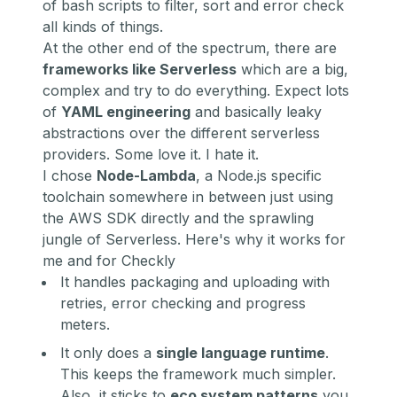
of bash scripts to filter, sort and error check
all kinds of things.
At the other end of the spectrum, there are
frameworks like
Serverless
which are a big,
complex and try to do everything. Expect lots
of
YAML engineering
and basically leaky
abstractions over the different serverless
providers. Some love it. I hate it.
I chose
Node-Lambda
, a Node.js specific
toolchain somewhere in between just using
the AWS SDK directly and the sprawling
jungle of Serverless. Here's why it works for
me and for Checkly
It handles packaging and uploading with
retries, error checking and progress
meters.
It only does a
single language runtime
.
This keeps the framework much simpler.
Also, it sticks to
eco system patterns
you