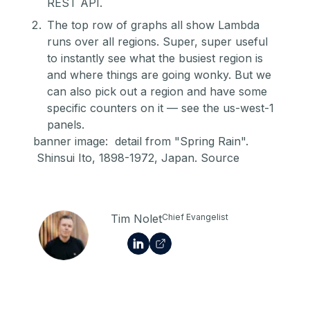
REST API.
The top row of graphs all show Lambda
runs over all regions. Super, super useful
to instantly see what the busiest region is
and where things are going wonky. But we
can also pick out a region and have some
specific counters on it — see the us-west-1
panels.
banner image: detail from "Spring Rain".
Shinsui Ito, 1898-1972, Japan.
Source
Tim Nolet
Chief Evangelist