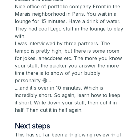
Nice office of portfolio company
Front
in the
Marais neighborhood in Paris. You wait in a
lounge for 15 minutes. Have a drink of water.
They had cool Lego stuff in the lounge to play
with.
I was interviewed by three partners. The
tempo is pretty high, but there is some room
for jokes, anecdotes etc. The more you know
your stuff, the quicker you answer the more
time there is to show of your bubbly
personality 😅...
....and it's over in 10 minutes. Which is
incredibly short. So again, learn how to keep
it short. Write down your stuff, then cut it in
half. Then cut it in half again.
Next steps
This has so far been a ✨ glowing review ✨ of