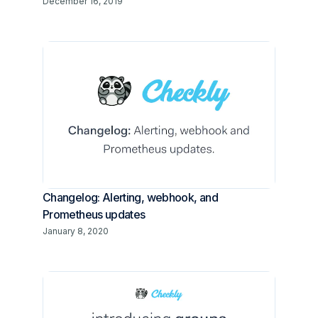
December 16, 2019
Changelog: Alerting, webhook, and
Prometheus updates
January 8, 2020