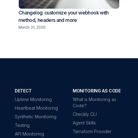
Changelog: customize your webhook with
method, headers and more
March 31, 2020
DETECT
MONITORING AS CODE
Uptime Monitoring
What is Monitoring as
Code?
Heartbeat Monitoring
Checkly CLI
Synthetic Monitoring
Agent Skills
Testing
Terraform Provider
API Monitoring