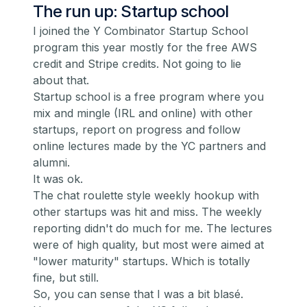
The run up: Startup school
I joined the
Y Combinator Startup School
program this year mostly for the free AWS
credit and Stripe credits. Not going to lie
about that.
Startup school is a free program where you
mix and mingle (IRL and online) with other
startups, report on progress and follow
online lectures made by the YC partners and
alumni.
It was ok.
The chat roulette style weekly hookup with
other startups was hit and miss. The weekly
reporting didn't do much for me. The lectures
were of high quality, but most were aimed at
"lower maturity" startups. Which is totally
fine, but still.
So, you can sense that I was a bit blasé.