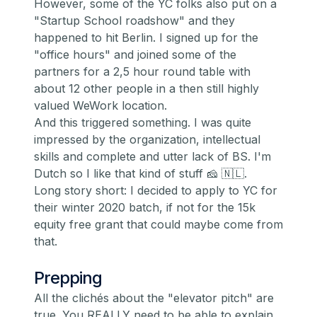
However, some of the YC folks also put on a
"Startup School roadshow" and they
happened to hit Berlin. I signed up for the
"office hours" and joined some of the
partners for a 2,5 hour round table with
about 12 other people in a then still highly
valued WeWork location.
And this triggered something. I was quite
impressed by the organization, intellectual
skills and complete and utter lack of BS. I'm
Dutch so I like that kind of stuff 🧀 🇳🇱.
Long story short: I decided to apply to YC for
their winter 2020 batch, if not for the
15k
equity free grant
that could maybe come from
that.
Prepping
All the clichés about the "elevator pitch" are
true. You REALLY need to be able to explain