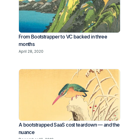
From Bootstrapper to VC backed in three
months
April 28, 2020
A bootstrapped SaaS cost teardown — and the
nuance