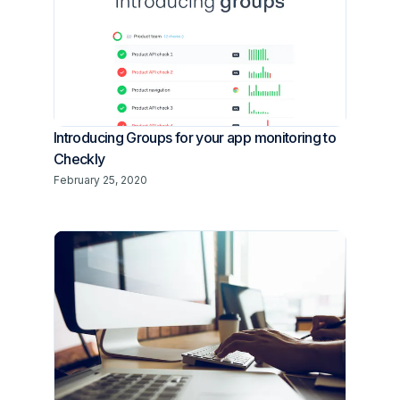
Introducing Groups for your app monitoring to
Checkly
February 25, 2020