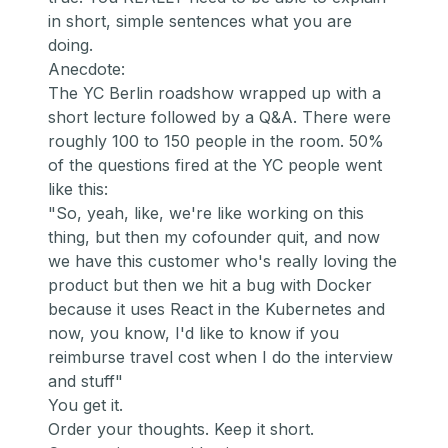
in short, simple sentences what you are
doing.
Anecdote:
The YC Berlin roadshow wrapped up with a
short lecture followed by a Q&A. There were
roughly 100 to 150 people in the room. 50%
of the questions fired at the YC people went
like this:
"So, yeah, like, we're like working on this
thing, but then my cofounder quit, and now
we have this customer who's really loving the
product but then we hit a bug with Docker
because it uses React in the Kubernetes and
now, you know, I'd like to know if you
reimburse travel cost when I do the interview
and stuff"
You get it.
Order your thoughts. Keep it short.