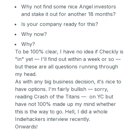
Why not find some nice Angel investors
and stake it out for another 18 months?
Is your company ready for this?
Why now?
Why?
To be 100% clear, I have no idea if Checkly is
"in" yet — I'll find out within a week or so —
but these are all questions running through
my head.
As with any big business decision, it's nice to
have options. I'm fairly bullish — sorry,
reading Cr
ash of the Titans —
on YC but
have not 100% made up my mind whether
this is the way to go. Hell, I did a whole
In
diehackers interview r
ecently.
Onwards!