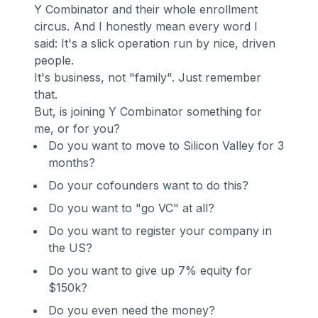
Y Combinator and their whole enrollment
circus. And I honestly mean every word I
said: It's a slick operation run by nice, driven
people.
It's business, not "family". Just remember
that.
But, is joining Y Combinator something for
me, or for you?
Do you want to move to Silicon Valley for 3
months?
Do your cofounders want to do this?
Do you want to "go VC" at all?
Do you want to register your company in
the US?
Do you want to give up 7% equity for
$150k?
Do you even need the money?