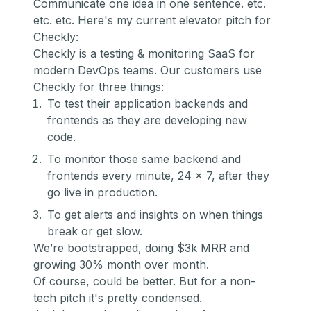
Communicate one idea in one sentence. etc.
etc. etc. Here's my current elevator pitch for
Checkly:
Checkly is a testing & monitoring SaaS for
modern DevOps teams. Our customers use
Checkly for three things:
To test their application backends and
frontends as they are developing new
code.
To monitor those same backend and
frontends every minute, 24 x 7, after they
go live in production.
To get alerts and insights on when things
break or get slow.
We’re bootstrapped, doing $3k MRR and
growing 30% month over month.
Of course, could be better. But for a non-
tech pitch it's pretty condensed.