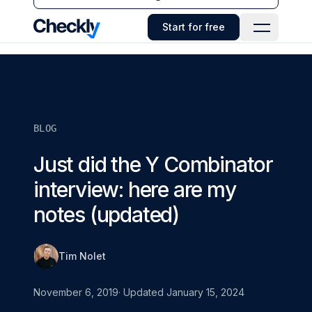
Checkly - Home
Start for free
Open Navi
BLOG
Just did the Y Combinator
interview: here are my
notes (updated)
Tim Nolet
November 6, 2019
· Updated
January 15, 2024