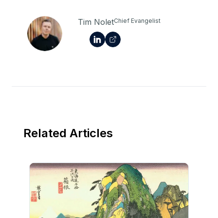
Tim Nolet
Chief Evangelist
Related Articles