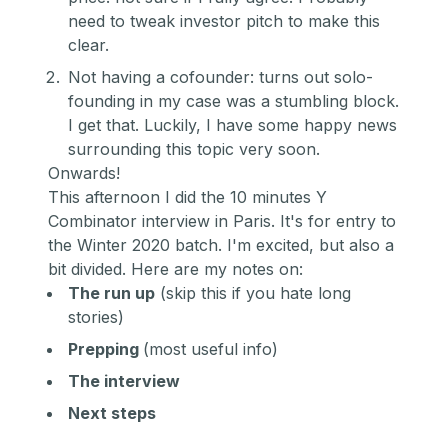
need to tweak investor pitch to make this
clear.
Not having a cofounder: turns out solo-
founding in my case was a stumbling block.
I get that. Luckily, I have some happy news
surrounding this topic very soon.
Onwards!
This afternoon I did the 10 minutes Y
Combinator interview in Paris. It's for entry to
the Winter 2020 batch. I'm excited, but also a
bit divided. Here are my notes on:
The run up
(skip this if you hate long
stories)
Prepping
(most useful info)
The interview
Next steps