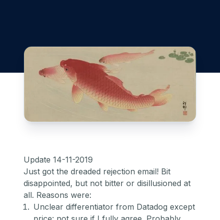
Update 14-11-2019
Just got the dreaded rejection email! Bit
disappointed, but not bitter or disillusioned at
all. Reasons were:
Unclear differentiator from Datadog except
price: not sure if I fully agree. Probably