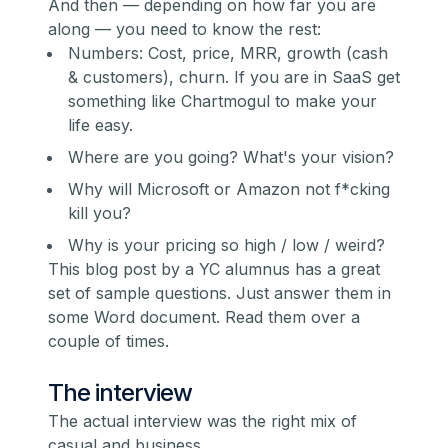
And then — depending on how far you are
along — you need to know the rest:
Numbers: Cost, price, MRR, growth (cash
& customers), churn. If you are in SaaS get
something like
Chartmogul
to make your
life easy.
Where are you going? What's your vision?
Why will Microsoft or Amazon not f*cking
kill you?
Why is your pricing so high / low / weird?
This blog post by a YC alumn
us has a great
set of sample questions. Just answer them in
some Word document. Read them over a
couple of times.
The interview
The actual interview was the right mix of
casual and business.