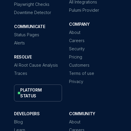
All Integrations
Playwright Checks
Pulumi Provider
Downtime Detector
COMPANY
COMMUNICATE
About
Status Pages
Careers
Alerts
Security
RESOLVE
Pricing
AI Root Cause Analysis
Customers
Traces
Terms of use
Privacy
PLATFORM
STATUS
DEVELOPERS
COMMUNITY
Blog
About
Learn
Careers