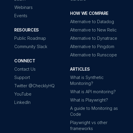
Webinars
HOW WE COMPARE
Events
Alternative to Datadog
RESOURCES
Alternative to New Relic
Public Roadmap
Alternative to Dynatrace
Community Slack
Alternative to Pingdom
Alternative to Runscope
CONNECT
Contact Us
ARTICLES
Support
What is Synthetic
Monitoring?
Twitter @ChecklyHQ
What is API monitoring?
YouTube
What is Playwright?
LinkedIn
A guide to Monitoring as
Code
Playwright vs other
frameworks