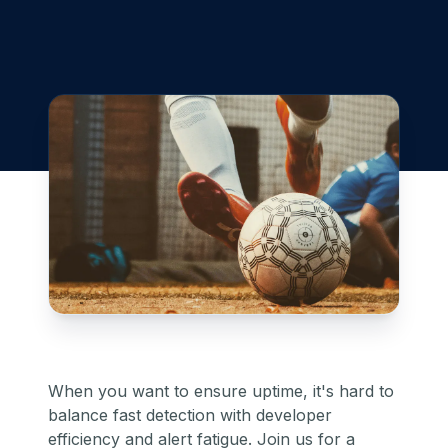
When you want to ensure uptime, it's hard to
balance fast detection with developer
efficiency and alert fatigue. Join us for a