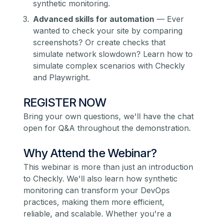
synthetic monitoring.
Advanced skills for automation
— Ever
wanted to check your site by comparing
screenshots? Or create checks that
simulate network slowdown? Learn how to
simulate complex scenarios with Checkly
and Playwright.
REGISTER NOW
Bring your own questions, we'll have the chat
open for Q&A throughout the demonstration.
Why Attend the Webinar?
This webinar is more than just an introduction
to Checkly. We'll also learn how synthetic
monitoring can transform your DevOps
practices, making them more efficient,
reliable, and scalable. Whether you're a