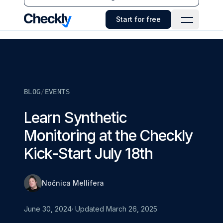
Checkly - Home
Start for free
Open Navi
BLOG
/
EVENTS
Learn Synthetic
Monitoring at the Checkly
Kick-Start July 18th
Nočnica Mellifera
June 30, 2024
· Updated
March 26, 2025