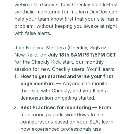
webinar to discover how Checkly's code-first
synthetic monitoring for modern DevOps can
help your team know first that your site has a
problem, without keeping you awake at night
with false alerts.
Join Nočnica Mellifera (Checkly, SigNoz,
New Relic) on
July 18th 8AM PST/5PM CET
for the Checkly Kick-start, our monthly
session for new Checkly users. You'll learn:
How to get started and write your first
page monitors
— Anyone can monitor
their site with Checkly, and you'll get a
demonstration on getting started.
Best Practices for monitoring
— From
monitoring as code
workflows to alert
configurations based on your SLA, learn
how experienced professionals use