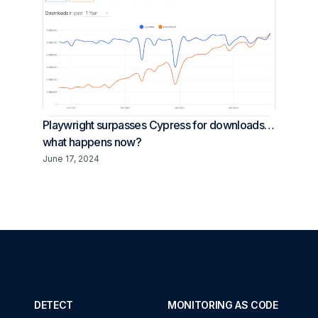
Playwright surpasses Cypress for downloads…
what happens now?
June 17, 2024
DETECT
MONITORING AS CODE