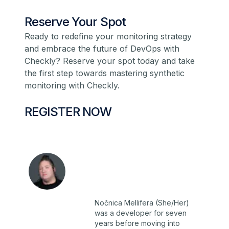
Reserve Your Spot
Ready to redefine your monitoring strategy
and embrace the future of DevOps with
Checkly?
Reserve your spot today
and take
the first step towards mastering synthetic
monitoring with Checkly.
REGISTER NOW
Nočnica Mellifera (She/Her)
was a developer for seven
years before moving into