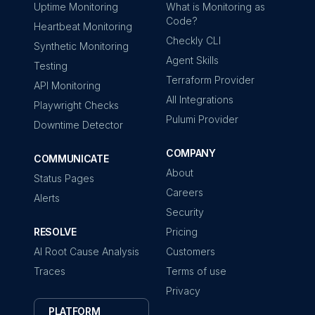
Uptime Monitoring
What is Monitoring as
Code?
Heartbeat Monitoring
Checkly CLI
Synthetic Monitoring
Agent Skills
Testing
Terraform Provider
API Monitoring
All Integrations
Playwright Checks
Pulumi Provider
Downtime Detector
COMPANY
COMMUNICATE
About
Status Pages
Careers
Alerts
Security
RESOLVE
Pricing
AI Root Cause Analysis
Customers
Traces
Terms of use
Privacy
PLATFORM