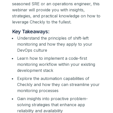
seasoned SRE or an operations engineer, this
webinar will provide you with insights,
strategies, and practical knowledge on how to
leverage Checkly to the fullest.
Key Takeaways:
Understand the principles of shift-left
monitoring and how they apply to your
DevOps culture
Learn how to implement a code-first
monitoring workflow within your existing
development stack
Explore the automation capabilities of
Checkly and how they can streamline your
monitoring processes
Gain insights into proactive problem-
solving strategies that enhance app
reliability and availability