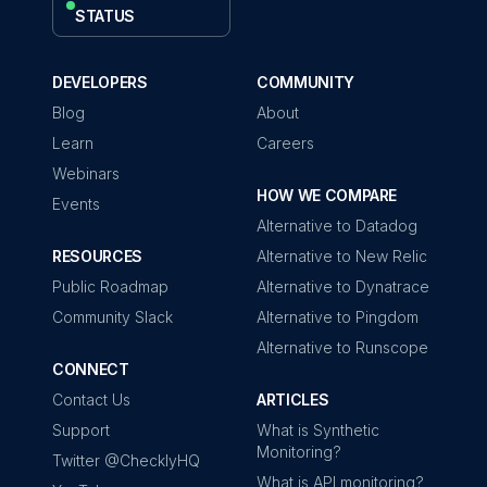
STATUS
DEVELOPERS
COMMUNITY
Blog
About
Learn
Careers
Webinars
HOW WE COMPARE
Events
Alternative to Datadog
RESOURCES
Alternative to New Relic
Public Roadmap
Alternative to Dynatrace
Community Slack
Alternative to Pingdom
Alternative to Runscope
CONNECT
Contact Us
ARTICLES
Support
What is Synthetic
Monitoring?
Twitter @ChecklyHQ
What is API monitoring?