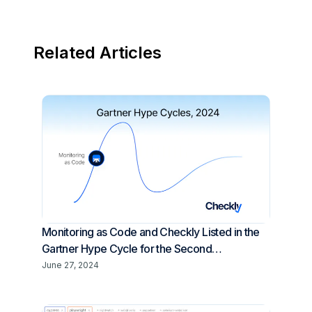
Related Articles
Monitoring as Code and Checkly Listed in the
Gartner Hype Cycle for the Second
Consecutive Year
June 27, 2024