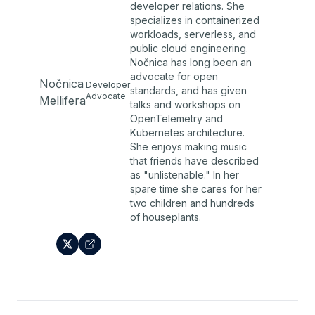
developer relations. She
specializes in containerized
workloads, serverless, and
public cloud engineering.
Nočnica has long been an
advocate for open
Nočnica
Developer
standards, and has given
Advocate
Mellifera
talks and workshops on
OpenTelemetry and
Kubernetes architecture.
She enjoys making music
that friends have described
as "unlistenable." In her
spare time she cares for her
two children and hundreds
of houseplants.