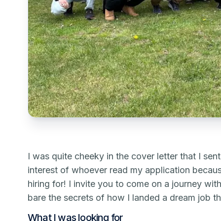
I was quite cheeky in the cover letter that I se
interest of whoever read my application becaus
hiring for! I invite you to come on a journey wi
bare the secrets of how I landed a dream job th
What I was looking for