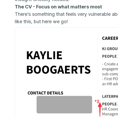
The CV - Focus on what matters most
There’s something that feels very vulnerable a
like this, but here we go!