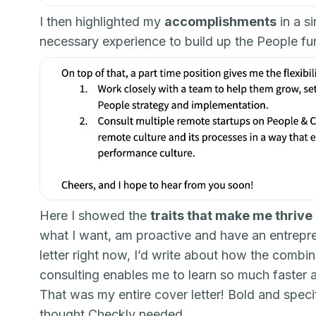
I then highlighted my
accomplishments
in a s
necessary experience to build up the People fu
Here I showed the
traits that make me thrive
what I want, am proactive and have an entrepreneu
letter right now, I’d write about how the combi
consulting enables me to learn so much faster 
That was my entire cover letter! Bold and speci
thought Checkly needed.