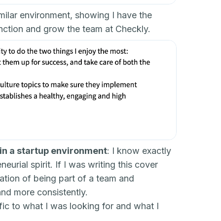
imilar environment, showing I have the
nction and grow the team at Checkly.
 in a startup environment
: I know exactly
rial spirit. If I was writing this cover
nation of being part of a team and
and more consistently.
fic to what I was looking for and what I