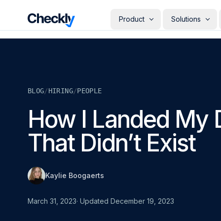
Checkly - Home
Product
Solutions
DETECT
PERSONAS
Uptime Monitoring
Develope
Measure the availability of y
Checks i
digital footprint
deploye
BLOG
/
HIRING
/
PEOPLE
SRE & Pla
Synthetic Monitoring
The synt
Simulate real user interactio
How I Landed My 
observab
across your stack
COMMUNICATE
QA Engin
That Didn’t Exist
Run your
Status Pages
producti
Communicate app availabilit
Engineer
your customers
Give eve
RESOLVE
own mon
Kaylie Boogaerts
AI Root Cause Analysis
Automated root cause analy
powered by AI agents
March 31, 2023
· Updated
December 19, 2023
GETTING STARTED