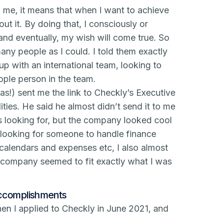
 me, it means that when I want to achieve
out it. By doing that, I consciously or
and eventually, my wish will come true. So
many people as I could. I told them exactly
tup with an international team, looking to
ople person in the team.
as!) sent me the link to Checkly’s Executive
ties. He said he almost didn’t send it to me
as looking for, but the company looked cool
looking for someone to handle finance
 calendars and expenses etc, I also almost
he company seemed to fit exactly what I was
accomplishments
en I applied to Checkly in June 2021, and