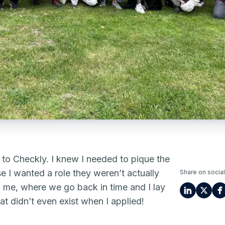
nt to Checkly. I knew I needed to pique the
e I wanted a role they weren’t actually
Share on social
th me, where we go back in time and I lay
at didn’t even exist when I applied!