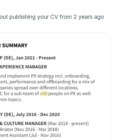
bout publishing your CV from 2 years ago