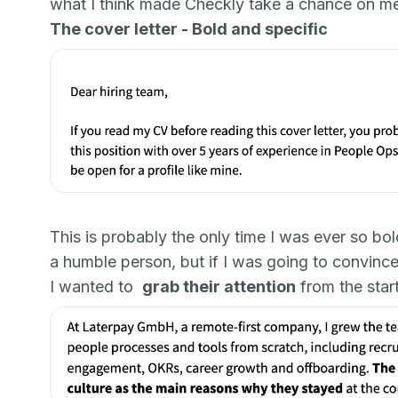
what I think made Checkly take a chance on m
The cover letter - Bold and specific
This is probably the only time I was ever so bol
a humble person, but if I was going to convince t
I wanted to
grab their attention
from the start