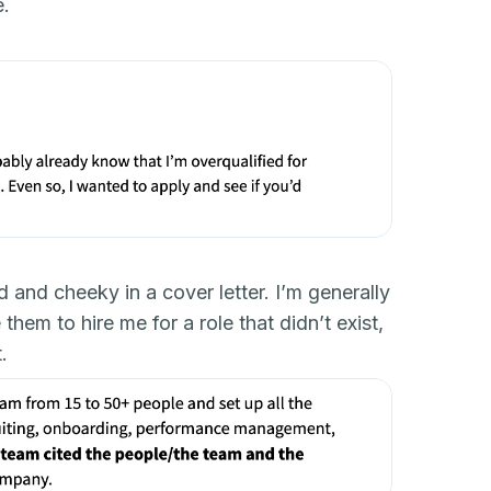
e.
d and cheeky in a cover letter. I’m generally
hem to hire me for a role that didn’t exist,
.