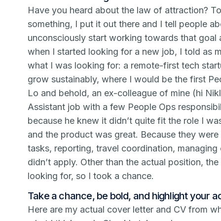
Have you heard about the law of attraction? To
something, I put it out there and I tell people ab
unconsciously start working towards that goal 
when I started looking for a new job, I told as 
what I was looking for: a remote-first tech star
grow sustainably, where I would be the first Pe
Lo and behold, an ex-colleague of mine (hi Nikl
Assistant job with a few People Ops responsibili
because he knew it didn’t quite fit the role I w
and the product was great. Because they were 
tasks, reporting, travel coordination, managing
didn’t apply. Other than the actual position, t
looking for, so I took a chance.
Take a chance, be bold, and highlight your 
Here are my actual cover letter and CV from wh