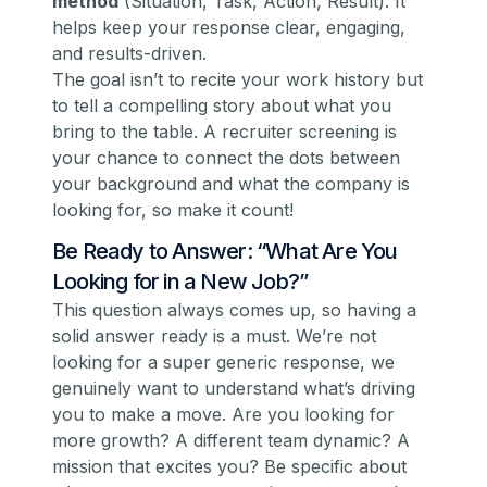
method
(Situation, Task, Action, Result). It
helps keep your response clear, engaging,
and results-driven.
The goal isn’t to recite your work history but
to tell a compelling story about what you
bring to the table. A recruiter screening is
your chance to connect the dots between
your background and what the company is
looking for, so make it count!
Be Ready to Answer: “What Are You
Looking for in a New Job?”
This question
always
comes up, so having a
solid answer ready is a must. We’re not
looking for a super generic response, we
genuinely want to understand what’s driving
you to make a move. Are you looking for
more growth? A different team dynamic? A
mission that excites you? Be specific about