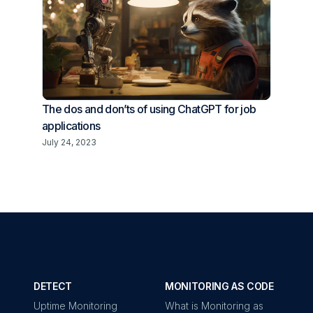
The dos and don’ts of using ChatGPT for job
applications
July 24, 2023
DETECT
MONITORING AS CODE
Uptime Monitoring
What is Monitoring as