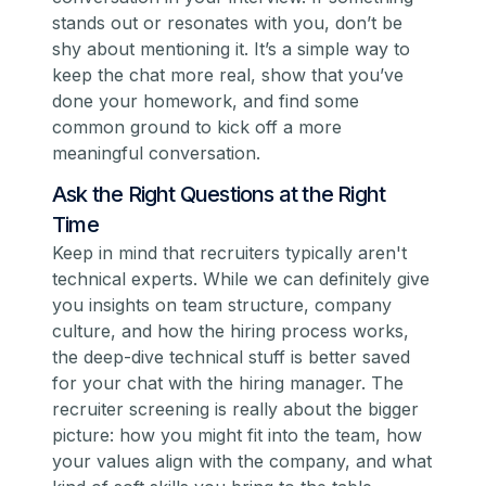
stands out or resonates with you, don’t be
shy about mentioning it. It’s a simple way to
keep the chat more real, show that you’ve
done your homework, and find some
common ground to kick off a more
meaningful conversation.
Ask the Right Questions at the Right
Time
Keep in mind that recruiters typically aren't
technical experts. While we can definitely give
you insights on team structure, company
culture, and how the hiring process works,
the deep-dive technical stuff is better saved
for your chat with the hiring manager. The
recruiter screening is really about the bigger
picture: how you might fit into the team, how
your values align with the company, and what