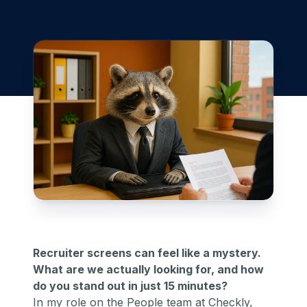
Recruiter screens can feel like a mystery.
What are we actually looking for, and how
do you stand out in just 15 minutes?
In my role on the People team at Checkly,