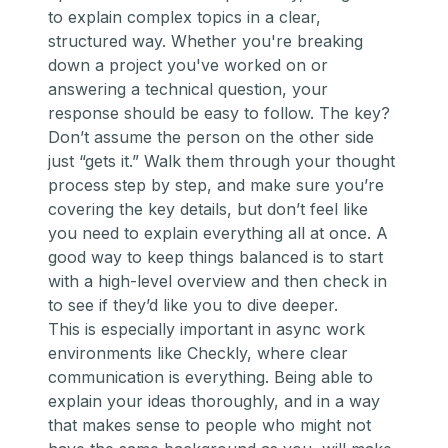
to explain complex topics in a clear,
structured way. Whether you're breaking
down a project you've worked on or
answering a technical question, your
response should be easy to follow. The key?
Don’t assume the person on the other side
just “gets it.” Walk them through your thought
process step by step, and make sure you’re
covering the key details, but don’t feel like
you need to explain
everything
all at once. A
good way to keep things balanced is to start
with a high-level overview and then check in
to see if they’d like you to dive deeper.
This is especially important in async work
environments like Checkly, where clear
communication is everything. Being able to
explain your ideas thoroughly, and in a way
that makes sense to people who might not