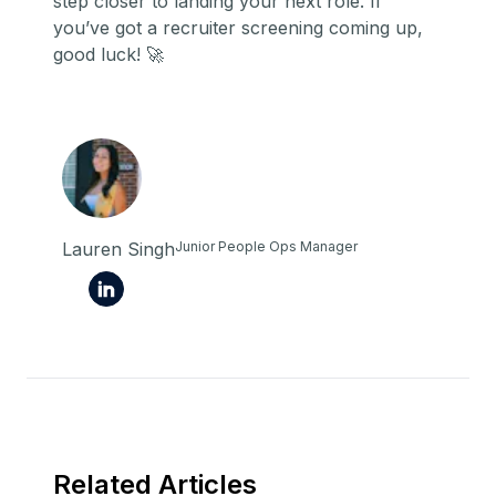
step closer to landing your next role. If
you’ve got a recruiter screening coming up,
good luck! 🚀
Lauren Singh
Junior People Ops Manager
Related Articles