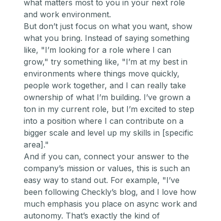
what matters most to you in your next role
and work environment.
But don’t just focus on what you
want,
show
what you
bring
. Instead of saying something
like,
"I’m looking for a role where I can
grow,"
try something like,
"I’m at my best in
environments where things move quickly,
people work together, and I can really take
ownership of what I’m building. I’ve grown a
ton in my current role, but I’m excited to step
into a position where I can contribute on a
bigger scale and level up my skills in [specific
area]."
And if you can, connect your answer to the
company’s mission or values, this is such an
easy way to stand out. For example,
"I’ve
been following Checkly’s blog, and I love how
much emphasis you place on async work and
autonomy. That’s exactly the kind of