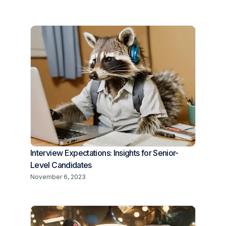
Interview Expectations: Insights for Senior-
Level Candidates
November 6, 2023