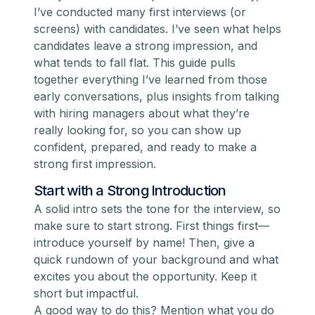
I’ve conducted many first interviews (or
screens) with candidates. I’ve seen what helps
candidates leave a strong impression, and
what tends to fall flat. This guide pulls
together everything I’ve learned from those
early conversations, plus insights from talking
with hiring managers about what they’re
really looking for, so you can show up
confident, prepared, and ready to make a
strong first impression.
Start with a Strong Introduction
A solid intro sets the tone for the interview, so
make sure to start strong. First things first—
introduce yourself by name! Then, give a
quick rundown of your background and what
excites you about the opportunity. Keep it
short but impactful.
A good way to do this? Mention what you do