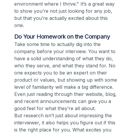
environment where I thrive."
It’s a great way
to show you’re not just looking for
any
job,
but that you’re actually excited about
this
one.
Do Your Homework on the Company
Take some time to actually
dig
into the
company before your interview. You want to
have a solid understanding of what they do,
who they serve, and what they stand for. No
one expects you to be an expert on their
product or values, but showing up with
some
level of familiarity will make a big difference.
Even just reading through their website, blog,
and recent announcements can give you a
good feel for what they’re all about.
But research isn’t just about impressing the
interviewer, it also helps
you
figure out if this
is the right place for you. What excites you