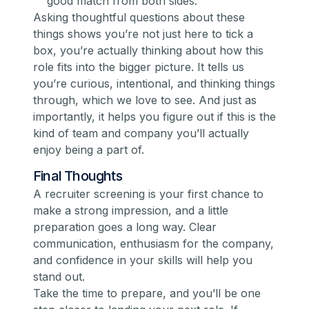
good match from both sides.
Asking thoughtful questions about these
things shows you’re not just here to tick a
box, you’re actually thinking about how this
role fits into the bigger picture. It tells us
you’re curious, intentional, and thinking things
through, which we love to see. And just as
importantly, it helps
you
figure out if this is the
kind of team and company you’ll actually
enjoy being a part of.
Final Thoughts
A recruiter screening is your first chance to
make a strong impression, and a little
preparation goes a long way. Clear
communication, enthusiasm for the company,
and confidence in your skills will help you
stand out.
Take the time to prepare, and you’ll be one