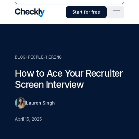
Checkly - Home
Start for free
Open Navi
BLOG
/
PEOPLE
/
HIRING
How to Ace Your Recruiter
Screen Interview
Lauren Singh
April 15, 2025