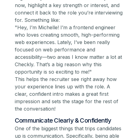
now, highlight a key strength or interest, and
connect it back to the role you’re interviewing
for. Something like:
"Hey, I’m Michelle! I’m a frontend engineer
who loves creating smooth, high-performing
web experiences. Lately, I’ve been really
focused on web performance and
accessibility—two areas I know matter a lot at
Checkly. That’s a big reason why this
opportunity is so exciting to me!"
This helps the recruiter see right away how
your experience lines up with the role. A
clear, confident intro makes a great first
impression and sets the stage for the rest of
the conversation!
Communicate Clearly & Confidently
One of the biggest things that trips candidates
up is communication. Specifically, being able