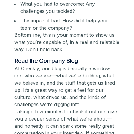
What you had to overcome: Any
challenges you tackled?
The impact it had: How did it help your
team or the company?
Bottom line, this is your moment to show us
what you’re capable of, in a real and relatable
way. Don’t hold back.
Read the Company Blog
At Checkly, our blog is basically a window
into who we are—what we’re building, what
we believe in, and the stuff that gets us fired
up. It’s a great way to get a feel for our
culture, what drives us, and the kinds of
challenges we’re digging into.
Taking a few minutes to check it out can give
you a deeper sense of what we’re about—
and honestly, it can spark some really great
conversation in your interview. If something