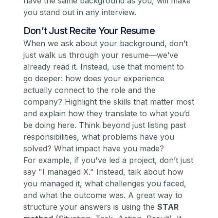
have the same background as you, will make
you stand out in any interview.
Don’t Just Recite Your Resume
When we ask about your background, don’t
just walk us through your resume—we’ve
already read it. Instead, use that moment to
go deeper: how does your experience
actually connect to the role and the
company? Highlight the skills that matter most
and explain how they translate to what you’d
be doing here. Think beyond just listing past
responsibilities, what problems have you
solved? What impact have you made?
For example, if you've led a project, don’t just
say
"I managed X."
Instead, talk about
how
you managed it, what challenges you faced,
and what the outcome was. A great way to
structure your answers is using the
STAR