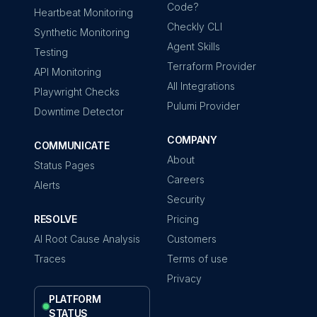
Code?
Heartbeat Monitoring
Checkly CLI
Synthetic Monitoring
Agent Skills
Testing
Terraform Provider
API Monitoring
All Integrations
Playwright Checks
Pulumi Provider
Downtime Detector
COMPANY
COMMUNICATE
About
Status Pages
Careers
Alerts
Security
RESOLVE
Pricing
AI Root Cause Analysis
Customers
Traces
Terms of use
Privacy
PLATFORM
STATUS