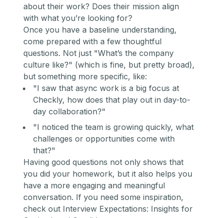
about their work? Does their mission align
with what you’re looking for?
Once you have a baseline understanding,
come prepared with a few thoughtful
questions. Not just
"What’s the company
culture like?"
(which is fine, but pretty broad),
but something more specific, like:
"I saw that async work is a big focus at
Checkly, how does that play out in day-to-
day collaboration?"
"I noticed the team is growing quickly, what
challenges or opportunities come with
that?"
Having good questions not only shows that
you did your homework, but it also helps you
have a more engaging and meaningful
conversation. If you need some inspiration,
check out
Interview Expectations: Insights for