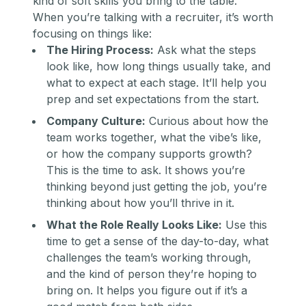
kind of soft skills you bring to the table.
When you’re talking with a recruiter, it’s worth
focusing on things like:
The Hiring Process:
Ask what the steps
look like, how long things usually take, and
what to expect at each stage. It’ll help you
prep and set expectations from the start.
Company Culture:
Curious about how the
team works together, what the vibe’s like,
or how the company supports growth?
This is the time to ask. It shows you’re
thinking beyond just getting the job, you’re
thinking about how you’ll thrive in it.
What the Role Really Looks Like:
Use this
time to get a sense of the day-to-day, what
challenges the team’s working through,
and the kind of person they’re hoping to
bring on. It helps you figure out if it’s a