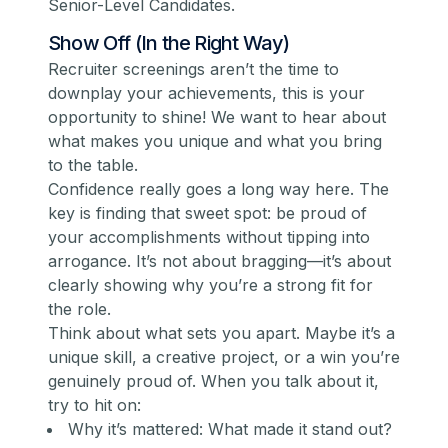
Senior-Level Candidates
.
Show Off (In the Right Way)
Recruiter screenings aren’t the time to
downplay your achievements, this is your
opportunity to shine! We want to hear about
what makes you unique and what you bring
to the table.
Confidence really goes a long way here. The
key is finding that sweet spot: be proud of
your accomplishments without tipping into
arrogance. It’s not about bragging—it’s about
clearly showing why you’re a strong fit for
the role.
Think about what sets you apart. Maybe it’s a
unique skill, a creative project, or a win you’re
genuinely proud of. When you talk about it,
try to hit on:
Why it’s mattered: What made it stand out?