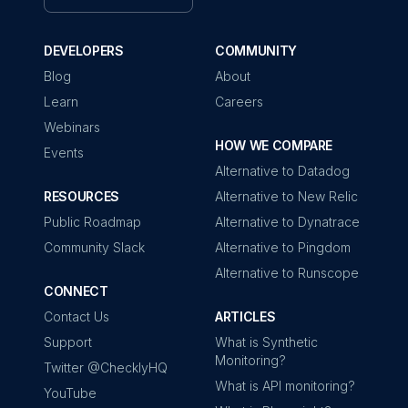
DEVELOPERS
COMMUNITY
Blog
About
Learn
Careers
Webinars
HOW WE COMPARE
Events
Alternative to Datadog
RESOURCES
Alternative to New Relic
Public Roadmap
Alternative to Dynatrace
Community Slack
Alternative to Pingdom
Alternative to Runscope
CONNECT
Contact Us
ARTICLES
Support
What is Synthetic
Monitoring?
Twitter @ChecklyHQ
What is API monitoring?
YouTube