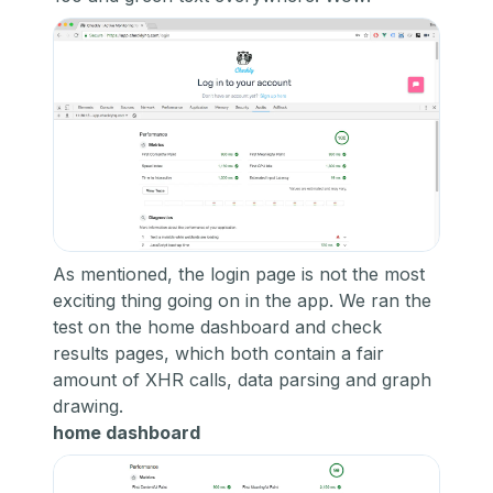
As mentioned, the login page is not the most
exciting thing going on in the app. We ran the
test on the home dashboard and check
results pages, which both contain a fair
amount of XHR calls, data parsing and graph
drawing.
home dashboard