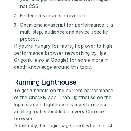
not CSS.
Faster sites increase revenue.
Optimizing javascript for performance is a
multi-step, audience and device specific
process.
If you’re hungry for more, hop over to
high
performance browser networking
by Ilya
Grigorik (also at Google) for some more in
depth knowledge around this topic.
Running Lighthouse
To get a handle on the current performance
of the Checkly app, I ran
Lighthouse
on the
login screen. Lighthouse is a performance
auditing tool embedded in every Chrome
browser.
Admittedly, the login page is not where most