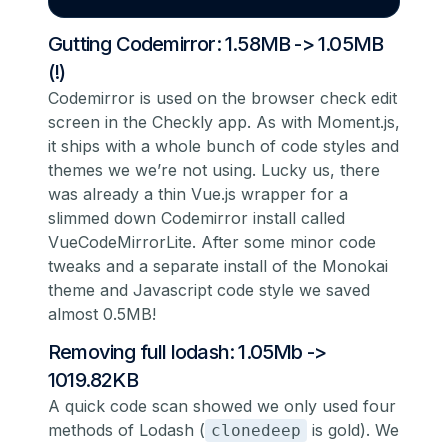
Gutting Codemirror: 1.58MB -> 1.05MB
(!)
Codemirror is used on the browser check edit
screen in the Checkly app. As with Moment.js,
it ships with a whole bunch of code styles and
themes we we’re not using. Lucky us, there
was already a thin Vue.js wrapper for a
slimmed down Codemirror install called
VueCodeMirrorLite
. After some minor code
tweaks and a separate install of the Monokai
theme and Javascript code style we saved
almost 0.5MB!
Removing full lodash: 1.05Mb ->
1019.82KB
A quick code scan showed we only used four
methods of Lodash (
is gold). We
clonedeep