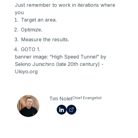
Just remember to work in iterations where
you
Target an area.
Optimize.
Measure the results.
GOTO 1.
banner image: “High Speed Tunnel” by
Sekino Junichiro (late 20th century) -
Ukiyo.org
Tim Nolet
Chief Evangelist