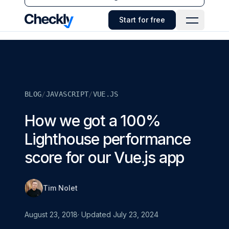
Checkly - Home
Start for free
Open Navi
BLOG
/
JAVASCRIPT
/
VUE.JS
How we got a 100%
Lighthouse performance
score for our Vue.js app
Tim Nolet
August 23, 2018
· Updated
July 23, 2024