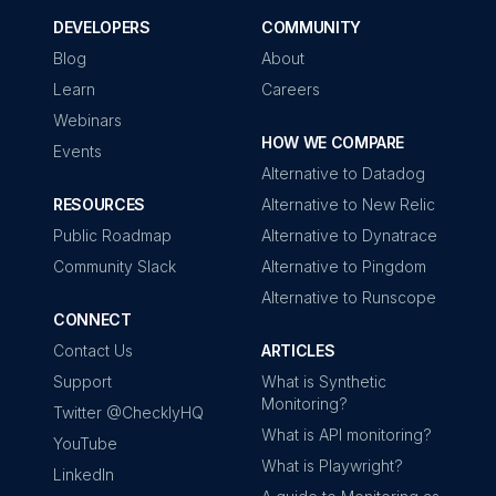
DEVELOPERS
COMMUNITY
Blog
About
Learn
Careers
Webinars
HOW WE COMPARE
Events
Alternative to Datadog
RESOURCES
Alternative to New Relic
Public Roadmap
Alternative to Dynatrace
Community Slack
Alternative to Pingdom
Alternative to Runscope
CONNECT
Contact Us
ARTICLES
Support
What is Synthetic
Monitoring?
Twitter @ChecklyHQ
What is API monitoring?
YouTube
What is Playwright?
LinkedIn