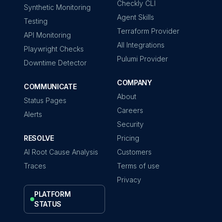
Checkly CLI
Synthetic Monitoring
Agent Skills
Testing
Terraform Provider
API Monitoring
All Integrations
Playwright Checks
Pulumi Provider
Downtime Detector
COMPANY
COMMUNICATE
About
Status Pages
Careers
Alerts
Security
RESOLVE
Pricing
AI Root Cause Analysis
Customers
Traces
Terms of use
Privacy
PLATFORM
STATUS