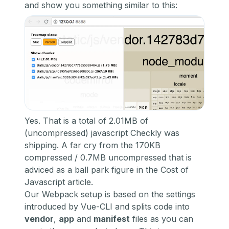
and show you something similar to this:
Yes. That is a total of 2.01MB of
(uncompressed) javascript Checkly was
shipping. A far cry from the 170KB
compressed / 0.7MB uncompressed that is
adviced as a ball park figure in the Cost of
Javascript article.
Our Webpack setup is based on the settings
introduced by Vue-CLI and splits code into
vendor
,
app
and
manifest
files as you can