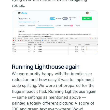
routes.
Running Lighthouse again
We were pretty happy with the bundle size
reduction and how easy it was to implement
code splitting. We were not prepared for the
huge impact it had. Running Lighthouse again
— same settings as mentioned above —
painted a totally different picture: A score of
100 and green text everywhere! Wow!