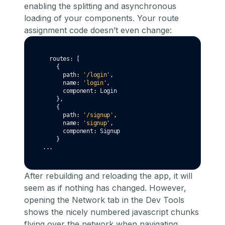
enabling the splitting and asynchronous
loading of your components. Your route
assignment code doesn’t even change:
  routes
:
 [
    {
      path
:
'/login'
,
      name
:
'login'
,
      component
:
 Login
    }
,
    {
      path
:
'/signup'
,
      name
:
'signup'
,
      component
:
 Signup
    }
...
After rebuilding and reloading the app, it will
seem as if nothing has changed. However,
opening the Network tab in the Dev Tools
shows the nicely numbered javascript chunks
flying over the network when navigating