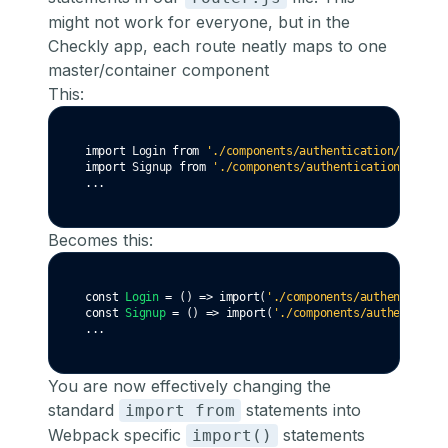
might not work for everyone, but in the
Checkly app, each route neatly maps to one
master/container component
This:
import
 Login 
from
'./components/authentication/login'
import
 Signup 
from
'./components/authentication/signup
...
Becomes this:
const
Login
=
 () 
=>
import
(
'./components/authenticatio
const
Signup
=
 () 
=>
import
(
'./components/authenticati
...
You are now effectively changing the
standard
statements into
import from
Webpack specific
statements
import()