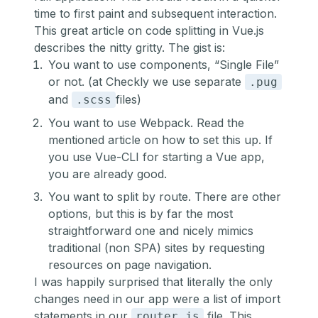
time to first paint and subsequent interaction.
This great article
on code splitting in Vue.js
describes the nitty gritty. The gist is:
You want to use components, “Single File”
or not. (at Checkly we use separate
.pug
and
files)
.scss
You want to use Webpack. Read the
mentioned article on how to set this up. If
you use Vue-CLI for starting a Vue app,
you are already good.
You want to split by route. There are other
options, but this is by far the most
straightforward one and nicely mimics
traditional (non SPA) sites by requesting
resources on page navigation.
I was happily surprised that literally the only
changes need in our app were a list of import
statements in our
file. This
router.js