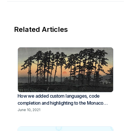
Related Articles
How we added custom languages, code
completion and highlighting to the Monaco
editor
June 10, 2021