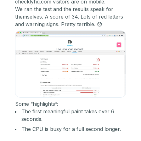
checklyhq.com visitors are on mobile.
We ran the test and the results speak for
themselves. A score of 34. Lots of red letters
and warning signs. Pretty terrible. 😞
Some “highlights”:
The first meaningful paint takes over 6
seconds.
The CPU is busy for a full second longer.