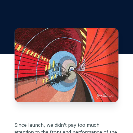
Since launch, we didn’t pay too much
attention to the front end performance of the