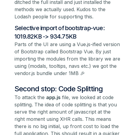
ditched the full install and just installed the
methods we actually used. Kudos to the
Lodash people for supporting this.
Selective import of bootstrap-vue:
1019.82KB -> 934.75KB
Parts of the UI are using a Vue.js-ified version
of Bootstrap called
Bootstrap Vue
. By just
importing the modules from the library we are
using (modals, tooltips, navs etc.) we got the
vendor.js bundle under 1MB 🎉
Second stop: Code Splitting
To attack the
app.js
file, we looked at code
splitting. The idea of code splitting is that you
serve the right amount of javascript at the
right moment using XHR calls. This means
there is no big initial, up front cost to load the
full application. This should result in a quicker