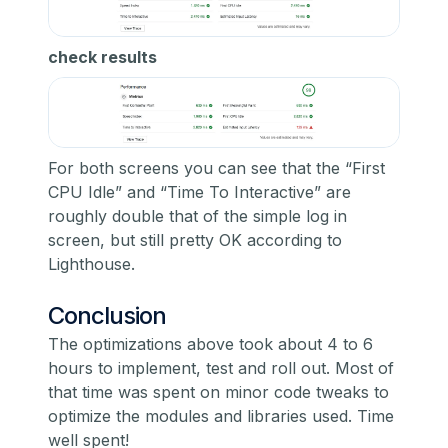
check results
For both screens you can see that the “First
CPU Idle” and “Time To Interactive” are
roughly double that of the simple log in
screen, but still pretty OK according to
Lighthouse.
Conclusion
The optimizations above took about 4 to 6
hours to implement, test and roll out. Most of
that time was spent on minor code tweaks to
optimize the modules and libraries used. Time
well spent!