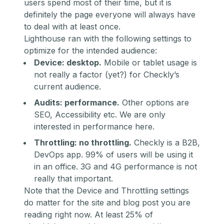
users spend most of their time, but it is
definitely the page everyone will always have
to deal with at least once.
Lighthouse ran with the following settings to
optimize for the intended audience:
Device: desktop.
Mobile or tablet usage is
not really a factor (yet?) for Checkly’s
current audience.
Audits: performance.
Other options are
SEO, Accessibility etc. We are only
interested in performance here.
Throttling: no throttling.
Checkly is a B2B,
DevOps app. 99% of users will be using it
in an office. 3G and 4G performance is not
really that important.
Note that the Device and Throttling settings
do
matter for the site and blog post you are
reading right now. At least 25% of