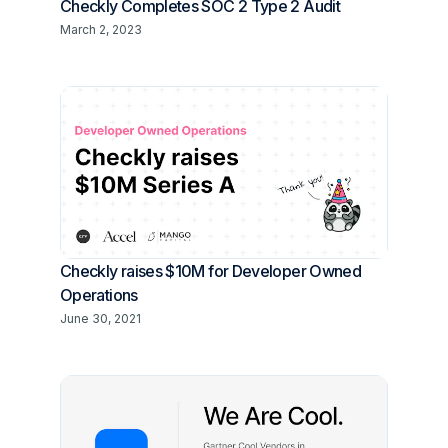
Checkly Completes SOC 2 Type 2 Audit
March 2, 2023
Checkly raises $10M for Developer Owned
Operations
June 30, 2021