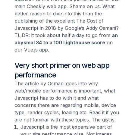
main Checkly web app. Shame on us. What
better reason to dive into this than the
publishing of the excellent
The Cost of
Javascript in 2018
by Google’s Addy Osmani?
TL;DR: it took about half a day to go from
an
abysmal 34 to a 100 Lighthouse score
on
our Vue.js app.
Very short primer on web app
performance
The article by Osmani goes into why
web/mobile performance is important, what
Javascript has to do with it and what
concerns there are regarding mobile, device
type, render cycles, loading etc. Read it if you
are not familiar with these topics. The gist is:
Javascript is the most expensive part of
your site performance wise. Not images,