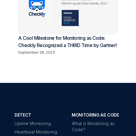
A Cool Milestone for Monitoring as Code:
Checkly Recognized a THIRD Time by Gartner!
September 28, 2023
DETECT
MONITORING AS CODE
Uptime Monitoring
What is Monitoring as
Code?
Heartbeat Monitoring