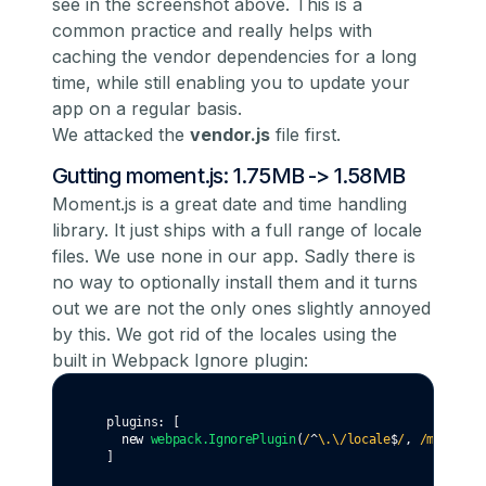
see in the screenshot above. This is a
common practice and really helps with
caching the vendor dependencies for a long
time, while still enabling you to update your
app on a regular basis.
We attacked the
vendor.js
file first.
Gutting moment.js: 1.75MB -> 1.58MB
Moment.js is a great date and time handling
library. It just ships with a full range of locale
files. We use none in our app. Sadly there is
no way to optionally install them and it turns
out
we are not the only ones slightly annoyed
by this
. We got rid of the locales using the
built in Webpack Ignore plugin:
  plugins
:
 [
new
webpack
.IgnorePlugin
(
/
^
\.\/locale
$
/
,
 /moment
$
/
  ]