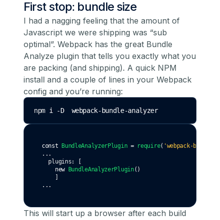
First stop: bundle size
I had a nagging feeling that the amount of
Javascript we were shipping was “sub
optimal”. Webpack has the great
Bundle
Analyze
plugin that tells you exactly what you
are packing (and shipping). A quick NPM
install and a couple of lines in your Webpack
config and you’re running:
npm 
i
-D
webpack-bundle-analyzer
const
BundleAnalyzerPlugin
=
require
(
'webpack-bundle-a
...
  plugins
:
 [
new
BundleAnalyzerPlugin
()
    ]
...
This will start up a browser after each build