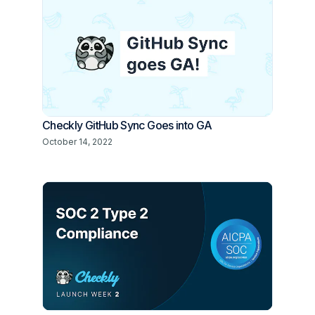
Checkly GitHub Sync Goes into GA
October 14, 2022