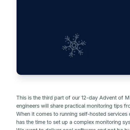
This is the third part of our 12-day Advent of Mo
engineers will share practical monitoring tips f
When it comes to running self-hosted services o
has the time to set up a complex monitoring sy