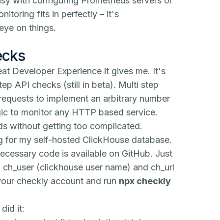
usy with configuring Prometheus servers or
oring fits in perfectly – it's
eye on things.
ecks
eat Developer Experience it gives me. It's
step API checks (still in beta). Multi step
equests to implement an arbitrary number
gic to monitor any HTTP based service.
ds without getting too complicated.
ng for my self-hosted ClickHouse database.
 necessary code is available on
GitHub
. Just
, ch_user (clickhouse user name) and ch_url
n your checkly account and run
npx checkly
did it: