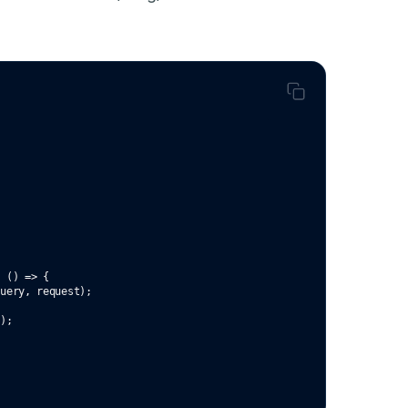
c
 () 
=>
 {
Query
,
 request);
`
);