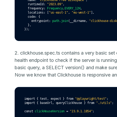
  name
:
"Clickhouse Free Diskspace"
,
  runtimeId
:
"2023.09"
,
  frequency
:
Frequency
.
EVERY_12H
,
  locations
:
 [
"us-east-1"
,
"eu-west-1"
]
,
  code
:
 {
    entrypoint
:
path
.join
(__dirname
,
"clickhouse-dis
  }
,
});
2. clickhouse.spec.ts contains a very basic set 
health endpoint to check if the server is running
basic query, a SELECT version() and make sure 
Now we know that Clickhouse is responsive an
import
 { test
,
 expect } 
from
"@playwright/test"
;
import
 { baseUrl
,
 queryClickhouse } 
from
"./utils"
;
const
clickHouseVersion
=
"23.9.1.1854"
;