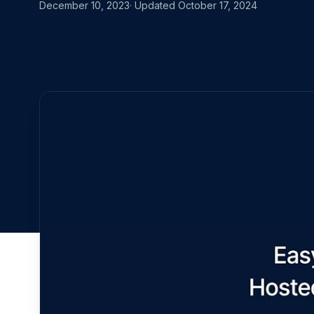
MOVING FRO
December 10, 2023
· Updated
October 17, 2024
Start for free
Book a demo
vs. Datadog