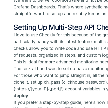
We want to deliver cool software and not be b
Grafana Dashboards. That’s where synthetic monit
straightforward to set up and reliably keeps an 
Setting Up Multi-Step API Ch
I love to use Checkly for this because of the gr
particularly handy with its latest feature: multi-
checks allow you to write code and use HTTP r
of requests, organized in steps, and custom lo
This is ideal for more advanced monitoring nee
The task at hand was to set up basic monitori
For those who want to jump straight in, all the
clone it, set up ch_pass (clickhouse password)
(’https://[your IP]:[port]’) account variables i
deploy
If you prefer a step-by-step guide, here’s how I 