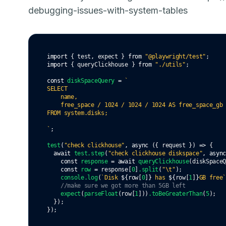
debugging-issues-with-system-tables
import
 { test
,
 expect } 
from
"@playwright/test"
;
import
 { queryClickhouse } 
from
"./utils"
;
const
diskSpaceQuery
=
`
SELECT 
    name, 
    free_space / 1024 / 1024 / 1024 AS free_space_gb
FROM system.disks;
`
;
test
(
"check clickhouse"
,
async
 ({ request }) 
=>
 {
await
test
.step
(
"check clickhouse diskspace"
,
asyn
const
response
=
await
queryClickhouse
(diskSpace
const
row
=
 response[
0
]
.split
(
"\t"
);
console
.log
(
`Disk 
${
row[
0
]
}
 has 
${
row[
1
]
}
GB free
//make sure we got more than 5GB left
expect
(
parseFloat
(row[
1
]))
.toBeGreaterThan
(
5
);
  });
});