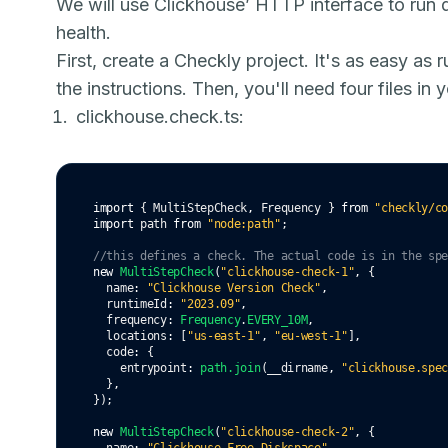
We will use Clickhouse’ HTTP interface to run q
health.
First, create a Checkly project. It's as easy as 
the instructions. Then, you'll need four files in
clickhouse.check.ts:
import
 { MultiStepCheck
,
 Frequency } 
from
"checkly/c
import
 path 
from
"node:path"
;
//this defines a check. The actual code is in the sp
new
MultiStepCheck
(
"clickhouse-check-1"
,
 {
  name
:
"Clickhouse Version Check"
,
  runtimeId
:
"2023.09"
,
  frequency
:
Frequency
.
EVERY_10M
,
  locations
:
 [
"us-east-1"
,
"eu-west-1"
]
,
  code
:
 {
    entrypoint
:
path
.join
(__dirname
,
"clickhouse.spe
  }
,
});
new
MultiStepCheck
(
"clickhouse-check-2"
,
 {