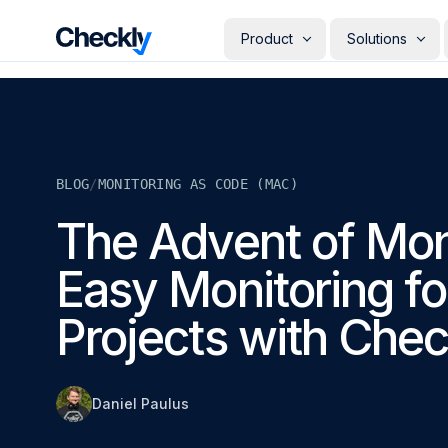
Checkly - Home
Product
Solutions
DETECT
PERSONAS
Uptime Monitoring
Develope
Measure the availability of y
Checks i
digital footprint
deploye
BLOG
/
MONITORING AS CODE (MAC)
SRE & Pla
Synthetic Monitoring
The synt
Simulate real user interactio
The Advent of Moni
observab
across your stack
COMMUNICATE
QA Engin
Easy Monitoring fo
Run your
Status Pages
producti
Communicate app availabilit
Engineer
your customers
Projects with Chec
Give eve
RESOLVE
own mon
AI Root Cause Analysis
Automated root cause analy
powered by AI agents
Daniel Paulus
GETTING STARTED