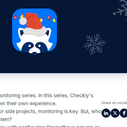
nitoring series. In this series, Checkly's
rom their own experience.
Share on social
r side projects, monitoring is key. But, who
stem?