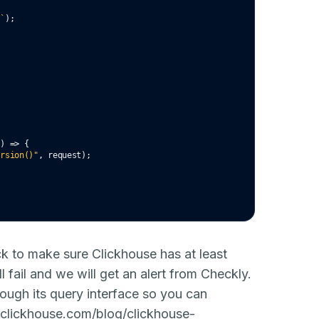
g`
);
() 
=>
 {
ersion()"
,
 request);
ck to make sure Clickhouse has at least
ll fail and we will get an alert from Checkly.
hrough its query interface so you can
//clickhouse.com/blog/clickhouse-