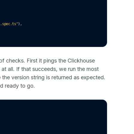
k.spec.ts"
)
,
of checks. First it pings the Clickhouse
 at all. If that succeeds, we run the most
the version string is returned as expected.
d ready to go.