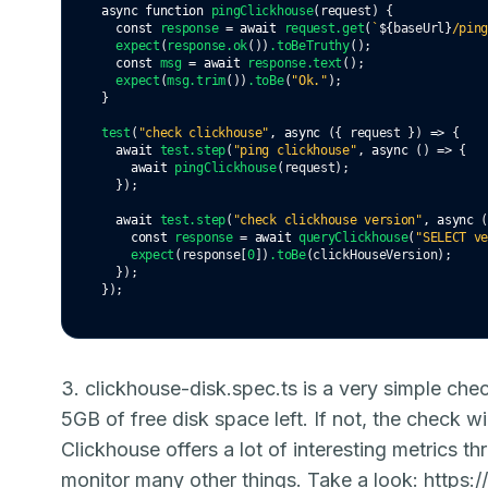
async
function
pingClickhouse
(request) {
const
response
=
await
request
.get
(
`
${
baseUrl
}
/pin
expect
(
response
.ok
())
.toBeTruthy
();
const
msg
=
await
response
.text
();
expect
(
msg
.trim
())
.toBe
(
"Ok."
);
}
test
(
"check clickhouse"
,
async
 ({ request }) 
=>
 {
await
test
.step
(
"ping clickhouse"
,
async
 () 
=>
 {
await
pingClickhouse
(request);
  });
await
test
.step
(
"check clickhouse version"
,
async
 
const
response
=
await
queryClickhouse
(
"SELECT v
expect
(response[
0
])
.toBe
(clickHouseVersion);
  });
});
3. clickhouse-disk.spec.ts is a very simple che
5GB of free disk space left. If not, the check wi
Clickhouse offers a lot of interesting metrics t
monitor many other things. Take a look:
https: