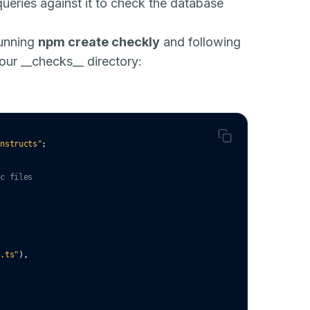
ueries against it to check the database
running
npm create checkly
and following
 your __checks__ directory:
onstructs"
;
ec files
c.ts"
)
,