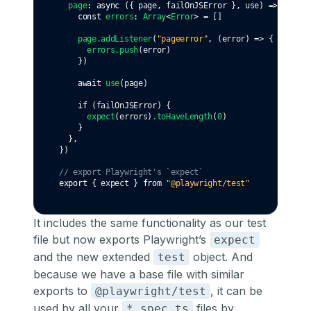
page
:
async
 ({ page
,
 failOnJSError }
,
 use) 
=>
 {
const
errors
:
Array
<
Error
> 
=
 []
page
.addListener
(
"pageerror"
,
 (error) 
=>
 {
errors
.push
(error)
    })
await
use
(page)
if
 (failOnJSError) {
expect
(errors)
.toHaveLength
(
0
)
    }
  }
,
})
// export Playwright's `expect`
export
 { expect } 
from
"@playwright/test"
It includes the same functionality as our test
file but now exports Playwright’s
expect
and the new extended
object. And
test
because we have a base file with similar
exports to
, it can be
@playwright/test
used by all your
files by
*.spec.ts