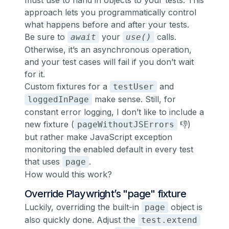
must use to hand in objects to your tests. This
approach lets you programmatically control
what happens before and after your tests.
Be sure to
your
calls.
await
use()
Otherwise, it’s an asynchronous operation,
and your test cases will fail if you don’t wait
for it.
Custom fixtures for a
and
testUser
make sense. Still, for
loggedInPage
constant error logging, I don’t like to include a
new fixture (
👎)
pageWithoutJSErrors
but rather make JavaScript exception
monitoring the enabled default in every test
that uses
.
page
How would this work?
Override Playwright’s "page" fixture
Luckily, overriding the built-in
object is
page
also quickly done. Adjust the
test.extend