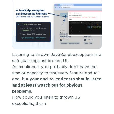
Listening to thrown JavaScript exceptions is a
safeguard against broken UI.
As mentioned, you probably don’t have the
time or capacity to test every feature end-to-
end, but
your end-to-end tests should listen
and at least watch out for obvious
problems
.
How could you listen to thrown JS
exceptions, then?