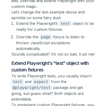
add, override and extend Playwright with your
custom magic.
Let’s change the test example above and
sprinkle on some fairy dust:
Extend the Playwright’s
object to be
test
ready for
custom fixtures
.
Override the
fixture to listen to
page
thrown JavaScript exceptions
automatically.
Sounds complicated? It’s not so bad, trust me!
Extend Playwright’s "test" object with
custom fixtures
To write Playwright tests, you usually import
and
from the
test
expect
package and get
@playwright/test
going, but guess what? Both objects are
extendable.
To implement custom Playwright fixtures, you