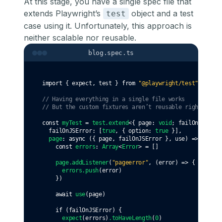
At this stage, you have a single spec file that
extends Playwright’s
object and a test
test
case using it. Unfortunately, this approach is
neither scalable nor reusable.
blog.spec.ts
import
 { expect
,
 test } 
from
"@playwright/test"
// Having everything in a single file works
// But the custom fixtures aren’t reusable right now.
const
myTest
=
test
.extend
<{ page
:
void
; failOnJSError
  failOnJSError
:
 [
true
,
 { option
:
true
 }]
,
page
:
async
 ({ page
,
 failOnJSError }
,
 use) 
=>
 {
const
errors
:
Array
<
Error
> 
=
 []
page
.addListener
(
"pageerror"
,
 (error) 
=>
 {
errors
.push
(error)
    })
await
use
(page)
if
 (failOnJSError) {
expect
(errors)
.toHaveLength
(
0
)