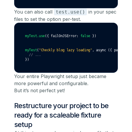
You can also call
in your spec
test.use()
files to set the option per-test.
myTest
.use
({ failOnJSError
:
false
 })
myTest
(
"Checkly blog lazy loading"
,
async
 ({ page }) 
=
// ...
})
Your entire Playwright setup just became
more powerful and configurable.
But it’s not perfect yet!
Restructure your project to be
ready for a scaleable fixture
setup