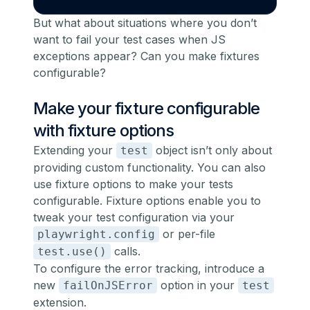
But what about situations where you don’t
want to fail your test cases when JS
exceptions appear? Can you make fixtures
configurable?
Make your fixture configurable
with fixture options
Extending your
object isn’t only about
test
providing custom functionality. You can also
use fixture options to make your tests
configurable
. Fixture options enable you to
tweak your test configuration via your
or per-file
playwright.config
calls.
test.use()
To configure the error tracking, introduce a
new
option in your
failOnJSError
test
extension.