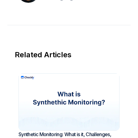
Related Articles
Synthetic Monitoring: What is it, Challenges,