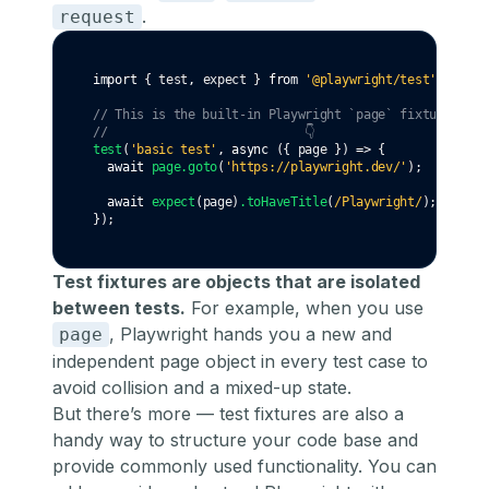
.
request
import
 { test
,
 expect } 
from
'@playwright/test'
;
// This is the built-in Playwright `page` fixture
//                           👇
test
(
'basic test'
,
async
 ({ page }) 
=>
 {
await
page
.goto
(
'https://playwright.dev/'
);
await
expect
(page)
.toHaveTitle
(
/Playwright/
);
});
Test fixtures are objects that are isolated
between tests.
For example, when you use
, Playwright hands you a new and
page
independent page object in every test case to
avoid collision and a mixed-up state.
But there’s more — test fixtures are also a
handy way to structure your code base and
provide commonly used functionality. You can