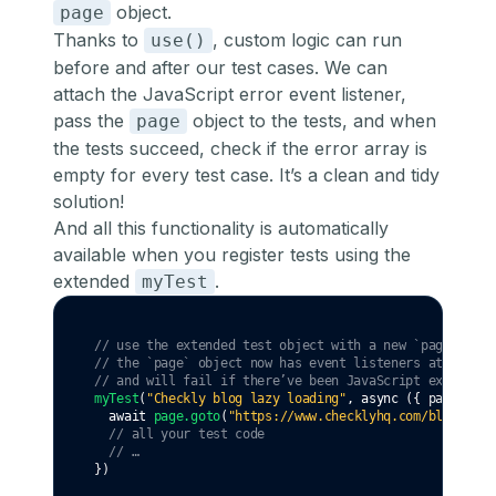
object.
page
Thanks to
, custom logic can run
use()
before and after our test cases. We can
attach the JavaScript error event listener,
pass the
object to the tests, and when
page
the tests succeed, check if the error array is
empty for every test case. It’s a clean and tidy
solution!
And all this functionality is automatically
available when you register tests using the
extended
.
myTest
// use the extended test object with a new `page` fixt
// the `page` object now has event listeners attached 
// and will fail if there’ve been JavaScript exception
myTest
(
"Checkly blog lazy loading"
,
async
 ({ page }) 
=
await
page
.goto
(
"https://www.checklyhq.com/blog/"
)
// all your test code
// …
})