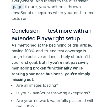
everywhere. And thanks to the overridden
fixture, you won’t miss thrown
page
JavaScript exceptions when your end-to-end
tests run.
Conclusion — test more with an
extended Playwright setup
As mentioned at the beginning of this article,
having 100% end-to-end test coverage is
tough to achieve and most likely shouldn’t be
your end goal. But
if you’re not passively
monitoring broken functionality while
testing your core business, you’re simply
missing out.
Are all images loading?
Is your JavaScript throwing exceptions?
Are your network waterfalls plastered with
red 500s?