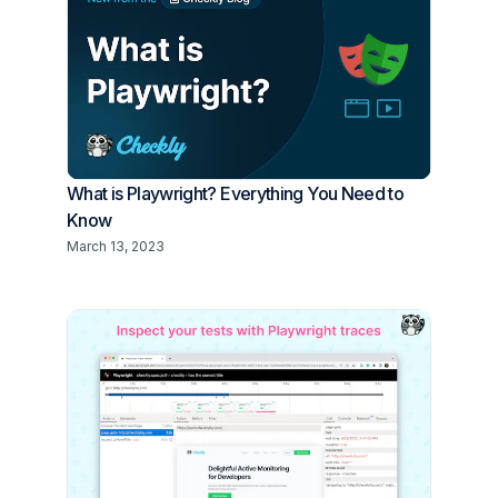
What is Playwright? Everything You Need to
Know
March 13, 2023