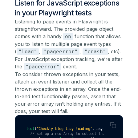
Listen for JavaScript exceptions
in your Playwright tests
Listening to page events in Playwright is
straightforward. The provided page object
comes with a handy
function that allows
on
you to listen to multiple page event types
(
,
,
, etc).
"load"
"pageerror"
"crash"
For JavaScript exception tracking, we’re after
the
event.
"pageerror"
To consider thrown exceptions in your tests,
attach an event listener and collect all the
thrown exceptions in an array. Once the end-
to-end test functionality passes, assert that
your error array isn’t holding any entries. If it
does, your test will fail.
test
(
"Checkly blog lazy loading"
,
async
 ({ page }) 
=>
 
// set up a new Array to collect thrown errors