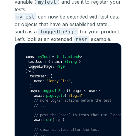
variable (
) and use it to register your
myTest
tests.
can now be extended with test data
myTest
or objects that have an established state,
such as a
for your product.
loggedInPage
Let’s look at an extended
example.
test
const
myTest
=
test
.extend
<{
 testUser
:
 { name
:
String
 }
 loggedInPage
:
Page
}>({
  testUser
:
 {
    name
:
"Jenny Fish"
,
  }
,
async
loggedInPage
({ page }
,
 use) {
await
page
.goto
(
"/login"
)
// more log-in actions before the test
// ...
// pass the `page` to tests that use `loggedInPage
await
use
(page)
// clean up steps after the test
// ...