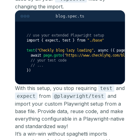
changing the import.
blog.spec.ts
// use your extended Playwright setup
import
 { expect
,
 test } 
from
"./base"
test
(
"Checkly blog lazy loading"
,
async
 ({ page }) 
=>
 
await
page
.goto
(
"https://www.checklyhq.com/blog/"
)
// your test code
// ...
})
With this setup, you stop requiring
and
test
from
and
expect
@playwright/test
import your custom Playwright setup from a
base file. Provide data, reuse code, and make
everything configurable in a Playwright-native
and standardized way!
It’s a win-win without spaghetti imports