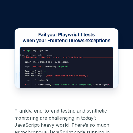
Frankly, end-to-end testing and
synthetic
monitoring
are challenging in today’s
JavaScript-heavy world. There’s so much
asynchronous JavaScript code running in