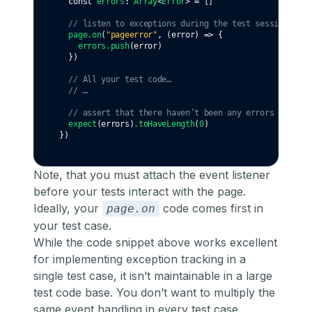
const
errors
:
Array
<
Error
> 
=
 []
// listen to exceptions during the test sessions
page
.on
(
"pageerror"
,
 (error) 
=>
 {
errors
.push
(error)
  })
// All your test code…
// …
// assert that there haven’t been any errors
expect
(errors)
.toHaveLength
(
0
)
})
Note, that you must attach the event listener
before your tests interact with the page.
Ideally, your
code comes first in
page.on
your test case.
While the code snippet above works excellent
for implementing exception tracking in a
single test case, it isn’t maintainable in a large
test code base. You don’t want to multiply the
same event handling in every test case.