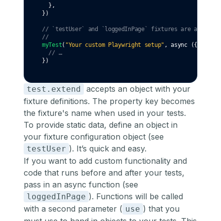
  }
,
})
// `testUser` and `loggedInPage` fixtures are availabl
//                                                  👇 
myTest
(
"Your custom Playwright setup"
,
async
 ({ testUs
// …
})
accepts an object with your
test.extend
fixture definitions. The property key becomes
the fixture's name when used in your tests.
To provide static data, define an object in
your fixture configuration object (see
). It’s quick and easy.
testUser
If you want to add custom functionality and
code that runs before and after your tests,
pass in an async function (see
). Functions will be called
loggedInPage
with a second parameter (
) that you
use