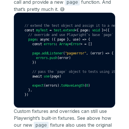
call and provide a new
function. And
page
that’s pretty much it. 😅
// extend the test object and assign it to a new `myTe
const
myTest
=
test
.extend
<{ page
:
void
 }>({
// override and use Playwright’s base `page` fixture
page
:
async
 ({ page }
,
 use) 
=>
 {
const
errors
:
Array
<
Error
> 
=
 []
page
.addListener
(
"pageerror"
,
 (error) 
=>
 {
errors
.push
(error)
    })
// pass the `page` object to tests using it
await
use
(page)
expect
(errors)
.toHaveLength
(
0
)
  }
,
})
Custom fixtures and overrides can still use
Playwright’s built-in fixtures. See above how
our new
fixture also uses the original
page