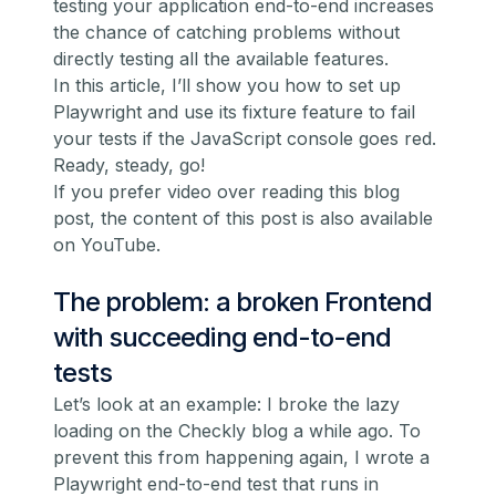
testing your application end-to-end increases
the chance of catching problems without
directly testing all the available features.
In this article, I’ll show you how to set up
Playwright and use its fixture feature to fail
your tests if the JavaScript console goes red.
Ready, steady, go!
If you prefer video over reading this blog
post,
the content of this post is also available
on YouTube
.
The problem: a broken Frontend
with succeeding end-to-end
tests
Let’s look at an example: I broke the lazy
loading on the Checkly blog a while ago. To
prevent this from happening again, I wrote a
Playwright end-to-end test that runs in