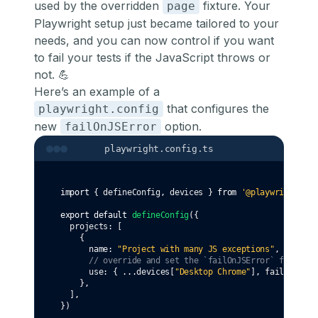
used by the overridden
fixture. Your
page
Playwright setup just became tailored to your
needs, and you can now control if you want
to fail your tests if the JavaScript throws or
not. 💪
Here’s an example of a
that configures the
playwright.config
new
option.
failOnJSError
playwright.config.ts
import
 { defineConfig
,
 devices } 
from
'@playwright/tes
export
default
defineConfig
({
  projects
:
 [
    {
      name
:
"Project with many JS exceptions"
,
// override and set the `failOnJSError` fixture 
      use
:
 { 
...
devices[
"Desktop Chrome"
]
,
 failOnJSErr
    }
,
  ]
,
})