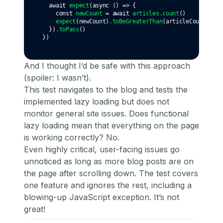
await
expect
(
async
 () 
=>
 {
const
newCount
=
await
articles
.count
()
expect
(newCount)
.toBeGreaterThan
(articleCount)
  })
.toPass
()
})
And I thought I’d be safe with this approach
(spoiler: I wasn’t).
This test navigates to the blog and tests the
implemented lazy loading but does not
monitor general site issues. Does functional
lazy loading mean that everything on the page
is working correctly? No.
Even highly critical, user-facing issues go
unnoticed as long as more blog posts are on
the page after scrolling down. The test covers
one feature and ignores the rest, including a
blowing-up JavaScript exception. It’s not
great!