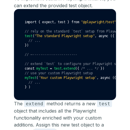
can
extend the provided test object
.
import
 { expect
,
 test } 
from
"@playwright/test"
// rely on the standard `test` setup from Playwright
test
(
"The standard Playwright setup"
,
async
 ({ page })
// ...
})
// —-----------------------
// extend `test` to configure your Playwright setup
const
myTest
=
test
.extend
({ 
/* ... */
 })
// use your custom Playwright setup
myTest
(
'Your custom Playwright setup'
,
async
 ({ page }
// ...
} )
The
method returns a new
extend
test
object that includes all the Playwright
functionality enriched with your custom
additions. Assign this new test object to a