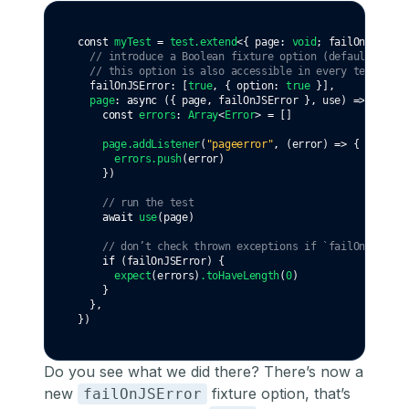
const
myTest
=
test
.extend
<{ page
:
void
; failOnJSError
// introduce a Boolean fixture option (default: true
// this option is also accessible in every test case
  failOnJSError
:
 [
true
,
 { option
:
true
 }]
,
page
:
async
 ({ page
,
 failOnJSError }
,
 use) 
=>
 {
const
errors
:
Array
<
Error
> 
=
 []
page
.addListener
(
"pageerror"
,
 (error) 
=>
 {
errors
.push
(error)
    })
// run the test
await
use
(page)
// don’t check thrown exceptions if `failOnJSError
if
 (failOnJSError) {
expect
(errors)
.toHaveLength
(
0
)
    }
  }
,
})
Do you see what we did there? There’s now a
new
fixture option, that’s
failOnJSError