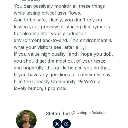
You can passively monitor all these things
while testing critical user flows.
And to be safe, ideally, you don’t rely on
testing your preview or staging deployments
but also
monitor your production
environment end-to-end
. This environment is
what your visitors see, after all. ;)
If you value high quality (and I hope you do!),
you should get the most out of your tests;
and hopefully, this guide helped you do that.
If you have any questions or comments,
say
hi in the Checkly Community
. 👋 We’re a
lovely bunch, I promise!
Stefan Judis
Developer Relations