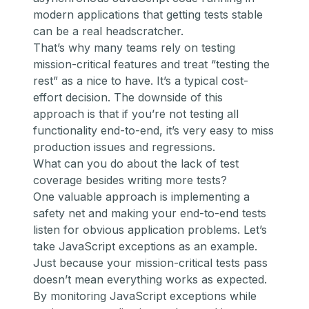
modern applications that getting tests stable
can be a real headscratcher.
That’s why many teams rely on testing
mission-critical features and treat “testing the
rest” as a nice to have. It’s a typical cost-
effort decision. The downside of this
approach is that if you’re not testing all
functionality end-to-end, it’s very easy to miss
production issues and regressions.
What can you do about the lack of test
coverage besides writing more tests?
One valuable approach is implementing a
safety net and making your end-to-end tests
listen for obvious application problems. Let’s
take JavaScript exceptions as an example.
Just because your mission-critical tests pass
doesn’t mean everything works as expected.
By monitoring JavaScript exceptions while