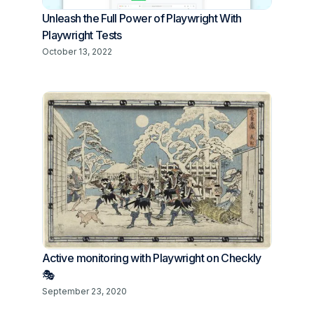
Unleash the Full Power of Playwright With
Playwright Tests
October 13, 2022
Active monitoring with Playwright on Checkly
🎭
September 23, 2020