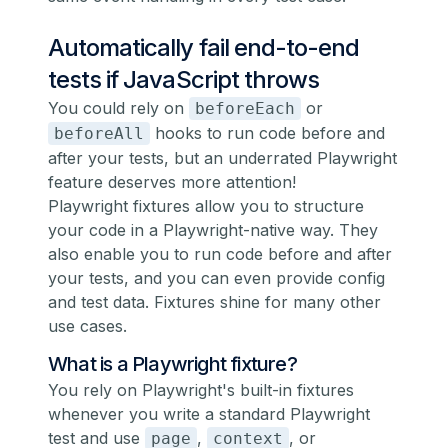
Automatically fail end-to-end
tests if JavaScript throws
You could rely on
or
beforeEach
hooks to run code before and
beforeAll
after your tests, but an underrated Playwright
feature deserves more attention!
Playwright fixtures
allow you to structure
your code in a Playwright-native way. They
also enable you to run code before and after
your tests, and you can even provide config
and test data. Fixtures shine for many other
use cases.
What is a Playwright fixture?
You rely on Playwright's built-in fixtures
whenever you write a standard Playwright
test and use
,
, or
page
context