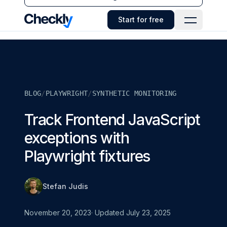
Checkly - Home
Start for free
Open Navi
BLOG
/
PLAYWRIGHT
/
SYNTHETIC MONITORING
Track Frontend JavaScript
exceptions with
Playwright fixtures
Stefan Judis
November 20, 2023
· Updated
July 23, 2025