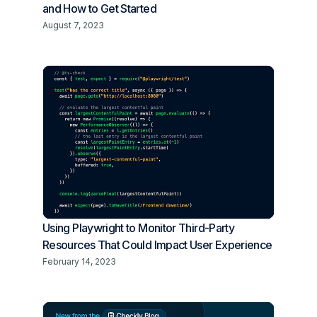
and How to Get Started
August 7, 2023
Using Playwright to Monitor Third-Party
Resources That Could Impact User Experience
February 14, 2023