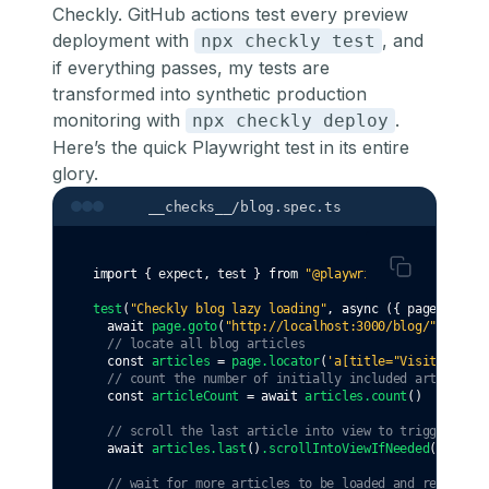
Checkly. GitHub actions test every preview
deployment with
, and
npx checkly test
if everything passes, my tests are
transformed into synthetic production
monitoring with
.
npx checkly deploy
Here’s the quick Playwright test in its entire
glory.
__checks__/blog.spec.ts
import
 { expect
,
 test } 
from
"@playwright/test"
test
(
"Checkly blog lazy loading"
,
async
 ({ page }) 
=>
 
await
page
.goto
(
"http://localhost:3000/blog/"
)
// locate all blog articles
const
articles
=
page
.locator
(
'a[title="Visit this p
// count the number of initially included articles
const
articleCount
=
await
articles
.count
()
// scroll the last article into view to trigger lazy
await
articles
.last
()
.scrollIntoViewIfNeeded
()
// wait for more articles to be loaded and rendered