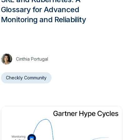
Glossary for Advanced
Monitoring and Reliability
Cinthia Portugal
Checkly Community