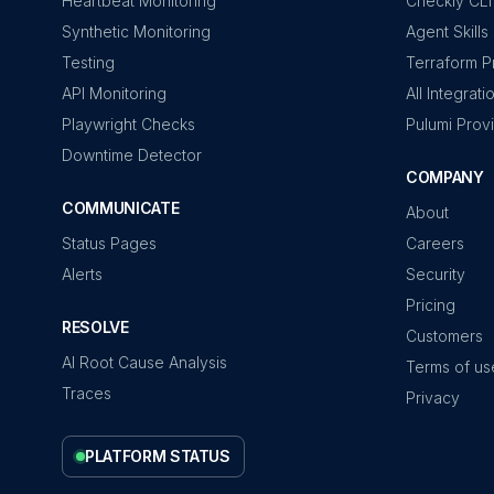
Heartbeat Monitoring
Checkly CLI
Synthetic Monitoring
Agent Skills
Testing
Terraform P
API Monitoring
All Integrati
Playwright Checks
Pulumi Prov
Downtime Detector
COMPANY
COMMUNICATE
About
Status Pages
Careers
Alerts
Security
Pricing
RESOLVE
Customers
AI Root Cause Analysis
Terms of us
Traces
Privacy
PLATFORM STATUS