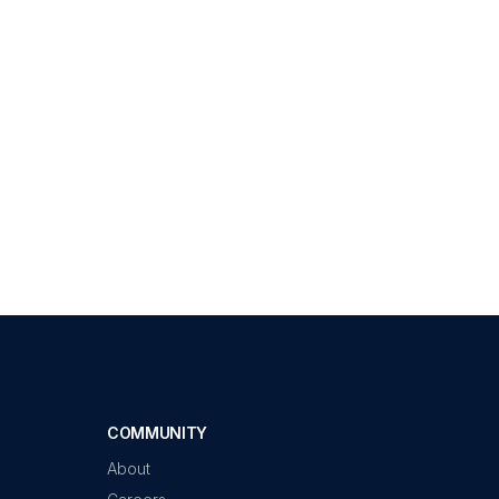
COMMUNITY
About