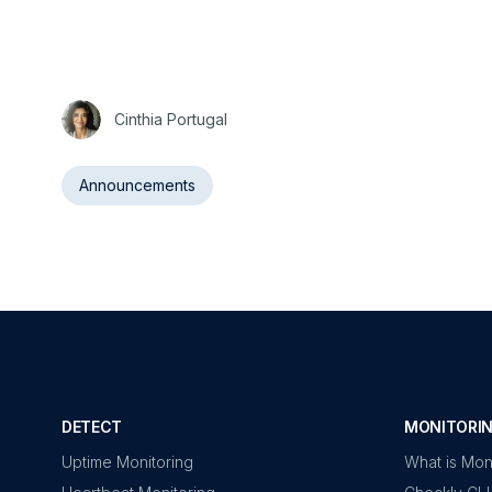
Cinthia Portugal
Announcements
DETECT
MONITORIN
Uptime Monitoring
What is Mon