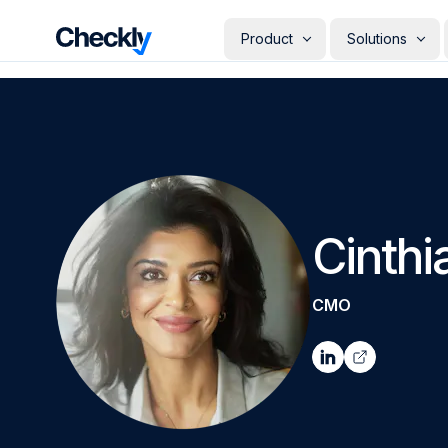
Checkly - Home
Product
Solutions
DETECT
PERSONAS
Uptime Monitoring
Develope
Measure the availability of y
Checks i
digital footprint
deploye
SRE & Pla
Synthetic Monitoring
The synt
Simulate real user interactio
observab
across your stack
Cinthi
COMMUNICATE
QA Engin
Run your
Status Pages
producti
Communicate app availabilit
CMO
Engineer
your customers
Give eve
RESOLVE
own mon
AI Root Cause Analysis
Automated root cause analy
powered by AI agents
GETTING STARTED