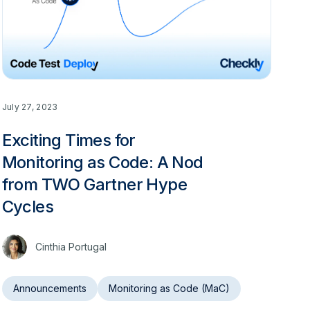
July 27, 2023
Exciting Times for
Monitoring as Code: A Nod
from TWO Gartner Hype
Cycles
Cinthia Portugal
Announcements
Monitoring as Code (MaC)