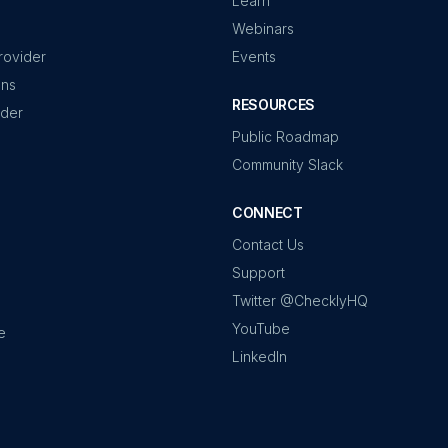
Learn
Webinars
rovider
Events
ons
RESOURCES
ider
Public Roadmap
Community Slack
CONNECT
Contact Us
Support
Twitter @ChecklyHQ
YouTube
e
LinkedIn