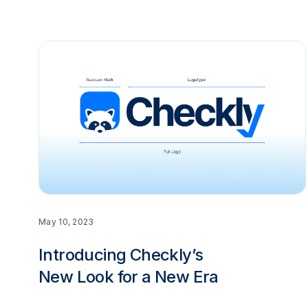
May 10, 2023
Introducing Checkly’s
New Look for a New Era