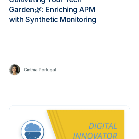
Garden🌿: Enriching APM
with Synthetic Monitoring
Cinthia Portugal