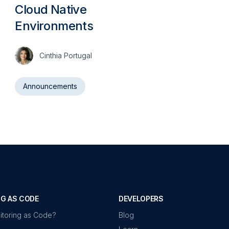
Cloud Native
Environments
Cinthia Portugal
Announcements
G AS CODE
DEVELOPERS
itoring as Code?
Blog