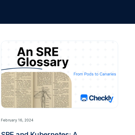
February 16, 2024
SRE and Kubernetes: A