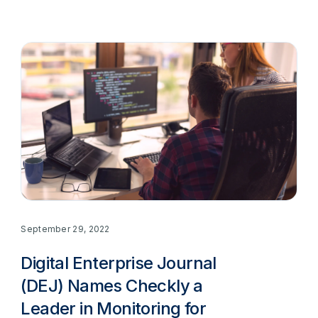
September 29, 2022
Digital Enterprise Journal
(DEJ) Names Checkly a
Leader in Monitoring for