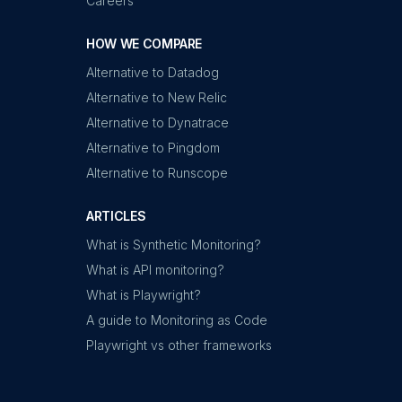
Careers
HOW WE COMPARE
Alternative to Datadog
Alternative to New Relic
Alternative to Dynatrace
Alternative to Pingdom
Alternative to Runscope
ARTICLES
What is Synthetic Monitoring?
What is API monitoring?
What is Playwright?
A guide to Monitoring as Code
Playwright vs other frameworks