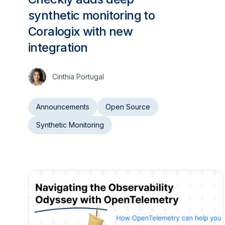
synthetic monitoring to
Coralogix with new
integration
Cinthia Portugal
Announcements
Open Source
Synthetic Monitoring