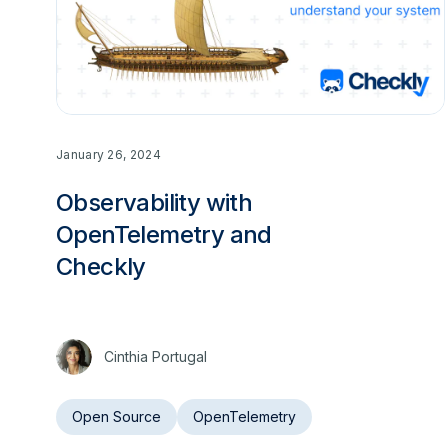
January 26, 2024
Observability with
OpenTelemetry and
Checkly
Cinthia Portugal
Open Source
OpenTelemetry