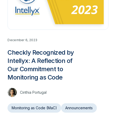
December 6, 2023
Checkly Recognized by
Intellyx: A Reflection of
Our Commitment to
Monitoring as Code
Cinthia Portugal
Monitoring as Code (MaC)
Announcements