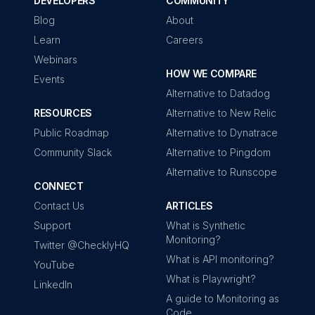
DEVELOPERS
COMMUNITY
Blog
About
Learn
Careers
Webinars
HOW WE COMPARE
Events
Alternative to Datadog
RESOURCES
Alternative to New Relic
Public Roadmap
Alternative to Dynatrace
Community Slack
Alternative to Pingdom
Alternative to Runscope
CONNECT
Contact Us
ARTICLES
Support
What is Synthetic
Monitoring?
Twitter @ChecklyHQ
What is API monitoring?
YouTube
What is Playwright?
LinkedIn
A guide to Monitoring as
Code