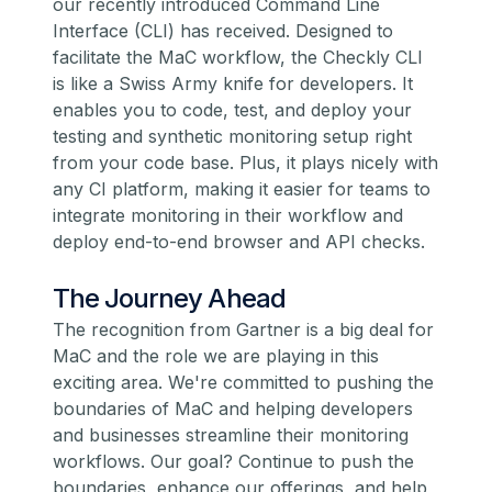
our recently introduced
Command Line
Interface
(CLI) has received. Designed to
facilitate the MaC workflow, the Checkly CLI
is like a Swiss Army knife for developers. It
enables you to code, test, and deploy your
testing and
synthetic monitoring
setup right
from your code base. Plus, it plays nicely with
any CI platform, making it easier for teams to
integrate monitoring in their workflow and
deploy end-to-end browser and API checks.
The Journey Ahead
The recognition from Gartner is a big deal for
MaC and the role we are playing in this
exciting area. We're committed to pushing the
boundaries of MaC and helping developers
and businesses streamline their monitoring
workflows. Our goal? Continue to push the
boundaries, enhance our offerings, and help