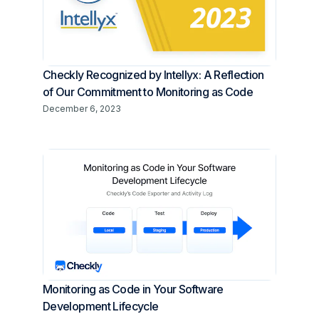
Checkly Recognized by Intellyx: A Reflection
of Our Commitment to Monitoring as Code
December 6, 2023
Monitoring as Code in Your Software
Development Lifecycle