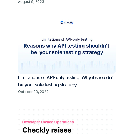
August 9, 2023
Limitations of API-only testing: Why it shouldn’t
be your sole testing strategy
October 23, 2023