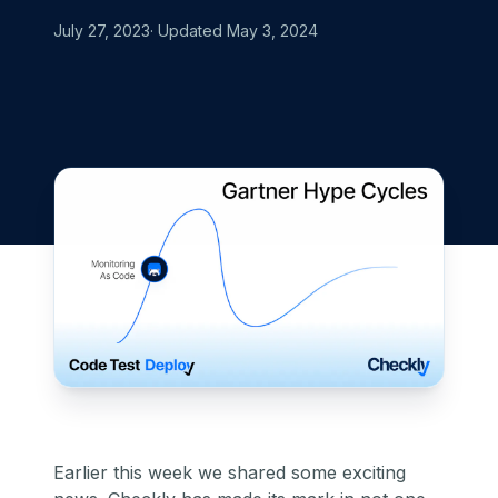
July 27, 2023
· Updated
May 3, 2024
Earlier this week we shared some exciting