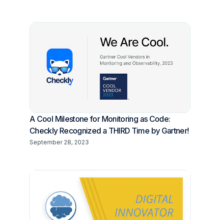
A Cool Milestone for Monitoring as Code:
Checkly Recognized a THIRD Time by Gartner!
September 28, 2023