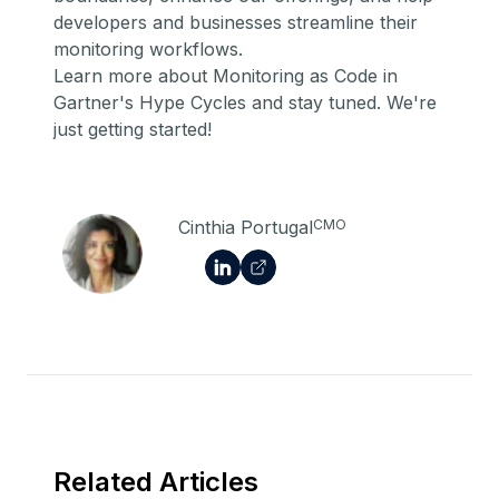
developers and businesses streamline their
monitoring workflows.
Learn more about Monitoring as Code in
Gartner's Hype Cycles
and stay tuned. We're
just getting started!
Cinthia Portugal
CMO
Related Articles