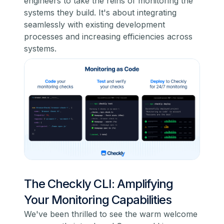
engineers to take the reins of monitoring the
systems they build. It's about integrating
seamlessly with existing development
processes and increasing efficiencies across
systems.
The Checkly CLI: Amplifying
Your Monitoring Capabilities
We've been thrilled to see the warm welcome