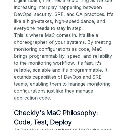
digital realm, the lines are blurring as we see
increasing interplay happening between
DevOps, security, SRE, and QA practices. It's
like a high-stakes, high-speed dance, and
everyone needs to stay in step.
This is where MaC comes in. It's like a
choreographer of your systems. By treating
monitoring configurations as code, MaC
brings programmability, speed, and reliability
to the monitoring workflow. It's fast, it's
reliable, scalable and it's programmable. It
extends capabilities of DevOps and SRE
teams, enabling them to manage monitoring
configurations just like they manage
application code.
Checkly's MaC Philosophy:
Code, Test, Deploy