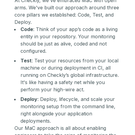
At Checkly, we've embraced MaC with open
arms. We've built our approach around three
core pillars we established: Code, Test, and
Deploy.
Code
: Think of your app’s code as a living
entity in your repository. Your monitoring
should be just as alive, coded and not
configured.
Test
: Test your resources from your local
machine or during deployment in CI, all
running on Checkly’s global infrastructure.
It's like having a safety net while you
perform your high-wire act.
Deploy
: Deploy, lifecycle, and scale your
monitoring setup from the command line,
right alongside your application
deployments.
Our MaC approach is all about enabling