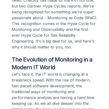
news. Checkly has made its mark in not one,
but two Gartner Hype Cycles reports. We're
being recognized for something we're super
passionate about -
Monitoring as Code
(MaC).
This recognition comes in the Hype Cycle for
Monitoring and Observability and the first
ever Hype Cycle for Site Reliability
Engineering. It's a big deal for us, and here's
why it should matter to you, too.
The Evolution of Monitoring in a
Modern IT World
Let's face it, the IT world is changing at a
breakneck speed. With the rise of modern,
fast-paced software development, the
traditional ways of monitoring and
performance analysis are having a hard time
keeping up. As we all dive deeper into the