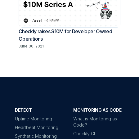
Checkly raises $10M for Developer Owned
Operations
June 30, 2021
DETECT
MONITORING AS CODE
Uptime Monitoring
What is Monitoring as
Code?
Heartbeat Monitoring
Checkly CLI
Synthetic Monitoring