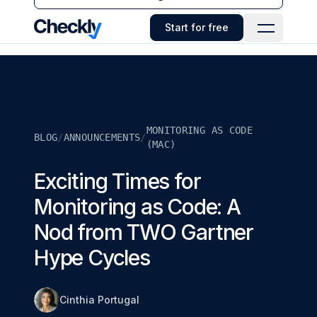
Checkly - Home
Start for free
Open Navi
MONITORING AS CODE
BLOG
/
ANNOUNCEMENTS
/
(MAC)
Exciting Times for
Monitoring as Code: A
Nod from TWO Gartner
Hype Cycles
Cinthia Portugal