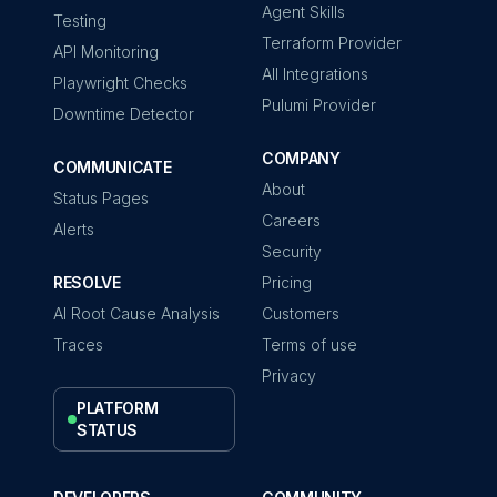
Agent Skills
Testing
Terraform Provider
API Monitoring
All Integrations
Playwright Checks
Pulumi Provider
Downtime Detector
COMPANY
COMMUNICATE
About
Status Pages
Careers
Alerts
Security
RESOLVE
Pricing
AI Root Cause Analysis
Customers
Traces
Terms of use
Privacy
PLATFORM
STATUS