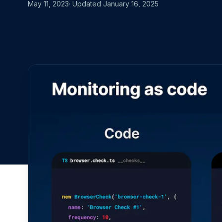
MOVING FRO
May 11, 2023
· Updated
January 16, 2025
Start for free
Book a demo
vs. Datadog