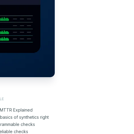
LE
MTTR Explained
basics of synthetics right
grammable checks
eliable checks