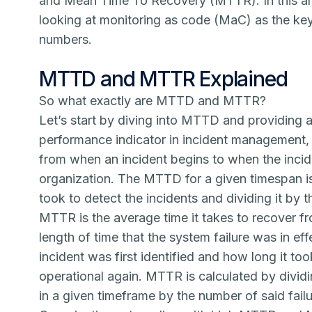
and Mean Time To Recovery (MTTR). In this art
looking at
monitoring as code (MaC)
as the ke
numbers.
MTTD and MTTR Explained
So what exactly are MTTD and MTTR?
Let’s start by diving into MTTD and providing a
performance indicator in incident management,
from when an incident begins to when the incid
organization. The MTTD for a given timespan is 
took to detect the incidents and dividing it by 
MTTR is the average time it takes to recover fr
length of time that the system failure was in e
incident was first identified and how long it t
operational again. MTTR is calculated by dividin
in a given timeframe by the number of said failu