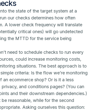
hecks
into the state of the target system at a
e run our checks determines how often
m. A lower check frequency will translate
tentially critical ones) will go undetected
asing the MTTD for the service being
n’t need to schedule checks to run every
urces, could increase monitoring costs,
itoring situations. The best approach is to
mple criteria: Is the flow we’re monitoring
 of an ecommerce shop? Or is it a less
ms, privacy, and conditions pages? (You can
points and their downstream dependencies.)
t be reasonable, while for the second
ropriate. Asking ourselves this question: