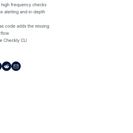
r high frequency checks
e alerting and in-depth
 as code adds the missing
kflow
e Checkly CLI