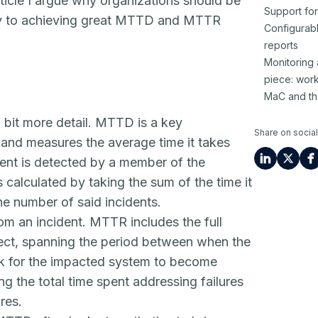
icle I argue why organizations should be
Support fo
y to achieving great MTTD and MTTR
Configurabl
reports
Monitoring
piece: wor
MaC and th
 bit more detail. MTTD is a key
Share on social
 and measures the average time it takes
ent is detected by a member of the
calculated by taking the sum of the time it
the number of said incidents.
om an incident. MTTR includes the full
ffect, spanning the period between when the
ook for the impacted system to become
g the total time spent addressing failures
res.