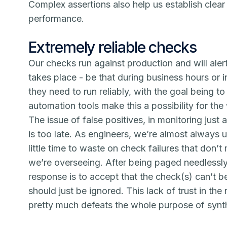
Complex assertions also help us establish clea
performance.
Extremely reliable checks
Our checks run against production and will alert
takes place - be that during business hours or i
they need to run reliably, with the goal being to
automation tools make this a possibility for th
The issue of false positives, in monitoring just a
is too late. As engineers, we’re almost always 
little time to waste on check failures that don’
we’re overseeing. After being paged needlessly
response is to accept that the check(s) can’t be
should just be ignored. This lack of trust in th
pretty much defeats the whole purpose of synth