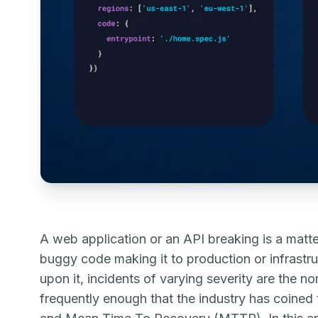
A web application or an API breaking is a matte
buggy code making it to production or infrastruc
upon it, incidents of varying severity are the n
frequently enough that the industry has coin