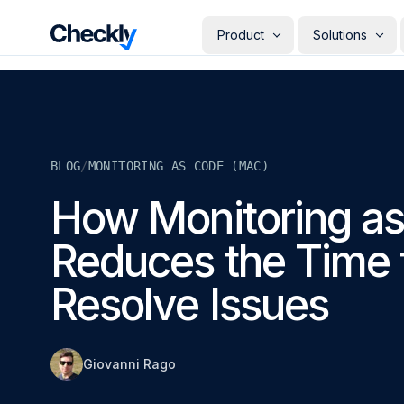
Checkly - Home
Product
Solutions
DETECT
PERSONAS
Uptime Monitoring
Develope
Measure the availability of y
Checks i
digital footprint
deploye
BLOG
/
MONITORING AS CODE (MAC)
SRE & Pla
Synthetic Monitoring
The synt
Simulate real user interactio
How Monitoring a
observab
across your stack
COMMUNICATE
QA Engin
Reduces the Time 
Run your
Status Pages
producti
Communicate app availabilit
Engineer
your customers
Resolve Issues
Give eve
RESOLVE
own mon
AI Root Cause Analysis
Automated root cause analy
powered by AI agents
Giovanni Rago
GETTING STARTED