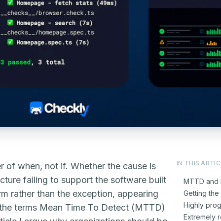
IN THIS ARTIC
r of when, not if. Whether the cause is
ture failing to support the software built
MTTD and 
orm rather than the exception, appearing
Getting the 
Highly pro
ed the terms Mean Time To Detect (MTTD)
Extremely r