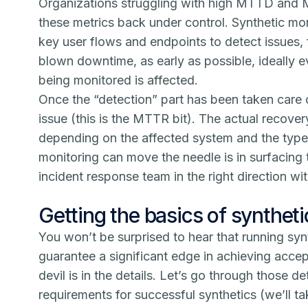
Organizations struggling with high MTTD and M
these metrics back under control.
Synthetic mon
key user flows and endpoints to detect issues,
blown downtime, as early as possible, ideally 
being monitored is affected.
Once the “detection” part has been taken care of
issue (this is the MTTR bit). The actual recover
depending on the affected system and the type 
monitoring can move the needle is in surfacing 
incident response team in the right direction wi
Getting the basics of syntheti
You won’t be surprised to hear that running sy
guarantee a significant edge in achieving ac
devil is in the details. Let’s go through those de
requirements for successful synthetics (we’ll tak