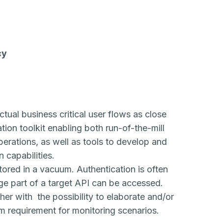
cy
ctual business critical user flows as close
ion toolkit enabling both run-of-the-mill
erations, as well as tools to develop and
 capabilities.
tored in a vacuum. Authentication is often
ge part of a target API can be accessed.
ther with the possibility to elaborate and/or
m requirement for monitoring scenarios.