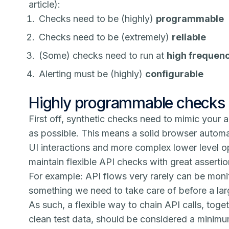
article):
Checks need to be (highly)
programmable
Checks need to be (extremely)
reliable
(Some) checks need to run at
high frequen
Alerting must be (highly)
configurable
Highly programmable checks
First off, synthetic checks need to mimic your a
as possible. This means a solid browser automat
UI interactions and more complex lower level op
maintain flexible API checks with great assertion
For example: API flows very rarely can be moni
something we need to take care of before a lar
As such, a flexible way to chain API calls, toge
clean test data, should be considered a minimu