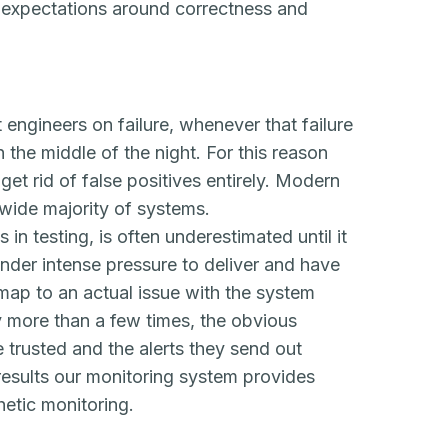
r expectations around correctness
and
 engineers on failure, whenever that failure
n the middle of the night. For this reason
 get rid of false positives entirely. Modern
e wide majority of systems.
s in testing, is often underestimated until it
under intense pressure to deliver and have
t map to an actual issue with the system
 more than a few times, the obvious
 trusted and the alerts they send out
e results our monitoring system provides
etic monitoring.