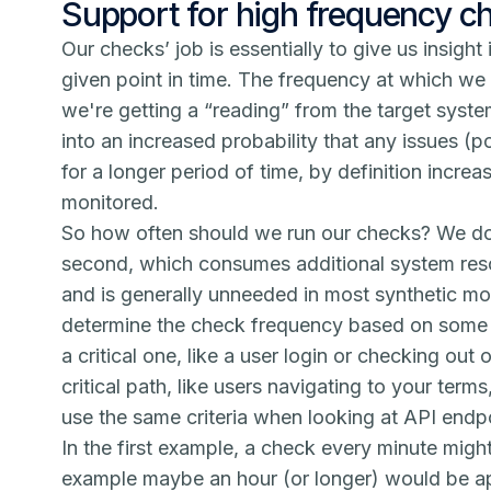
Support for high frequency c
Our checks’ job is essentially to give us insight 
given point in time. The frequency at which w
we're getting a “reading” from the target syste
into an increased probability that any issues (po
for a longer period of time, by definition incre
monitored.
So how often should we run our checks? We do
second, which consumes additional system reso
and is generally unneeded in most synthetic mon
determine the check frequency based on some si
a critical one, like a user login or checking out
critical path, like users navigating to your ter
use the same criteria when looking at API end
In the first example, a check every minute migh
example maybe an hour (or longer) would be app