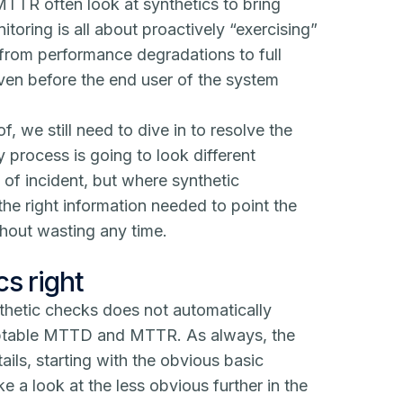
TTR often look at synthetics to bring
itoring
is all about proactively “exercising”
 from performance degradations to full
even before the end user of the system
, we still need to dive in to resolve the
y process is going to look different
of incident, but where synthetic
the right information needed to point the
thout wasting any time.
cs right
nthetic checks does not automatically
ceptable MTTD and MTTR. As always, the
tails, starting with the obvious basic
e a look at the less obvious further in the