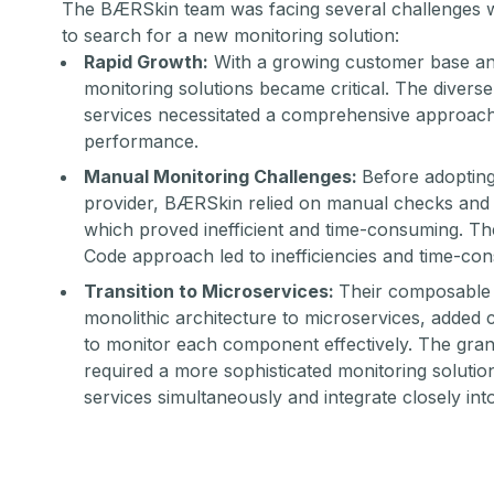
The BÆRSkin team was facing several challenges w
to search for a new monitoring solution:
Rapid Growth:
With a growing customer base and
monitoring solutions became critical. The divers
services necessitated a comprehensive approach
performance.
Manual Monitoring Challenges:
Before adoptin
provider, BÆRSkin relied on manual checks and d
which proved inefficient and time-consuming. Th
Code approach led to inefficiencies and time-c
Transition to Microservices:
Their composable j
monolithic architecture to microservices, added 
to monitor each component effectively. The gran
required a more sophisticated monitoring solutio
services simultaneously and integrate closely in