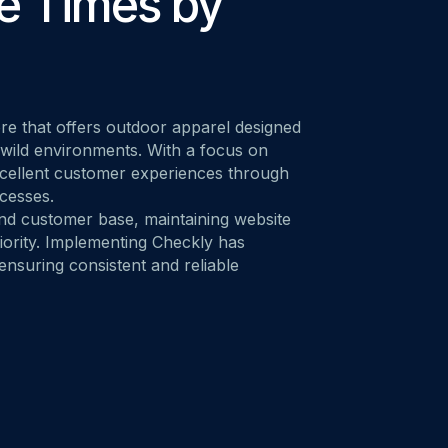
e Times by
M ANOTHER TOOL?
Talk to Sales
Monitoring as Code
vs. New Relic
vs. Pingdom
vs. Catchpoint
e that offers outdoor apparel designed
 wild environments. With a focus on
xcellent customer experiences through
ocesses.
and customer base, maintaining website
riority. Implementing Checkly has
 ensuring consistent and reliable