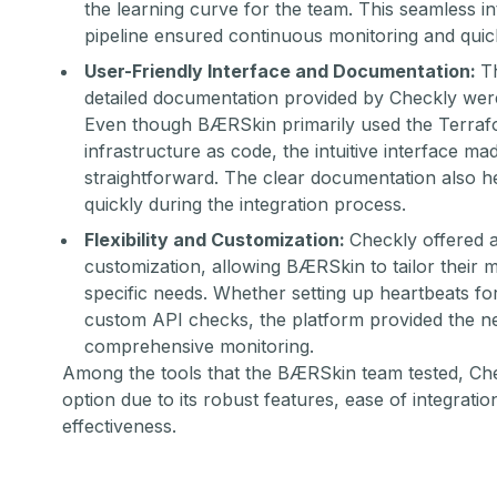
the learning curve for the team. This seamless in
pipeline ensured continuous monitoring and quic
User-Friendly Interface and Documentation:
T
detailed documentation provided by Checkly were
Even though BÆRSkin primarily used the
Terraf
infrastructure as code, the intuitive interface mad
straightforward. The clear documentation also h
quickly during the integration process.
Flexibility and Customization:
Checkly offered a 
customization, allowing BÆRSkin to tailor their m
specific needs. Whether setting up heartbeats fo
custom API checks, the platform provided the n
comprehensive monitoring.
Among the tools that the BÆRSkin team tested, Che
option due to its robust features, ease of integratio
effectiveness.