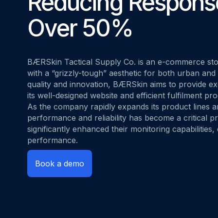
Reducing Respons
MOVING FRO
Start for free
Book a demo
vs. Datadog
Over 50%
BÆRSkin Tactical Supply Co.
is an e-commerce stor
with a “grizzly-tough” aesthetic for both urban and
quality and innovation, BÆRSkin aims to provide e
its well-designed website and efficient fulfilment pr
As the company rapidly expands its product lines 
performance and reliability has become a critical p
significantly enhanced their monitoring capabilities,
performance.
Book a demo