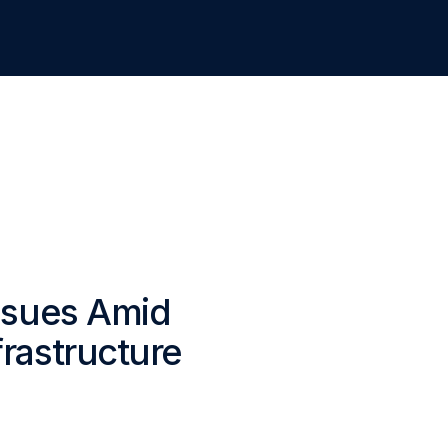
Issues Amid
rastructure