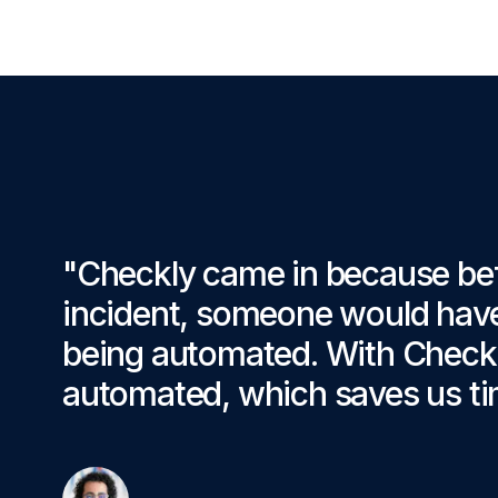
"Checkly came in because be
incident, someone would have 
being automated. With Checkly
automated, which saves us ti