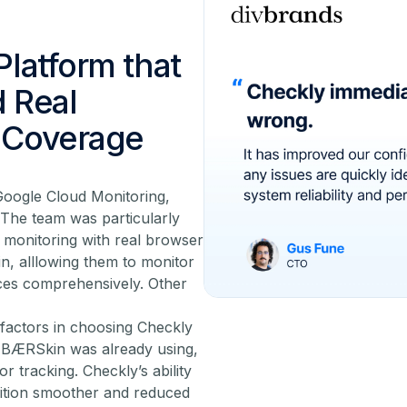
Platform that
d Real
l Coverage
Google Cloud Monitoring,
The team was particularly
c monitoring with real browser
n, alllowing them to monitor
ces comprehensively. Other
factors in choosing Checkly
at BÆRSkin was already using,
r tracking. Checkly’s ability
nsition smoother and reduced