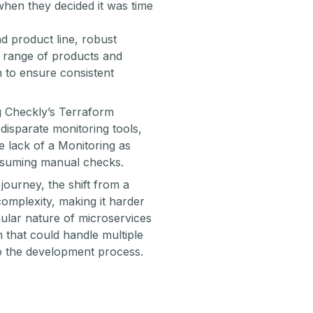
hen they decided it was time
 product line, robust
e range of products and
 to ensure consistent
g Checkly’s Terraform
isparate monitoring tools,
e lack of a Monitoring as
onsuming manual checks.
ourney, the shift from a
complexity, making it harder
ular nature of microservices
n that could handle multiple
to the development process.