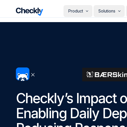
Checkly - Home
Product
Solutions
DETECT
PERSONAS
Uptime Monitoring
Develope
Measure the availability of y
Checks i
digital footprint
deploye
SRE & Pla
Synthetic Monitoring
The synt
Simulate real user interactio
observab
across your stack
COMMUNICATE
QA Engin
Run your
Status Pages
producti
Communicate app availabilit
Engineer
your customers
Give eve
Checkly’s Impact 
RESOLVE
own mon
AI Root Cause Analysis
Automated root cause analy
Enabling Daily De
powered by AI agents
GETTING STARTED