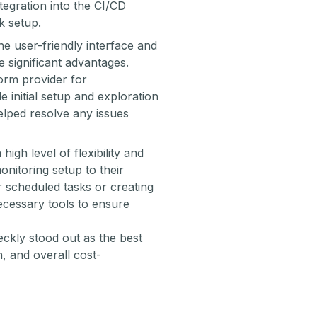
tegration into the CI/CD
k setup.
he user-friendly interface and
 significant advantages.
orm provider
for
e initial setup and exploration
elped resolve any issues
high level of flexibility and
onitoring setup to their
r scheduled tasks or creating
ecessary tools to ensure
ckly stood out as the best
n, and overall cost-