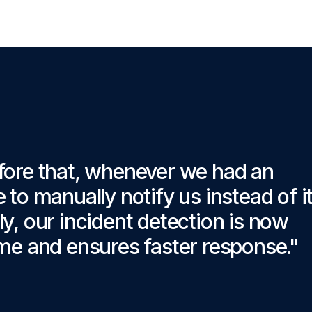
fore that, whenever we had an
to manually notify us instead of i
, our incident detection is now
me and ensures faster response."