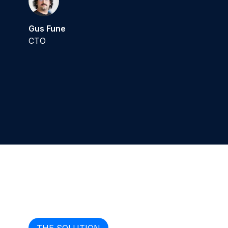
Gus Fune
CTO