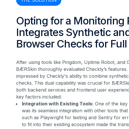
THE SOLUTION
Opting for a Monitoring 
Integrates Synthetic an
Browser Checks for Ful
After using tools like Pingdom, Uptime Robot, and 
BÆRSkin thoroughly evaluated Checkly’s features. 
impressed by Checkly's ability to combine syntheti
checks. This dual capability was crucial for BÆRSki
both backend services and frontend user experien
key factors included:
Integration with Existing Tools:
One of the key 
was its seamless integration with other tools th
such as Playwright for testing and Sentry for erro
to fit into their existing ecosystem made the tra