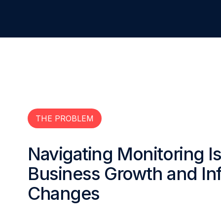
THE PROBLEM
Navigating Monitoring 
Business Growth and Inf
Changes