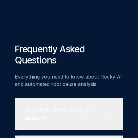
Frequently Asked
Questions
Everything you need to know about Rocky AI
and automated root cause analysis.
What data does Rocky AI
analyze?