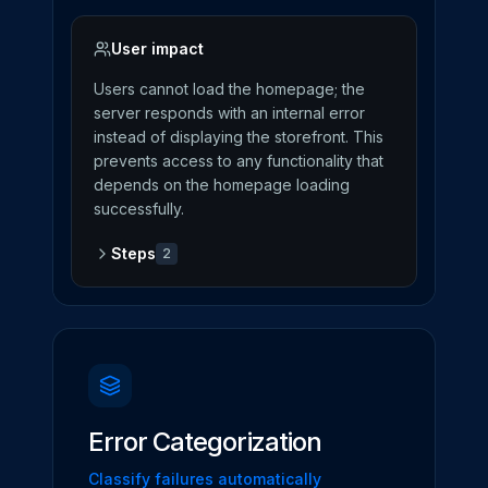
User impact
Users cannot load the homepage; the
server responds with an internal error
instead of displaying the storefront. This
prevents access to any functionality that
depends on the homepage loading
successfully.
Steps
2
Error Categorization
Classify failures automatically