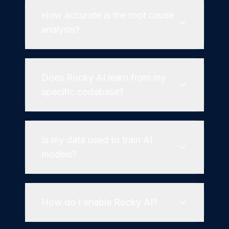
How accurate is the root cause
analysis?
Does Rocky AI learn from my
specific codebase?
Is my data used to train AI
models?
How do I enable Rocky AI?