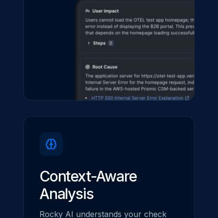
Context-Aware
Analysis
Rocky AI understands your check