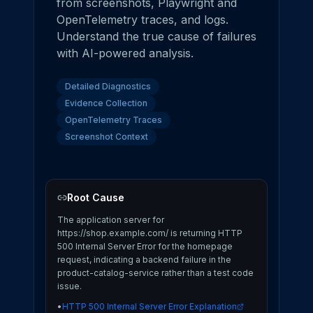
from screenshots, Playwright and
OpenTelemetry traces, and logs.
Understand the true cause of failures
with AI-powered analysis.
Detailed Diagnostics
Evidence Collection
OpenTelemetry Traces
Screenshot Context
Root Cause
The application server for
https://shop.example.com/ is returning HTTP
500 Internal Server Error for the homepage
request, indicating a backend failure in the
product-catalog-service rather than a test code
issue.
•
HTTP 500 Internal Server Error Explanation