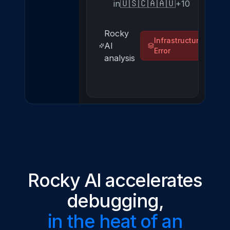
🇺🇸
🇨🇦
🇦🇺
in
+10
Rocky
Infrastructure
AI
Error
analysis
Rocky AI accelerates
debugging,
in the heat of an