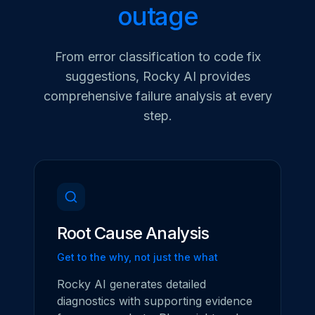
outage
From error classification to code fix
suggestions, Rocky AI provides
comprehensive failure analysis at every
step.
Root Cause Analysis
Get to the why, not just the what
Rocky AI generates detailed
diagnostics with supporting evidence