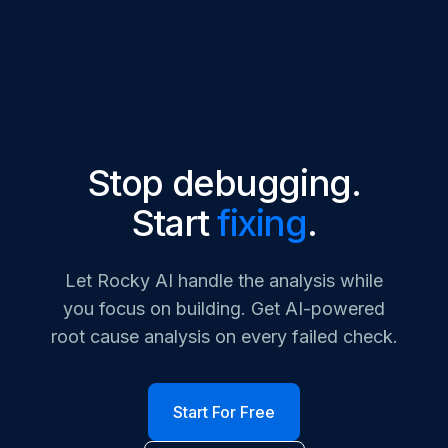
Stop debugging.
Start
fixing
.
Let Rocky AI handle the analysis while
you focus on building. Get AI-powered
root cause analysis on every failed check.
Start For Free