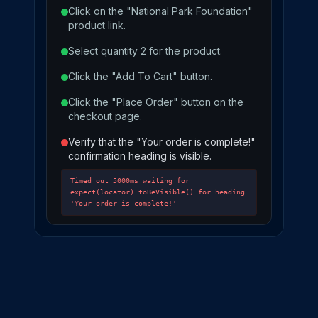
Click on the "National Park Foundation"
product link.
Select quantity 2 for the product.
Click the "Add To Cart" button.
Click the "Place Order" button on the
checkout page.
Verify that the "Your order is complete!"
confirmation heading is visible.
Timed out 5000ms waiting for
expect(locator).toBeVisible() for heading
'Your order is complete!'