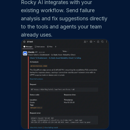
Rocky AI integrates with your
existing workflow. Send failure
analysis and fix suggestions directly
to the tools and agents your team
already uses.