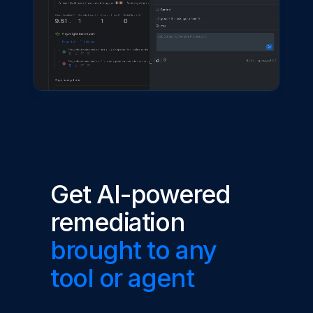
Get AI-powered
remediation
brought to any
tool or agent