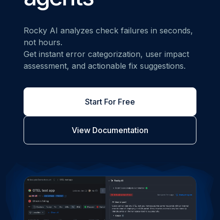
Rocky AI analyzes check failures in seconds,
not hours.
Get instant error categorization, user impact
assessment, and actionable fix suggestions.
Start For Free
View Documentation