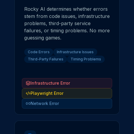
Rocky AI determines whether errors
stem from code issues, infrastructure
problems, third-party service
failures, or timing problems. No more
guessing games.
Code Errors
Infrastructure Issues
Third-Party Failures
Timing Problems
Infrastructure Error
Playwright Error
Network Error