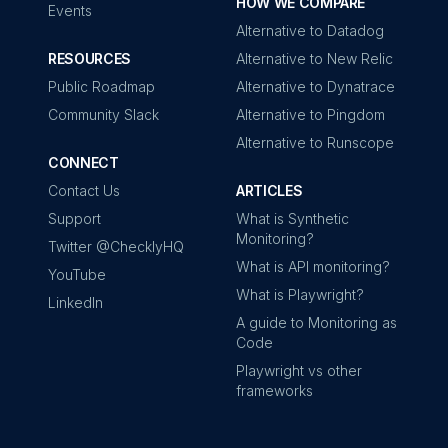
HOW WE COMPARE
Events
Alternative to Datadog
RESOURCES
Alternative to New Relic
Public Roadmap
Alternative to Dynatrace
Community Slack
Alternative to Pingdom
Alternative to Runscope
CONNECT
Contact Us
ARTICLES
Support
What is Synthetic
Monitoring?
Twitter @ChecklyHQ
What is API monitoring?
YouTube
What is Playwright?
LinkedIn
A guide to Monitoring as
Code
Playwright vs other
frameworks