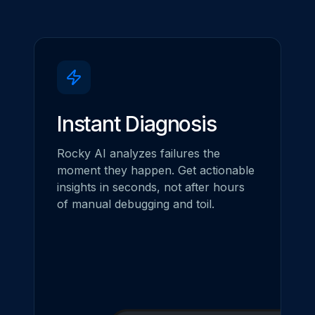
Instant Diagnosis
Rocky AI analyzes failures the
moment they happen. Get actionable
insights in seconds, not after hours
of manual debugging and toil.