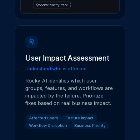
opentelemetry trace
User Impact Assessment
Understand who is affected
Rocky AI identifies which user
groups, features, and workflows are
impacted by the failure. Prioritize
fixes based on real business impact.
Affected Users
Feature Impact
Workflow Disruption
Business Priority