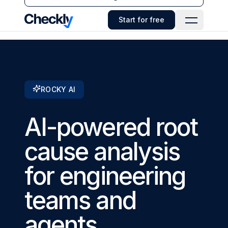
Checkly - Home
Start for free
Open Navi
ROCKY AI
AI-powered root
cause analysis
for engineering
teams and
agents