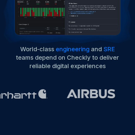
World-class
engineering
and
SRE
teams depend on Checkly to deliver
reliable digital experiences