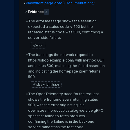
•
Playwright page.goto() Documentation
Evidence
3
•
The error message shows the assertion
expected a status code < 400 but the
received status code was 500, confirming a
server-side failure.
error
•
The trace logs the network request to
https://shop.example.com/ with method GET
and status 500, matching the failed assertion
and indicating the homepage itself returns
500.
playwright trace
•
The OpenTelemetry trace for the request
shows the frontend span returning status
500, with the error originating in a
downstream product-catalog-service gRPC
span that failed to fetch products —
confirming the failure is in the backend
service rather than the test code.