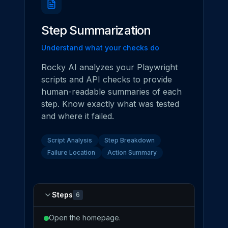
Step Summarization
Understand what your checks do
Rocky AI analyzes your Playwright
scripts and API checks to provide
human-readable summaries of each
step. Know exactly what was tested
and where it failed.
Script Analysis
Step Breakdown
Failure Location
Action Summary
Steps
6
Open the homepage.