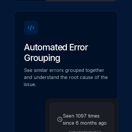
Automated Error
Grouping
See similar errors grouped together
and understand the root cause of the
issue.
Seen 1097 times
since 6 months ago