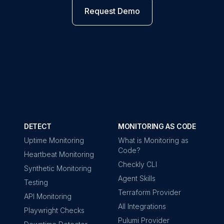
Request Demo
DETECT
MONITORING AS CODE
Uptime Monitoring
What is Monitoring as
Code?
Heartbeat Monitoring
Checkly CLI
Synthetic Monitoring
Agent Skills
Testing
Terraform Provider
API Monitoring
All Integrations
Playwright Checks
Pulumi Provider