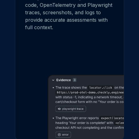
code, OpenTelemetry and Playwright
traces, screenshots, and logs to
provide accurate assessments with
full context.