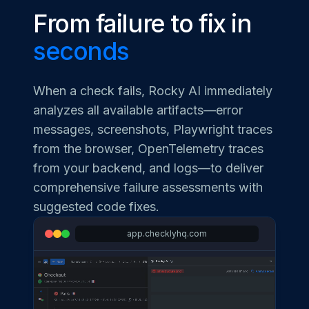
From failure to fix in
seconds
When a check fails, Rocky AI immediately
analyzes all available artifacts—error
messages, screenshots, Playwright traces
from the browser, OpenTelemetry traces
from your backend, and logs—to deliver
comprehensive failure assessments with
suggested code fixes.
app.checklyhq.com