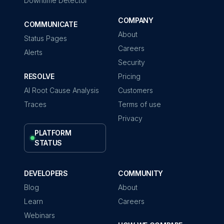
Downtime Detector
COMPANY
COMMUNICATE
About
Status Pages
Careers
Alerts
Security
RESOLVE
Pricing
AI Root Cause Analysis
Customers
Traces
Terms of use
Privacy
PLATFORM
STATUS
DEVELOPERS
COMMUNITY
Blog
About
Learn
Careers
Webinars