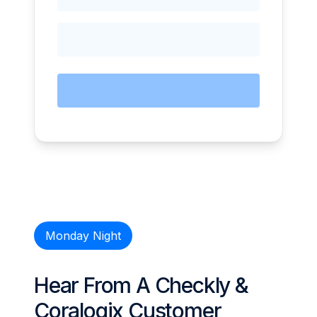
Monday Night
Hear From A Checkly &
Coralogix Customer