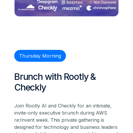
Thursday Morning
Brunch with Rootly &
Checkly
Join Rootly AI and Checkly for an intimate,
invite-only executive brunch during AWS
re:Invent week. This private gathering is
designed for technology and business leaders