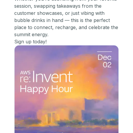
session, swapping takeaways from the
customer showcases, or just vibing with
bubble drinks in hand — this is the perfect
place to connect, recharge, and celebrate the
summit energy.
Sign up today!