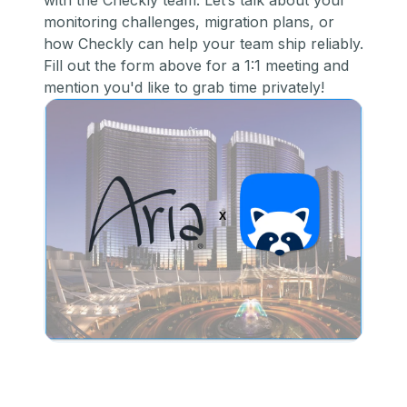
with the Checkly team. Let’s talk about your
monitoring challenges, migration plans, or
how Checkly can help your team ship reliably.
Fill out the form above for a 1:1 meeting and
mention you'd like to grab time privately!