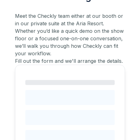
Meet the Checkly team either at our booth or
in our private suite at the Aria Resort.
Whether you’d like a quick demo on the show
floor or a focused one-on-one conversation,
we’ll walk you through how Checkly can fit
your workflow.
Fill out the form and we'll arrange the details.