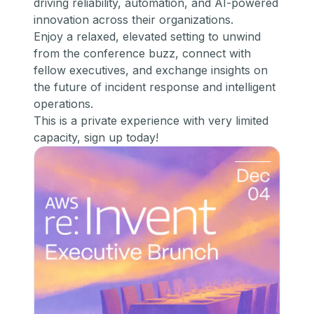
driving reliability, automation, and AI-powered
innovation across their organizations.
​Enjoy a relaxed, elevated setting to unwind
from the conference buzz, connect with
fellow executives, and exchange insights on
the future of incident response and intelligent
operations.
​This is a private experience with very limited
capacity,
sign up today!