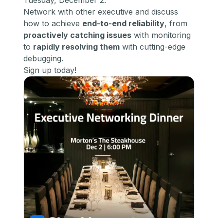
Tuesday, December 2.
​Network with other executive and discuss
how to achieve
end-to-end reliability
, from
proactively catching issues
with monitoring
to
rapidly resolving them
with cutting-edge
debugging.
Sign up today!