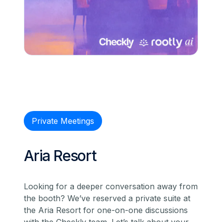
Private Meetings
Aria Resort
Looking for a deeper conversation away from
the booth? We’ve reserved a private suite at
the Aria Resort for one-on-one discussions