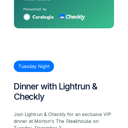
Tuesday Night
Dinner with Lightrun &
Checkly
Join Lightrun & Checkly for an exclusive VIP
dinner at Morton's The Steakhouse on