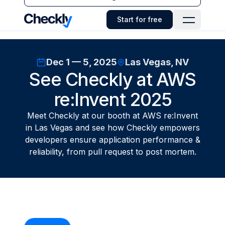
Checkly - Home
Start for free
Open Navi
Dec 1 — 5, 2025
Las Vegas, NV
See Checkly at AWS
re:Invent 2025
Meet Checkly at our booth at AWS re:Invent
in Las Vegas and see how Checkly empowers
developers ensure application performance &
reliability, from pull request to post mortem.