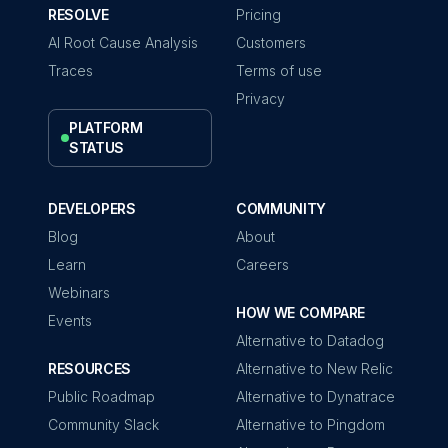
RESOLVE
Pricing
AI Root Cause Analysis
Customers
Traces
Terms of use
Privacy
PLATFORM
STATUS
DEVELOPERS
COMMUNITY
Blog
About
Learn
Careers
Webinars
HOW WE COMPARE
Events
Alternative to Datadog
RESOURCES
Alternative to New Relic
Public Roadmap
Alternative to Dynatrace
Community Slack
Alternative to Pingdom