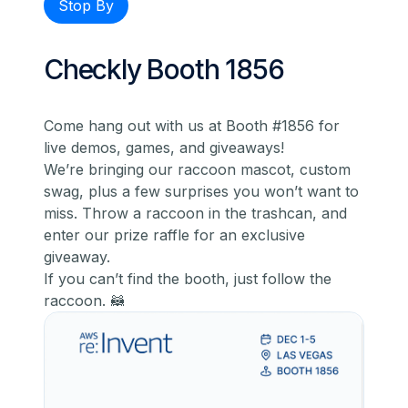
Stop By
Checkly Booth 1856
Come hang out with us at Booth #1856 for
live demos, games, and giveaways!
We’re bringing our raccoon mascot, custom
swag, plus a few surprises you won’t want to
miss. Throw a raccoon in the trashcan, and
enter our prize raffle for an exclusive
giveaway.
If you can’t find the booth, just follow the
raccoon. 🦝