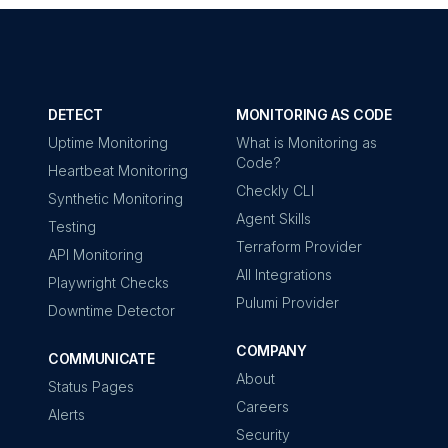
DETECT
MONITORING AS CODE
Uptime Monitoring
What is Monitoring as
Code?
Heartbeat Monitoring
Checkly CLI
Synthetic Monitoring
Agent Skills
Testing
Terraform Provider
API Monitoring
All Integrations
Playwright Checks
Pulumi Provider
Downtime Detector
COMPANY
COMMUNICATE
About
Status Pages
Careers
Alerts
Security