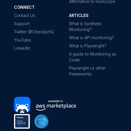
Alternative to Runscope
CONNECT
Contact Us
ARTICLES
Support
What is Synthetic
Monitoring?
Twitter @ChecklyHQ
What is API monitoring?
YouTube
What is Playwright?
LinkedIn
A guide to Monitoring as
Code
Playwright vs other
frameworks