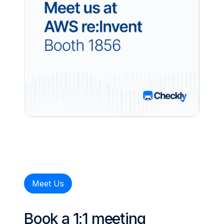
Meet Us
Book a 1:1 meeting