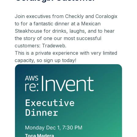
Join executives from Checkly and Coralogix
to for a fantastic dinner at a Mexican
Steakhouse for drinks, laughs, and to hear
the story of one our most successful
customers: Tradeweb.
​This is a private experience with very limited
capacity, so
sign up today!