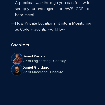
—
A practical walkthrough you can follow to
set up your own agents on AWS, GCP, or
bare metal
—
How Private Locations fit into a Monitoring
as Code + agentic workflow
Speakers
Daniel Paulus
VP of Engineering
·
Checkly
Daniel Giordano
VP of Marketing
·
Checkly