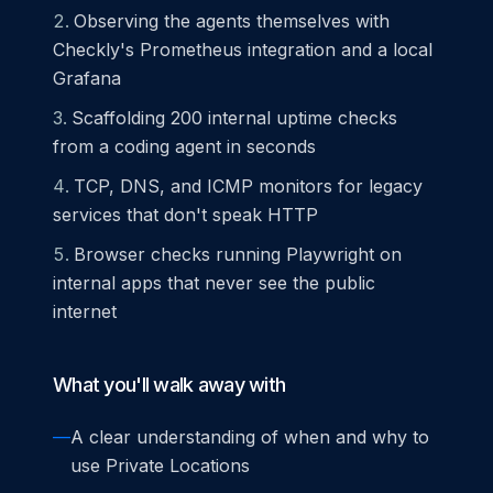
Observing the agents themselves with
Checkly's Prometheus integration and a local
Grafana
Scaffolding 200 internal uptime checks
from a coding agent in seconds
TCP, DNS, and ICMP monitors for legacy
services that don't speak HTTP
Browser checks running Playwright on
internal apps that never see the public
internet
What you'll walk away with
—
A clear understanding of when and why to
use Private Locations