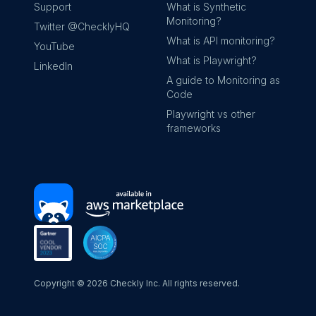
Support
What is Synthetic
Monitoring?
Twitter @ChecklyHQ
What is API monitoring?
YouTube
What is Playwright?
LinkedIn
A guide to Monitoring as
Code
Playwright vs other
frameworks
Copyright ©
2026
Checkly Inc. All rights reserved.