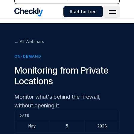
Checkly - Home
Start for free
Open Navi
← All Webinars
ON-DEMAND
Monitoring from Private
Locations
Monitor what's behind the firewall,
without opening it
DATE
May
5
2026