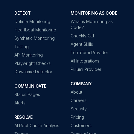
DETECT
MONITORING AS CODE
Uptime Monitoring
What is Monitoring as
Code?
Heartbeat Monitoring
Checkly CLI
Synthetic Monitoring
Agent Skills
Testing
Terraform Provider
API Monitoring
All Integrations
Playwright Checks
Pulumi Provider
Downtime Detector
COMPANY
COMMUNICATE
About
Status Pages
Careers
Alerts
Security
RESOLVE
Pricing
AI Root Cause Analysis
Customers
Traces
Terms of use