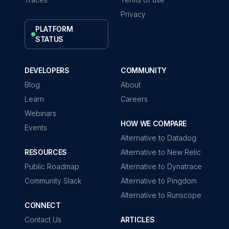
Privacy
PLATFORM
STATUS
DEVELOPERS
COMMUNITY
Blog
About
Learn
Careers
Webinars
HOW WE COMPARE
Events
Alternative to Datadog
RESOURCES
Alternative to New Relic
Public Roadmap
Alternative to Dynatrace
Community Slack
Alternative to Pingdom
Alternative to Runscope
CONNECT
Contact Us
ARTICLES