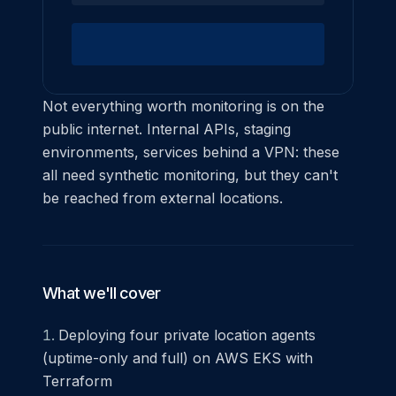
Not everything worth monitoring is on the
public internet. Internal APIs, staging
environments, services behind a VPN: these
all need synthetic monitoring, but they can't
be reached from external locations.
What we'll cover
Deploying four private location agents
(uptime-only and full) on AWS EKS with
Terraform