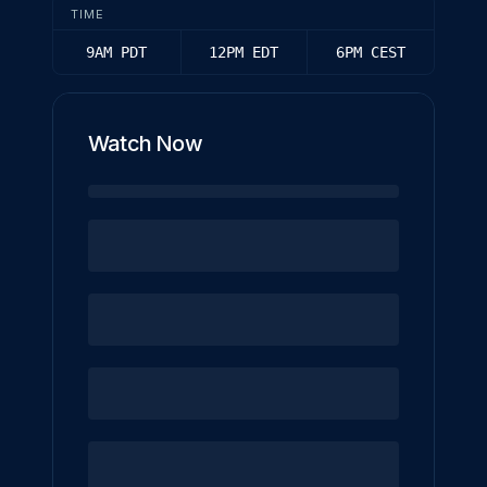
TIME
9AM PDT
12PM EDT
6PM CEST
Watch Now