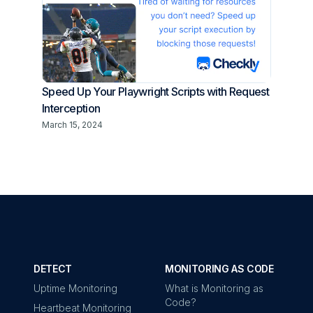
Speed Up Your Playwright Scripts with Request
Interception
March 15, 2024
DETECT
MONITORING AS CODE
Uptime Monitoring
What is Monitoring as
Code?
Heartbeat Monitoring