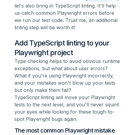
let's also bring in TypeScript linting. It'll help
us catch common Playwright errors before
we run our test code. Trust me, an additional
linting step will be worth it!
Add TypeScript linting to your
Playwright project
Type checking helps to avoid obvious runtime
exceptions, but what about user errors?
What if you're using Playwright incorrectly,
and your mistakes won't blow up your tests
but only make them fail?
TypeScript linting will move your Playwright
tests to the next level, and you'll never squint
your eyes while looking for these tough-to-
spot Playwright bugs again.
The most common Playwright mistake