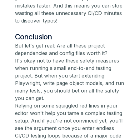
mistakes faster. And this means you can stop
wasting all these unnecessary CI/CD minutes
to discover typos!
Conclusion
But let's get real: Are all these project
dependencies and config files worth it?
It's okay not to have these safety measures
when running a small end-to-end testing
project. But when you start extending
Playwright, write page object models, and run
many tests, you should bet on all the safety
you can get.
Relying on some squiggled red lines in your
editor won't help you tame a complex testing
setup. And if you're not convinced yet, you'll
see the argument once you enter endless
CI/CD testing loops because of a major code