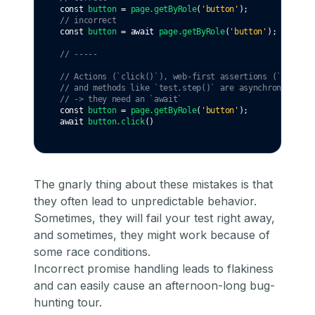
const
button
=
page
.getByRole
(
'button'
);
// incorrect
const
button
=
await
page
.getByRole
(
'button'
);
// -----
// Actions (`click()`), web-first assertions (`expect(
// and methods like `test.step()` are asynchronous
// -> they need an `await`
const
button
=
page
.getByRole
(
'button'
);
await
button
.click
()
The gnarly thing about these mistakes is that
they often lead to unpredictable behavior.
Sometimes, they will fail your test right away,
and sometimes, they might work because of
some race conditions.
Incorrect promise handling leads to flakiness
and can easily cause an afternoon-long bug-
hunting tour.