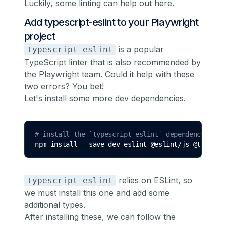
Luckily, some linting can help out here.
Add typescript-eslint to your Playwright
project
is a popular
typescript-eslint
TypeScript linter that is also
recommended by
the Playwright team
. Could it help with these
two errors? You bet!
Let's install some more dev dependencies.
# install the `typescript-eslint` dependencies
npm 
install
--save-dev
eslint
@eslint/js
@types/e
relies on
ESLint
, so
typescript-eslint
we must install this one and add some
additional types.
After installing these, we can follow
the