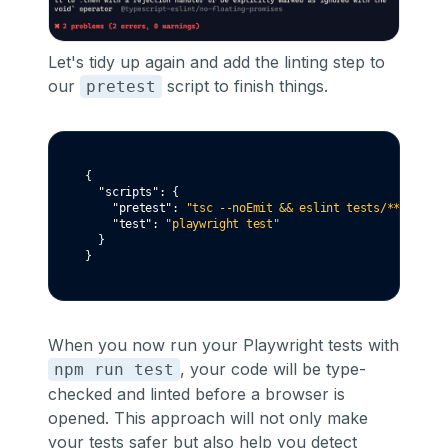
Let's tidy up again and add the linting step to
our
script to finish things.
pretest
{
"scripts"
:
 {
"pretest"
:
"tsc --noEmit && eslint tests/**"
,
"test"
:
"playwright test"
  }
}
When you now run your Playwright tests with
, your code will be type-
npm run test
checked and linted before a browser is
opened. This approach will not only make
your tests safer but also help you detect