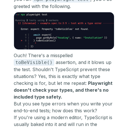
greeted with the following.
Ouch! There's a misspelled
assertion, and it blows up
toBeVisible()
the test. Shouldn't TypeScript prevent these
situations? Yes, this is exactly what type
checking is for, but let me repeat:
Playwright
doesn't check your types, and there's no
included type safety.
But you see type errors when you write your
end-to-end tests; how does this work?
If you're using a modern editor, TypeScript is
usually baked into it and will run in the