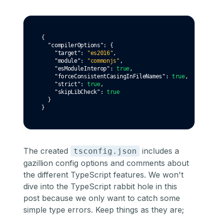
{
"compilerOptions"
:
 {
"target"
:
"es2016"
,
"module"
:
"commonjs"
,
"esModuleInterop"
:
true
,
"forceConsistentCasingInFileNames"
:
true
,
"strict"
:
true
,
"skipLibCheck"
:
true
  }
}
The created
includes a
tsconfig.json
gazillion config options and comments about
the different TypeScript features. We won't
dive into the TypeScript rabbit hole in this
post because we only want to catch some
simple type errors. Keep things as they are;