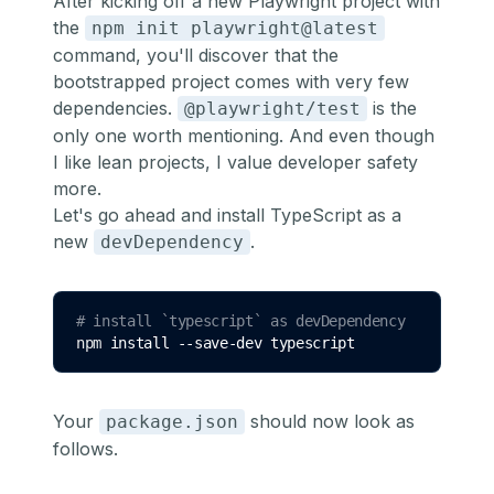
After kicking off a new Playwright project with
the
npm init playwright@latest
command, you'll discover that the
bootstrapped project comes with very few
dependencies.
is the
@playwright/test
only one worth mentioning. And even though
I like lean projects, I value developer safety
more.
Let's go ahead and install TypeScript as a
new
.
devDependency
# install `typescript` as devDependency
npm 
install
--save-dev
typescript
Your
should now look as
package.json
follows.