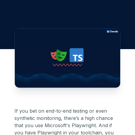
If you bet on end-to-end testing or even
synthetic monitoring
, there’s a high chance
that you use
Microsoft's Playwright
. And if
you have Playwright in your toolchain, you