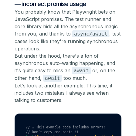
— incorrect promise usage
You probably know that Playwright bets on
JavaScript promises. The test runner and
core library hide all the asynchronous magic
from you, and thanks to
, test
async/await
cases look like they're running synchronous
operations.
But under the hood, there's a ton of
asynchronous auto-waiting happening, and
it's quite easy to miss an
or, on the
await
other hand,
too much.
await
Let's look at another example. This time, it
includes two mistakes I always see when
talking to customers.
// ⚠️ This example code includes errors!
// Don’t copy and paste it.