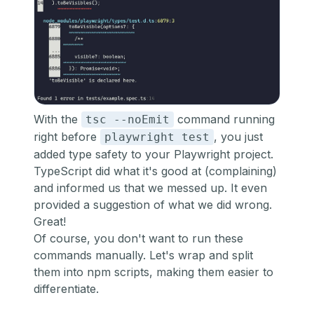
With the
command running
tsc --noEmit
right before
, you just
playwright test
added type safety to your Playwright project.
TypeScript did what it's good at (complaining)
and informed us that we messed up. It even
provided a suggestion of what we did wrong.
Great!
Of course, you don't want to run these
commands manually. Let's wrap and split
them into npm scripts, making them easier to
differentiate.