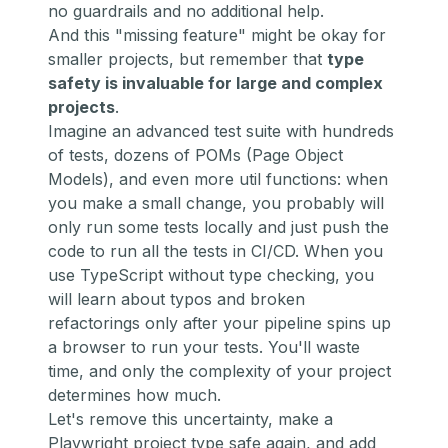
no guardrails and no additional help.
And this "missing feature" might be okay for
smaller projects, but remember that
type
safety is invaluable for large and complex
projects
.
Imagine an advanced test suite with hundreds
of tests, dozens of POMs (Page Object
Models), and even more util functions: when
you make a small change, you probably will
only run some tests locally and just push the
code to run all the tests in CI/CD. When you
use TypeScript without type checking, you
will learn about typos and broken
refactorings only after your pipeline spins up
a browser to run your tests. You'll waste
time, and only the complexity of your project
determines how much.
Let's remove this uncertainty, make a
Playwright project type safe again, and add