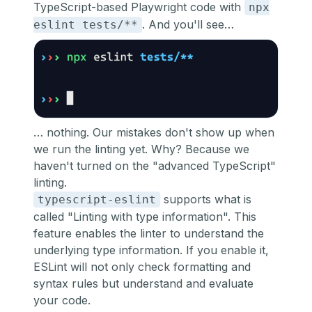
TypeScript-based Playwright code with
npx
. And you'll see…
eslint tests/**
… nothing. Our mistakes don't show up when
we run the linting yet. Why? Because we
haven't turned on the "advanced TypeScript"
linting.
supports what is
typescript-eslint
called
"Linting with type information"
. This
feature enables the linter to understand the
underlying type information. If you enable it,
ESLint will not only check formatting and
syntax rules but understand and evaluate
your code.