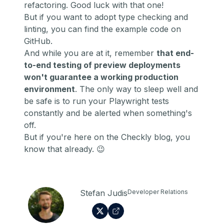
refactoring. Good luck with that one!
But if you want to adopt type checking and
linting,
you can find the example code on
GitHub
.
And while you are at it, remember
that end-
to-end testing of preview deployments
won't guarantee a working production
environment
. The only way to sleep well and
be safe is to
run your Playwright tests
constantly and be alerted when something's
off
.
But if you're here on the Checkly blog, you
know that already. 😉
Stefan Judis
Developer Relations