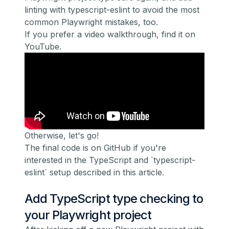
linting with
typescript-eslint
to avoid the most
common Playwright mistakes, too.
If you prefer a video walkthrough, find it on
YouTube.
Otherwise, let's go!
The final code is on GitHub
if you're
interested in the TypeScript and `typescript-
eslint` setup described in this article.
Add TypeScript type checking to
your Playwright project