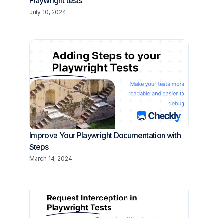
Playwright tests
July 10, 2024
Improve Your Playwright Documentation with
Steps
March 14, 2024