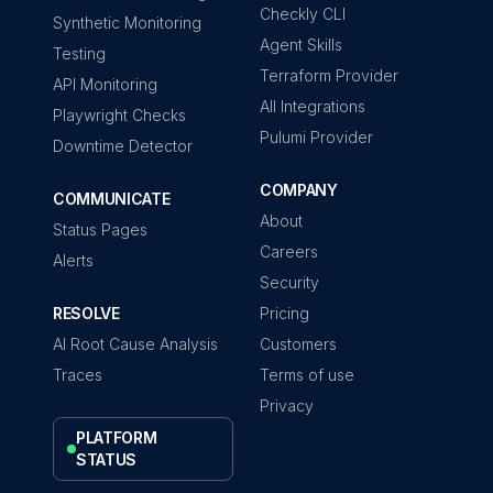
Checkly CLI
Synthetic Monitoring
Agent Skills
Testing
Terraform Provider
API Monitoring
All Integrations
Playwright Checks
Pulumi Provider
Downtime Detector
COMPANY
COMMUNICATE
About
Status Pages
Careers
Alerts
Security
RESOLVE
Pricing
AI Root Cause Analysis
Customers
Traces
Terms of use
Privacy
PLATFORM
STATUS