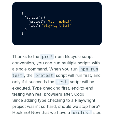
{
"scripts"
:
 {
"pretest"
:
"tsc --noEmit"
,
"test"
:
"playwright test"
  }
}
Thanks to the
npm lifecycle script
pre*
convention, you can run multiple scripts with
a single command. When you run
npm run
, the
script will run first, and
test
pretest
only if it succeeds the
script will be
test
executed. Type checking first, end-to-end
testing with real browsers after. Cool!
Since adding type checking to a Playwright
project wasn't so hard, should we stop here?
Heck no! Now that we have a
step
pretest