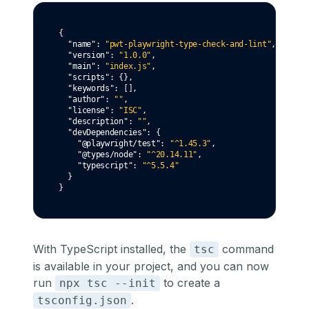
{
"name"
:
"pwt-playwright-type-check-and-lint"
,
"version"
:
"1.0.0"
,
"main"
:
"index.js"
,
"scripts"
:
 {}
,
"keywords"
:
 []
,
"author"
:
""
,
"license"
:
"ISC"
,
"description"
:
""
,
"devDependencies"
:
 {
"@playwright/test"
:
"^1.45.3"
,
"@types/node"
:
"^20.14.11"
,
"typescript"
:
"^5.5.4"
  }
}
With TypeScript installed, the
command
tsc
is available in your project, and you can now
run
to create a
npx tsc --init
.
tsconfig.json