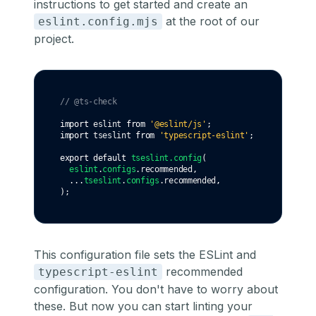
instructions to get started
and create an
at the root of our
eslint.config.mjs
project.
// @ts-check
import
 eslint 
from
'@eslint/js'
;
import
 tseslint 
from
'typescript-eslint'
;
export
default
tseslint
.config
(
eslint
.
configs
.recommended
,
...
tseslint
.
configs
.recommended
,
);
This configuration file sets the ESLint and
recommended
typescript-eslint
configuration. You don't have to worry about
these. But now you can start linting your