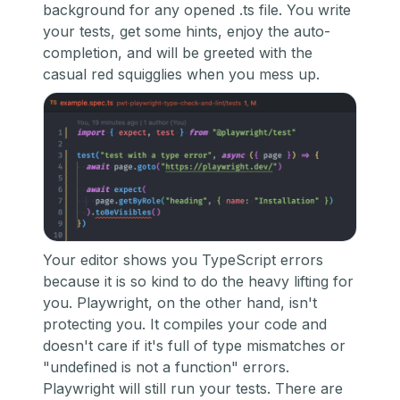
background for any opened .ts file. You write
your tests, get some hints, enjoy the auto-
completion, and will be greeted with the
casual red squigglies when you mess up.
Your editor shows you TypeScript errors
because it is so kind to do the heavy lifting for
you. Playwright, on the other hand, isn't
protecting you. It compiles your code and
doesn't care if it's full of type mismatches or
"undefined is not a function" errors.
Playwright will still run your tests. There are