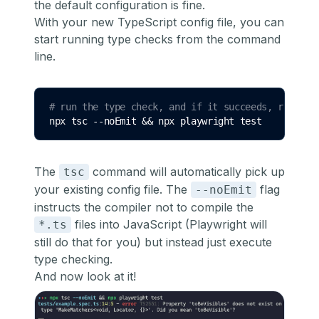
the default configuration is fine.
With your new TypeScript config file, you can
start running type checks from the command
line.
# run the type check, and if it succeeds, run Pla
npx 
tsc
--noEmit
&&
 npx 
playwright
test
The
command will automatically pick up
tsc
your existing config file. The
flag
--noEmit
instructs the compiler not to compile the
files into JavaScript (Playwright will
*.ts
still do that for you) but instead just execute
type checking.
And now look at it!