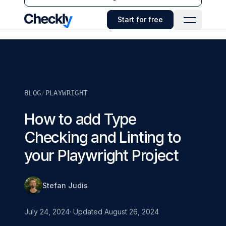
Checkly - Home
Start for free
Open Navi
BLOG
/
PLAYWRIGHT
How to add Type
Checking and Linting to
your Playwright Project
Stefan Judis
July 24, 2024
· Updated
August 26, 2024