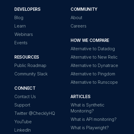
DEVELOPERS
COMMUNITY
Blog
About
Learn
Careers
Webinars
HOW WE COMPARE
Events
Alternative to Datadog
RESOURCES
Alternative to New Relic
Public Roadmap
Alternative to Dynatrace
Community Slack
Alternative to Pingdom
Alternative to Runscope
CONNECT
Contact Us
ARTICLES
Support
What is Synthetic
Monitoring?
Twitter @ChecklyHQ
What is API monitoring?
YouTube
What is Playwright?
LinkedIn