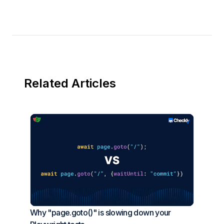
Related Articles
Why "page.goto()" is slowing down your