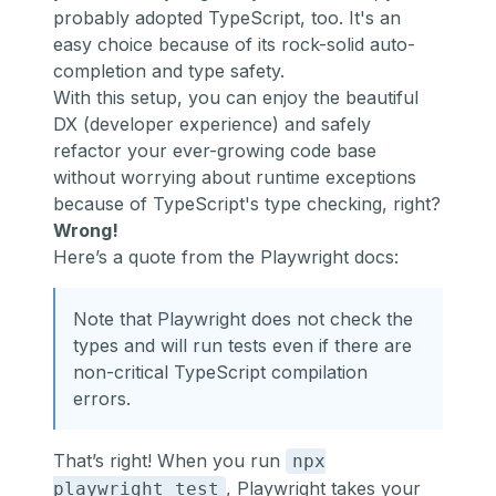
probably adopted TypeScript, too. It's an
easy choice because of its rock-solid auto-
completion and type safety.
With this setup, you can enjoy the beautiful
DX (developer experience) and safely
refactor your ever-growing code base
without worrying about runtime exceptions
because of TypeScript's type checking, right?
Wrong!
Here’s
a quote from the Playwright docs
:
Note that Playwright does not check the
types and will run tests even if there are
non-critical TypeScript compilation
errors.
That’s right! When you run
npx
, Playwright takes your
playwright test