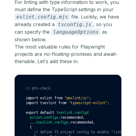
For linting with type information to work, you
must define the TypeScript settings in your
file. Luckily, we have
eslint.config.mjs
already created a
, so you
tsconfig.js
can specify the
as
languageOptions
shown below.
The most valuable rules for Playwright
projects are
no-floating-promises
and
await-
thenable
. Let's add these in.
// @ts-check
import
 eslint 
from
"@eslint/js"
;
import
 tseslint 
from
"typescript-eslint"
;
export
default
tseslint
.config
(
eslint
.
configs
.recommended
,
...
tseslint
.
configs
.recommended
,
  {
// define TS project config to enable "linting wit