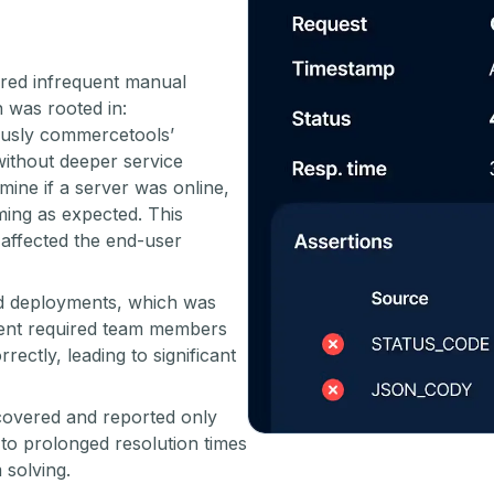
red infrequent manual
 was rooted in:
usly commercetools’
ithout deeper service
mine if a server was online,
rming as expected. This
t affected the end-user
ed deployments, which was
ent required team members
rectly, leading to significant
covered and reported only
 to prolonged resolution times
 solving.