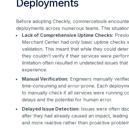
Deployments
Before adopting Checkly, commercetools encounte
deployments across numerous teams. This situation
Lack of Comprehensive Uptime Checks:
Previo
Merchant Center had only basic uptime checks w
validation. This meant that while they could deter
they couldn't verify if their services were perfo
limitation often resulted in undetected issues tha
experience.
Manual Verification:
Engineers manually verifi
time-consuming and error-prone. Each deploym
to manually check if all services were running cor
delays and the potential for human error.
Delayed Issue Detection:
Issues were often dis
after they had already caused an impact, leading
and more reactive rather than proactive problem