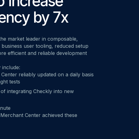
o Increase
M ANOTHER TOOL?
Talk to Sales
Monitoring as Code
vs. New Relic
vs. Pingdom
vs. Catchpoint
ency by 7x
he market leader in composable,
 business user tooling, reduced setup
ore efficient and reliable development
 include:
Center reliably updated on a daily basis
ght tests
of integrating Checkly into new
inute
 Merchant Center achieved these