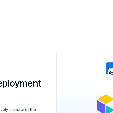
eployment
vely transform the