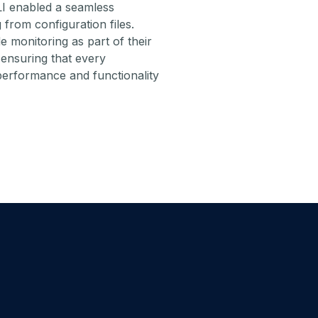
I enabled a seamless
 from configuration files.
e monitoring as part of their
ensuring that every
performance and functionality