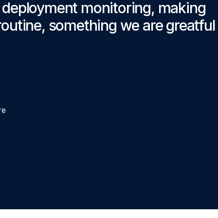
r deployment monitoring, making
outine, something we are greatful f
re