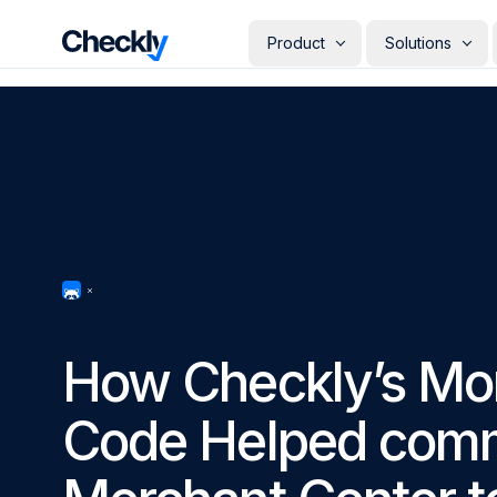
Checkly - Home
Product
Solutions
DETECT
PERSONAS
Uptime Monitoring
Develope
Measure the availability of y
Checks i
digital footprint
deploye
SRE & Pla
Synthetic Monitoring
The synt
Simulate real user interactio
observab
across your stack
COMMUNICATE
QA Engin
Run your
Status Pages
producti
Communicate app availabilit
Engineer
your customers
How Checkly’s Mon
Give eve
RESOLVE
own mon
AI Root Cause Analysis
Code Helped comm
Automated root cause analy
powered by AI agents
GETTING STARTED