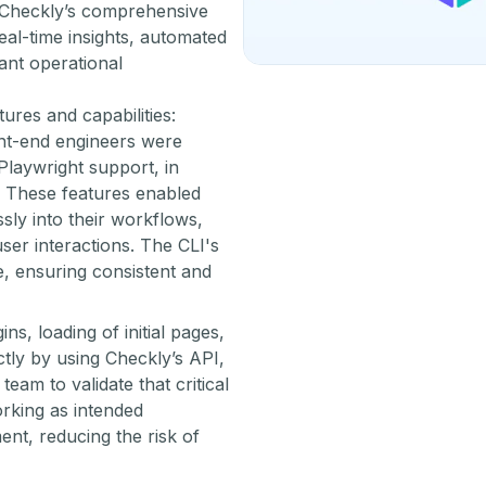
. Checkly’s comprehensive
al-time insights, automated
cant operational
ures and capabilities:
t-end engineers were
laywright support, in
s. These features enabled
ly into their workflows,
user interactions. The CLI's
, ensuring consistent and
ns, loading of initial pages,
ctly by using Checkly’s API,
eam to validate that critical
orking as intended
nt, reducing the risk of