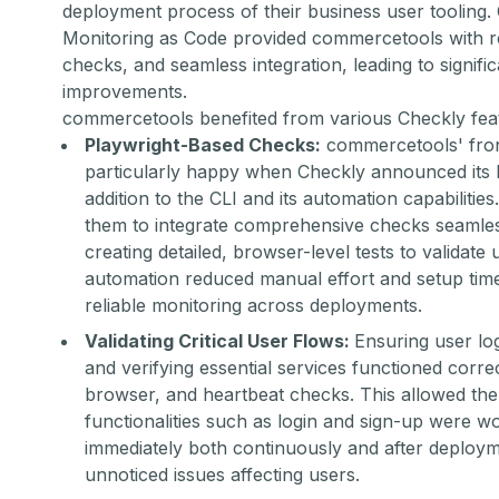
deployment process of their business user tooling
Monitoring as Code provided commercetools with re
checks, and seamless integration, leading to signifi
improvements.
commercetools benefited from various Checkly feat
Playwright-Based Checks:
commercetools' fron
particularly happy when Checkly announced its P
addition to the CLI and its automation capabilitie
them to integrate comprehensive checks seamless
creating detailed, browser-level tests to validate 
automation reduced manual effort and setup time
reliable monitoring across deployments.
Validating Critical User Flows:
Ensuring user logi
and verifying essential services functioned corre
browser, and heartbeat checks. This allowed the t
functionalities such as login and sign-up were w
immediately both continuously and after deployme
unnoticed issues affecting users.