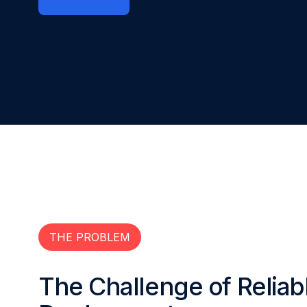
THE PROBLEM
The Challenge of Reliab