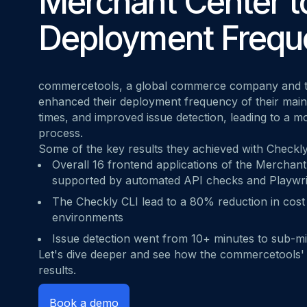
Merchant Center t
MOVING FRO
Start for free
Book a demo
vs. Datadog
Deployment Frequ
commercetools
, a global commerce company and t
enhanced their deployment frequency of their main
times, and improved issue detection, leading to a m
process.
Some of the key results they achieved with Checkly
Overall 16 frontend applications of the Merchant 
supported by automated API checks and Playwri
The Checkly CLI lead to a 80% reduction in cost 
environments
Issue detection went from 10+ minutes to sub-m
Let's dive deeper and see how the commercetools'
results.
Book a demo