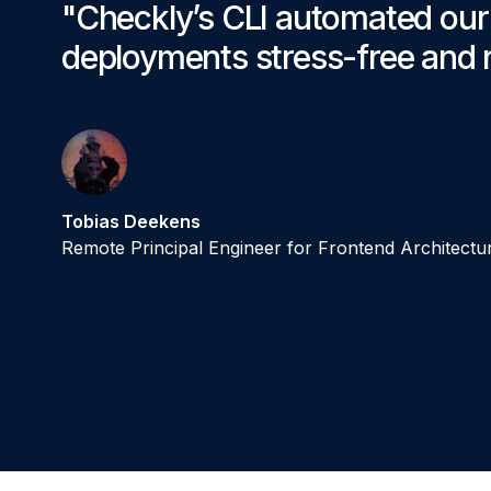
"Checkly’s CLI automated ou
deployments stress-free and r
Tobias Deekens
Remote Principal Engineer for Frontend Architectu