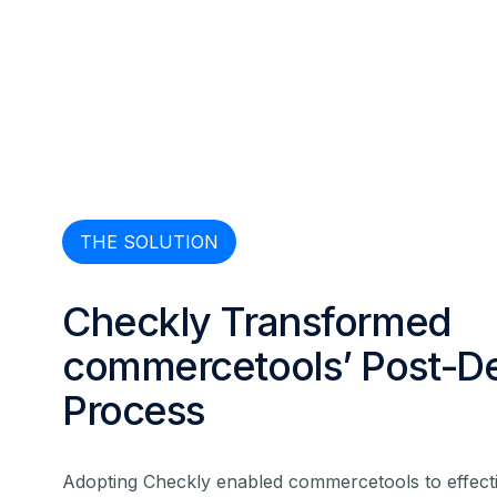
THE SOLUTION
Checkly Transformed
commercetools’ Post-D
Process
Adopting Checkly enabled commercetools to effecti