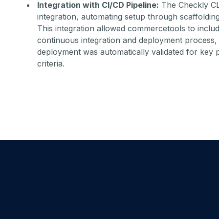
Integration with CI/CD Pipeline:
The Checkly CL
integration, automating setup through scaffolding
This integration allowed commercetools to includ
continuous integration and deployment process, 
deployment was automatically validated for key 
criteria.