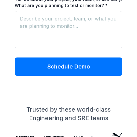
What are you planning to test or monitor? *
Schedule Demo
Trusted by these world-class
Engineering and SRE teams