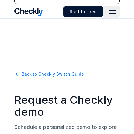
Checkly - Home
Start for free
Open Navi
Back to
Checkly
Switch Guide
Request a Checkly
demo
Schedule a personalized demo to explore