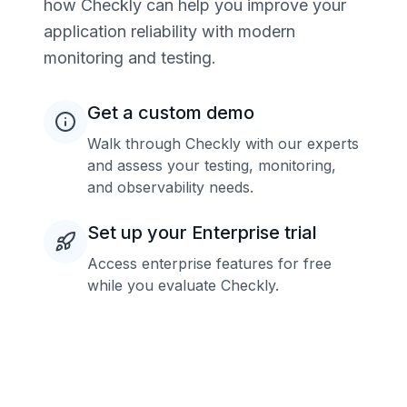
how Checkly can help you improve your
application reliability with modern
monitoring and testing.
Get a custom demo
Walk through Checkly with our experts
and assess your testing, monitoring,
and observability needs.
Set up your Enterprise trial
Access enterprise features for free
while you evaluate Checkly.