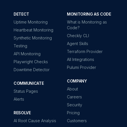
DETECT
MONITORING AS CODE
Uptime Monitoring
What is Monitoring as
Code?
Heartbeat Monitoring
Checkly CLI
Synthetic Monitoring
Agent Skills
Testing
Terraform Provider
API Monitoring
All Integrations
Playwright Checks
Pulumi Provider
Downtime Detector
COMPANY
COMMUNICATE
About
Status Pages
Careers
Alerts
Security
RESOLVE
Pricing
AI Root Cause Analysis
Customers