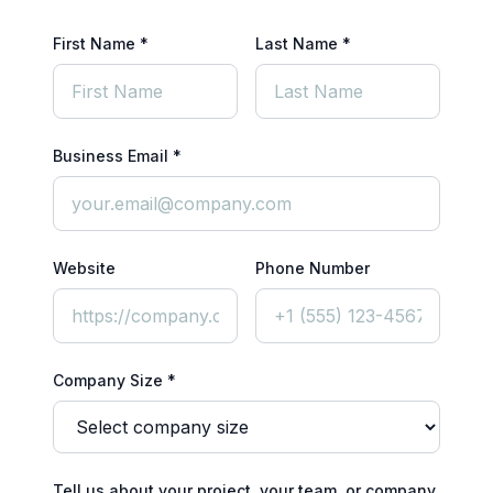
First Name *
Last Name *
Business Email *
Website
Phone Number
Company Size *
Tell us about your project, your team, or company.