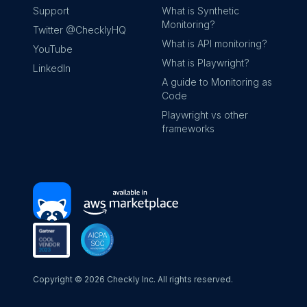
Support
What is Synthetic
Monitoring?
Twitter @ChecklyHQ
What is API monitoring?
YouTube
What is Playwright?
LinkedIn
A guide to Monitoring as
Code
Playwright vs other
frameworks
Copyright ©
2026
Checkly Inc. All rights reserved.