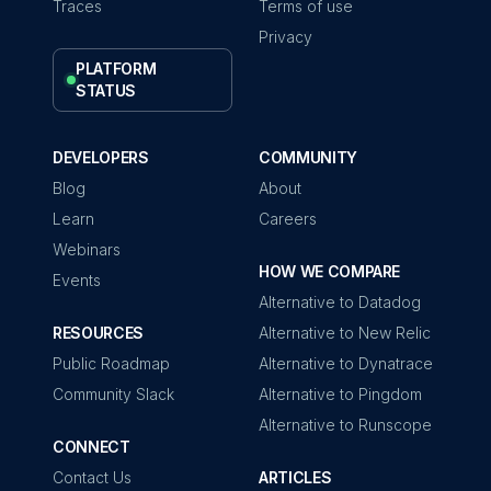
Traces
Terms of use
Privacy
PLATFORM
STATUS
DEVELOPERS
COMMUNITY
Blog
About
Learn
Careers
Webinars
HOW WE COMPARE
Events
Alternative to Datadog
RESOURCES
Alternative to New Relic
Public Roadmap
Alternative to Dynatrace
Community Slack
Alternative to Pingdom
Alternative to Runscope
CONNECT
Contact Us
ARTICLES