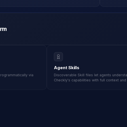
M ANOTHER TOOL?
Talk to Sales
Monitoring as Code
vs. New Relic
vs. Pingdom
vs. Catchpoint
orm
Agent Skills
programmatically via
Discoverable Skill files let agents underst
Checkly's capabilities with full context an