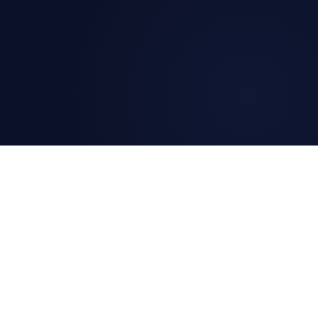
The SDLC Shift
DETECT
MONITORIN
Uptime Monitoring
What is Mon