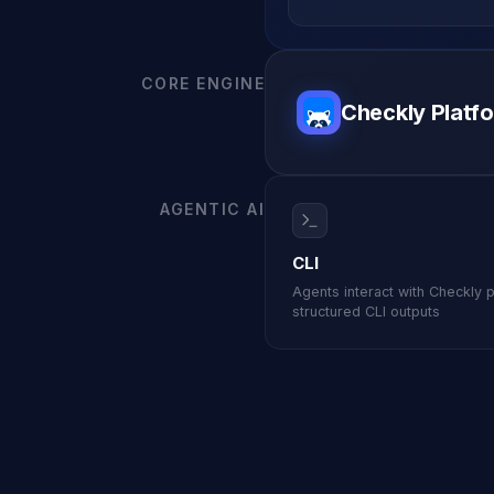
MOVING FRO
Start for free
Book a demo
vs. Datadog
CORE ENGINE
Checkly Platf
AGENTIC AI
CLI
Agents interact with Checkly 
structured CLI outputs