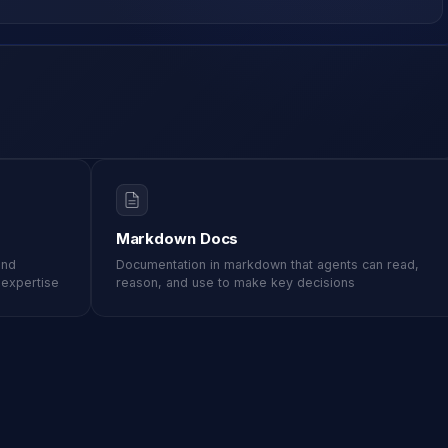
Markdown Docs
and
Documentation in markdown that agents can read,
d expertise
reason, and use to make key decisions