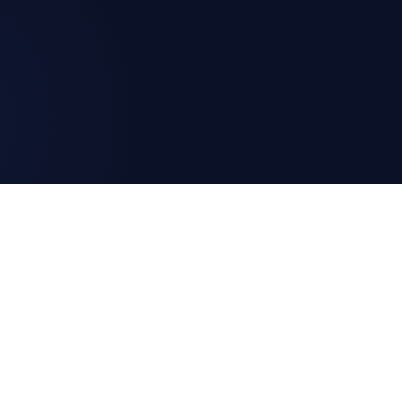
G AS CODE
DEVELOPERS
itoring as Code?
Blog