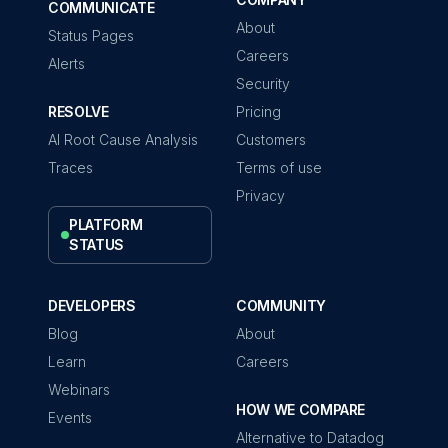
COMMUNICATE
About
Status Pages
Careers
Alerts
Security
RESOLVE
Pricing
AI Root Cause Analysis
Customers
Traces
Terms of use
Privacy
PLATFORM
STATUS
DEVELOPERS
COMMUNITY
Blog
About
Learn
Careers
Webinars
HOW WE COMPARE
Events
Alternative to Datadog