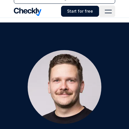
Checkly - Home
Start for free
Open Navi