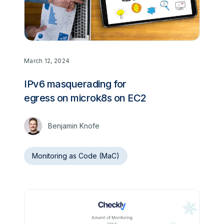
March 12, 2024
IPv6 masquerading for
egress on microk8s on EC2
Benjamin Knofe
Monitoring as Code (MaC)