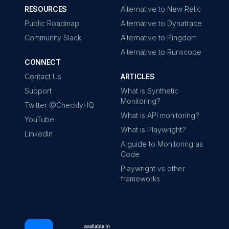
RESOURCES
Alternative to New Relic
Public Roadmap
Alternative to Dynatrace
Community Slack
Alternative to Pingdom
Alternative to Runscope
CONNECT
Contact Us
ARTICLES
Support
What is Synthetic
Monitoring?
Twitter @ChecklyHQ
What is API monitoring?
YouTube
What is Playwright?
LinkedIn
A guide to Monitoring as
Code
Playwright vs other
frameworks