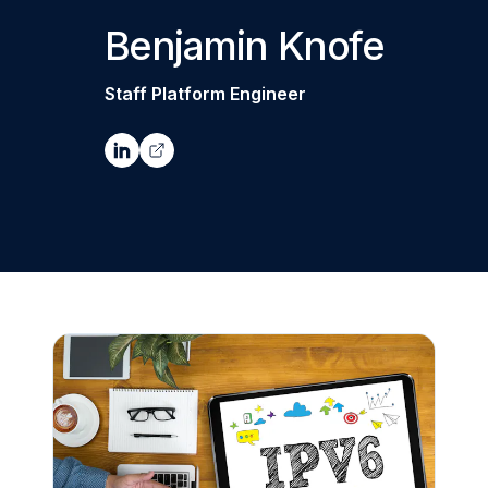
Benjamin Knofe
Staff Platform Engineer