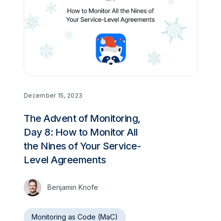
December 15, 2023
The Advent of Monitoring,
Day 8: How to Monitor All
the Nines of Your Service-
Level Agreements
Benjamin Knofe
Monitoring as Code (MaC)