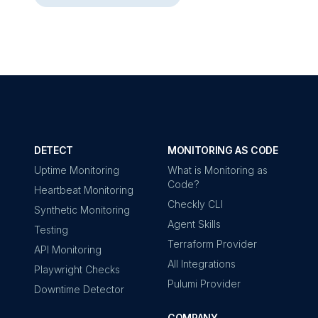
DETECT
MONITORING AS CODE
Uptime Monitoring
What is Monitoring as
Code?
Heartbeat Monitoring
Checkly CLI
Synthetic Monitoring
Agent Skills
Testing
Terraform Provider
API Monitoring
All Integrations
Playwright Checks
Pulumi Provider
Downtime Detector
COMPANY