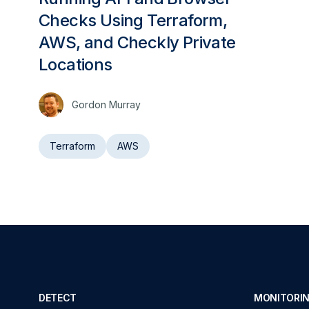
Checks Using Terraform,
AWS, and Checkly Private
Locations
Gordon Murray
Terraform
AWS
DETECT
MONITORIN