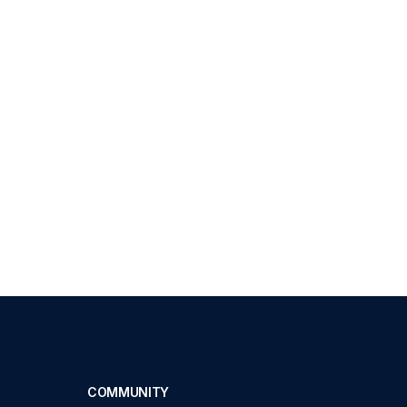
COMMUNITY