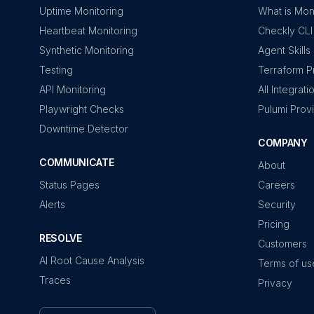
Uptime Monitoring
What is Mon
Heartbeat Monitoring
Checkly CLI
Synthetic Monitoring
Agent Skills
Testing
Terraform P
API Monitoring
All Integrati
Playwright Checks
Pulumi Prov
Downtime Detector
COMPANY
COMMUNICATE
About
Status Pages
Careers
Alerts
Security
Pricing
RESOLVE
Customers
AI Root Cause Analysis
Terms of us
Traces
Privacy