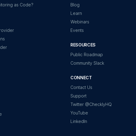
itoring as Code?
Blog
Learn
Webinars
rovider
Events
ons
RESOURCES
ider
Public Roadmap
Community Slack
CONNECT
Contact Us
Support
Twitter @ChecklyHQ
YouTube
e
LinkedIn