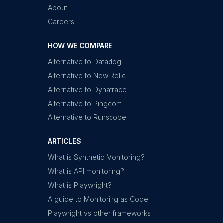
About
Careers
HOW WE COMPARE
Alternative to Datadog
Alternative to New Relic
Alternative to Dynatrace
Alternative to Pingdom
Alternative to Runscope
ARTICLES
What is Synthetic Monitoring?
What is API monitoring?
What is Playwright?
A guide to Monitoring as Code
Playwright vs other frameworks