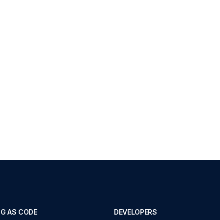
G AS CODE
DEVELOPERS