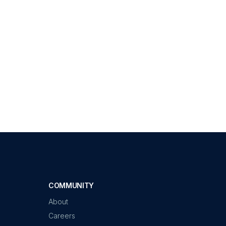
COMMUNITY
About
Careers