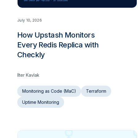
July 10, 2026
How Upstash Monitors
Every Redis Replica with
Checkly
Ilter Kavlak
Monitoring as Code (MaC)
Terraform
Uptime Monitoring