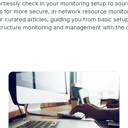
M ANOTHER TOOL?
lessly check in your monitoring setup to sour
Talk to Sales
Monitoring as Code
vs. New Relic
vs. Pingdom
vs. Catchpoint
ns for more secure, in-network resource monitor
ur curated articles, guiding you from basic set
frastructure monitoring and management with th