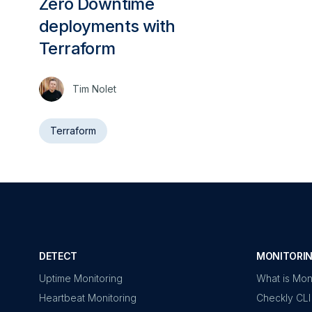
Zero Downtime
deployments with
Terraform
Tim Nolet
Terraform
DETECT
MONITORIN
Uptime Monitoring
What is Mon
Heartbeat Monitoring
Checkly CLI