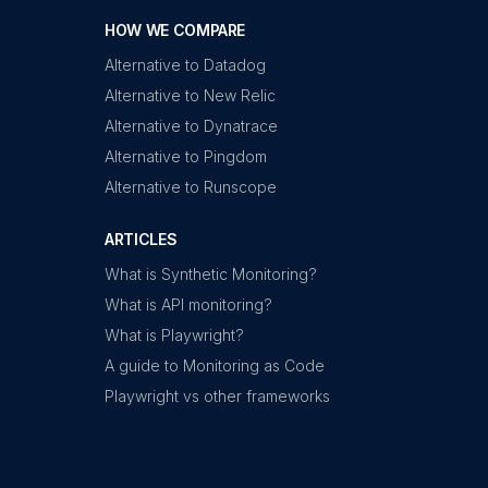
HOW WE COMPARE
Alternative to Datadog
Alternative to New Relic
Alternative to Dynatrace
Alternative to Pingdom
Alternative to Runscope
ARTICLES
What is Synthetic Monitoring?
What is API monitoring?
What is Playwright?
A guide to Monitoring as Code
Playwright vs other frameworks