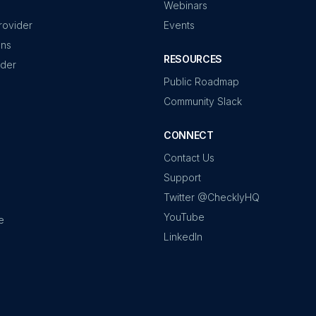
Webinars
rovider
Events
ons
RESOURCES
ider
Public Roadmap
Community Slack
CONNECT
Contact Us
Support
Twitter @ChecklyHQ
YouTube
e
LinkedIn