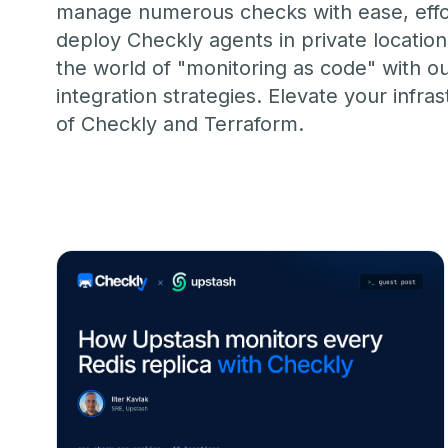
MOVING FRO
manage numerous checks with ease, effort
Start for free
Book a demo
vs. Datadog
deploy Checkly agents in private locatio
the world of "monitoring as code" with o
integration strategies. Elevate your in
of Checkly and Terraform.