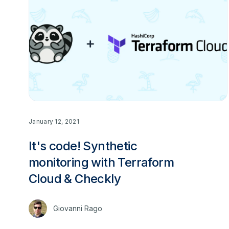
January 12, 2021
It's code! Synthetic
monitoring with Terraform
Cloud & Checkly
Giovanni Rago