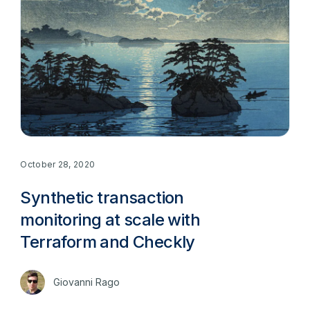
October 28, 2020
Synthetic transaction
monitoring at scale with
Terraform and Checkly
Giovanni Rago