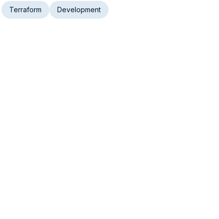
Terraform
Development