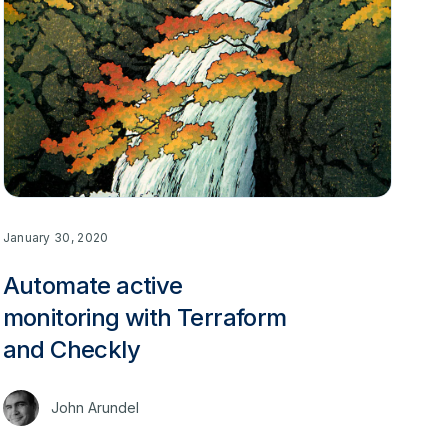
January 30, 2020
Automate active
monitoring with Terraform
and Checkly
John Arundel