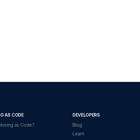
G AS CODE
DEVELOPERS
itoring as Code?
Blog
Learn