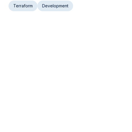
Terraform
Development