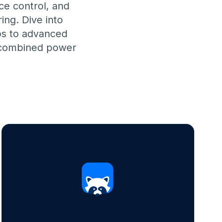
ce control, and
ing. Dive into
ups to advanced
e combined power