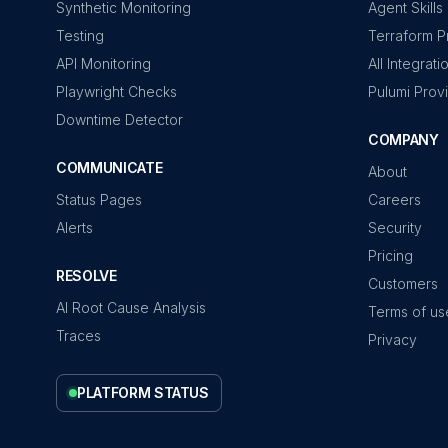
Synthetic Monitoring
Agent Skills
Testing
Terraform P
API Monitoring
All Integrati
Playwright Checks
Pulumi Prov
Downtime Detector
COMPANY
COMMUNICATE
About
Status Pages
Careers
Alerts
Security
Pricing
RESOLVE
Customers
AI Root Cause Analysis
Terms of us
Traces
Privacy
PLATFORM STATUS