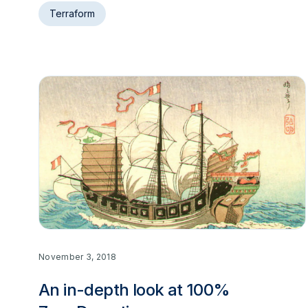
Terraform
November 3, 2018
An in-depth look at 100%