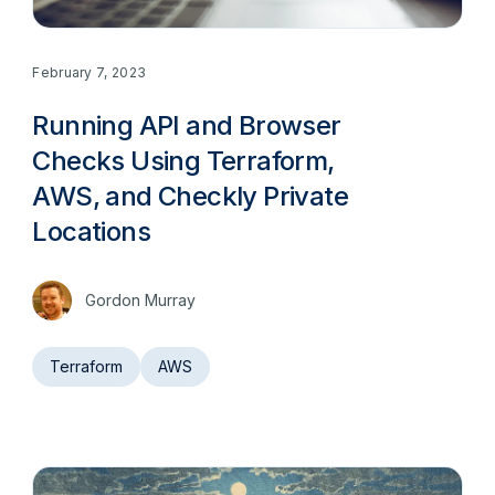
February 7, 2023
Running API and Browser
Checks Using Terraform,
AWS, and Checkly Private
Locations
Gordon Murray
Terraform
AWS