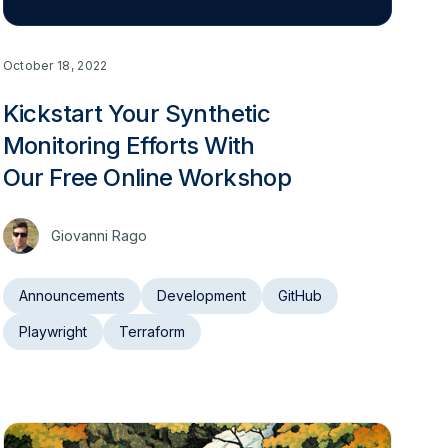
October 18, 2022
Kickstart Your Synthetic
Monitoring Efforts With
Our Free Online Workshop
Giovanni Rago
Announcements
Development
GitHub
Playwright
Terraform