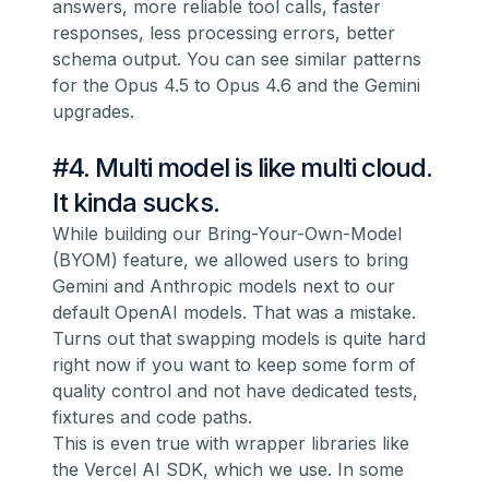
answers, more reliable tool calls, faster
responses, less processing errors, better
schema output. You can see similar patterns
for the Opus 4.5 to Opus 4.6 and the Gemini
upgrades.
#4. Multi model is like multi cloud.
It kinda sucks.
While building our Bring-Your-Own-Model
(BYOM) feature, we allowed users to bring
Gemini and Anthropic models next to our
default OpenAI models. That was a mistake.
Turns out that swapping models is quite hard
right now if you want to keep some form of
quality control and not have dedicated tests,
fixtures and code paths.
This is even true with wrapper libraries like
the Vercel AI SDK, which we use. In some