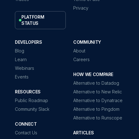
Privacy
PLATFORM
STATUS
DEVELOPERS
COMMUNITY
Blog
About
Learn
Careers
Webinars
HOW WE COMPARE
Events
Alternative to Datadog
RESOURCES
Alternative to New Relic
Public Roadmap
Alternative to Dynatrace
Community Slack
Alternative to Pingdom
Alternative to Runscope
CONNECT
Contact Us
ARTICLES