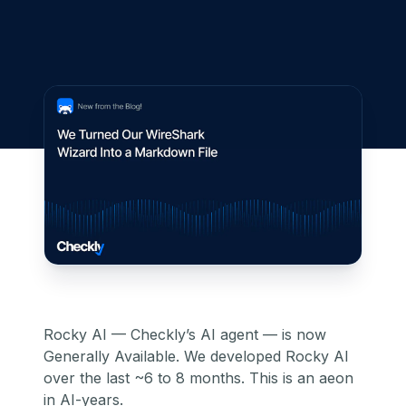
Rocky AI — Checkly’s AI agent — is now
Generally Available. We developed Rocky AI
over the last ~6 to 8 months. This is an aeon
in AI-years.