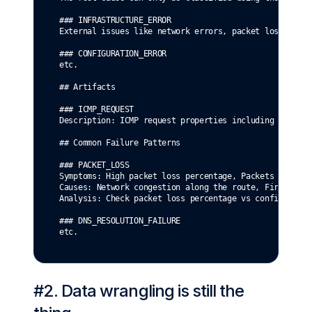
### INFRASTRUCTURE_ERROR
External issues like network errors, packet loss, host
### CONFIGURATION_ERROR
etc.
## Artifacts
### ICMP_REQUEST
Description: ICMP request properties including hostnam
## Common Failure Patterns
### PACKET_LOSS
Symptoms: High packet loss percentage, Packets sent bu
Causes: Network congestion along the route, Firewall d
Analysis: Check packet loss percentage vs configured t
### DNS_RESOLUTION_FAILURE
etc.
#2. Data wrangling is still the