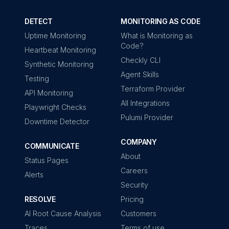
DETECT
MONITORING AS CODE
Uptime Monitoring
What is Monitoring as
Code?
Heartbeat Monitoring
Checkly CLI
Synthetic Monitoring
Agent Skills
Testing
Terraform Provider
API Monitoring
All Integrations
Playwright Checks
Pulumi Provider
Downtime Detector
COMPANY
COMMUNICATE
About
Status Pages
Careers
Alerts
Security
RESOLVE
Pricing
AI Root Cause Analysis
Customers
Traces
Terms of use