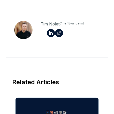
Tim Nolet
Chief Evangelist
Related Articles