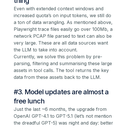
thing
Even with extended context windows and
increased quota’s on input tokens, we still do
a ton of data wrangling. As mentioned above,
Playwright trace files easily go over 100Mb, a
network PCAP file parsed to text can also be
very large. These are all data sources want
the LLM to take into account.
Currently, we solve this problem by pre-
parsing, filtering and summarising these large
assets in tool calls. The tool returns the key
data from these assets back to the LLM.
#3. Model updates are almost a
free lunch
Just the last ~6 months, the upgrade from
OpenAI GPT-4.1 to GPT-5.1 (let’s not mention
the dreadful GPT-5) was night and day: better