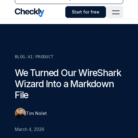
Checkly - Home
Start for free
Open Navi
BLOG
/
AI
/
PRODUCT
We Turned Our WireShark
Wizard Into a Markdown
File
Tim Nolet
March 4, 2026