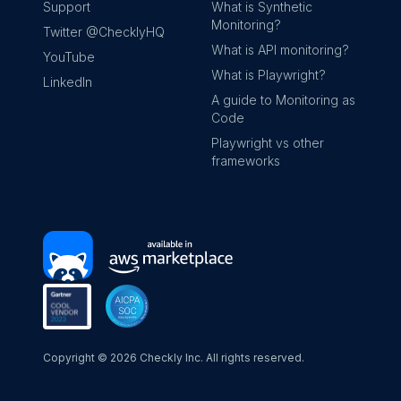
Support
What is Synthetic
Monitoring?
Twitter @ChecklyHQ
What is API monitoring?
YouTube
What is Playwright?
LinkedIn
A guide to Monitoring as
Code
Playwright vs other
frameworks
Copyright ©
2026
Checkly Inc. All rights reserved.