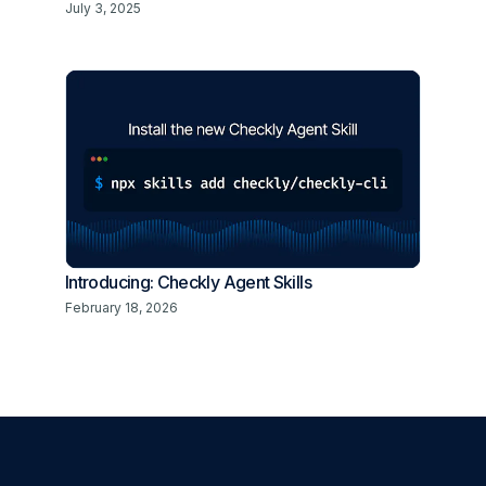
July 3, 2025
Introducing: Checkly Agent Skills
February 18, 2026