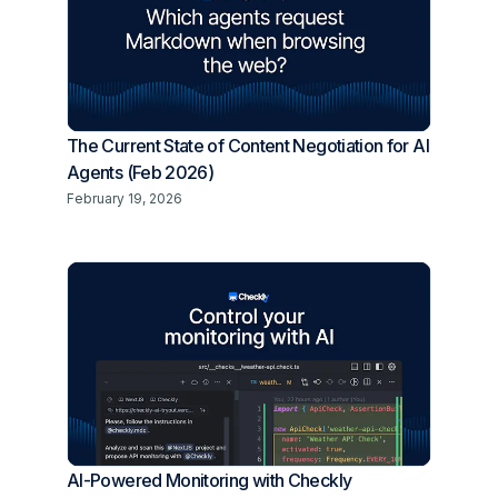
The Current State of Content Negotiation for AI
Agents (Feb 2026)
February 19, 2026
AI-Powered Monitoring with Checkly