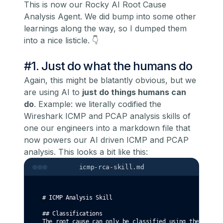
This is now our Rocky AI Root Cause
Analysis Agent. We did bump into some other
learnings along the way, so I dumped them
into a nice listicle. 👇
#1. Just do what the humans do
Again, this might be blatantly obvious, but we
are using AI to
just do things humans can
do
. Example: we literally codified the
Wireshark ICMP and PCAP analysis skills of
one our engineers into a markdown file that
now powers our AI driven ICMP and PCAP
analysis. This looks a bit like this:
icmp-rca-skill.md
# ICMP Analysis Skill
## Classifications
The root cause can only be classified using the follow