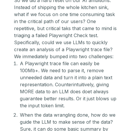
So we did a hard reset on our AI ambitions.
Instead of shipping the whole kitchen sink,
what if we focus on one time consuming task
in the critical path of our users? One
repetitive, but critical taks that came to mind is
triaging a failed Playwright Check test.
Specifically, could we use LLMs to quickly
create an analysis of a Playwright trace file?
We immediately bumped into two challenges:
A Playwright trace file can easily be
100Mb+. We need to parse it, remove
unneeded data and turn it into a plain text
representation. Counterintuitively, giving
MORE data to an LLM does doet always
guarantee better results. Or it just blows up
the input token limit.
When the data wrangling done, how do we
guide the LLM to make sense of the data?
Sure, it can do some basic summary by