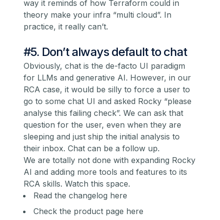
way it reminds of how Terraform could in
theory make your infra “multi cloud”. In
practice, it really can’t.
#5. Don’t always default to chat
Obviously, chat is the de-facto UI paradigm
for LLMs and generative AI. However, in our
RCA case, it would be silly to force a user to
go to some chat UI and asked Rocky “please
analyse this failing check”. We can ask that
question for the user, even when they are
sleeping and just ship the initial analysis to
their inbox. Chat can be a follow up.
We are totally not done with expanding Rocky
AI and adding more tools and features to its
RCA skills. Watch this space.
Read the changelog here
Check the product page here