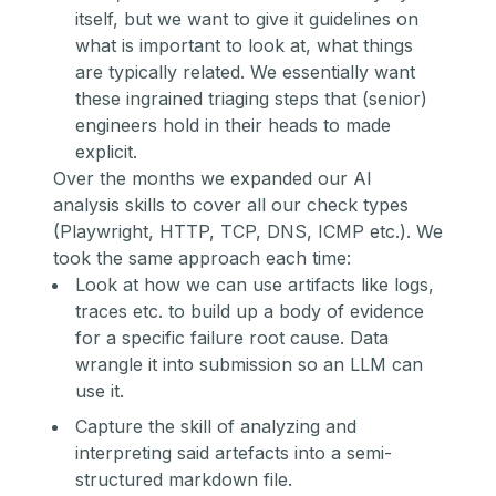
itself, but we want to give it guidelines on
what is important to look at, what things
are typically related. We essentially want
these ingrained triaging steps that (senior)
engineers hold in their heads to made
explicit.
Over the months we expanded our AI
analysis skills to cover all our check types
(Playwright, HTTP, TCP, DNS, ICMP etc.). We
took the same approach each time:
Look at how we can use artifacts like logs,
traces etc. to build up a body of evidence
for a specific failure root cause. Data
wrangle it into submission so an LLM can
use it.
Capture the skill of analyzing and
interpreting said artefacts into a semi-
structured markdown file.