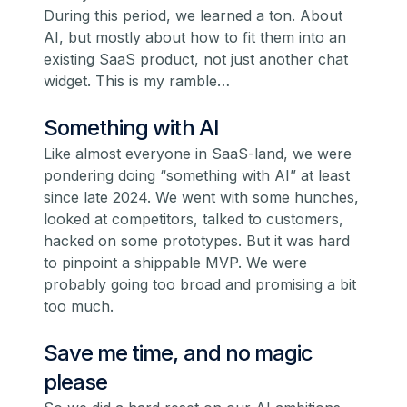
During this period, we learned a ton. About
AI, but mostly about how to fit them into an
existing SaaS product, not just another chat
widget. This is my ramble…
Something with AI
Like almost everyone in SaaS-land, we were
pondering doing “something with AI” at least
since late 2024. We went with some hunches,
looked at competitors, talked to customers,
hacked on some prototypes. But it was hard
to pinpoint a shippable MVP. We were
probably going too broad and promising a bit
too much.
Save me time, and no magic
please