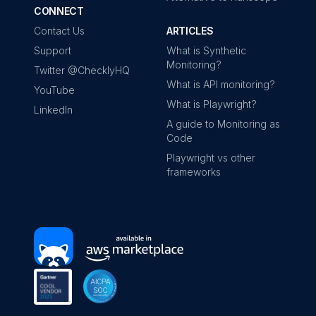
CONNECT
Contact Us
ARTICLES
Support
What is Synthetic
Monitoring?
Twitter @ChecklyHQ
What is API monitoring?
YouTube
What is Playwright?
LinkedIn
A guide to Monitoring as
Code
Playwright vs other
frameworks