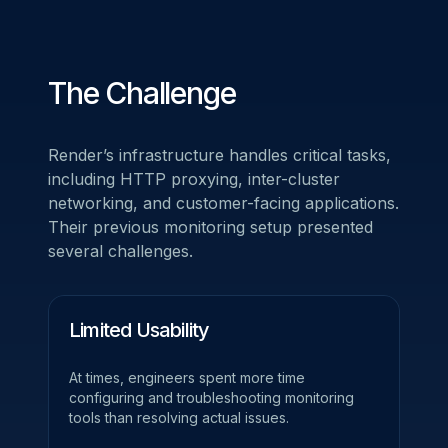
The Challenge
Render’s infrastructure handles critical tasks,
including HTTP proxying, inter-cluster
networking, and customer-facing applications.
Their previous monitoring setup presented
several challenges.
Limited Usability
At times, engineers spent more time
configuring and troubleshooting monitoring
tools than resolving actual issues.