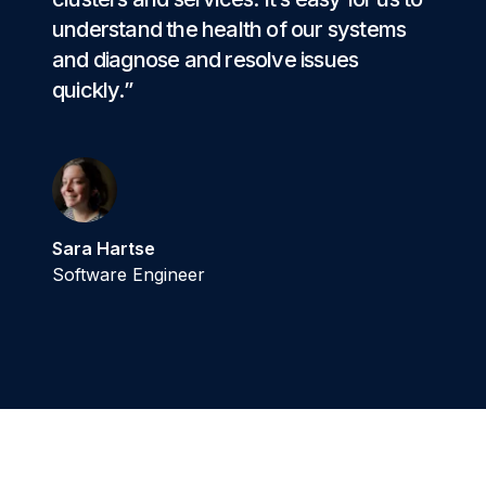
understand the health of our systems
and diagnose and resolve issues
quickly.”
Sara Hartse
Software Engineer