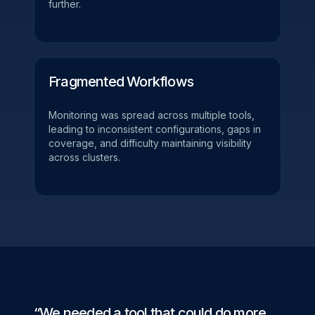
further.
Fragmented Workflows
Monitoring was spread across multiple tools,
leading to inconsistent configurations, gaps in
coverage, and difficulty maintaining visibility
across clusters.
“We needed a tool that could do more