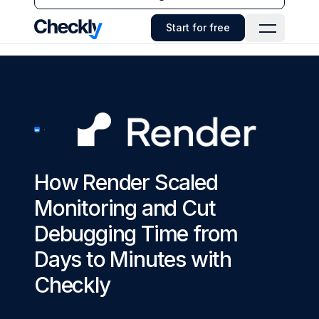
Checkly - Home
Start for free
Open Navi
How Render Scaled
Monitoring and Cut
Debugging Time from
Days to Minutes with
Checkly