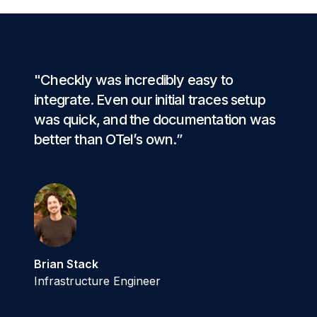
"Checkly was incredibly easy to
integrate. Even our initial traces setup
was quick, and the documentation was
better than OTel’s own.”
Brian Stack
Infrastructure Engineer