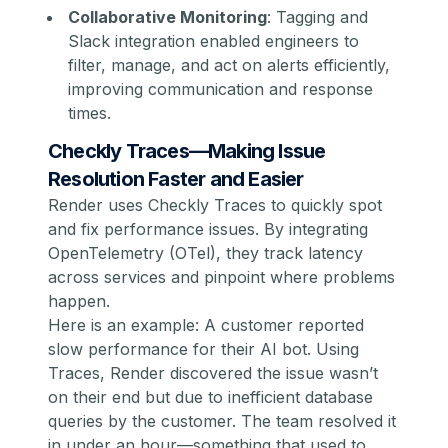
Collaborative Monitoring
: Tagging and
Slack integration enabled engineers to
filter, manage, and act on alerts efficiently,
improving communication and response
times.
Checkly Traces—Making Issue
Resolution Faster and Easier
Render uses Checkly Traces to quickly spot
and fix performance issues. By integrating
OpenTelemetry (OTel), they track latency
across services and pinpoint where problems
happen.
Here is an example: A customer reported
slow performance for their AI bot. Using
Traces, Render discovered the issue wasn’t
on their end but due to inefficient database
queries by the customer. The team resolved it
in under an hour—something that used to