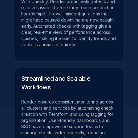
With Checkly, Render proactively detects and
resolves issues before they reach production.
For example, firewall misconfigurations that
might have caused downtime are now caught
early. Automated checks with tagging give a
clear, real-time view of performance across
clusters, making it easier to identify trends and
address anomalies quickly.
Streamlined and Scalable
Workflows
Render ensures consistent monitoring across
all clusters and services by automating check
creation with Terraform and using tagging for
organization. User-friendly dashboards and
SSO have empowered support teams to
manage checks independently, reducing