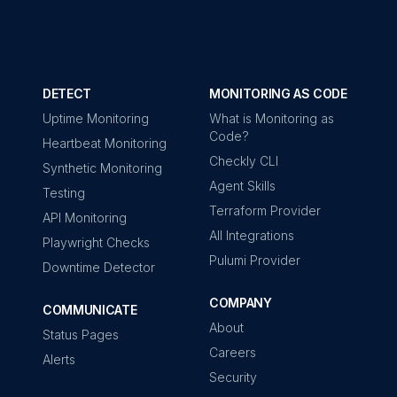
DETECT
MONITORING AS CODE
Uptime Monitoring
What is Monitoring as
Code?
Heartbeat Monitoring
Checkly CLI
Synthetic Monitoring
Agent Skills
Testing
Terraform Provider
API Monitoring
All Integrations
Playwright Checks
Pulumi Provider
Downtime Detector
COMPANY
COMMUNICATE
About
Status Pages
Careers
Alerts
Security