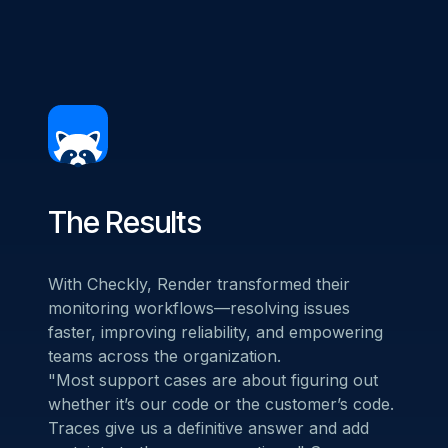
The Results
With Checkly, Render transformed their
monitoring workflows—resolving issues
faster, improving reliability, and empowering
teams across the organization.
"Most support cases are about figuring out
whether it’s our code or the customer’s code.
Traces give us a definitive answer and add