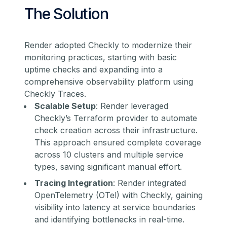
The Solution
Render adopted Checkly to modernize their
monitoring practices, starting with basic
uptime checks and expanding into a
comprehensive observability platform using
Checkly Traces.
Scalable Setup
: Render leveraged
Checkly’s Terraform provider to automate
check creation across their infrastructure.
This approach ensured complete coverage
across 10 clusters and multiple service
types, saving significant manual effort.
Tracing Integration
: Render integrated
OpenTelemetry (OTel) with Checkly, gaining
visibility into latency at service boundaries
and identifying bottlenecks in real-time.