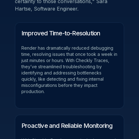
certainty to those conversations,"
Sara
Hartse, Software Engineer.
Improved Time-to-Resolution
Render has dramatically reduced debugging
time, resolving issues that once took a week in
just minutes or hours. With Checkly Traces,
they’ve streamlined troubleshooting by
identifying and addressing bottlenecks
quickly, like detecting and fixing internal
misconfigurations before they impact
production.
Proactive and Reliable Monitoring