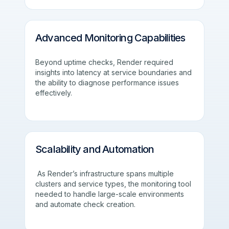
Advanced Monitoring Capabilities
Beyond uptime checks, Render required
insights into latency at service boundaries and
the ability to diagnose performance issues
effectively.
Scalability and Automation
As Render’s infrastructure spans multiple
clusters and service types, the monitoring tool
needed to handle large-scale environments
and automate check creation.