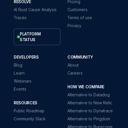
RESOLVE
Pricing
AI Root Cause Analysis
Customers
Traces
Terms of use
Privacy
PLATFORM
STATUS
DEVELOPERS
COMMUNITY
Blog
About
Learn
Careers
Webinars
HOW WE COMPARE
Events
Alternative to Datadog
RESOURCES
Alternative to New Relic
Public Roadmap
Alternative to Dynatrace
Community Slack
Alternative to Pingdom
Alternative to Runscope