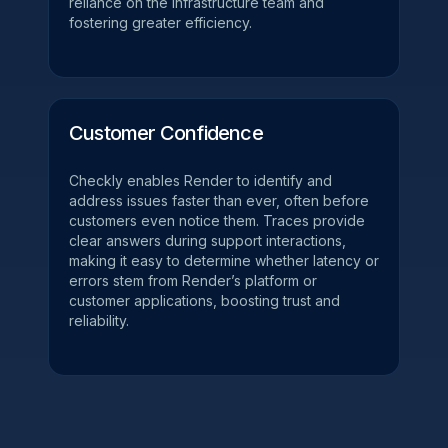
reliance on the infrastructure team and
fostering greater efficiency.
Customer Confidence
Checkly enables Render to identify and
address issues faster than ever, often before
customers even notice them. Traces provide
clear answers during support interactions,
making it easy to determine whether latency or
errors stem from Render’s platform or
customer applications, boosting trust and
reliability.