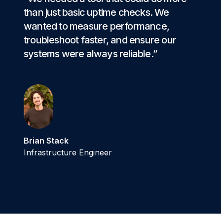
than just basic uptime checks. We
wanted to measure performance,
troubleshoot faster, and ensure our
systems were always reliable.”
Brian Stack
Infrastructure Engineer