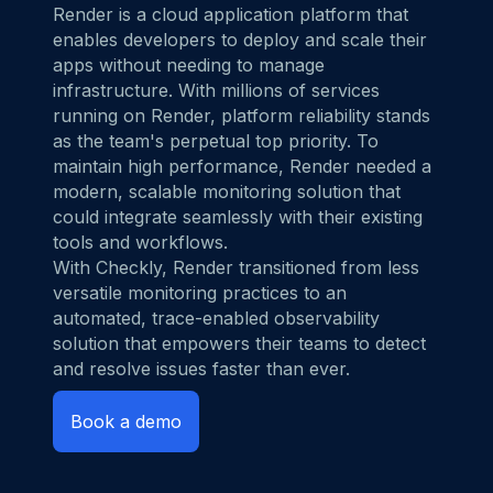
Render
is a cloud application platform that
enables developers to deploy and scale their
apps without needing to manage
infrastructure. With millions of services
running on Render, platform reliability stands
as the team's perpetual top priority. To
maintain high performance, Render needed a
modern, scalable monitoring solution that
could integrate seamlessly with their existing
tools and workflows.
With Checkly, Render transitioned from less
versatile monitoring practices to an
automated, trace-enabled observability
solution that empowers their teams to detect
and resolve issues faster than ever.
Book a demo