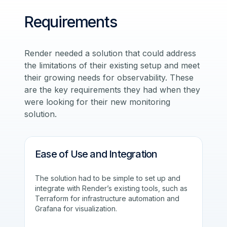
Requirements
Render needed a solution that could address
the limitations of their existing setup and meet
their growing needs for observability. These
are the key requirements they had when they
were looking for their new monitoring
solution.
Ease of Use and Integration
The solution had to be simple to set up and
integrate with Render’s existing tools, such as
Terraform for infrastructure automation and
Grafana for visualization.