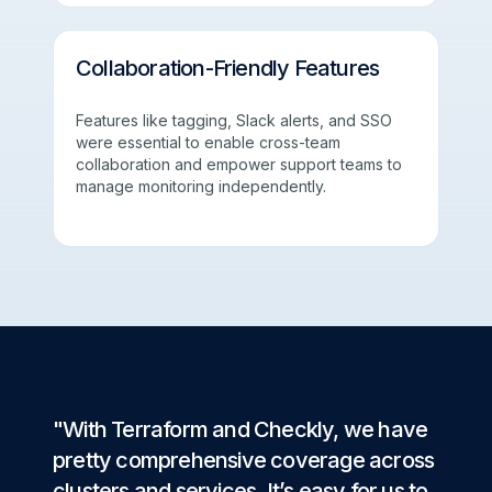
Collaboration-Friendly Features
Features like tagging, Slack alerts, and SSO
were essential to enable cross-team
collaboration and empower support teams to
manage monitoring independently.
"With Terraform and Checkly, we have
pretty comprehensive coverage across
clusters and services. It’s easy for us to