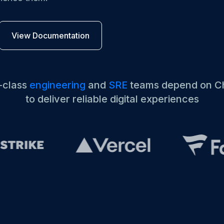
M ANOTHER TOOL?
Talk to Sales
Monitoring as Code
vs. New Relic
vs. Pingdom
vs. Catchpoint
View Documentation
-class
engineering
and
SRE
teams depend on C
to deliver reliable digital experiences