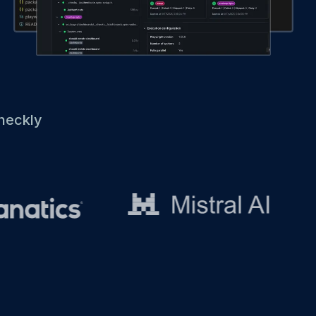
heckly