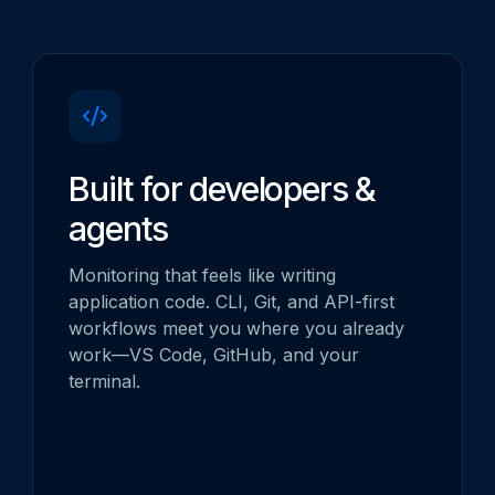
Built for developers &
agents
Monitoring that feels like writing
application code. CLI, Git, and API-first
workflows meet you where you already
work—VS Code, GitHub, and your
terminal.