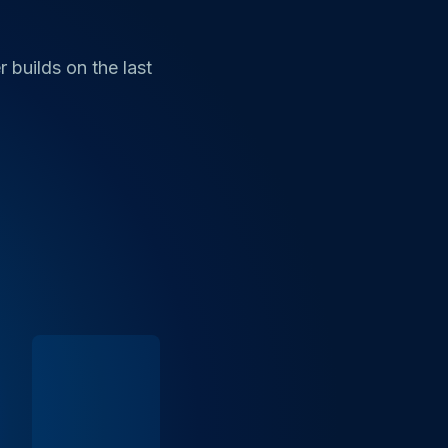
 builds on the last