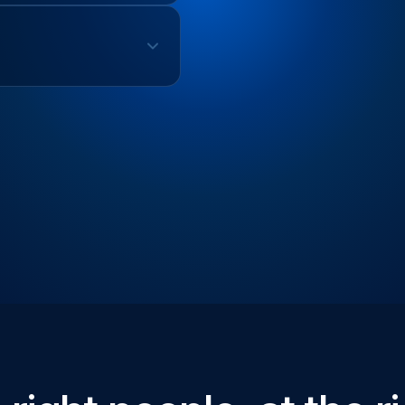
Auth Testing
erformance Metrics