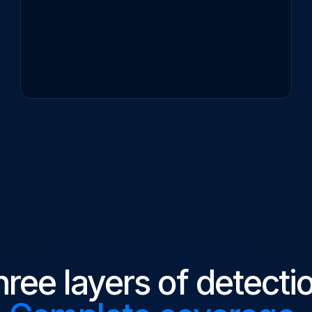
ree layers of detecti