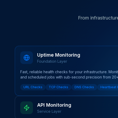
From infrastructure
Uptime Monitoring
Foundation Layer
Fast, reliable health checks for your infrastructure. Mon
and scheduled jobs with sub-second precision from 20+ 
URL Checks
TCP Checks
DNS Checks
Heartbeat
API Monitoring
Service Layer