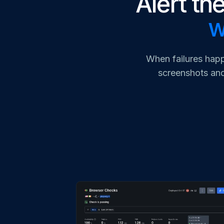
Alert the
w
When failures happ
screenshots and