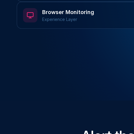
Browser Monitoring
Experience Layer
REST & GraphQL
Schema Validation
Multi-step Flows
Playwright Tests
Visual Regression
User Flows
P