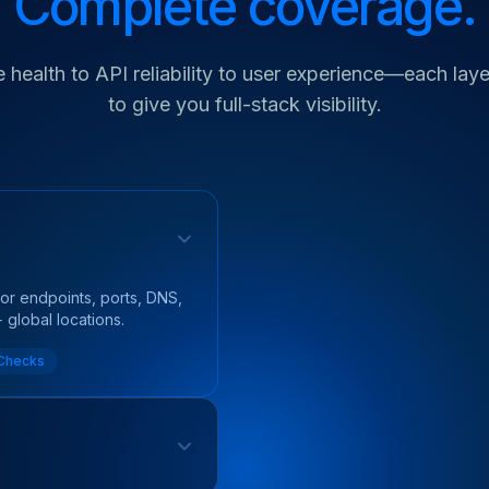
Complete coverage.
 health to API reliability to user experience—each layer
to give you full-stack visibility.
itor endpoints, ports, DNS,
global locations.
 Checks