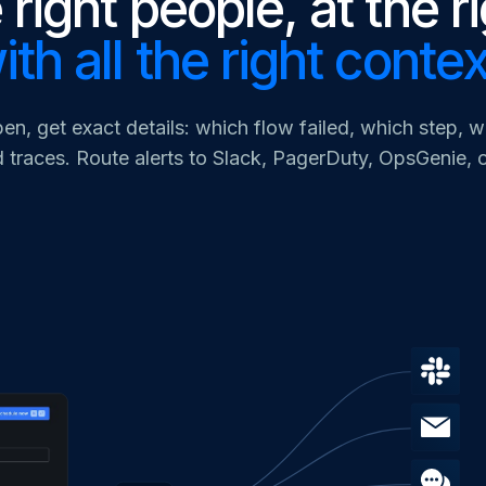
 right people, at the r
ith all the right contex
en, get exact details: which flow failed, which step, 
 traces. Route alerts to Slack, PagerDuty, OpsGenie,