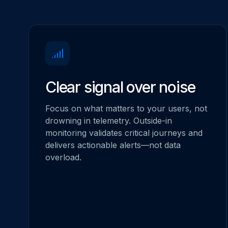
Clear signal over noise
Focus on what matters to your users, not
drowning in telemetry. Outside-in
monitoring validates critical journeys and
delivers actionable alerts—not data
overload.