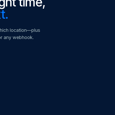
ight time,
t.
which location—plus
 or any webhook.