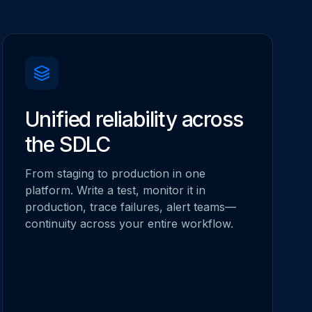
Unified reliability across
the SDLC
From staging to production in one
platform. Write a test, monitor it in
production, trace failures, alert teams—
continuity across your entire workflow.