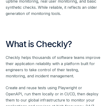
uptime monitoring, real user monitoring, and basic
synthetic checks. While reliable, it reflects an older
generation of monitoring tools.
What is Checkly?
Checkly helps thousands of software teams improve
their application reliability with a platform built for
engineers to take control of their testing,
monitoring, and incident management.
Create and reuse tests using Playwright or
OpenAPI, run them locally or in CI/CD, then deploy
them to our global infrastructure to monitor your