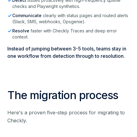
Detect
issues proactively with high-frequency uptime
checks and Playwright synthetics.
Communicate
clearly with status pages and routed alerts
(Slack, SMS, webhooks, Opsgenie).
Resolve
faster with Checkly Traces and deep error
context.
Instead of jumping between 3-5 tools, teams stay in
one workflow from detection through to resolution.
The migration process
Here's a proven five-step process for migrating to
Checkly.