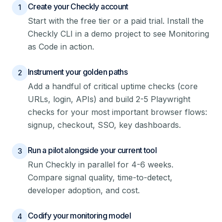
Create your Checkly account
1
Start with the free tier or a paid trial. Install the
Checkly CLI in a demo project to see Monitoring
as Code in action.
Instrument your golden paths
2
Add a handful of critical uptime checks (core
URLs, login, APIs) and build 2-5 Playwright
checks for your most important browser flows:
signup, checkout, SSO, key dashboards.
Run a pilot alongside your current tool
3
Run Checkly in parallel for 4-6 weeks.
Compare signal quality, time-to-detect,
developer adoption, and cost.
Codify your monitoring model
4