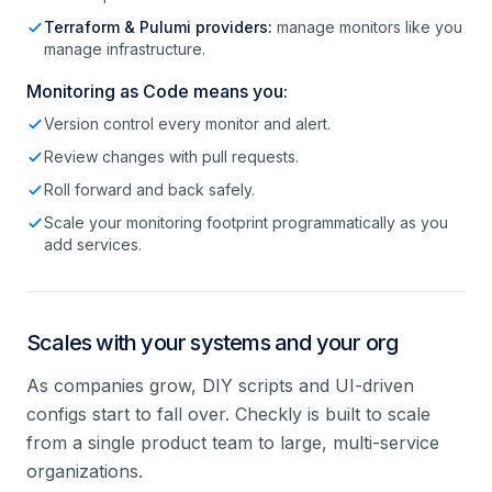
Terraform & Pulumi providers:
manage monitors like you
manage infrastructure.
Monitoring as Code means you:
Version control every monitor and alert.
Review changes with pull requests.
Roll forward and back safely.
Scale your monitoring footprint programmatically as you
add services.
Scales with your systems and your org
As companies grow, DIY scripts and UI-driven
configs start to fall over. Checkly is built to scale
from a single product team to large, multi-service
organizations.