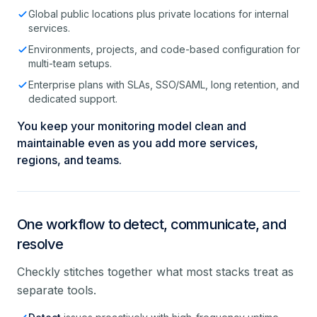
Global public locations plus private locations for internal
services.
Environments, projects, and code-based configuration for
multi-team setups.
Enterprise plans with SLAs, SSO/SAML, long retention, and
dedicated support.
You keep your monitoring model clean and
maintainable even as you add more services,
regions, and teams.
One workflow to detect, communicate, and
resolve
Checkly stitches together what most stacks treat as
separate tools.