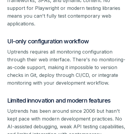
frameworks, SPAs, and dynamic content. No
support for Playwright or modern testing libraries
means you can't fully test contemporary web
applications.
UI-only configuration workflow
Uptrends requires all monitoring configuration
through their web interface. There's no monitoring-
as-code support, making it impossible to version
checks in Git, deploy through CI/CD, or integrate
monitoring with your development workflow.
Limited innovation and modern features
Uptrends has been around since 2006 but hasn't
kept pace with modern development practices. No
AI-assisted debugging, weak API testing capabilities,