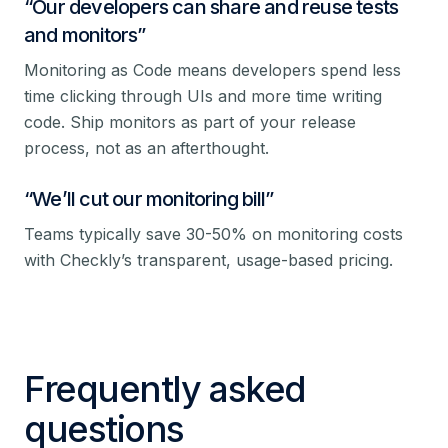
“
Our developers can share and reuse tests
and monitors
”
Monitoring as Code means developers spend less
time clicking through UIs and more time writing
code. Ship monitors as part of your release
process, not as an afterthought.
“
We’ll cut our monitoring bill
”
Teams typically save 30-50% on monitoring costs
with Checkly’s transparent, usage-based pricing.
Frequently asked
questions