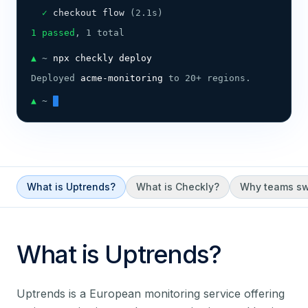
  ✓ 
checkout flow 
(2.1s)
1 passed
, 1 total
▲
 ~ 
npx checkly deploy
Deployed 
acme-monitoring
 to 20+ regions.
▲
 ~ 
What is Uptrends?
What is Checkly?
Why teams sw
What is
Uptrends
?
Uptrends is a European monitoring service offering