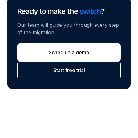
Ready to make the
switch
?
Our team will guide you through every step
of the migration.
Schedule a demo
Start free trial