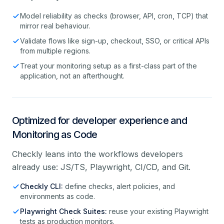
Model reliability as checks (browser, API, cron, TCP) that
mirror real behaviour.
Validate flows like sign-up, checkout, SSO, or critical APIs
from multiple regions.
Treat your monitoring setup as a first-class part of the
application, not an afterthought.
Optimized for developer experience and
Monitoring as Code
Checkly leans into the workflows developers
already use: JS/TS, Playwright, CI/CD, and Git.
Checkly CLI:
define checks, alert policies, and
environments as code.
Playwright Check Suites:
reuse your existing Playwright
tests as production monitors.