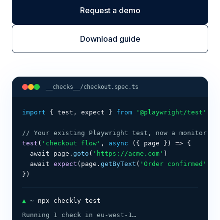
Request a demo
Download guide
__checks__/checkout.spec.ts
import
{ test, expect }
from
 '@playwright/test'
// Your existing Playwright test, now a monitor. N
test
(
'checkout flow'
, 
async
 (
{ page }
) 
=>
{
  await page.
goto
(
'https://acme.com'
)
  await 
expect
(page.
getByText
(
'Order confirmed'
)).
})
▲
 ~ 
npx checkly test
Running 1 check in eu-west-1…