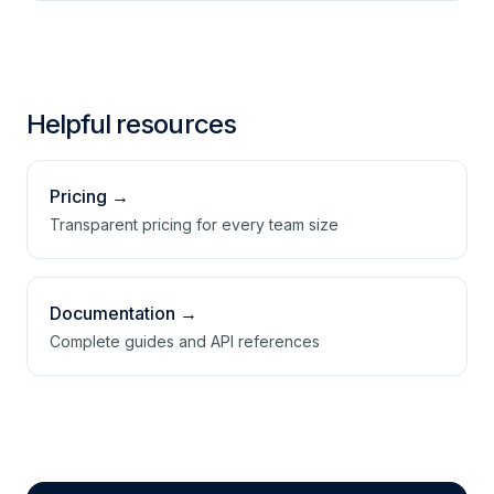
only configuration workflow.
Run Checkly in parallel on your key checks,
validate, then cut over using the switch guide
and a demo.
Helpful resources
Pricing →
Transparent pricing for every team size
Documentation →
Complete guides and API references