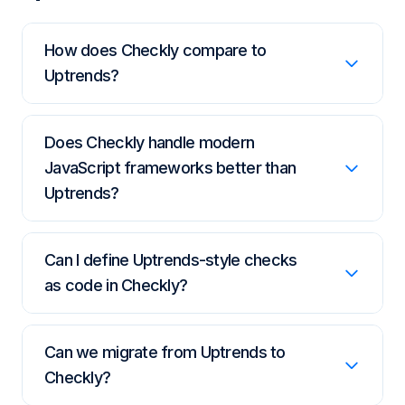
How does Checkly compare to
Uptrends?
Uptrends reflects an older generation of
Does Checkly handle modern
monitoring tools. Checkly is built on modern
JavaScript frameworks better than
Playwright and monitoring-as-code, designed
Uptrends?
for contemporary web apps, SPAs, and
developer workflows.
Yes. Playwright-based browser checks
Can I define Uptrends-style checks
handle SPAs, dynamic content, and
as code in Checkly?
authenticated flows that older browser-
automation technology struggles with.
Yes. Define and version monitors with the
Can we migrate from Uptrends to
Checkly CLI, Terraform, or Pulumi and
Checkly?
deploy them through CI/CD, instead of a UI-