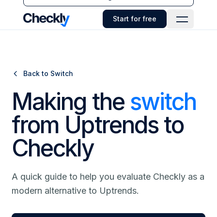
Checkly - Home
Start for free
Open Navi
Back to Switch
Making the
switch
from Uptrends to
Checkly
A quick guide to help you evaluate Checkly as a
modern alternative to Uptrends.