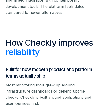
and limited integration with contemporary
development tools. The platform feels dated
compared to newer alternatives.
How Checkly improves
reliability
Built for how modern product and platform
teams actually ship
Most monitoring tools grew up around
infrastructure dashboards or generic uptime
checks. Checkly is built around applications and
user journeys first.