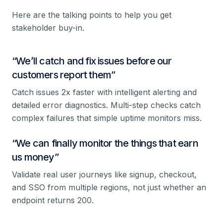
Here are the talking points to help you get
stakeholder buy-in.
“
We’ll catch and fix issues before our
customers report them
”
Catch issues 2x faster with intelligent alerting and
detailed error diagnostics. Multi-step checks catch
complex failures that simple uptime monitors miss.
“
We can finally monitor the things that earn
us money
”
Validate real user journeys like signup, checkout,
and SSO from multiple regions, not just whether an
endpoint returns 200.