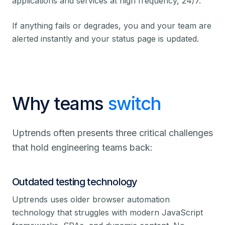
applications and services at high frequency, 24/7.
If anything fails or degrades, you and your team are
alerted instantly and your status page is updated.
Why teams
switch
Uptrends often presents three critical challenges
that hold engineering teams back:
Outdated testing technology
Uptrends uses older browser automation
technology that struggles with modern JavaScript