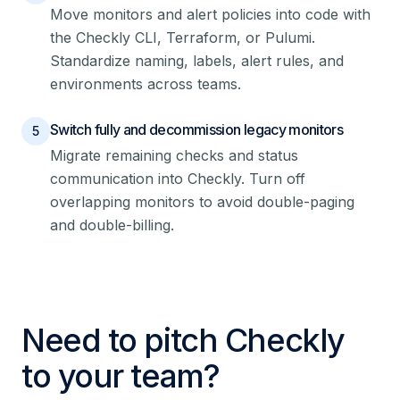
Move monitors and alert policies into code with
the Checkly CLI, Terraform, or Pulumi.
Standardize naming, labels, alert rules, and
environments across teams.
Switch fully and decommission legacy monitors
5
Migrate remaining checks and status
communication into Checkly. Turn off
overlapping monitors to avoid double-paging
and double-billing.
Need to pitch Checkly
to your team?