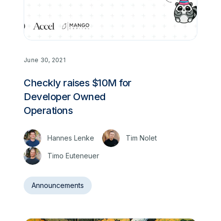
June 30, 2021
Checkly raises $10M for
Developer Owned
Operations
Hannes Lenke
Tim Nolet
Timo Euteneuer
Announcements