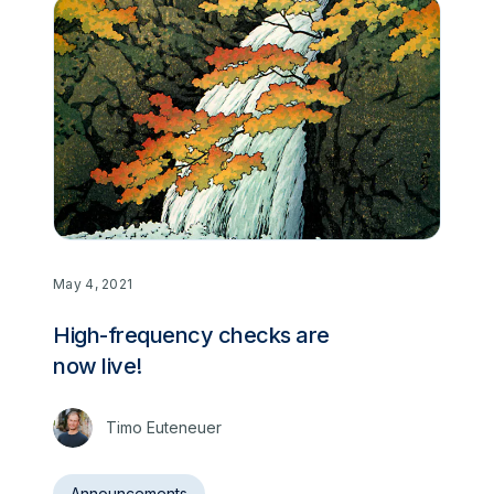
May 4, 2021
High-frequency checks are
now live!
Timo Euteneuer
Announcements