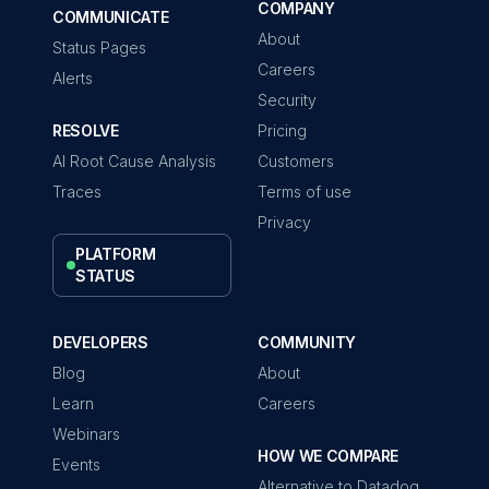
COMPANY
COMMUNICATE
About
Status Pages
Careers
Alerts
Security
RESOLVE
Pricing
AI Root Cause Analysis
Customers
Traces
Terms of use
Privacy
PLATFORM
STATUS
DEVELOPERS
COMMUNITY
Blog
About
Learn
Careers
Webinars
HOW WE COMPARE
Events
Alternative to Datadog