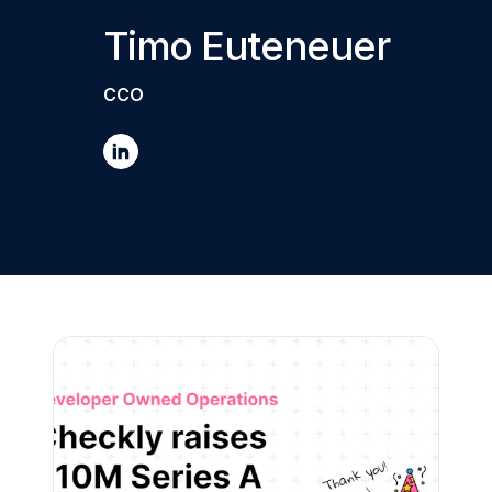
Timo Euteneuer
CCO