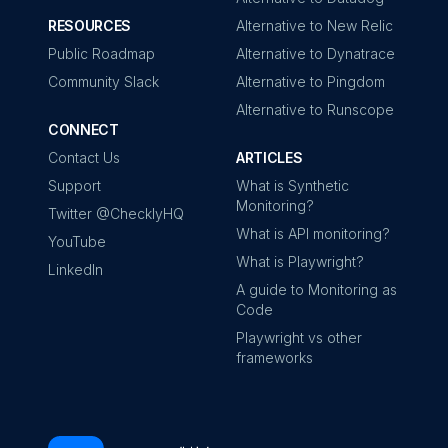
RESOURCES
Alternative to New Relic
Public Roadmap
Alternative to Dynatrace
Community Slack
Alternative to Pingdom
Alternative to Runscope
CONNECT
Contact Us
ARTICLES
Support
What is Synthetic
Monitoring?
Twitter @ChecklyHQ
What is API monitoring?
YouTube
What is Playwright?
LinkedIn
A guide to Monitoring as
Code
Playwright vs other
frameworks