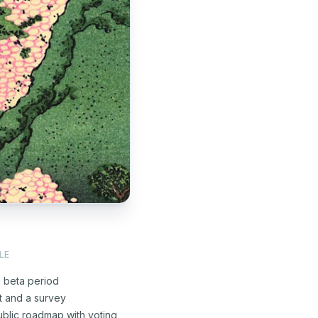
LE
e beta period
t and a survey
blic roadmap with voting