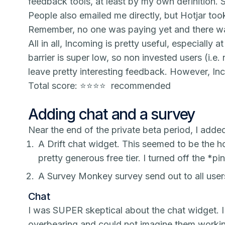
feedback tools, at least by my own definition. 
People also emailed me directly, but Hotjar too
Remember, no one was paying yet and there wa
All in all,
Incoming
is pretty useful, especially at
barrier is super low, so non invested users (i.e.
leave pretty interesting feedback. However,
In
Total score: ⭐️⭐️⭐️⭐️ recommended
Adding chat and a survey
Near the end of the private beta period, I adde
A Drift chat widget. This seemed to be the h
pretty generous free tier. I turned off the *
pi
A Survey Monkey survey send out to all users 
Chat
I was SUPER skeptical about the chat widget. 
overbearing and could not imagine them workin