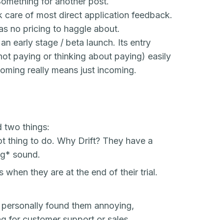
Something for another post.
k care of most direct application feedback.
s no pricing to haggle about.
 an early stage / beta launch. Its entry
 not paying or thinking about paying) easily
coming
really means just incoming.
d two things:
ot thing to do. Why Drift? They have a
ng
* sound.
when they are at the end of their trial.
I personally found them annoying,
g for customer support or sales.