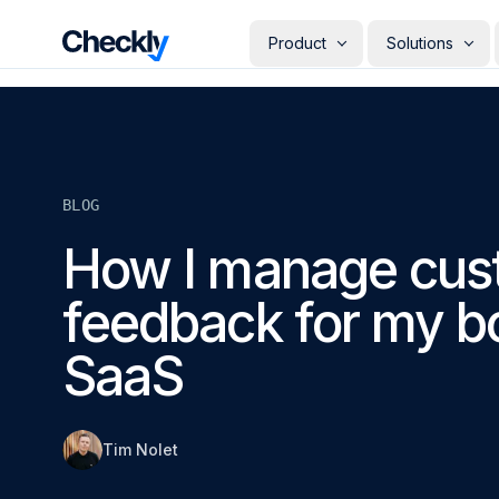
Checkly - Home
Product
Solutions
DETECT
PERSONAS
Uptime Monitoring
Develope
Measure the availability of y
Checks i
digital footprint
deploye
BLOG
SRE & Pla
Synthetic Monitoring
The synt
Simulate real user interactio
How I manage cus
observab
across your stack
COMMUNICATE
QA Engin
feedback for my b
Run your
Status Pages
producti
Communicate app availabilit
Engineer
your customers
SaaS
Give eve
RESOLVE
own mon
AI Root Cause Analysis
Automated root cause analy
powered by AI agents
Tim Nolet
GETTING STARTED