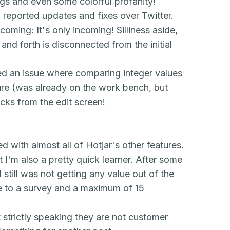
ugs and even some colorful profanity!
reported updates and fixes over Twitter.
ncoming:
It's only incoming! Silliness aside,
and forth is disconnected from the initial
xed an issue where comparing integer values
ure (was already on the work bench, but
ecks from the edit screen!
ed with almost all of Hotjar's other features.
 I'm also a pretty quick learner. After some
 still was not getting any value out of the
se to a survey and a maximum of 15
ut strictly speaking they are not customer