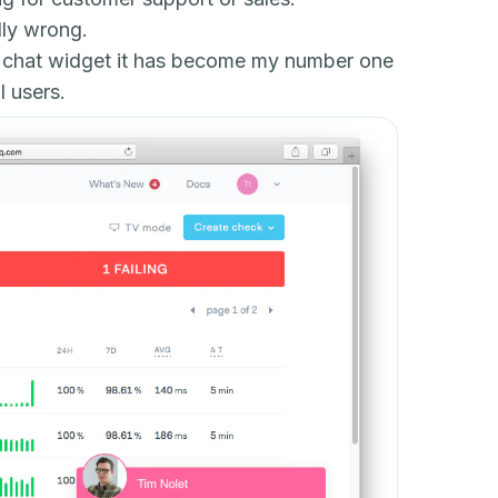
lly wrong.
the chat widget it has become my number one
 users.