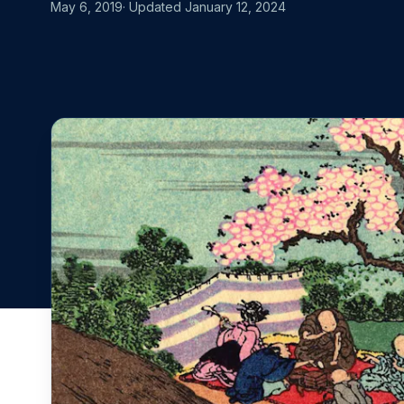
MOVING FRO
May 6, 2019
· Updated
January 12, 2024
Start for free
Book a demo
vs. Datadog