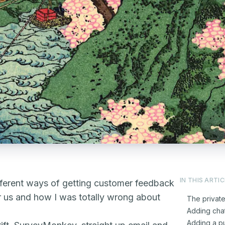
IN THIS ARTIC
ifferent ways of getting customer feedback
r us and how I was totally wrong about
The privat
Adding cha
Adding a pu