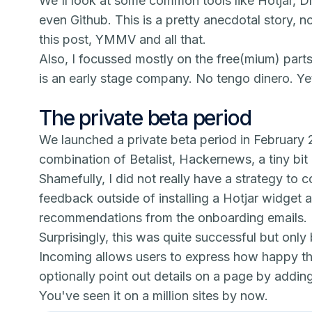
We'll look at some common tools like Hotjar, D
even Github. This is a pretty anecdotal story, n
this post, YMMV and all that.
Also, I focussed mostly on the free(mium) part
is an early stage company.
No tengo dinero.
Ye
The private beta period
We launched a private beta period in February
combination of Betalist, Hackernews, a tiny bit
Shamefully, I did not really have a strategy to
feedback outside of installing a Hotjar widget a
recommendations from the onboarding emails.
Surprisingly, this was quite successful but only
I
ncoming
allows users to express how happy th
optionally point out details on a page by addin
You've seen it on a million sites by now.