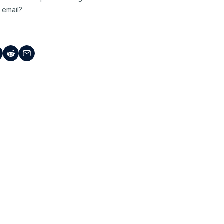
 email?