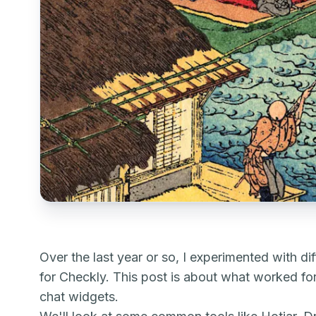
Over the last year or so, I experimented with d
for Checkly. This post is about what worked fo
chat widgets.