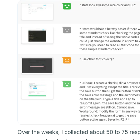
Over the weeks, I collected about 50 to 75 re