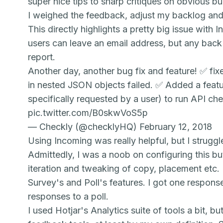
super nice tips to sharp critiques on obvious b
I weighed the feedback, adjust my backlog and 
This directly highlights a pretty big issue with
I
users can leave an email address, but any back 
report.
Another day, another bug fix and feature! ✅ fi
in nested JSON objects failed. ✅ Added a feat
specifically requested by a user) to run API ch
pic.twitter.com/B0skwVoS5p
— Checkly (@checklyHQ)
February 12, 2018
Using
Incoming
was really helpful, but I struggl
Admittedly, I was a noob on configuring this but
iteration and tweaking of copy, placement etc. I
Su
rvey's
and Pol
l's
features. I got one respon
responses to a poll.
I used Hotjar's A
nalytics
suite of tools a bit, b