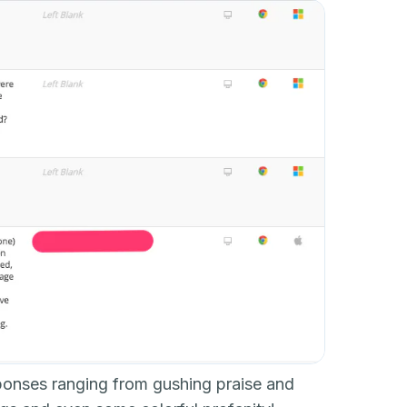
sponses ranging from gushing praise and