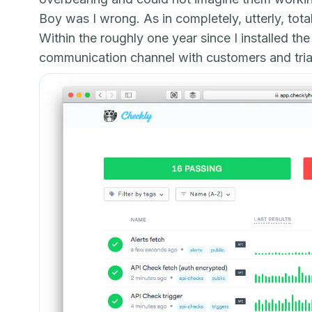
Boy was I wrong. As in completely, utterly, tota
Within the roughly one year since I installed 
communication channel with customers and trial