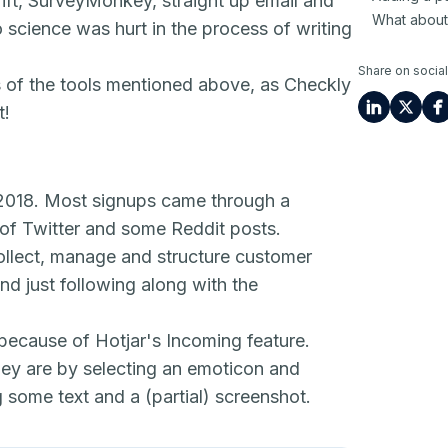
rift, SurveyMonkey, straight up email and
What about
o science was hurt in the process of writing
Share on social
s of the tools mentioned above, as Checkly
t!
 2018. Most signups came through a
 of Twitter and some Reddit posts.
 collect, manage and structure customer
nd just following along with the
 because of Hotjar's I
ncoming
feature.
ey are by selecting an emoticon and
g some text and a (partial) screenshot.