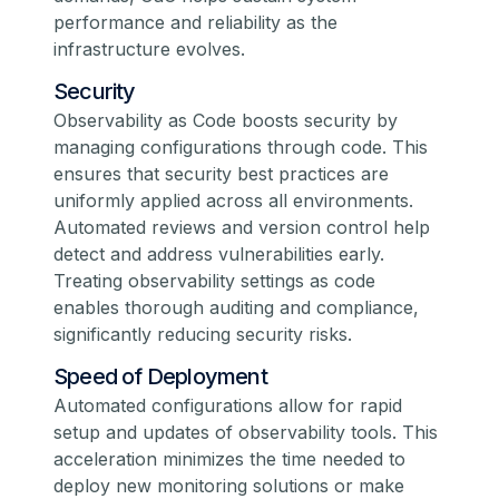
performance and reliability as the
infrastructure evolves.
Security
Observability as Code boosts security by
managing configurations through code. This
ensures that security best practices are
uniformly applied across all environments.
Automated reviews and version control help
detect and address vulnerabilities early.
Treating observability settings as code
enables thorough auditing and compliance,
significantly reducing security risks.
Speed of Deployment
Automated configurations allow for rapid
setup and updates of observability tools. This
acceleration minimizes the time needed to
deploy new monitoring solutions or make