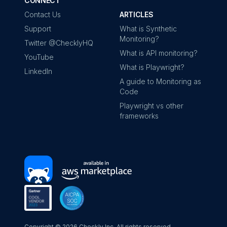
CONNECT
Contact Us
ARTICLES
Support
What is Synthetic
Monitoring?
Twitter @ChecklyHQ
What is API monitoring?
YouTube
What is Playwright?
LinkedIn
A guide to Monitoring as
Code
Playwright vs other
frameworks
Copyright ©
2026
Checkly Inc. All rights reserved.