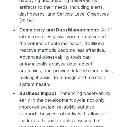
deploying and adapting observability
artifacts to their needs, including alerts,
dashboards, and Service Level Objectives
(SLOs).
Complexity and Data Management:
As IT
infrastructures grow more complex and
the volume of data increases, traditional
reactive methods become less effective.
Advanced observability tools can
automatically analyze data, detect
anomalies, and provide detailed diagnostics,
making it easier to manage and maintain
system health.
Business Impact:
Enhancing observability
early in the development cycle not only
improves system reliability but also
supports business objectives. It allows IT
leaders to focus on critical issues that