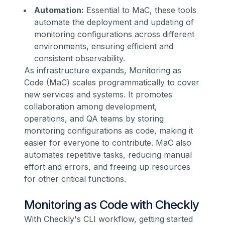
Automation:
Essential to MaC, these tools
automate the deployment and updating of
monitoring configurations across different
environments, ensuring efficient and
consistent observability.
As infrastructure expands, Monitoring as
Code (MaC) scales programmatically to cover
new services and systems. It promotes
collaboration among development,
operations, and QA teams by storing
monitoring configurations as code, making it
easier for everyone to contribute. MaC also
automates repetitive tasks, reducing manual
effort and errors, and freeing up resources
for other critical functions.
Monitoring as Code with Checkly
With Checkly's CLI workflow, getting started