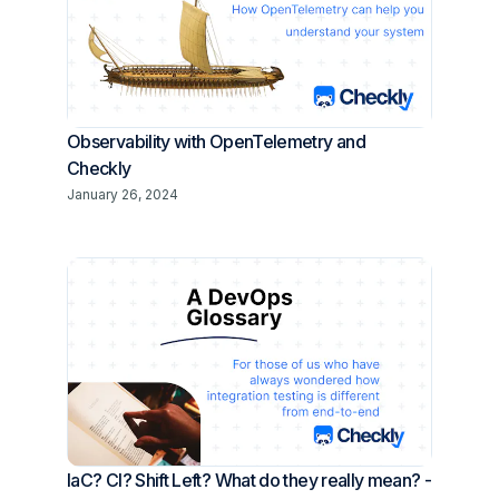
Observability with OpenTelemetry and
Checkly
January 26, 2024
IaC? CI? Shift Left? What do they really mean? -