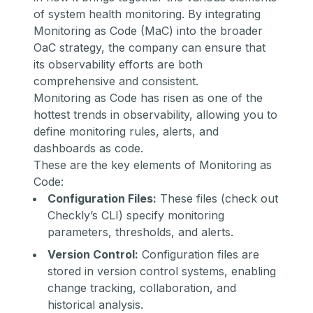
of system health monitoring. By integrating
Monitoring as Code (MaC)
into the broader
OaC strategy, the company can ensure that
its observability efforts are both
comprehensive and consistent.
Monitoring as Code has risen as one of the
hottest trends in observability
, allowing you to
define monitoring rules, alerts, and
dashboards as code.
These are the key elements of Monitoring as
Code:
Configuration Files:
These files (
check out
Checkly’s CLI
) specify monitoring
parameters, thresholds, and alerts.
Version Control:
Configuration files are
stored in version control systems, enabling
change tracking, collaboration, and
historical analysis.