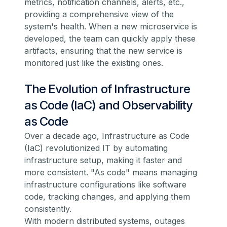
metrics, notification channels, alerts, etc.,
providing a comprehensive view of the
system's health. When a new microservice is
developed, the team can quickly apply these
artifacts, ensuring that the new service is
monitored just like the existing ones.
The Evolution of Infrastructure
as Code (IaC) and Observability
as Code
Over a decade ago, Infrastructure as Code
(IaC) revolutionized IT by automating
infrastructure setup, making it faster and
more consistent. "As code" means managing
infrastructure configurations like software
code, tracking changes, and applying them
consistently.
With modern distributed systems, outages