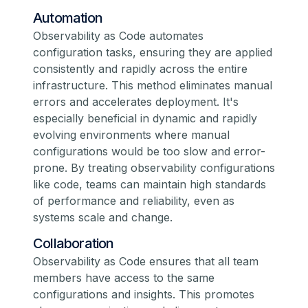
Automation
Observability as Code automates
configuration tasks, ensuring they are applied
consistently and rapidly across the entire
infrastructure. This method eliminates manual
errors and accelerates deployment. It's
especially beneficial in dynamic and rapidly
evolving environments where manual
configurations would be too slow and error-
prone. By treating observability configurations
like code, teams can maintain high standards
of performance and reliability, even as
systems scale and change.
Collaboration
Observability as Code ensures that all team
members have access to the same
configurations and insights. This promotes