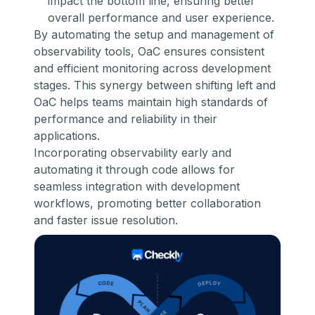
impact the bottom line, ensuring better
overall performance and user experience.
By automating the setup and management of
observability tools, OaC ensures consistent
and efficient monitoring across development
stages. This synergy between shifting left and
OaC helps teams maintain high standards of
performance and reliability in their
applications.
Incorporating observability early and
automating it through code allows for
seamless integration with development
workflows, promoting better collaboration
and faster issue resolution.