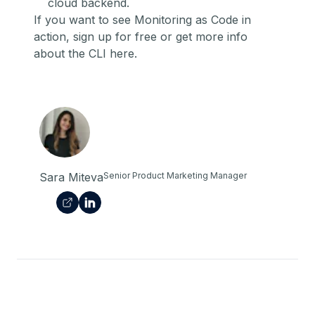
cloud backend.
If you want to see Monitoring as Code in
action,
sign up for free
or get more info
about the CLI
here
.
Sara Miteva
Senior Product Marketing Manager