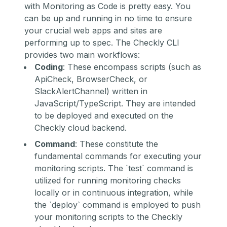
with Monitoring as Code is pretty easy. You
can be up and running in no time to ensure
your crucial web apps and sites are
performing up to spec. The Checkly CLI
provides two main workflows:
Coding
: These encompass scripts (such as
ApiCheck, BrowserCheck, or
SlackAlertChannel) written in
JavaScript/TypeScript. They are intended
to be deployed and executed on the
Checkly cloud backend.
Command
: These constitute the
fundamental commands for executing your
monitoring scripts. The `test` command is
utilized for running monitoring checks
locally or in continuous integration, while
the `deploy` command is employed to push
your monitoring scripts to the Checkly