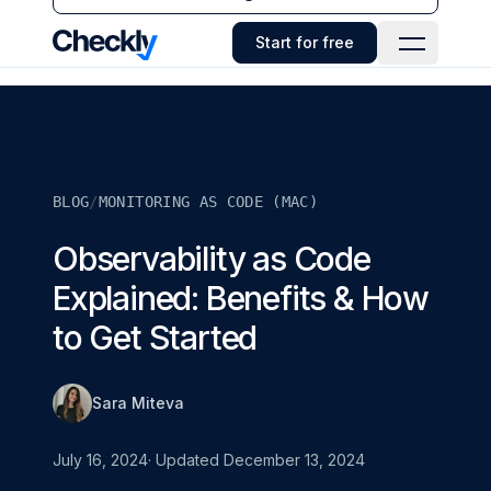
Checkly - Home
Start for free
Open Navi
BLOG
/
MONITORING AS CODE (MAC)
Observability as Code
Explained: Benefits & How
to Get Started
Sara Miteva
July 16, 2024
· Updated
December 13, 2024