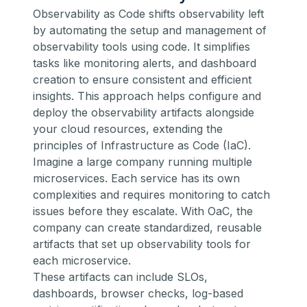
Observability as Code shifts observability left
by automating the setup and management of
observability tools using code. It simplifies
tasks like monitoring alerts, and dashboard
creation to ensure consistent and efficient
insights. This approach helps configure and
deploy the observability artifacts alongside
your cloud resources, extending the
principles of Infrastructure as Code (IaC).
Imagine a large company running multiple
microservices. Each service has its own
complexities and requires monitoring to catch
issues before they escalate. With OaC, the
company can create standardized, reusable
artifacts that set up observability tools for
each microservice.
These artifacts can include SLOs,
dashboards, browser checks, log-based