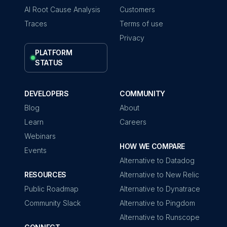
AI Root Cause Analysis
Customers
Traces
Terms of use
Privacy
PLATFORM
STATUS
DEVELOPERS
COMMUNITY
Blog
About
Learn
Careers
Webinars
HOW WE COMPARE
Events
Alternative to Datadog
RESOURCES
Alternative to New Relic
Public Roadmap
Alternative to Dynatrace
Community Slack
Alternative to Pingdom
Alternative to Runscope