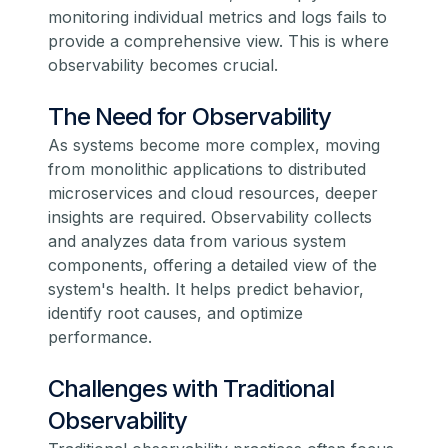
monitoring individual metrics and logs fails to
provide a comprehensive view. This is where
observability becomes crucial.
The Need for Observability
As systems become more complex, moving
from monolithic applications to distributed
microservices and cloud resources, deeper
insights are required. Observability collects
and analyzes data from various system
components, offering a detailed view of the
system's health. It helps predict behavior,
identify root causes, and optimize
performance.
Challenges with Traditional
Observability