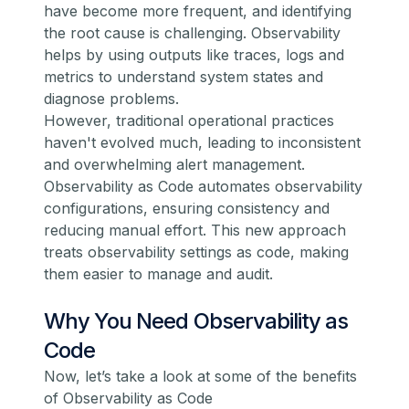
have become more frequent, and identifying
the root cause is challenging. Observability
helps by using outputs like
traces
, logs and
metrics to understand system states and
diagnose problems.
However, traditional operational practices
haven't evolved much, leading to inconsistent
and overwhelming alert management.
Observability as Code automates observability
configurations, ensuring consistency and
reducing manual effort. This new approach
treats observability settings as code, making
them easier to manage and audit.
Why You Need Observability as
Code
Now, let’s take a look at some of the benefits
of Observability as Code