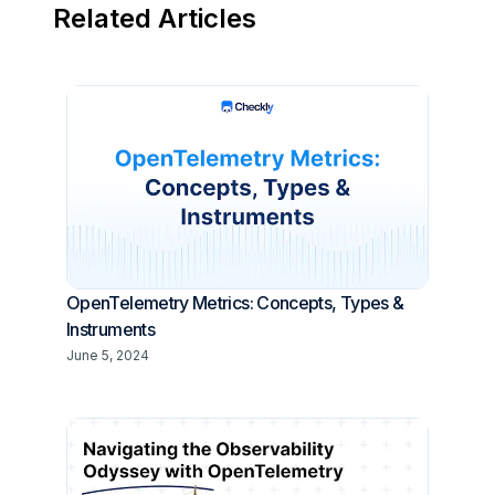
Related Articles
OpenTelemetry Metrics: Concepts, Types &
Instruments
June 5, 2024