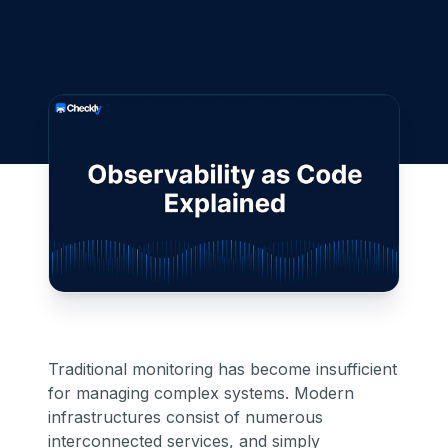
Traditional monitoring has become insufficient
for managing complex systems. Modern
infrastructures consist of numerous
interconnected services, and simply