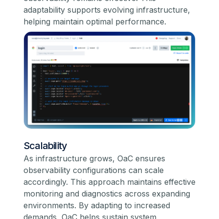
adaptability supports evolving infrastructure,
helping maintain optimal performance.
Scalability
As infrastructure grows, OaC ensures
observability configurations can scale
accordingly. This approach maintains effective
monitoring and diagnostics across expanding
environments. By adapting to increased
demands, OaC helps sustain system