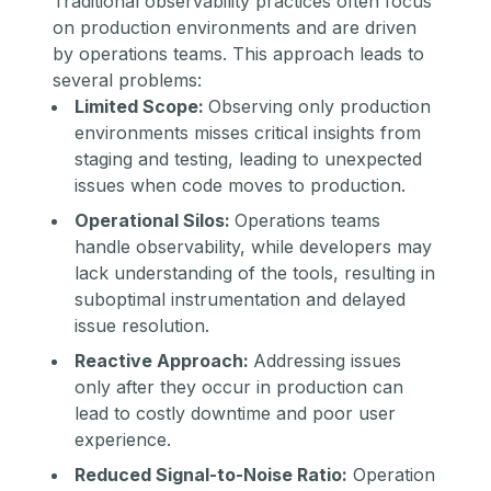
Traditional observability practices often focus
on production environments and are driven
by operations teams. This approach leads to
several problems:
Limited Scope:
Observing only production
environments misses critical insights from
staging and testing, leading to unexpected
issues when code moves to production.
Operational Silos:
Operations teams
handle observability, while developers may
lack understanding of the tools, resulting in
suboptimal instrumentation and delayed
issue resolution.
Reactive Approach:
Addressing issues
only after they occur in production can
lead to costly downtime and poor user
experience.
Reduced Signal-to-Noise Ratio:
Operation