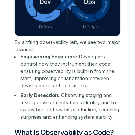
By shifting observability left, we see two major
changes:
Empowering Engineers:
Developers
control how they instrument their code,
ensuring observability is built-in from the
start, improving collaboration between
development and operations.
Early Detection:
Observing staging and
testing environments helps identify and fix
issues before they hit production, reducing
surprises and enhancing system stability.
What Is Observability as Code?