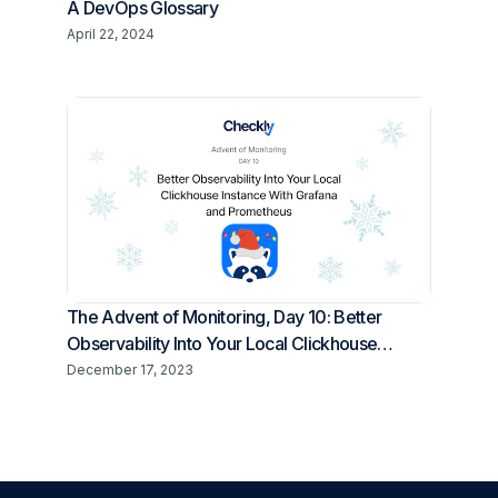
A DevOps Glossary
April 22, 2024
The Advent of Monitoring, Day 10: Better
Observability Into Your Local Clickhouse
Instance With Grafana and Prometheus
December 17, 2023