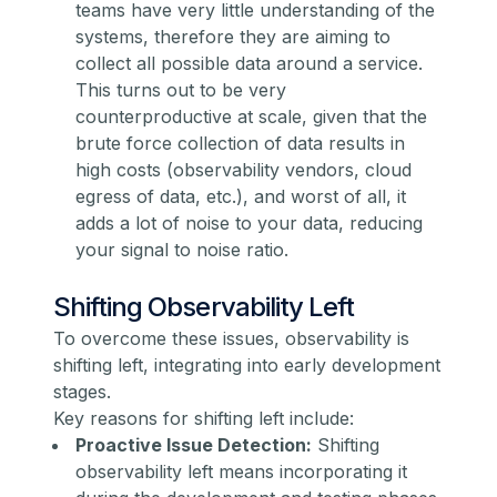
teams have very little understanding of the
systems, therefore they are aiming to
collect all possible data around a service.
This turns out to be very
counterproductive at scale, given that the
brute force collection of data results in
high costs (observability vendors, cloud
egress of data, etc.), and worst of all, it
adds a lot of noise to your data, reducing
your signal to noise ratio.
Shifting Observability Left
To overcome these issues, observability is
shifting left, integrating into early development
stages.
Key reasons for shifting left include:
Proactive Issue Detection:
Shifting
observability left means incorporating it