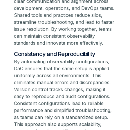
clear communication and alignment across
development, operations, and DevOps teams.
Shared tools and practices reduce silos,
streamline troubleshooting, and lead to faster
issue resolution. By working together, teams
can maintain consistent observability
standards and innovate more effectively.
Consistency and Reproducibility
By automating observability configurations,
OaC ensures that the same setup is applied
uniformly across all environments. This
eliminates manual errors and discrepancies.
Version control tracks changes, making it
easy to reproduce and audit configurations.
Consistent configurations lead to reliable
performance and simplified troubleshooting,
as teams can rely on a standardized setup.
This approach also supports scalability,