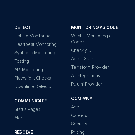
DETECT
MONITORING AS CODE
Uptime Monitoring
What is Monitoring as
Code?
Heartbeat Monitoring
Checkly CLI
Synthetic Monitoring
Agent Skills
Testing
Terraform Provider
API Monitoring
All Integrations
Playwright Checks
Pulumi Provider
Downtime Detector
COMPANY
COMMUNICATE
About
Status Pages
Careers
Alerts
Security
RESOLVE
Pricing