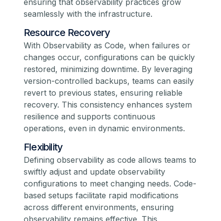
ensuring that observability practices grow
seamlessly with the infrastructure.
Resource Recovery
With Observability as Code, when failures or
changes occur, configurations can be quickly
restored, minimizing downtime. By leveraging
version-controlled backups, teams can easily
revert to previous states, ensuring reliable
recovery. This consistency enhances system
resilience and supports continuous
operations, even in dynamic environments.
Flexibility
Defining observability as code allows teams to
swiftly adjust and update observability
configurations to meet changing needs. Code-
based setups facilitate rapid modifications
across different environments, ensuring
observability remains effective. This