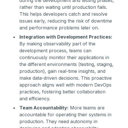
during the development and testing phases,
rather than waiting until production fails.
This helps developers catch and resolve
issues early, reducing the risk of downtime
and performance problems later on.
Integration with Development Practices:
By making observability part of the
development process, teams can
continuously monitor their applications in
the different environments (testing, staging,
production), gain real-time insights, and
make data-driven decisions. This proactive
approach aligns well with modern DevOps
practices, fostering better collaboration
and efficiency.
Team Accountability:
More teams are
accountable for operating their systems in
production. They need autonomy in