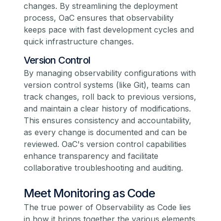
changes. By streamlining the deployment
process, OaC ensures that observability
keeps pace with fast development cycles and
quick infrastructure changes.
Version Control
By managing observability configurations with
version control systems (like Git), teams can
track changes, roll back to previous versions,
and maintain a clear history of modifications.
This ensures consistency and accountability,
as every change is documented and can be
reviewed. OaC's version control capabilities
enhance transparency and facilitate
collaborative troubleshooting and auditing.
Meet Monitoring as Code
The true power of Observability as Code lies
in how it brings together the various elements